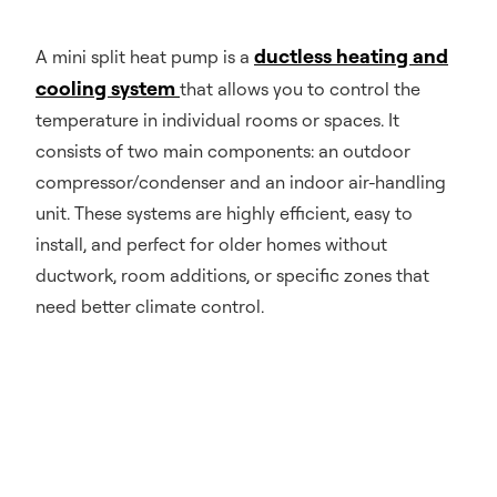
ductless heating and
A mini split heat pump is a
cooling system
that allows you to control the
temperature in individual rooms or spaces. It
consists of two main components: an outdoor
compressor/condenser and an indoor air-handling
unit. These systems are highly efficient, easy to
install, and perfect for older homes without
ductwork, room additions, or specific zones that
need better climate control.