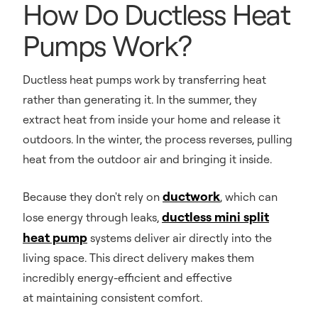
How Do Ductless Heat
Pumps Work?
Ductless heat pumps work by transferring heat
rather than generating it. In the summer, they
extract heat from inside your home and release it
outdoors. In the winter, the process reverses, pulling
heat from the outdoor air and bringing it inside.
ductwork
Because they don't rely on
, which can
ductless mini split
lose energy through leaks,
heat pump
systems deliver air directly into the
living space. This direct delivery makes them
incredibly energy-efficient and effective
at maintaining consistent comfort.