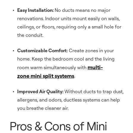
Easy Installation:
No ducts means no major
renovations. Indoor units mount easily on walls,
ceilings, or floors, requiring only a small hole for
the conduit.
Customizable Comfort:
Create zones in your
home. Keep the bedroom cool and the living
multi-
room warm simultaneously with
zone mini split systems
.
Improved Air Quality:
Without ducts to trap dust,
allergens, and odors, ductless systems can help
you breathe cleaner air.
Pros & Cons of Mini