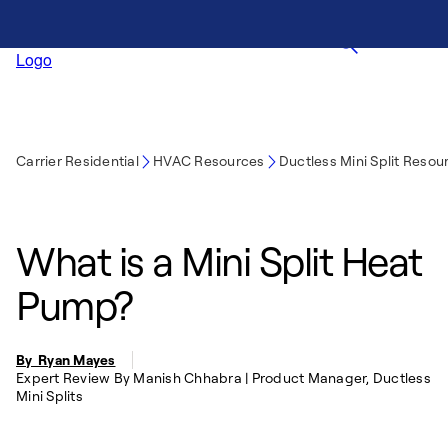
Carrier Residential
HVAC Resources
Ductless Mini Split Resou
What is a Mini Split Heat
Pump?
By Ryan Mayes
Expert Review By Manish Chhabra | Product Manager, Ductless
Mini Splits