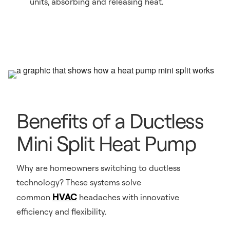
units, absorbing and releasing heat.
Benefits of a Ductless
Mini Split Heat Pump
Why are homeowners switching to ductless
technology? These systems solve
HVAC
common
headaches with innovative
efficiency and flexibility.