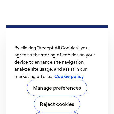
By clicking “Accept All Cookies”, you
agree to the storing of cookies on your
device to enhance site navigation,
analyze site usage, and assist in our
marketing efforts.
Cookie policy
Manage preferences
Reject cookies