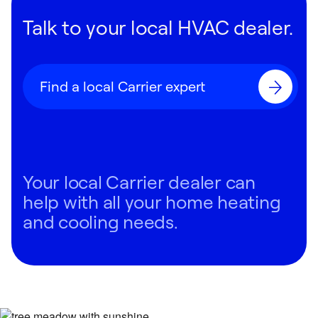
Talk to your local HVAC dealer.
Find a local Carrier expert
Your local Carrier dealer can
help with all your home heating
and cooling needs.