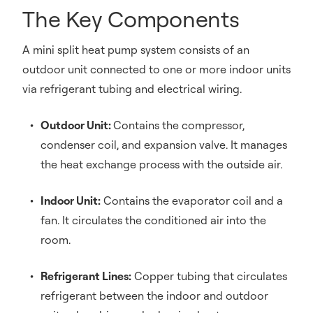
The Key Components
A mini split heat pump system consists of an
outdoor unit connected to one or more indoor units
via refrigerant tubing and electrical wiring.
Outdoor Unit:
Contains the compressor,
condenser coil, and expansion valve. It manages
the heat exchange process with the outside air.
Indoor Unit:
Contains the evaporator coil and a
fan. It circulates the conditioned air into the
room.
Refrigerant Lines:
Copper tubing that circulates
refrigerant between the indoor and outdoor