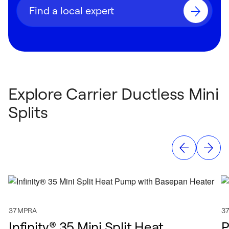
Find a local expert
Explore Carrier Ductless Mini
Splits
37MPRA
3
Infinity® 35 Mini Split Heat
P