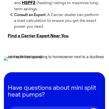
HSPF2
and
(heating) ratings to maximize long-
term savings.
Consult an Expert:
A Carrier dealer can perform
a load calculation to ensure you get the exact
power you need.
Find a Carrier Expert Near You
Have questions about mini split
heat pumps?