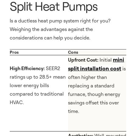
Split Heat Pumps
Is a ductless heat pump system right for you?
Weighing the advantages against the
considerations can help you decide.
Pros
Cons
mini
Upfront Cost:
Initial
split installation cost
High Efficiency:
SEER2
is
ratings up to 28.5+ mean
often higher than
lower energy bills
replacing a standard
compared to traditional
furnace, though energy
HVAC.
savings offset this over
time.
Aesthetics:
Wall-mounted