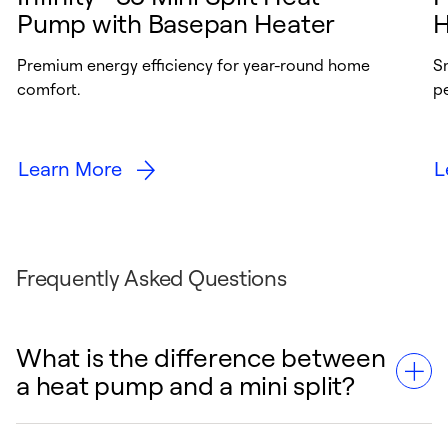
Pump with Basepan Heater
H
Premium energy efficiency for year-round home
S
comfort.
p
Learn More
L
Frequently Asked Questions
What is the difference between
a heat pump and a mini split?