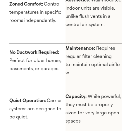
Zoned Comfort:
Control
indoor units are visible,
temperatures in specific
unlike flush vents in a
rooms independently.
central air system.
Maintenance:
Requires
No Ductwork Required:
regular filter cleaning
Perfect for older homes,
to maintain optimal airflo
basements, or garages.
w.
Capacity:
While powerful,
Quiet Operation:
Carrier
they must be properly
systems are designed to
sized for very large open
be quiet.
spaces.