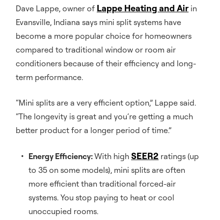
Lappe Heating and Air
Dave Lappe, owner of
in
Evansville, Indiana says mini split systems have
become a more popular choice for homeowners
compared to traditional window or room air
conditioners because of their efficiency and long-
term performance.
“Mini splits are a very efficient option,” Lappe said.
“The longevity is great and you’re getting a much
better product for a longer period of time.”
SEER2
Energy Efficiency:
With high
ratings (up
to 35 on some models), mini splits are often
more efficient than traditional forced-air
systems. You stop paying to heat or cool
unoccupied rooms.