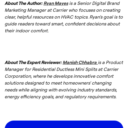
About The Author:
Ryan Mayes
is a Senior Digital Brand
split heat pump typically lasts 10–15 years or
Marketing Manager at Carrier who focuses on creating
longer.
clear, helpful resources on HVAC topics. Ryan’s goal is to
guide readers toward smart, confident decisions about
their indoor comfort.
About The Expert Reviewer:
Manish Chhabra
is a Product
Manager for Residential Ductless Mini Splits at Carrier
Corporation, where he develops innovative comfort
solutions designed to meet homeowners' changing
needs while aligning with evolving industry standards,
energy efficiency goals, and regulatory requirements.