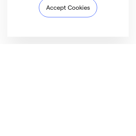
Accept Cookies