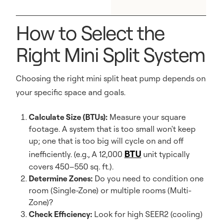
How to Select the
Right Mini Split System
Choosing the right mini split heat pump depends on
your specific space and goals.
Calculate Size (BTUs):
Measure your square
footage. A system that is too small won't keep
up; one that is too big will cycle on and off
BTU
inefficiently. (e.g., A 12,000
unit typically
covers 450–550 sq. ft.).
Determine Zones:
Do you need to condition one
room (Single-Zone) or multiple rooms (Multi-
Zone)?
Check Efficiency:
Look for high SEER2 (cooling)