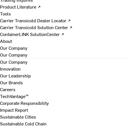
Product Literature ↗
Tools
Carrier Transicold Dealer Locator ↗
Carrier Transicold Solution Center ↗
ContainerLINK SolutionCenter ↗
About
Our Company
Our Company
Our Company
Innovation
Our Leadership
Our Brands
Careers
TechVantage™
Corporate Responsibility
Impact Report
Sustainable Cities
Sustainable Cold Chain