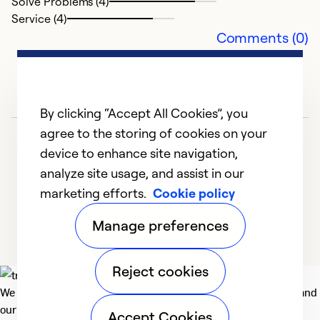
Solve Problems (4)
Ex
Service (4)
Se
Comments (0)
So
By clicking “Accept All Cookies”, you
agree to the storing of cookies on your
device to enhance site navigation,
analyze site usage, and assist in our
marketing efforts.
Cookie policy
1
2
3
4
5
Manage preferences
Reject cookies
We deliver technologies that matter to people, communities and
our planet. For the World We Share.
Accept Cookies