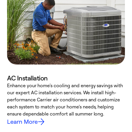
AC Installation
Enhance your home’s cooling and energy savings with
S
our expert AC installation services. We install high-
f
performance Carrier air conditioners and customize
s
each system to match your home’s needs, helping
c
ensure dependable comfort all summer long.
p
Learn More