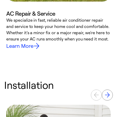
AC Repair & Service
We specialize in fast, reliable air conditioner repair
W
and service to keep your home cool and comfortable.
s
Whether it’s a minor fix or a major repair, we're here to
r
ensure your AC runs smoothly when you need it most.
c
Learn More
Installation