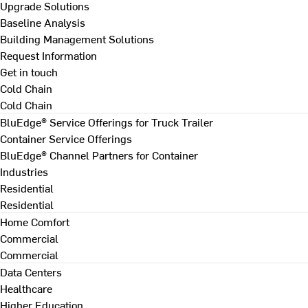
Upgrade Solutions
Baseline Analysis
Building Management Solutions
Request Information
Get in touch
Cold Chain
Cold Chain
BluEdge® Service Offerings for Truck Trailer
Container Service Offerings
BluEdge® Channel Partners for Container
Industries
Residential
Residential
Home Comfort
Commercial
Commercial
Data Centers
Healthcare
Higher Education