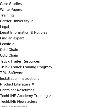
Case Studies
White Papers
Training
Carrier University ↗
Legal
Legal Information & Policies
Find an expert
Locate ↗
Cold Chain
Cold Chain
Truck Trailer Resources
Truck Trailer Training Program
TRU Software
Installation Instructions
Product Literature ↗
Container Resources
TechLINE Academy Training ↗
TechLINE Newsletters
Trading Inquires