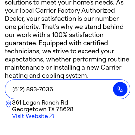
solutions to meet your home's needs. As
your local Carrier Factory Authorized
Dealer, your satisfaction is our number
one priority. That's why we stand behind
our work with a 100% satisfaction
guarantee. Equipped with certified
technicians, we strive to exceed your
expectations, whether performing routine
maintenance or installing a new Carrier
heating and cooling system.
(512) 893-7036
361 Logan Ranch Rd
Georgetown
TX
78628
Visit Website