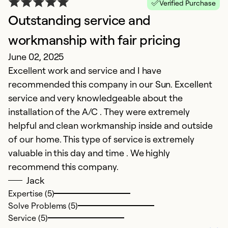
Verified Purchase
Outstanding service and
D
workmanship with fair pricing
c
June 02, 2025
N
Excellent work and service and I have
Pr
recommended this company in our Sun. Excellent
service and very knowledgeable about the
Ex
Se
installation of the A/C . They were extremely
So
helpful and clean workmanship inside and outside
of our home. This type of service is extremely
valuable in this day and time . We highly
recommend this company.
Jack
Expertise (5)
Solve Problems (5)
Service (5)