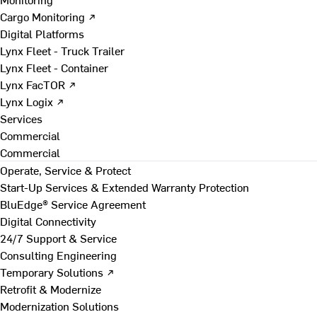
Cargo Monitoring ↗
Digital Platforms
Lynx Fleet - Truck Trailer
Lynx Fleet - Container
Lynx FacTOR ↗
Lynx Logix ↗
Services
Commercial
Commercial
Operate, Service & Protect
Start-Up Services & Extended Warranty Protection
BluEdge® Service Agreement
Digital Connectivity
24/7 Support & Service
Consulting Engineering
Temporary Solutions ↗
Retrofit & Modernize
Modernization Solutions