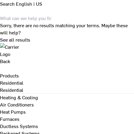
Search
English | US
Sorry, there are no results matching your terms. Maybe these
will help?
See all results
Back
Products
Residential
Residential
Heating & Cooling
Air Conditioners
Heat Pumps
Furnaces
Ductless Systems
Packaged Systems