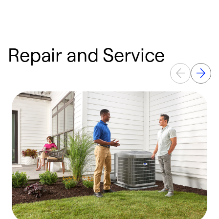
Repair and Service