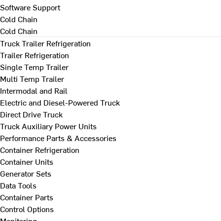
Software Support
Cold Chain
Cold Chain
Truck Trailer Refrigeration
Trailer Refrigeration
Single Temp Trailer
Multi Temp Trailer
Intermodal and Rail
Electric and Diesel-Powered Truck
Direct Drive Truck
Truck Auxiliary Power Units
Performance Parts & Accessories
Container Refrigeration
Container Units
Generator Sets
Data Tools
Container Parts
Control Options
Monitoring