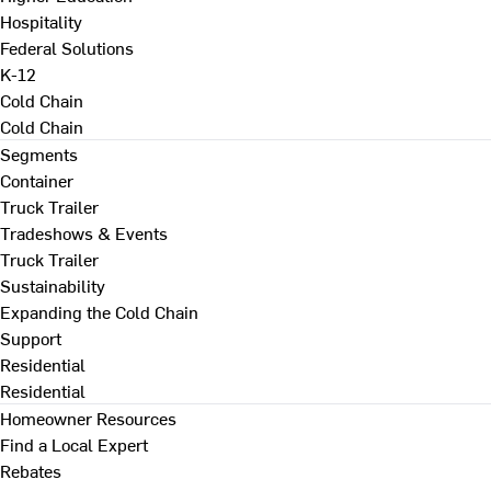
Hospitality
Federal Solutions
K-12
Cold Chain
Cold Chain
Segments
Container
Truck Trailer
Tradeshows & Events
Truck Trailer
Sustainability
Expanding the Cold Chain
Support
Residential
Residential
Homeowner Resources
Find a Local Expert
Rebates