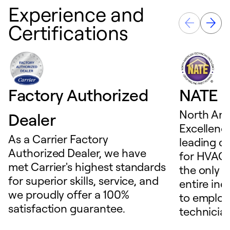
Experience and
Certifications
Factory Authorized
NATE D
North Ame
Dealer
Excellence
As a Carrier Factory
leading c
Authorized Dealer, we have
for HVAC 
met Carrier's highest standards
the only t
for superior skills, service, and
entire ind
we proudly offer a 100%
to employ
satisfaction guarantee.
technicia