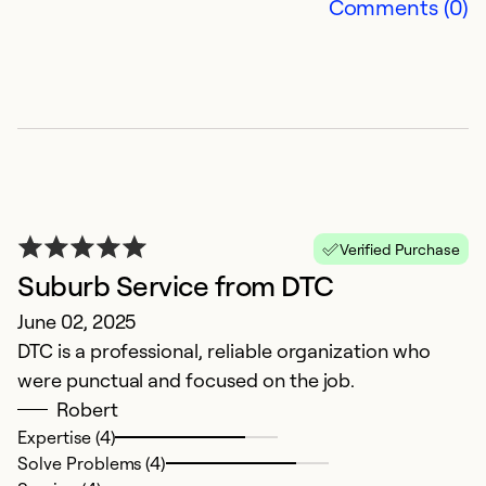
Comments (0)
E
S
S
I
n
c
Verified Purchase
s
Suburb Service from DTC
t
June 02, 2025
t
DTC is a professional, reliable organization who
r
were punctual and focused on the job.
pr
Robert
t
Expertise (4)
o
Solve Problems (4)