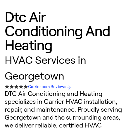
Dtc Air
Conditioning And
Heating
HVAC Services in
Georgetown
Carrier.com Reviews
DTC Air Conditioning and Heating
specializes in Carrier HVAC installation,
repair, and maintenance. Proudly serving
Georgetown and the surrounding areas,
we deliver reliable, certified HVAC