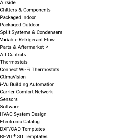
Airside
Chillers & Components
Packaged Indoor
Packaged Outdoor
Split Systems & Condensers
Variable Refrigerant Flow
Parts & Aftermarket ↗
All Controls
Thermostats
Connect Wi-Fi Thermostats
ClimaVision
i-Vu Building Automation
Carrier Comfort Network
Sensors
Software
HVAC System Design
Electronic Catalog
DXF/CAD Templates
REVIT® 3D Templates