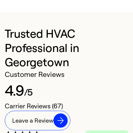
Trusted HVAC
Professional in
Georgetown
Customer Reviews
4.9
/5
Carrier Reviews (67)
Leave a Review