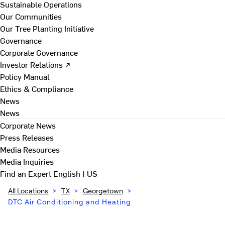
Sustainable Operations
Our Communities
Our Tree Planting Initiative
Governance
Corporate Governance
Investor Relations ↗
Policy Manual
Ethics & Compliance
News
News
Corporate News
Press Releases
Media Resources
Media Inquiries
Find an Expert
English | US
All Locations
>
TX
>
Georgetown
>
DTC Air Conditioning and Heating