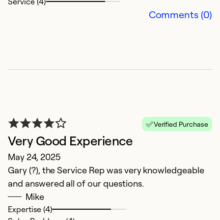
Service (4)
Ex
Comments (0)
Se
So
Verified Purchase
Very Good Experience
May 24, 2025
Gary (?), the Service Rep was very knowledgeable
V
and answered all of our questions.
Ap
Mike
T
Expertise (4)