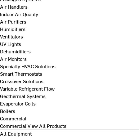
Air Handlers
Indoor Air Quality
Air Purifiers
Humidifiers
Ventilators
UV Lights
Dehumidifiers
Air Monitors
Specialty HVAC Solutions
Smart Thermostats
Crossover Solutions
Variable Refrigerant Flow
Geothermal Systems
Evaporator Coils
Boilers
Commercial
Commercial
View All Products
All Equipment