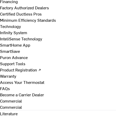
Financing
Factory Authorized Dealers
Certified Ductless Pros
Minimum Efficiency Standards
Technology
Infinity System
InteliSense Technology
SmartHome App
SmartSave
Puron Advance
Support Tools
Product Registration ↗
Warranty
Access Your Thermostat
FAQs
Become a Carrier Dealer
Commercial
Commercial
Literature