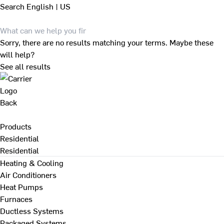
Search
English | US
Sorry, there are no results matching your terms. Maybe these
will help?
See all results
Back
Products
Residential
Residential
Heating & Cooling
Air Conditioners
Heat Pumps
Furnaces
Ductless Systems
Packaged Systems