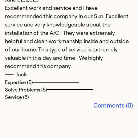
Excellent work and service and I have
Pr
recommended this company in our Sun. Excellent
service and very knowledgeable about the
Ex
Se
installation of the A/C . They were extremely
So
helpful and clean workmanship inside and outside
of our home. This type of service is extremely
valuable in this day and time . We highly
recommend this company.
Jack
Expertise (5)
Solve Problems (5)
Service (5)
Comments (0)
E