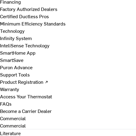
Financing
Factory Authorized Dealers
Certified Ductless Pros
Minimum Efficiency Standards
Technology
Infinity System
InteliSense Technology
SmartHome App
SmartSave
Puron Advance
Support Tools
Product Registration ↗
Warranty
Access Your Thermostat
FAQs
Become a Carrier Dealer
Commercial
Commercial
Literature