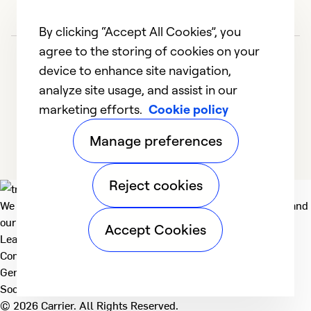
By clicking “Accept All Cookies”, you
agree to the storing of cookies on your
device to enhance site navigation,
analyze site usage, and assist in our
marketing efforts.
Cookie policy
1
2
3
4
5
Manage preferences
Reject cookies
We deliver technologies that matter to people, communities and
our planet. For the World We Share.
Accept Cookies
Learn more
Company
General
Social
© 2026 Carrier. All Rights Reserved.