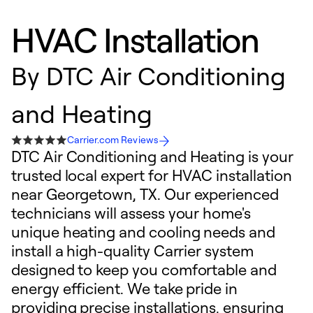
HVAC Installation
By
DTC Air Conditioning
and Heating
Carrier.com Reviews
DTC Air Conditioning and Heating is your
trusted local expert for HVAC installation
near Georgetown, TX. Our experienced
technicians will assess your home's
unique heating and cooling needs and
install a high-quality Carrier system
designed to keep you comfortable and
energy efficient. We take pride in
providing precise installations, ensuring