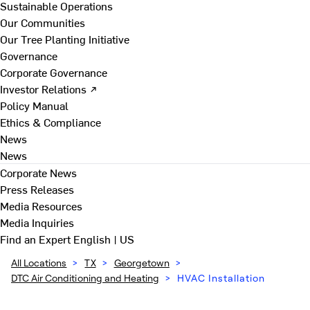
Sustainable Operations
Our Communities
Our Tree Planting Initiative
Governance
Corporate Governance
Investor Relations ↗
Policy Manual
Ethics & Compliance
News
News
Corporate News
Press Releases
Media Resources
Media Inquiries
Find an Expert
English | US
All Locations
>
TX
>
Georgetown
>
DTC Air Conditioning and Heating
>
HVAC Installation