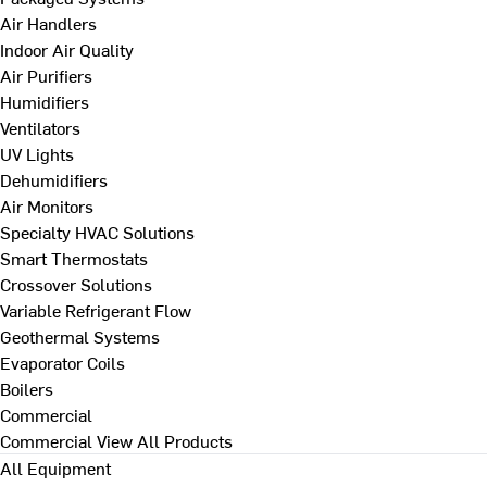
Air Handlers
Indoor Air Quality
Air Purifiers
Humidifiers
Ventilators
UV Lights
Dehumidifiers
Air Monitors
Specialty HVAC Solutions
Smart Thermostats
Crossover Solutions
Variable Refrigerant Flow
Geothermal Systems
Evaporator Coils
Boilers
Commercial
Commercial
View All Products
All Equipment