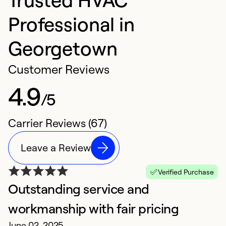
Professional in
Georgetown
Customer Reviews
4.9
/5
Carrier Reviews (67)
Leave a Review
Verified Purchase
Outstanding service and
D
workmanship with fair pricing
c
June 02, 2025
N