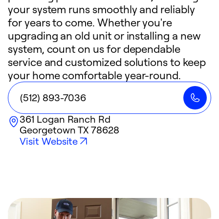
your system runs smoothly and reliably
for years to come. Whether you're
upgrading an old unit or installing a new
system, count on us for dependable
service and customized solutions to keep
your home comfortable year-round.
(512) 893-7036
361 Logan Ranch Rd
Georgetown
TX
78628
Visit Website