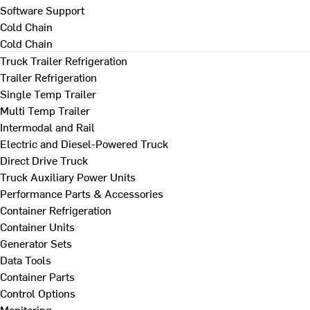
Software Support
Cold Chain
Cold Chain
Truck Trailer Refrigeration
Trailer Refrigeration
Single Temp Trailer
Multi Temp Trailer
Intermodal and Rail
Electric and Diesel-Powered Truck
Direct Drive Truck
Truck Auxiliary Power Units
Performance Parts & Accessories
Container Refrigeration
Container Units
Generator Sets
Data Tools
Container Parts
Control Options
Monitoring