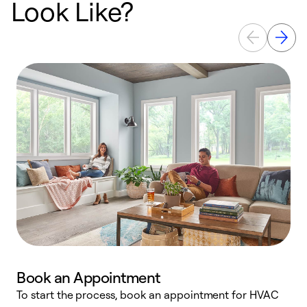
Look Like?
Book an Appointment
To start the process, book an appointment for HVAC
W