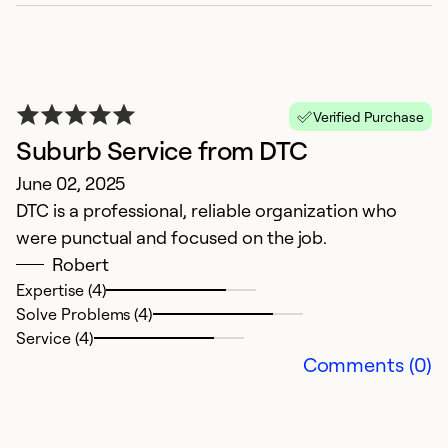
S
S
I
n
c
Verified Purchase
s
Suburb Service from DTC
t
June 02, 2025
t
DTC is a professional, reliable organization who
r
were punctual and focused on the job.
pr
Robert
t
Expertise (4)
o
Solve Problems (4)
Service (4)
Ex
Comments (0)
Se
So