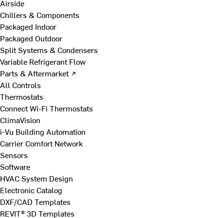
Airside
Chillers & Components
Packaged Indoor
Packaged Outdoor
Split Systems & Condensers
Variable Refrigerant Flow
Parts & Aftermarket ↗
All Controls
Thermostats
Connect Wi-Fi Thermostats
ClimaVision
i-Vu Building Automation
Carrier Comfort Network
Sensors
Software
HVAC System Design
Electronic Catalog
DXF/CAD Templates
REVIT® 3D Templates