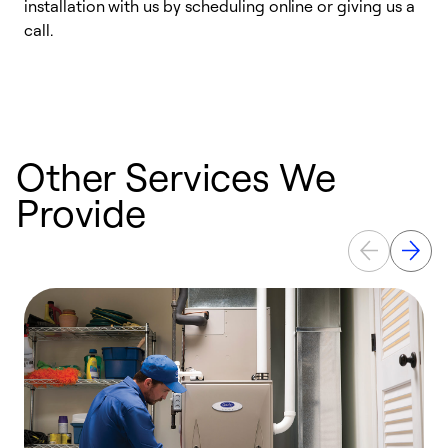
installation with us by scheduling online or giving us a
t
call.
a
a
Other Services We
Provide