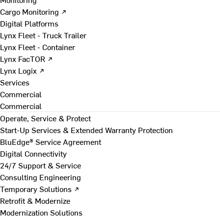
Cargo Monitoring ↗
Digital Platforms
Lynx Fleet - Truck Trailer
Lynx Fleet - Container
Lynx FacTOR ↗
Lynx Logix ↗
Services
Commercial
Commercial
Operate, Service & Protect
Start-Up Services & Extended Warranty Protection
BluEdge® Service Agreement
Digital Connectivity
24/7 Support & Service
Consulting Engineering
Temporary Solutions ↗
Retrofit & Modernize
Modernization Solutions