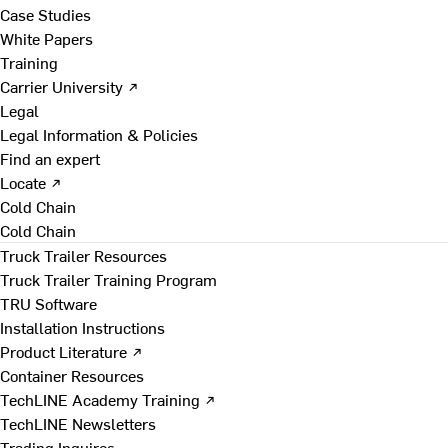
Case Studies
White Papers
Training
Carrier University ↗
Legal
Legal Information & Policies
Find an expert
Locate ↗
Cold Chain
Cold Chain
Truck Trailer Resources
Truck Trailer Training Program
TRU Software
Installation Instructions
Product Literature ↗
Container Resources
TechLINE Academy Training ↗
TechLINE Newsletters
Trading Inquires