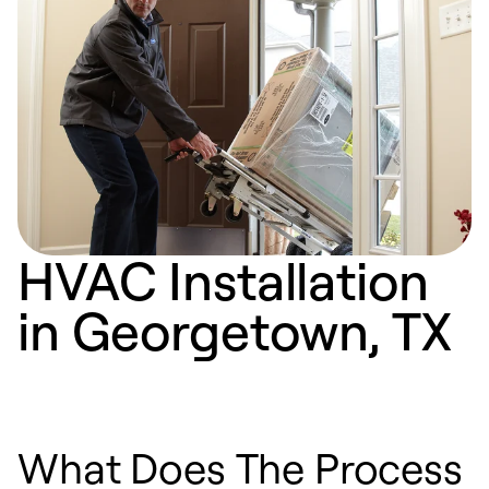
HVAC Installation
in Georgetown, TX
What Does The Process