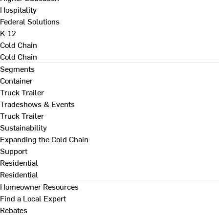
Hospitality
Federal Solutions
K-12
Cold Chain
Cold Chain
Segments
Container
Truck Trailer
Tradeshows & Events
Truck Trailer
Sustainability
Expanding the Cold Chain
Support
Residential
Residential
Homeowner Resources
Find a Local Expert
Rebates