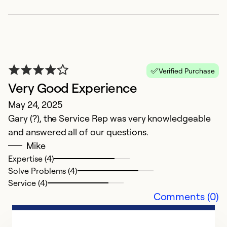
Verified Purchase
Very Good Experience
May 24, 2025
Gary (?), the Service Rep was very knowledgeable
V
and answered all of our questions.
Ap
Mike
T
Expertise (4)
Solve Problems (4)
Ex
Service (4)
Se
Comments (0)
So