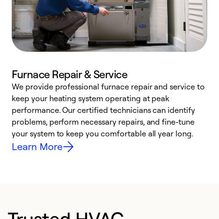
Furnace Repair & Service
We provide professional furnace repair and service to
W
keep your heating system operating at peak
y
performance. Our certified technicians can identify
O
problems, perform necessary repairs, and fine-tune
r
your system to keep you comfortable all year long.
h
Learn More
Trusted HVAC