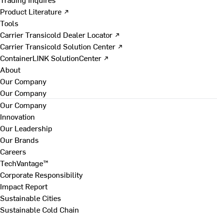
Product Literature ↗
Tools
Carrier Transicold Dealer Locator ↗
Carrier Transicold Solution Center ↗
ContainerLINK SolutionCenter ↗
About
Our Company
Our Company
Our Company
Innovation
Our Leadership
Our Brands
Careers
TechVantage™
Corporate Responsibility
Impact Report
Sustainable Cities
Sustainable Cold Chain