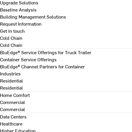
Upgrade Solutions
Baseline Analysis
Building Management Solutions
Request Information
Get in touch
Cold Chain
Cold Chain
BluEdge® Service Offerings for Truck Trailer
Container Service Offerings
BluEdge® Channel Partners for Container
Industries
Residential
Residential
Home Comfort
Commercial
Commercial
Data Centers
Healthcare
Higher Education