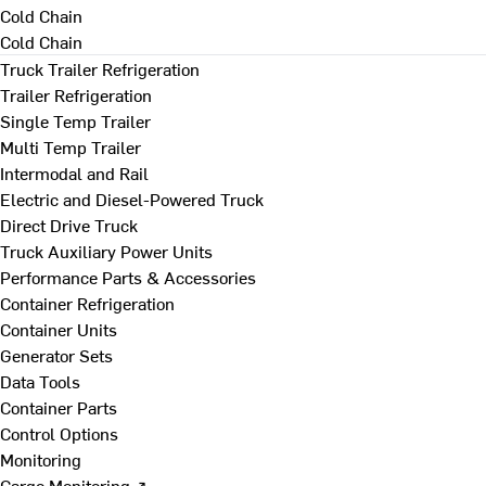
Cold Chain
Cold Chain
Truck Trailer Refrigeration
Trailer Refrigeration
Single Temp Trailer
Multi Temp Trailer
Intermodal and Rail
Electric and Diesel-Powered Truck
Direct Drive Truck
Truck Auxiliary Power Units
Performance Parts & Accessories
Container Refrigeration
Container Units
Generator Sets
Data Tools
Container Parts
Control Options
Monitoring
Cargo Monitoring ↗