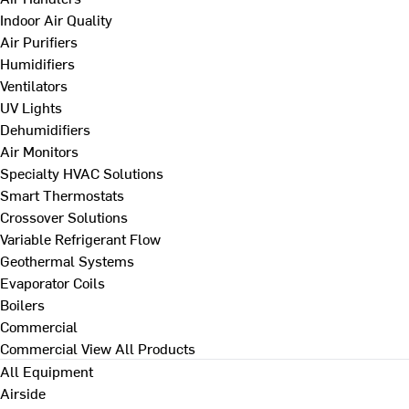
Indoor Air Quality
Air Purifiers
Humidifiers
Ventilators
UV Lights
Dehumidifiers
Air Monitors
Specialty HVAC Solutions
Smart Thermostats
Crossover Solutions
Variable Refrigerant Flow
Geothermal Systems
Evaporator Coils
Boilers
Commercial
Commercial
View All Products
All Equipment
Airside