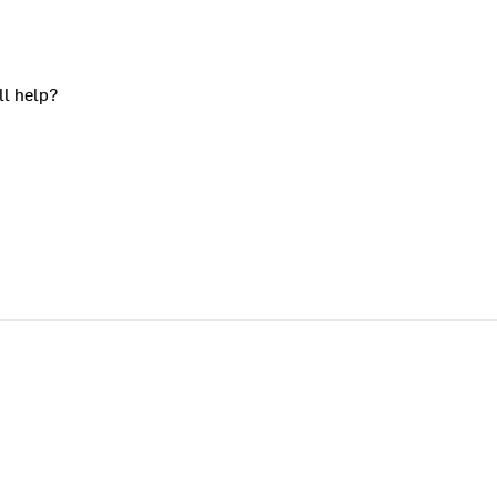
ll help?