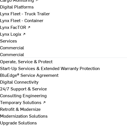
Digital Platforms
Lynx Fleet - Truck Trailer
Lynx Fleet - Container
Lynx FacTOR ↗
Lynx Logix ↗
Services
Commercial
Commercial
Operate, Service & Protect
Start-Up Services & Extended Warranty Protection
BluEdge® Service Agreement
Digital Connectivity
24/7 Support & Service
Consulting Engineering
Temporary Solutions ↗
Retrofit & Modernize
Modernization Solutions
Upgrade Solutions