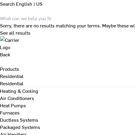
Search
English | US
Sorry, there are no results matching your terms. Maybe these wi
See all results
Back
Products
Residential
Residential
Heating & Cooling
Air Conditioners
Heat Pumps
Furnaces
Ductless Systems
Packaged Systems
Air Handlers