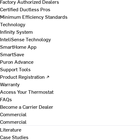
Factory Authorized Dealers
Certified Ductless Pros
Minimum Efficiency Standards
Technology
Infinity System
InteliSense Technology
SmartHome App
SmartSave
Puron Advance
Support Tools
Product Registration ↗
Warranty
Access Your Thermostat
FAQs
Become a Carrier Dealer
Commercial
Commercial
Literature
Case Studies