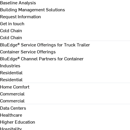
Baseline Analysis
Building Management Solutions
Request Information
Get in touch
Cold Chain
Cold Chain
BluEdge® Service Offerings for Truck Trailer
Container Service Offerings
BluEdge® Channel Partners for Container
Industries
Residential
Residential
Home Comfort
Commercial
Commercial
Data Centers
Healthcare
Higher Education
Hospitality