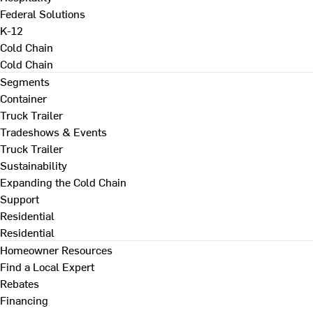
Federal Solutions
K-12
Cold Chain
Cold Chain
Segments
Container
Truck Trailer
Tradeshows & Events
Truck Trailer
Sustainability
Expanding the Cold Chain
Support
Residential
Residential
Homeowner Resources
Find a Local Expert
Rebates
Financing