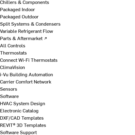
Chillers & Components
Packaged Indoor
Packaged Outdoor
Split Systems & Condensers
Variable Refrigerant Flow
Parts & Aftermarket ↗
All Controls
Thermostats
Connect Wi-Fi Thermostats
ClimaVision
i-Vu Building Automation
Carrier Comfort Network
Sensors
Software
HVAC System Design
Electronic Catalog
DXF/CAD Templates
REVIT® 3D Templates
Software Support