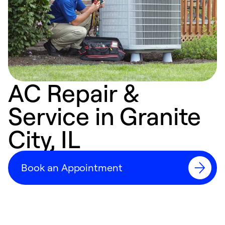
AC Repair &
Service in Granite
City, IL
Book an Appointment