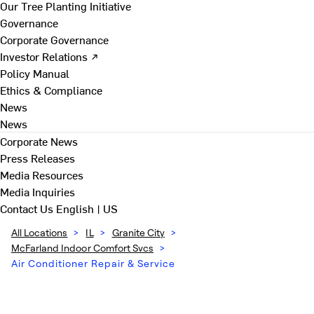
Our Tree Planting Initiative
Governance
Corporate Governance
Investor Relations ↗
Policy Manual
Ethics & Compliance
News
News
Corporate News
Press Releases
Media Resources
Media Inquiries
Contact Us
English | US
All Locations
>
IL
>
Granite City
>
McFarland Indoor Comfort Svcs
>
Air Conditioner Repair & Service