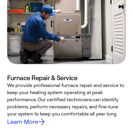
Furnace Repair & Service
We provide professional furnace repair and service to
keep your heating system operating at peak
h
performance. Our certified technicians can identify
r
problems, perform necessary repairs, and fine-tune
i
your system to keep you comfortable all year long.
y
Learn More