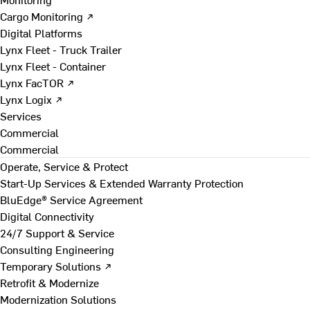
Cargo Monitoring ↗
Digital Platforms
Lynx Fleet - Truck Trailer
Lynx Fleet - Container
Lynx FacTOR ↗
Lynx Logix ↗
Services
Commercial
Commercial
Operate, Service & Protect
Start-Up Services & Extended Warranty Protection
BluEdge® Service Agreement
Digital Connectivity
24/7 Support & Service
Consulting Engineering
Temporary Solutions ↗
Retrofit & Modernize
Modernization Solutions