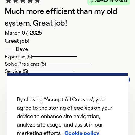
Verified Purchase
Much more efficient than my old
system. Great job!
March 07, 2025
Great job!
Dave
Expertise (5)
Solve Problems (5)
Service (5)
Comments (0)
By clicking “Accept All Cookies”, you
agree to the storing of cookies on your
device to enhance site navigation,
analyze site usage, and assist in our
marketing efforts.
Cookie policy