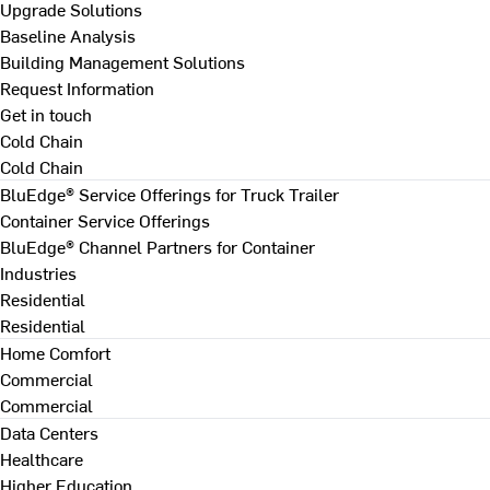
Upgrade Solutions
Baseline Analysis
Building Management Solutions
Request Information
Get in touch
Cold Chain
Cold Chain
BluEdge® Service Offerings for Truck Trailer
Container Service Offerings
BluEdge® Channel Partners for Container
Industries
Residential
Residential
Home Comfort
Commercial
Commercial
Data Centers
Healthcare
Higher Education