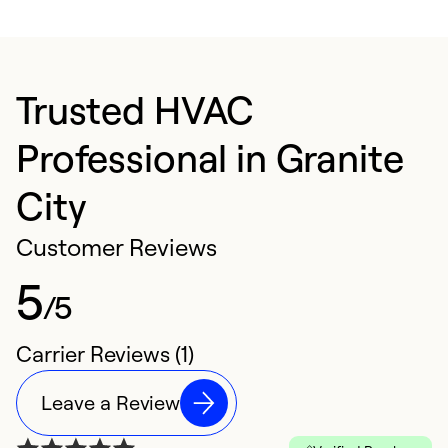
Trusted HVAC
Professional in Granite
City
Customer Reviews
5
/5
Carrier Reviews (1)
Leave a Review