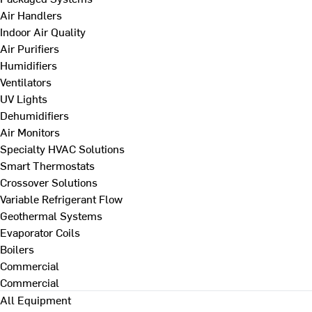
Air Handlers
Indoor Air Quality
Air Purifiers
Humidifiers
Ventilators
UV Lights
Dehumidifiers
Air Monitors
Specialty HVAC Solutions
Smart Thermostats
Crossover Solutions
Variable Refrigerant Flow
Geothermal Systems
Evaporator Coils
Boilers
Commercial
Commercial
All Equipment