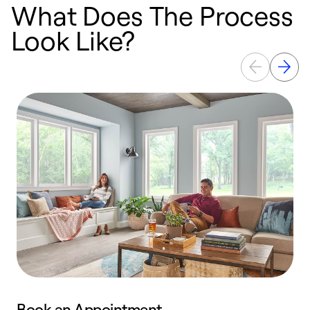
What Does The Process
Look Like?
Book an Appointment