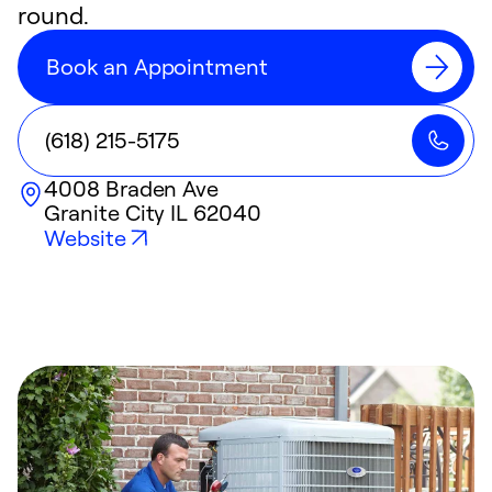
round.
Book an Appointment
(618) 215-5175
4008 Braden Ave
Granite City
IL
62040
Website