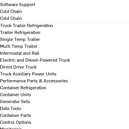
Software Support
Cold Chain
Cold Chain
Truck Trailer Refrigeration
Trailer Refrigeration
Single Temp Trailer
Multi Temp Trailer
Intermodal and Rail
Electric and Diesel-Powered Truck
Direct Drive Truck
Truck Auxiliary Power Units
Performance Parts & Accessories
Container Refrigeration
Container Units
Generator Sets
Data Tools
Container Parts
Control Options
Monitoring