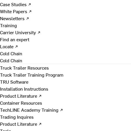
Case Studies ↗
White Papers ↗
Newsletters ↗
Training
Carrier University ↗
Find an expert
Locate ↗
Cold Chain
Cold Chain
Truck Trailer Resources
Truck Trailer Training Program
TRU Software
Installation Instructions
Product Literature ↗
Container Resources
TechLINE Academy Training ↗
Trading Inquires
Product Literature ↗
Tools