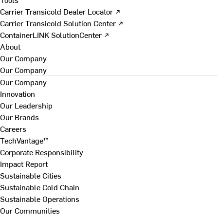
Carrier Transicold Dealer Locator ↗
Carrier Transicold Solution Center ↗
ContainerLINK SolutionCenter ↗
About
Our Company
Our Company
Our Company
Innovation
Our Leadership
Our Brands
Careers
TechVantage™
Corporate Responsibility
Impact Report
Sustainable Cities
Sustainable Cold Chain
Sustainable Operations
Our Communities