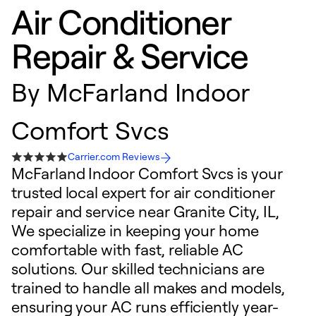
Air Conditioner
Repair & Service
By
McFarland Indoor
Comfort Svcs
Carrier.com Reviews
McFarland Indoor Comfort Svcs is your
trusted local expert for air conditioner
repair and service near Granite City, IL,
We specialize in keeping your home
comfortable with fast, reliable AC
solutions. Our skilled technicians are
trained to handle all makes and models,
ensuring your AC runs efficiently year-