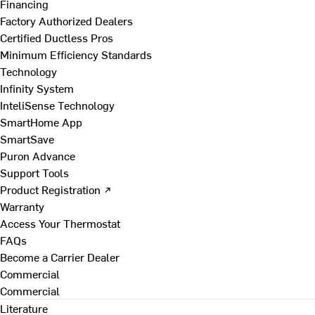
Financing
Factory Authorized Dealers
Certified Ductless Pros
Minimum Efficiency Standards
Technology
Infinity System
InteliSense Technology
SmartHome App
SmartSave
Puron Advance
Support Tools
Product Registration ↗
Warranty
Access Your Thermostat
FAQs
Become a Carrier Dealer
Commercial
Commercial
Literature