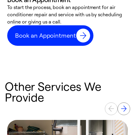
To start the process, book an appointment for air
D
conditioner repair and service with us by scheduling
t
online or giving us a call.
a
d
Book an Appointment
c
Other Services We
Provide