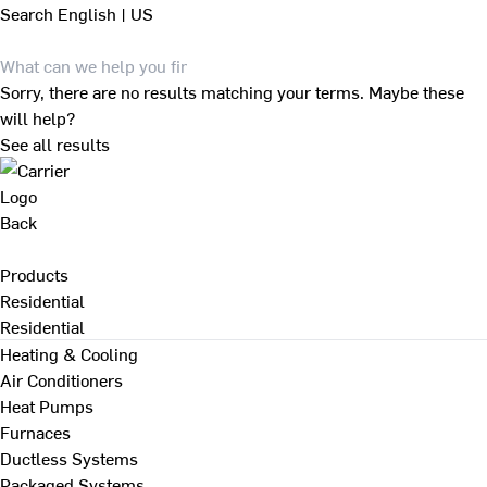
Search
English | US
Sorry, there are no results matching your terms. Maybe these
will help?
See all results
Back
Products
Residential
Residential
Heating & Cooling
Air Conditioners
Heat Pumps
Furnaces
Ductless Systems
Packaged Systems