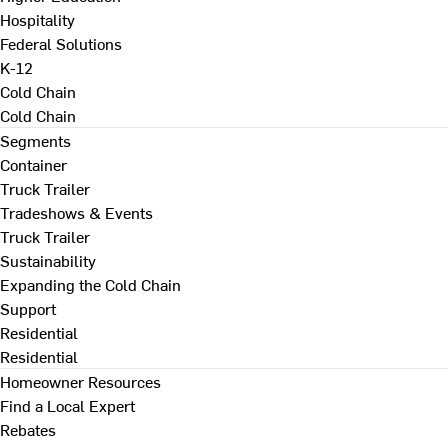
Hospitality
Federal Solutions
K-12
Cold Chain
Cold Chain
Segments
Container
Truck Trailer
Tradeshows & Events
Truck Trailer
Sustainability
Expanding the Cold Chain
Support
Residential
Residential
Homeowner Resources
Find a Local Expert
Rebates