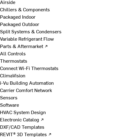
Airside
Chillers & Components
Packaged Indoor
Packaged Outdoor
Split Systems & Condensers
Variable Refrigerant Flow
Parts & Aftermarket ↗
All Controls
Thermostats
Connect Wi-Fi Thermostats
ClimaVision
i-Vu Building Automation
Carrier Comfort Network
Sensors
Software
HVAC System Design
Electronic Catalog ↗
DXF/CAD Templates
REVIT® 3D Templates ↗