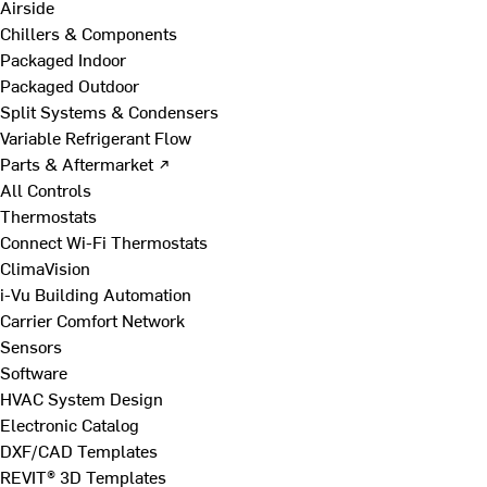
Airside
Chillers & Components
Packaged Indoor
Packaged Outdoor
Split Systems & Condensers
Variable Refrigerant Flow
Parts & Aftermarket ↗
All Controls
Thermostats
Connect Wi-Fi Thermostats
ClimaVision
i-Vu Building Automation
Carrier Comfort Network
Sensors
Software
HVAC System Design
Electronic Catalog
DXF/CAD Templates
REVIT® 3D Templates