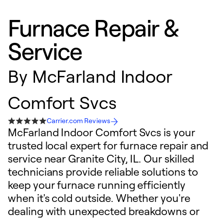
Furnace Repair &
Service
By
McFarland Indoor
Comfort Svcs
Carrier.com Reviews
McFarland Indoor Comfort Svcs is your
trusted local expert for furnace repair and
service near Granite City, IL. Our skilled
technicians provide reliable solutions to
keep your furnace running efficiently
when it's cold outside. Whether you're
dealing with unexpected breakdowns or