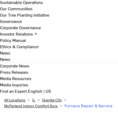
Sustainable Operations
Our Communities
Our Tree Planting Initiative
Governance
Corporate Governance
Investor Relations ↗
Policy Manual
Ethics & Compliance
News
News
Corporate News
Press Releases
Media Resources
Media Inquiries
Find an Expert
English | US
All Locations
>
IL
>
Granite City
>
McFarland Indoor Comfort Svcs
>
Furnace Repair & Service