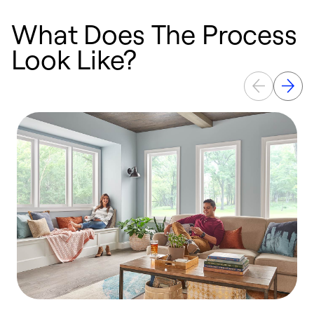
What Does The Process
Look Like?