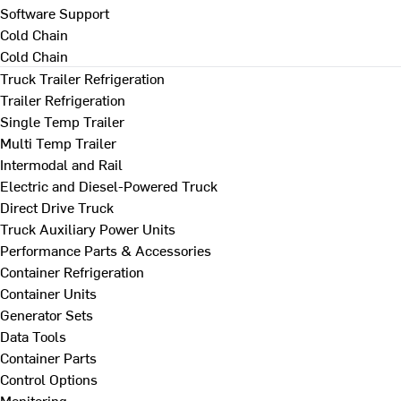
Software Support
Cold Chain
Cold Chain
Truck Trailer Refrigeration
Trailer Refrigeration
Single Temp Trailer
Multi Temp Trailer
Intermodal and Rail
Electric and Diesel-Powered Truck
Direct Drive Truck
Truck Auxiliary Power Units
Performance Parts & Accessories
Container Refrigeration
Container Units
Generator Sets
Data Tools
Container Parts
Control Options
Monitoring