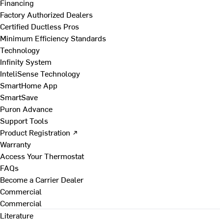
Financing
Factory Authorized Dealers
Certified Ductless Pros
Minimum Efficiency Standards
Technology
Infinity System
InteliSense Technology
SmartHome App
SmartSave
Puron Advance
Support Tools
Product Registration ↗
Warranty
Access Your Thermostat
FAQs
Become a Carrier Dealer
Commercial
Commercial
Literature