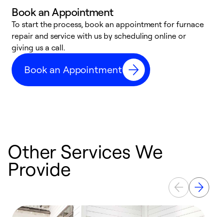
Book an Appointment
To start the process, book an appointment for furnace
A
repair and service with us by scheduling online or
f
giving us a call.
t
n
Book an Appointment
w
Other Services We
Provide