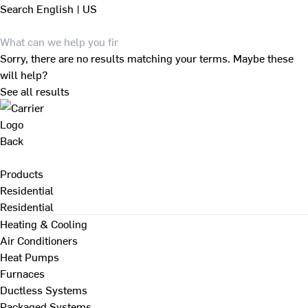
Search
English | US
Sorry, there are no results matching your terms. Maybe these
will help?
See all results
Back
Products
Residential
Residential
Heating & Cooling
Air Conditioners
Heat Pumps
Furnaces
Ductless Systems
Packaged Systems