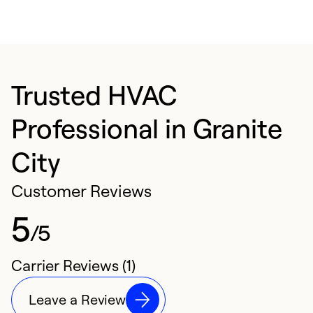
Trusted HVAC
Professional in Granite
City
Customer Reviews
5
/5
Carrier Reviews (1)
Leave a Review