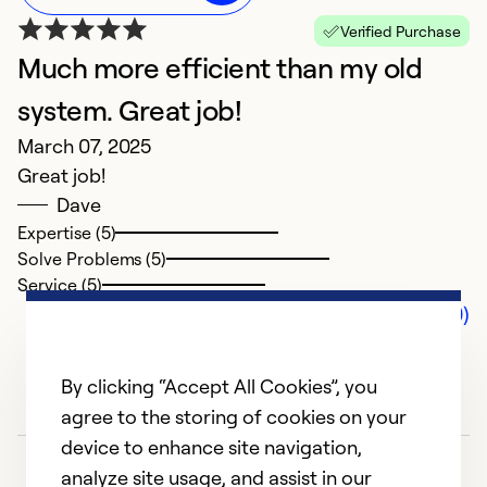
Verified Purchase
Much more efficient than my old
system. Great job!
March 07, 2025
Great job!
Dave
Expertise (5)
Solve Problems (5)
Service (5)
Comments (0)
By clicking “Accept All Cookies”, you
agree to the storing of cookies on your
device to enhance site navigation,
analyze site usage, and assist in our