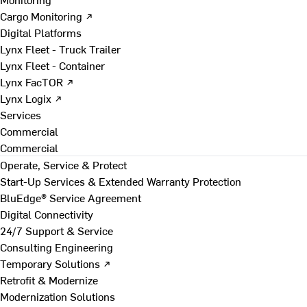
Cargo Monitoring ↗
Digital Platforms
Lynx Fleet - Truck Trailer
Lynx Fleet - Container
Lynx FacTOR ↗
Lynx Logix ↗
Services
Commercial
Commercial
Operate, Service & Protect
Start-Up Services & Extended Warranty Protection
BluEdge® Service Agreement
Digital Connectivity
24/7 Support & Service
Consulting Engineering
Temporary Solutions ↗
Retrofit & Modernize
Modernization Solutions