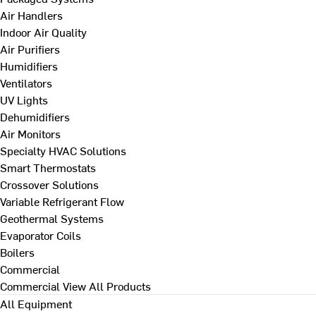
Air Handlers
Indoor Air Quality
Air Purifiers
Humidifiers
Ventilators
UV Lights
Dehumidifiers
Air Monitors
Specialty HVAC Solutions
Smart Thermostats
Crossover Solutions
Variable Refrigerant Flow
Geothermal Systems
Evaporator Coils
Boilers
Commercial
Commercial
View All Products
All Equipment