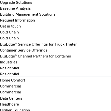
Upgrade Solutions
Baseline Analysis
Building Management Solutions
Request Information
Get in touch
Cold Chain
Cold Chain
BluEdge® Service Offerings for Truck Trailer
Container Service Offerings
BluEdge® Channel Partners for Container
Industries
Residential
Residential
Home Comfort
Commercial
Commercial
Data Centers
Healthcare
Higher Education