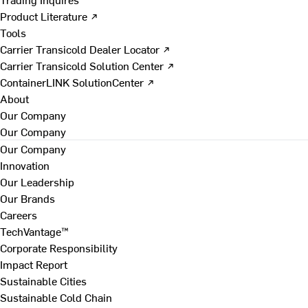
Product Literature ↗
Tools
Carrier Transicold Dealer Locator ↗
Carrier Transicold Solution Center ↗
ContainerLINK SolutionCenter ↗
About
Our Company
Our Company
Our Company
Innovation
Our Leadership
Our Brands
Careers
TechVantage™
Corporate Responsibility
Impact Report
Sustainable Cities
Sustainable Cold Chain