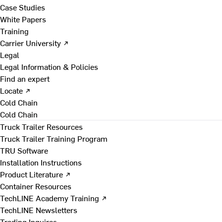
Case Studies
White Papers
Training
Carrier University ↗
Legal
Legal Information & Policies
Find an expert
Locate ↗
Cold Chain
Cold Chain
Truck Trailer Resources
Truck Trailer Training Program
TRU Software
Installation Instructions
Product Literature ↗
Container Resources
TechLINE Academy Training ↗
TechLINE Newsletters
Trading Inquires