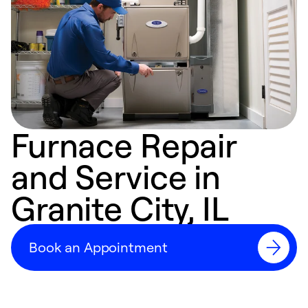
Furnace Repair
and Service in
Granite City, IL
Book an Appointment