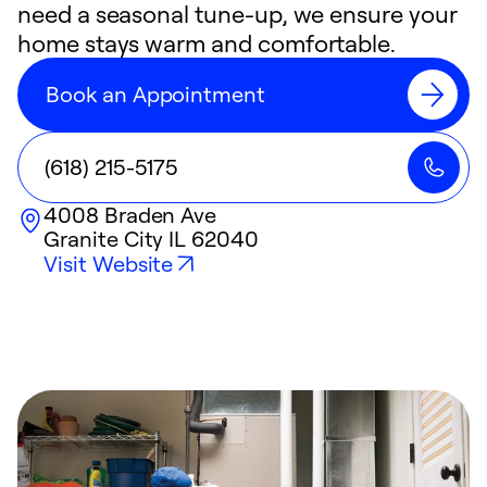
need a seasonal tune-up, we ensure your
home stays warm and comfortable.
Book an Appointment
(618) 215-5175
4008 Braden Ave
Granite City
IL
62040
Visit Website