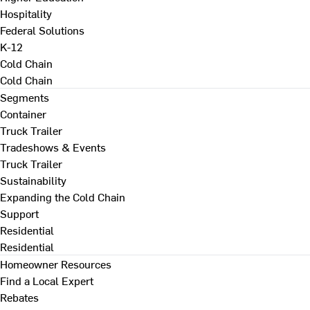
Hospitality
Federal Solutions
K-12
Cold Chain
Cold Chain
Segments
Container
Truck Trailer
Tradeshows & Events
Truck Trailer
Sustainability
Expanding the Cold Chain
Support
Residential
Residential
Homeowner Resources
Find a Local Expert
Rebates