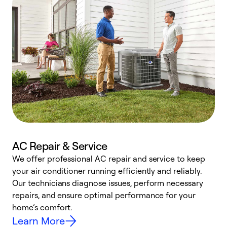
AC Repair & Service
We offer professional AC repair and service to keep
your air conditioner running efficiently and reliably.
h
Our technicians diagnose issues, perform necessary
r
repairs, and ensure optimal performance for your
i
home’s comfort.
y
Learn More