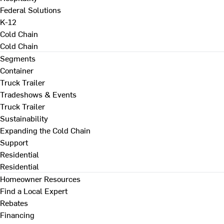
Federal Solutions
K-12
Cold Chain
Cold Chain
Segments
Container
Truck Trailer
Tradeshows & Events
Truck Trailer
Sustainability
Expanding the Cold Chain
Support
Residential
Residential
Homeowner Resources
Find a Local Expert
Rebates
Financing