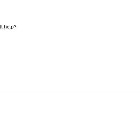
ll help?