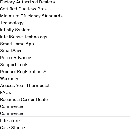
Factory Authorized Dealers
Certified Ductless Pros
Minimum Efficiency Standards
Technology
Infinity System
InteliSense Technology
SmartHome App
SmartSave
Puron Advance
Support Tools
Product Registration ↗
Warranty
Access Your Thermostat
FAQs
Become a Carrier Dealer
Commercial
Commercial
Literature
Case Studies