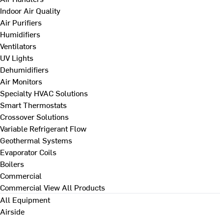
Indoor Air Quality
Air Purifiers
Humidifiers
Ventilators
UV Lights
Dehumidifiers
Air Monitors
Specialty HVAC Solutions
Smart Thermostats
Crossover Solutions
Variable Refrigerant Flow
Geothermal Systems
Evaporator Coils
Boilers
Commercial
Commercial
View All Products
All Equipment
Airside