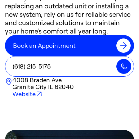
replacing an outdated unit or installing a
new system, rely on us for reliable service
and customized solutions to maintain
your home's comfort all year long.
Book an Appointment
(618) 215-5175
4008 Braden Ave
Granite City
IL
62040
Website