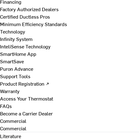
Financing
Factory Authorized Dealers
Certified Ductless Pros
Minimum Efficiency Standards
Technology
Infinity System
InteliSense Technology
SmartHome App
SmartSave
Puron Advance
Support Tools
Product Registration ↗
Warranty
Access Your Thermostat
FAQs
Become a Carrier Dealer
Commercial
Commercial
Literature