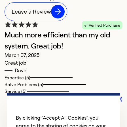
Leave a Review
Verified Purchase
Much more efficient than my old
system. Great job!
March 07, 2025
Great job!
Dave
Expertise (5)
Solve Problems (5)
Service (5)
Comments (0)
By clicking “Accept All Cookies”, you
agree to the storing of cookies on your