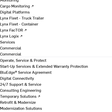
Cargo Monitoring ↗
Digital Platforms
Lynx Fleet - Truck Trailer
Lynx Fleet - Container
Lynx FacTOR ↗
Lynx Logix ↗
Services
Commercial
Commercial
Operate, Service & Protect
Start-Up Services & Extended Warranty Protection
BluEdge® Service Agreement
Digital Connectivity
24/7 Support & Service
Consulting Engineering
Temporary Solutions ↗
Retrofit & Modernize
Modernization Solutions