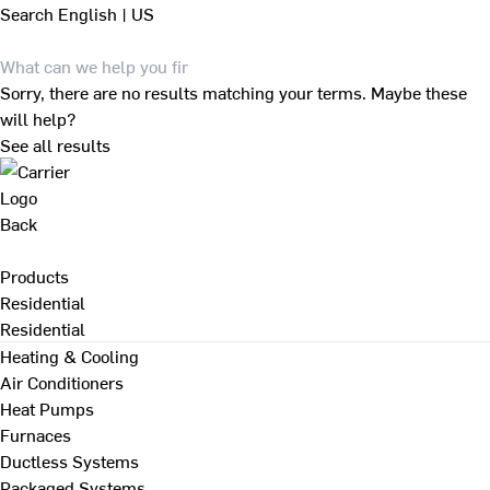
Search
English | US
Sorry, there are no results matching your terms. Maybe these
will help?
See all results
Back
Products
Residential
Residential
Heating & Cooling
Air Conditioners
Heat Pumps
Furnaces
Ductless Systems
Packaged Systems