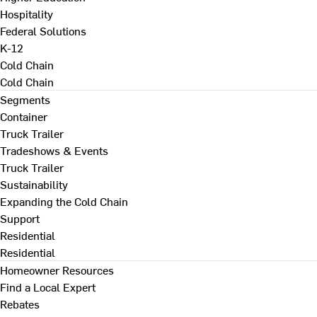
Hospitality
Federal Solutions
K-12
Cold Chain
Cold Chain
Segments
Container
Truck Trailer
Tradeshows & Events
Truck Trailer
Sustainability
Expanding the Cold Chain
Support
Residential
Residential
Homeowner Resources
Find a Local Expert
Rebates