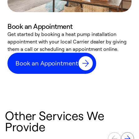
Book an Appointment
Get started by booking a heat pump installation
Y
appointment with your local Carrier dealer by giving
l
them a call or scheduling an appointment online.
r
r
Book an Appointment
a
Other Services We
Provide