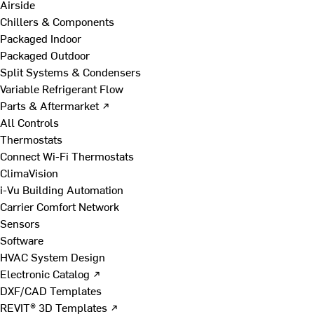
Airside
Chillers & Components
Packaged Indoor
Packaged Outdoor
Split Systems & Condensers
Variable Refrigerant Flow
Parts & Aftermarket ↗
All Controls
Thermostats
Connect Wi-Fi Thermostats
ClimaVision
i-Vu Building Automation
Carrier Comfort Network
Sensors
Software
HVAC System Design
Electronic Catalog ↗
DXF/CAD Templates
REVIT® 3D Templates ↗