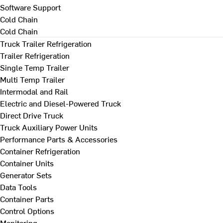
Software Support
Cold Chain
Cold Chain
Truck Trailer Refrigeration
Trailer Refrigeration
Single Temp Trailer
Multi Temp Trailer
Intermodal and Rail
Electric and Diesel-Powered Truck
Direct Drive Truck
Truck Auxiliary Power Units
Performance Parts & Accessories
Container Refrigeration
Container Units
Generator Sets
Data Tools
Container Parts
Control Options
Monitoring