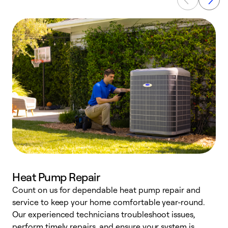
Heat Pump Repair
Count on us for dependable heat pump repair and
h
service to keep your home comfortable year-round.
r
Our experienced technicians troubleshoot issues,
i
perform timely repairs, and ensure your system is