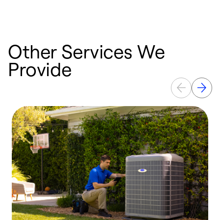
Other Services We
Provide