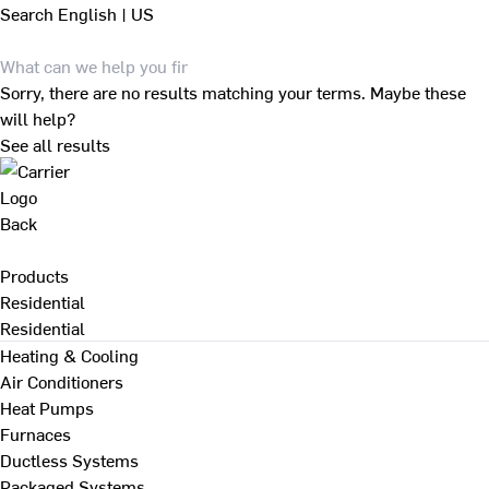
Search
English | US
Sorry, there are no results matching your terms. Maybe these
will help?
See all results
Back
Products
Residential
Residential
Heating & Cooling
Air Conditioners
Heat Pumps
Furnaces
Ductless Systems
Packaged Systems