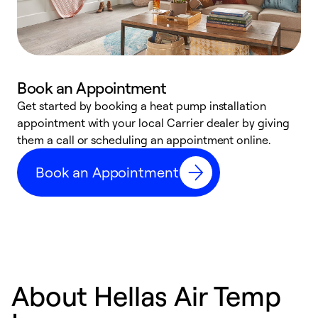
Book an Appointment
Get started by booking a heat pump installation
Y
appointment with your local Carrier dealer by giving
l
them a call or scheduling an appointment online.
r
r
Book an Appointment
a
About Hellas Air Temp