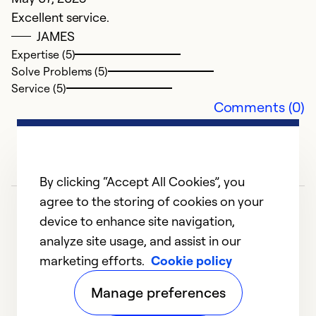
Excellent service.
H
JAMES
Expertise (5)
i
Solve Problems (5)
A
Service (5)
H
Comments (0)
w
r
Ex
By clicking “Accept All Cookies”, you
Se
agree to the storing of cookies on your
So
device to enhance site navigation,
analyze site usage, and assist in our
marketing efforts.
Cookie policy
1
2
3
4
5
Manage preferences