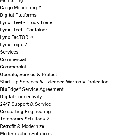
Cargo Monitoring ↗
Digital Platforms
Lynx Fleet - Truck Trailer
Lynx Fleet - Container
Lynx FacTOR ↗
Lynx Logix ↗
Services
Commercial
Commercial
Operate, Service & Protect
Start-Up Services & Extended Warranty Protection
BluEdge® Service Agreement
Digital Connectivity
24/7 Support & Service
Consulting Engineering
Temporary Solutions ↗
Retrofit & Modernize
Modernization Solutions