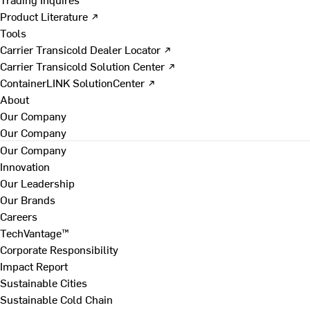
Product Literature ↗
Tools
Carrier Transicold Dealer Locator ↗
Carrier Transicold Solution Center ↗
ContainerLINK SolutionCenter ↗
About
Our Company
Our Company
Our Company
Innovation
Our Leadership
Our Brands
Careers
TechVantage™
Corporate Responsibility
Impact Report
Sustainable Cities
Sustainable Cold Chain