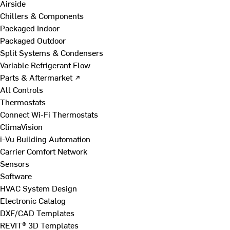
Airside
Chillers & Components
Packaged Indoor
Packaged Outdoor
Split Systems & Condensers
Variable Refrigerant Flow
Parts & Aftermarket ↗
All Controls
Thermostats
Connect Wi-Fi Thermostats
ClimaVision
i-Vu Building Automation
Carrier Comfort Network
Sensors
Software
HVAC System Design
Electronic Catalog
DXF/CAD Templates
REVIT® 3D Templates