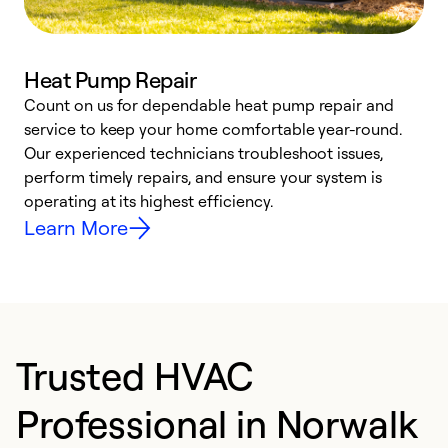
Heat Pump Repair
Count on us for dependable heat pump repair and
h
service to keep your home comfortable year-round.
r
Our experienced technicians troubleshoot issues,
i
perform timely repairs, and ensure your system is
y
operating at its highest efficiency.
Learn More
Trusted HVAC
Professional in Norwalk