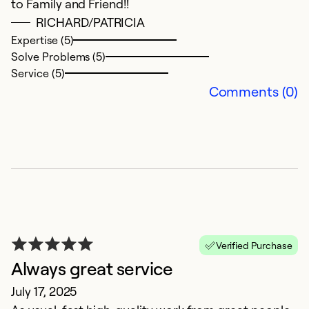
to Family and Friend!!
c
RICHARD/PATRICIA
Expertise (5)
Ex
Solve Problems (5)
Se
Service (5)
So
Comments (0)
Verified Purchase
Always great service
H
July 17, 2025
A