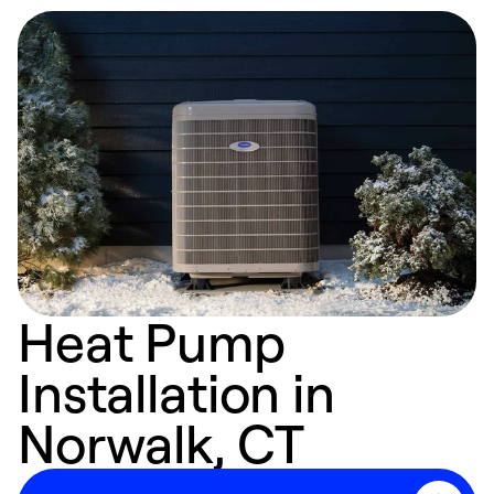
Heat Pump
Installation in
Norwalk, CT