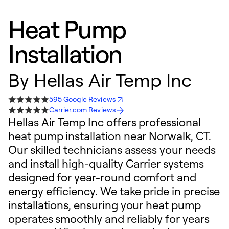
Heat Pump
Installation
By
Hellas Air Temp Inc
595 Google Reviews
Carrier.com Reviews
Hellas Air Temp Inc offers professional
heat pump installation near Norwalk, CT.
Our skilled technicians assess your needs
and install high-quality Carrier systems
designed for year-round comfort and
energy efficiency. We take pride in precise
installations, ensuring your heat pump
operates smoothly and reliably for years