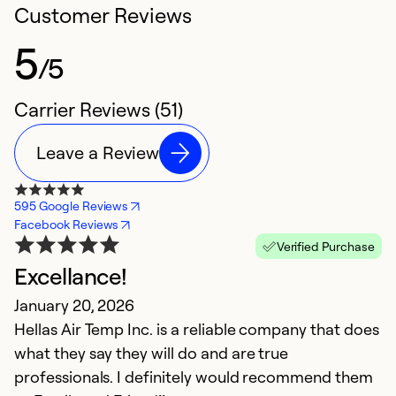
Customer Reviews
5
/5
Carrier Reviews (51)
Leave a Review
595 Google Reviews
Facebook Reviews
Verified Purchase
Excellance!
V
January 20, 2026
J
Hellas Air Temp Inc. is a reliable company that does
E
what they say they will do and are true
t
professionals. I definitely would recommend them
v