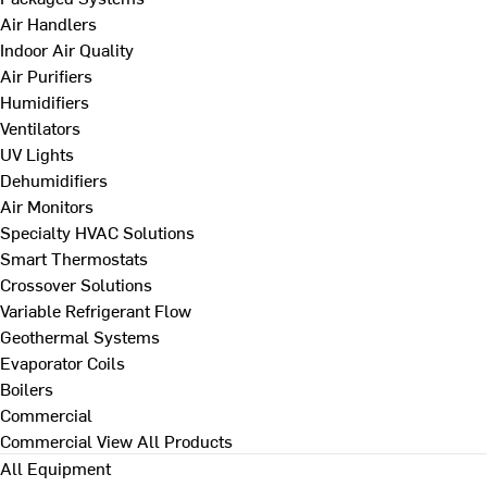
Air Handlers
Indoor Air Quality
Air Purifiers
Humidifiers
Ventilators
UV Lights
Dehumidifiers
Air Monitors
Specialty HVAC Solutions
Smart Thermostats
Crossover Solutions
Variable Refrigerant Flow
Geothermal Systems
Evaporator Coils
Boilers
Commercial
Commercial
View All Products
All Equipment