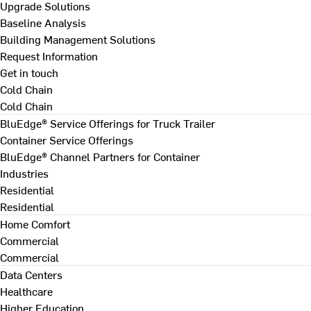
Upgrade Solutions
Baseline Analysis
Building Management Solutions
Request Information
Get in touch
Cold Chain
Cold Chain
BluEdge® Service Offerings for Truck Trailer
Container Service Offerings
BluEdge® Channel Partners for Container
Industries
Residential
Residential
Home Comfort
Commercial
Commercial
Data Centers
Healthcare
Higher Education