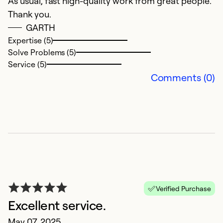
As usual, fast high-quality work from great people.
W
Thank you.
th
GARTH
bi
Expertise (5)
a
Solve Problems (5)
c
Service (5)
Comments (0)
Ex
Se
So
Verified Purchase
Excellent service.
May 07, 2025