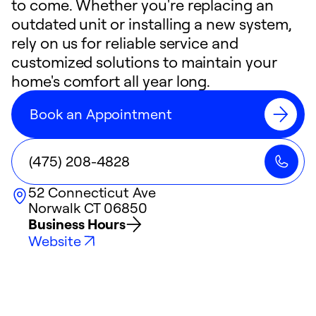
to come. Whether you're replacing an
outdated unit or installing a new system,
rely on us for reliable service and
customized solutions to maintain your
home's comfort all year long.
Book an Appointment
(475) 208-4828
52 Connecticut Ave
Norwalk
CT
06850
Business Hours
Website