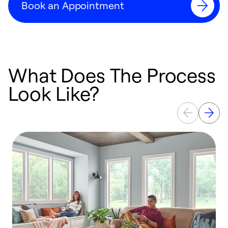
Book an Appointment
What Does The Process
Look Like?