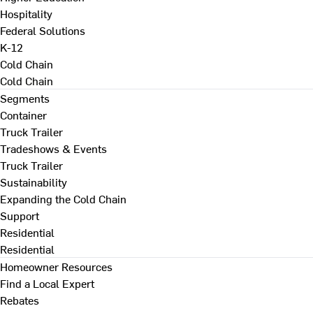
Hospitality
Federal Solutions
K-12
Cold Chain
Cold Chain
Segments
Container
Truck Trailer
Tradeshows & Events
Truck Trailer
Sustainability
Expanding the Cold Chain
Support
Residential
Residential
Homeowner Resources
Find a Local Expert
Rebates