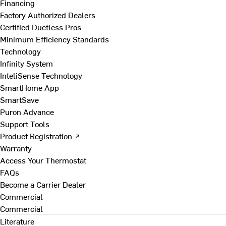
Financing
Factory Authorized Dealers
Certified Ductless Pros
Minimum Efficiency Standards
Technology
Infinity System
InteliSense Technology
SmartHome App
SmartSave
Puron Advance
Support Tools
Product Registration ↗
Warranty
Access Your Thermostat
FAQs
Become a Carrier Dealer
Commercial
Commercial
Literature