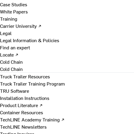
Case Studies
White Papers
Training
Carrier University ↗
Legal
Legal Information & Policies
Find an expert
Locate ↗
Cold Chain
Cold Chain
Truck Trailer Resources
Truck Trailer Training Program
TRU Software
Installation Instructions
Product Literature ↗
Container Resources
TechLINE Academy Training ↗
TechLINE Newsletters
Trading Inquires