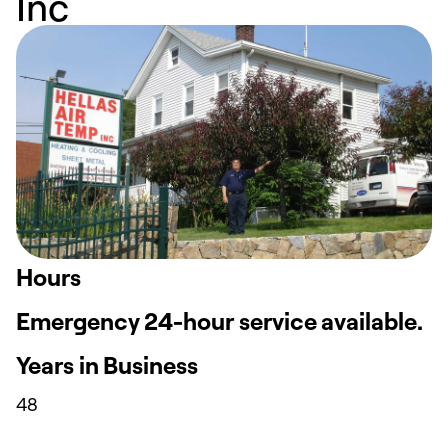
Inc
Hours
Emergency 24-hour service available.
Years in Business
48