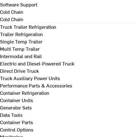
Software Support
Cold Chain
Cold Chain
Truck Trailer Refrigeration
Trailer Refrigeration
Single Temp Trailer
Multi Temp Trailer
Intermodal and Rail
Electric and Diesel-Powered Truck
Direct Drive Truck
Truck Auxiliary Power Units
Performance Parts & Accessories
Container Refrigeration
Container Units
Generator Sets
Data Tools
Container Parts
Control Options
Monitoring