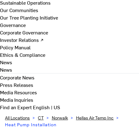
Sustainable Operations
Our Communities
Our Tree Planting Initiative
Governance
Corporate Governance
Investor Relations ↗
Policy Manual
Ethics & Compliance
News
News
Corporate News
Press Releases
Media Resources
Media Inquiries
Find an Expert
English | US
All Locations
>
CT
>
Norwalk
>
Hellas Air Temp Inc
>
Heat Pump Installation