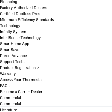
Financing
Factory Authorized Dealers
Certified Ductless Pros
Minimum Efficiency Standards
Technology
Infinity System
InteliSense Technology
SmartHome App
SmartSave
Puron Advance
Support Tools
Product Registration ↗
Warranty
Access Your Thermostat
FAQs
Become a Carrier Dealer
Commercial
Commercial
Literature