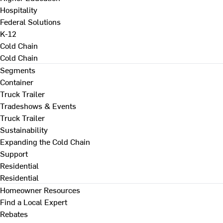
Hospitality
Federal Solutions
K-12
Cold Chain
Cold Chain
Segments
Container
Truck Trailer
Tradeshows & Events
Truck Trailer
Sustainability
Expanding the Cold Chain
Support
Residential
Residential
Homeowner Resources
Find a Local Expert
Rebates