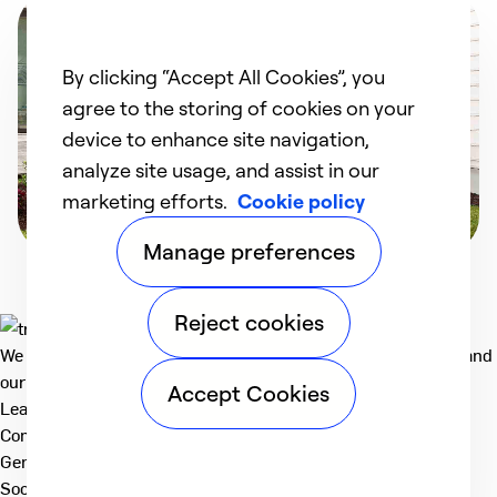
By clicking “Accept All Cookies”, you
agree to the storing of cookies on your
device to enhance site navigation,
analyze site usage, and assist in our
marketing efforts.
Cookie policy
Manage preferences
Reject cookies
We deliver technologies that matter to people, communities and
our planet. For the World We Share.
Accept Cookies
Learn more
Company
General
Social