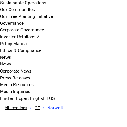
Sustainable Operations
Our Communities
Our Tree Planting Initiative
Governance
Corporate Governance
Investor Relations ↗
Policy Manual
Ethics & Compliance
News
News
Corporate News
Press Releases
Media Resources
Media Inquiries
Find an Expert
English | US
All Locations
>
CT
>
Norwalk