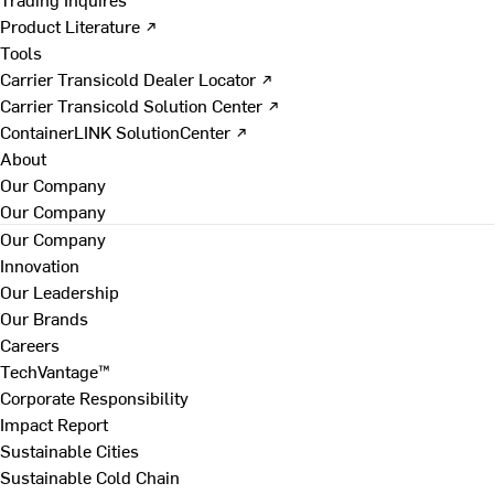
Product Literature ↗
Tools
Carrier Transicold Dealer Locator ↗
Carrier Transicold Solution Center ↗
ContainerLINK SolutionCenter ↗
About
Our Company
Our Company
Our Company
Innovation
Our Leadership
Our Brands
Careers
TechVantage™
Corporate Responsibility
Impact Report
Sustainable Cities
Sustainable Cold Chain