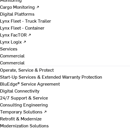
Cargo Monitoring ↗
Digital Platforms
Lynx Fleet - Truck Trailer
Lynx Fleet - Container
Lynx FacTOR ↗
Lynx Logix ↗
Services
Commercial
Commercial
Operate, Service & Protect
Start-Up Services & Extended Warranty Protection
BluEdge® Service Agreement
Digital Connectivity
24/7 Support & Service
Consulting Engineering
Temporary Solutions ↗
Retrofit & Modernize
Modernization Solutions