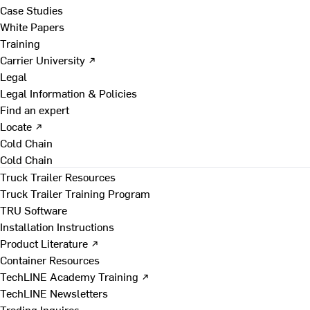
Case Studies
White Papers
Training
Carrier University ↗
Legal
Legal Information & Policies
Find an expert
Locate ↗
Cold Chain
Cold Chain
Truck Trailer Resources
Truck Trailer Training Program
TRU Software
Installation Instructions
Product Literature ↗
Container Resources
TechLINE Academy Training ↗
TechLINE Newsletters
Trading Inquires