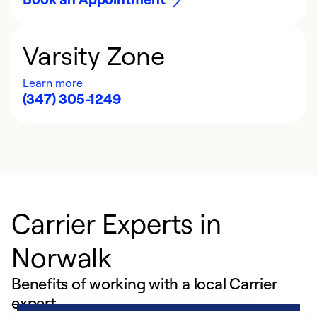
Varsity Zone
Learn more
(347) 305-1249
Carrier Experts in
Norwalk
Benefits of working with a local Carrier
expert