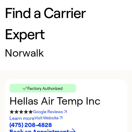
Find a Carrier
Expert
Norwalk
Factory Authorized
Hellas Air Temp Inc
Google Reviews
Learn more
Visit Website
(475) 208-4828
Book an Appointment