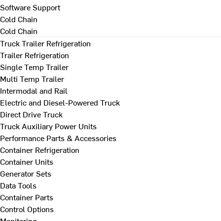
Software Support
Cold Chain
Cold Chain
Truck Trailer Refrigeration
Trailer Refrigeration
Single Temp Trailer
Multi Temp Trailer
Intermodal and Rail
Electric and Diesel-Powered Truck
Direct Drive Truck
Truck Auxiliary Power Units
Performance Parts & Accessories
Container Refrigeration
Container Units
Generator Sets
Data Tools
Container Parts
Control Options
Monitoring