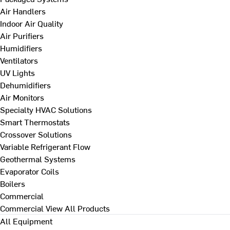
Air Handlers
Indoor Air Quality
Air Purifiers
Humidifiers
Ventilators
UV Lights
Dehumidifiers
Air Monitors
Specialty HVAC Solutions
Smart Thermostats
Crossover Solutions
Variable Refrigerant Flow
Geothermal Systems
Evaporator Coils
Boilers
Commercial
Commercial
View All Products
All Equipment