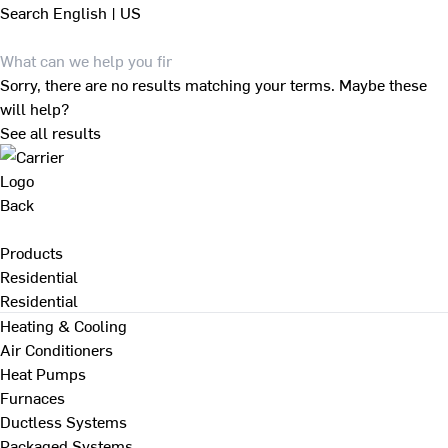
Search
English | US
Sorry, there are no results matching your terms. Maybe these
will help?
See all results
Back
Products
Residential
Residential
Heating & Cooling
Air Conditioners
Heat Pumps
Furnaces
Ductless Systems
Packaged Systems