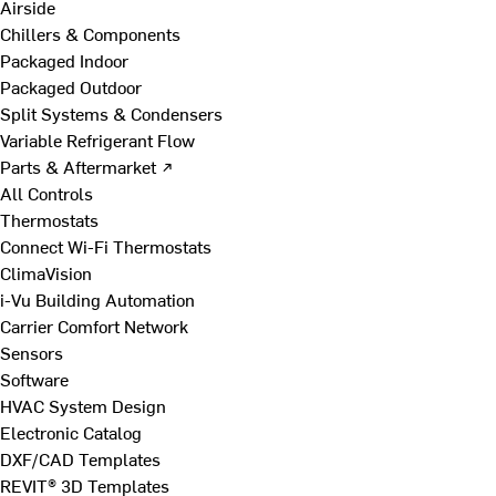
Airside
Chillers & Components
Packaged Indoor
Packaged Outdoor
Split Systems & Condensers
Variable Refrigerant Flow
Parts & Aftermarket ↗
All Controls
Thermostats
Connect Wi-Fi Thermostats
ClimaVision
i-Vu Building Automation
Carrier Comfort Network
Sensors
Software
HVAC System Design
Electronic Catalog
DXF/CAD Templates
REVIT® 3D Templates