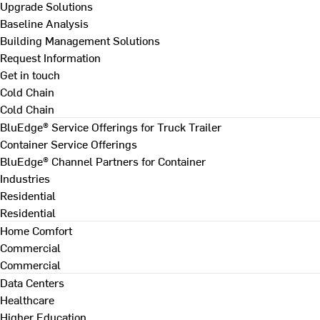
Upgrade Solutions
Baseline Analysis
Building Management Solutions
Request Information
Get in touch
Cold Chain
Cold Chain
BluEdge® Service Offerings for Truck Trailer
Container Service Offerings
BluEdge® Channel Partners for Container
Industries
Residential
Residential
Home Comfort
Commercial
Commercial
Data Centers
Healthcare
Higher Education