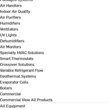
Air Handlers
Indoor Air Quality
Air Purifiers
Humidifiers
Ventilators
UV Lights
Dehumidifiers
Air Monitors
Specialty HVAC Solutions
Smart Thermostats
Crossover Solutions
Variable Refrigerant Flow
Geothermal Systems
Evaporator Coils
Boilers
Commercial
Commercial
View All Products
All Equipment