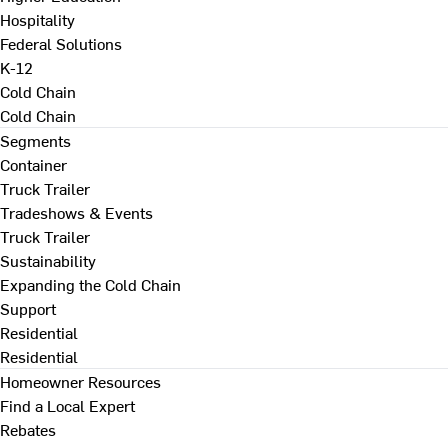
Hospitality
Federal Solutions
K-12
Cold Chain
Cold Chain
Segments
Container
Truck Trailer
Tradeshows & Events
Truck Trailer
Sustainability
Expanding the Cold Chain
Support
Residential
Residential
Homeowner Resources
Find a Local Expert
Rebates