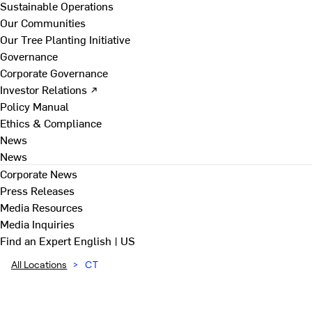
Sustainable Operations
Our Communities
Our Tree Planting Initiative
Governance
Corporate Governance
Investor Relations ↗
Policy Manual
Ethics & Compliance
News
News
Corporate News
Press Releases
Media Resources
Media Inquiries
Find an Expert
English | US
All Locations
>
CT