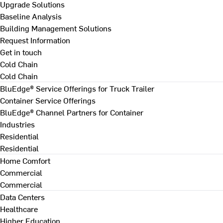
Upgrade Solutions
Baseline Analysis
Building Management Solutions
Request Information
Get in touch
Cold Chain
Cold Chain
BluEdge® Service Offerings for Truck Trailer
Container Service Offerings
BluEdge® Channel Partners for Container
Industries
Residential
Residential
Home Comfort
Commercial
Commercial
Data Centers
Healthcare
Higher Education