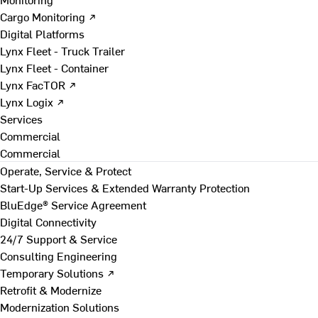
Cargo Monitoring ↗
Digital Platforms
Lynx Fleet - Truck Trailer
Lynx Fleet - Container
Lynx FacTOR ↗
Lynx Logix ↗
Services
Commercial
Commercial
Operate, Service & Protect
Start-Up Services & Extended Warranty Protection
BluEdge® Service Agreement
Digital Connectivity
24/7 Support & Service
Consulting Engineering
Temporary Solutions ↗
Retrofit & Modernize
Modernization Solutions