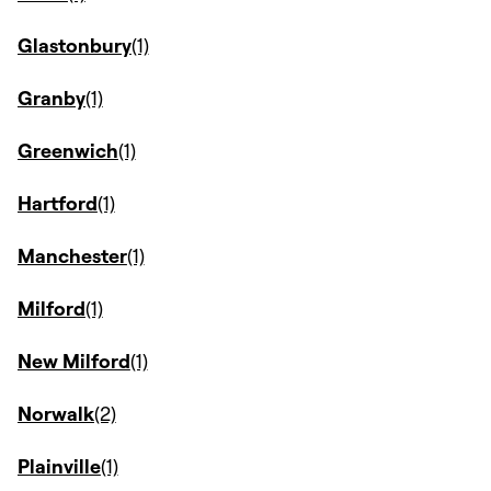
Glastonbury
Granby
Greenwich
Hartford
Manchester
Milford
New Milford
Norwalk
Plainville