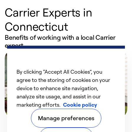
Carrier Experts in
Connecticut
Benefits of working with a local Carrier
expert
By clicking “Accept All Cookies”, you
agree to the storing of cookies on your
device to enhance site navigation,
analyze site usage, and assist in our
marketing efforts.
Cookie policy
Manage preferences