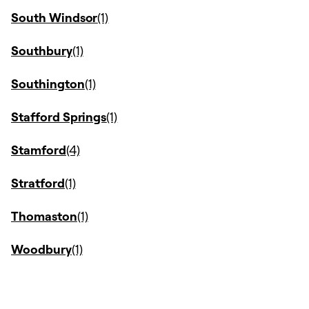
South Windsor
Southbury
Southington
Stafford Springs
Stamford
Stratford
Thomaston
Woodbury