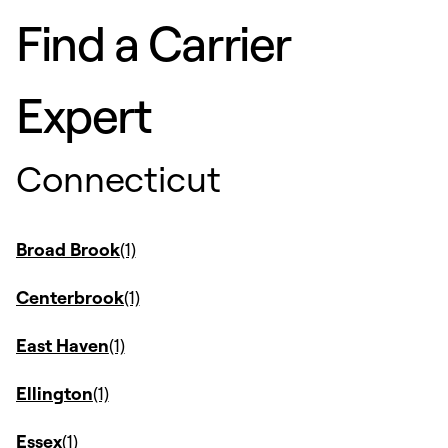
Find a Carrier
Expert
Connecticut
Broad Brook
Centerbrook
East Haven
Ellington
Essex