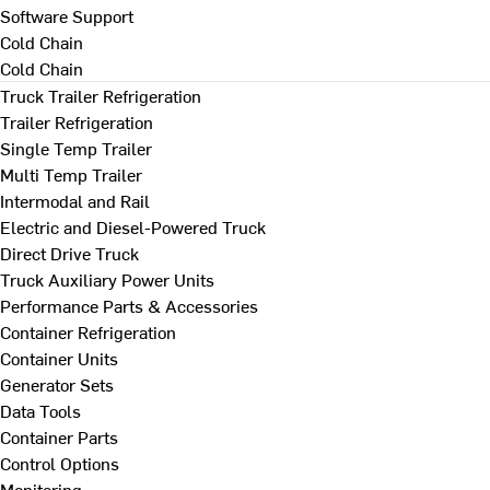
Software Support
Cold Chain
Cold Chain
Truck Trailer Refrigeration
Trailer Refrigeration
Single Temp Trailer
Multi Temp Trailer
Intermodal and Rail
Electric and Diesel-Powered Truck
Direct Drive Truck
Truck Auxiliary Power Units
Performance Parts & Accessories
Container Refrigeration
Container Units
Generator Sets
Data Tools
Container Parts
Control Options
Monitoring