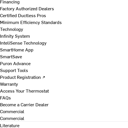
Financing
Factory Authorized Dealers
Certified Ductless Pros
Minimum Efficiency Standards
Technology
Infinity System
InteliSense Technology
SmartHome App
SmartSave
Puron Advance
Support Tools
Product Registration ↗
Warranty
Access Your Thermostat
FAQs
Become a Carrier Dealer
Commercial
Commercial
Literature