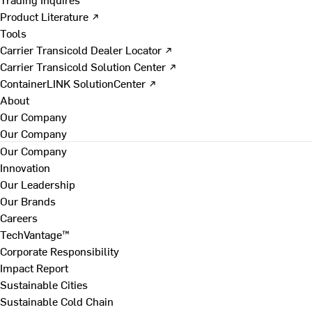
Product Literature ↗
Tools
Carrier Transicold Dealer Locator ↗
Carrier Transicold Solution Center ↗
ContainerLINK SolutionCenter ↗
About
Our Company
Our Company
Our Company
Innovation
Our Leadership
Our Brands
Careers
TechVantage™
Corporate Responsibility
Impact Report
Sustainable Cities
Sustainable Cold Chain