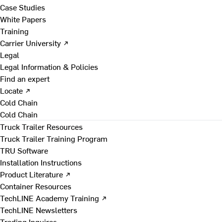
Case Studies
White Papers
Training
Carrier University ↗
Legal
Legal Information & Policies
Find an expert
Locate ↗
Cold Chain
Cold Chain
Truck Trailer Resources
Truck Trailer Training Program
TRU Software
Installation Instructions
Product Literature ↗
Container Resources
TechLINE Academy Training ↗
TechLINE Newsletters
Trading Inquires