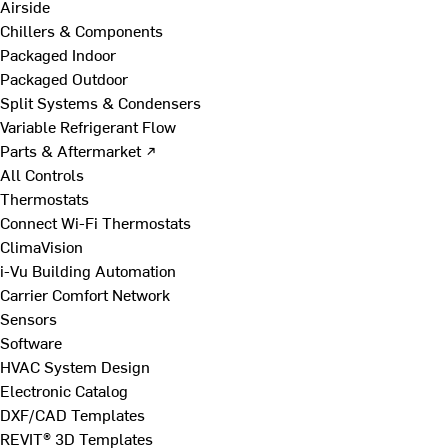
Airside
Chillers & Components
Packaged Indoor
Packaged Outdoor
Split Systems & Condensers
Variable Refrigerant Flow
Parts & Aftermarket ↗
All Controls
Thermostats
Connect Wi-Fi Thermostats
ClimaVision
i-Vu Building Automation
Carrier Comfort Network
Sensors
Software
HVAC System Design
Electronic Catalog
DXF/CAD Templates
REVIT® 3D Templates