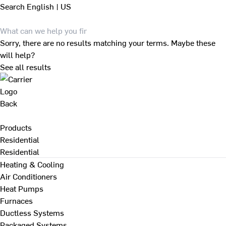
Search
English | US
Sorry, there are no results matching your terms. Maybe these
will help?
See all results
Back
Products
Residential
Residential
Heating & Cooling
Air Conditioners
Heat Pumps
Furnaces
Ductless Systems
Packaged Systems