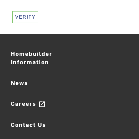
VERIFY
Homebuilder
Information
News
Careers
open_in_new
Contact Us