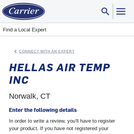
search
Sear
Find a Local Expert
keyboard_arrow_left
CONNECT WITH AN EXPERT
ARROW BACK
HELLAS AIR TEMP
INC
Norwalk, CT
Enter the following details
In order to write a review, you'll have to register
your product. If you have not registered your