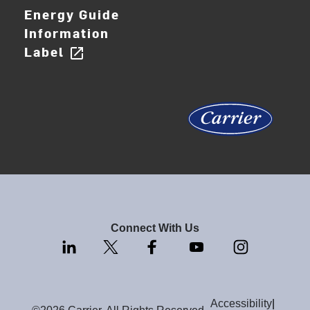
Energy Guide
Information
Label
open_in_new
Connect With Us
Accessibility