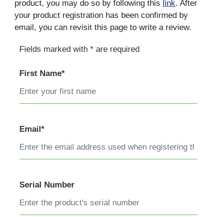
product, you may do so by following this
link
. After
your product registration has been confirmed by
email, you can revisit this page to write a review.
Fields marked with * are required
First Name*
Email*
Serial Number