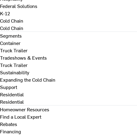
Federal Solutions
K-12
Cold Chain
Cold Chain
Segments
Container
Truck Trailer
Tradeshows & Events
Truck Trailer
Sustainability
Expanding the Cold Chain
Support
Residential
Residential
Homeowner Resources
Find a Local Expert
Rebates
Financing