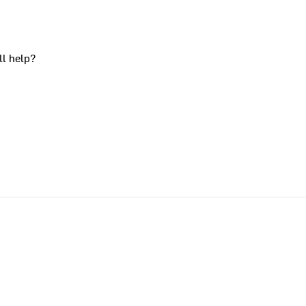
ll help?