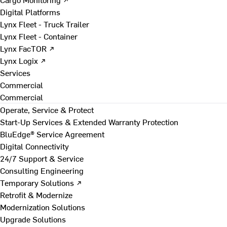
Digital Platforms
Lynx Fleet - Truck Trailer
Lynx Fleet - Container
Lynx FacTOR ↗
Lynx Logix ↗
Services
Commercial
Commercial
Operate, Service & Protect
Start-Up Services & Extended Warranty Protection
BluEdge® Service Agreement
Digital Connectivity
24/7 Support & Service
Consulting Engineering
Temporary Solutions ↗
Retrofit & Modernize
Modernization Solutions
Upgrade Solutions