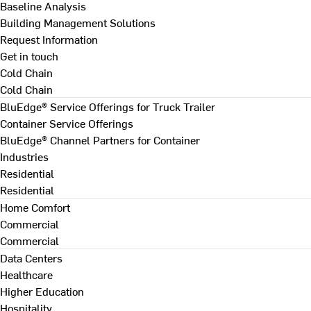
Baseline Analysis
Building Management Solutions
Request Information
Get in touch
Cold Chain
Cold Chain
BluEdge® Service Offerings for Truck Trailer
Container Service Offerings
BluEdge® Channel Partners for Container
Industries
Residential
Residential
Home Comfort
Commercial
Commercial
Data Centers
Healthcare
Higher Education
Hospitality