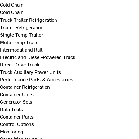
Cold Chain
Cold Chain
Truck Trailer Refrigeration
Trailer Refrigeration
Single Temp Trailer
Multi Temp Trailer
Intermodal and Rail
Electric and Diesel-Powered Truck
Direct Drive Truck
Truck Auxiliary Power Units
Performance Parts & Accessories
Container Refrigeration
Container Units
Generator Sets
Data Tools
Container Parts
Control Options
Monitoring
Cargo Monitoring ↗