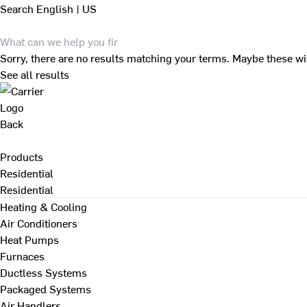
Search
English | US
Sorry, there are no results matching your terms. Maybe these wi
See all results
Back
Products
Residential
Residential
Heating & Cooling
Air Conditioners
Heat Pumps
Furnaces
Ductless Systems
Packaged Systems
Air Handlers