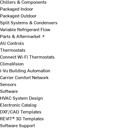
Chillers & Components
Packaged Indoor
Packaged Outdoor
Split Systems & Condensers
Variable Refrigerant Flow
Parts & Aftermarket ↗
All Controls
Thermostats
Connect Wi-Fi Thermostats
ClimaVision
i-Vu Building Automation
Carrier Comfort Network
Sensors
Software
HVAC System Design
Electronic Catalog
DXF/CAD Templates
REVIT® 3D Templates
Software Support