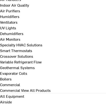
Indoor Air Quality
Air Purifiers
Humidifiers
Ventilators
UV Lights
Dehumidifiers
Air Monitors
Specialty HVAC Solutions
Smart Thermostats
Crossover Solutions
Variable Refrigerant Flow
Geothermal Systems
Evaporator Coils
Boilers
Commercial
Commercial
View All Products
All Equipment
Airside