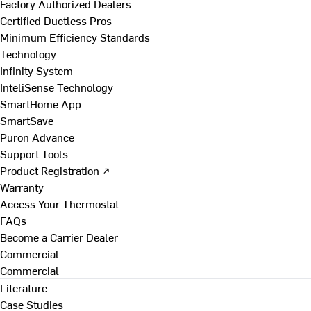
Factory Authorized Dealers
Certified Ductless Pros
Minimum Efficiency Standards
Technology
Infinity System
InteliSense Technology
SmartHome App
SmartSave
Puron Advance
Support Tools
Product Registration ↗
Warranty
Access Your Thermostat
FAQs
Become a Carrier Dealer
Commercial
Commercial
Literature
Case Studies