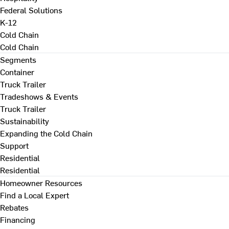
Federal Solutions
K-12
Cold Chain
Cold Chain
Segments
Container
Truck Trailer
Tradeshows & Events
Truck Trailer
Sustainability
Expanding the Cold Chain
Support
Residential
Residential
Homeowner Resources
Find a Local Expert
Rebates
Financing