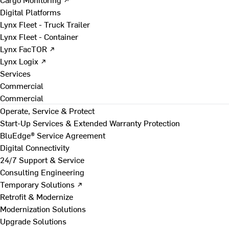
Digital Platforms
Lynx Fleet - Truck Trailer
Lynx Fleet - Container
Lynx FacTOR ↗
Lynx Logix ↗
Services
Commercial
Commercial
Operate, Service & Protect
Start-Up Services & Extended Warranty Protection
BluEdge® Service Agreement
Digital Connectivity
24/7 Support & Service
Consulting Engineering
Temporary Solutions ↗
Retrofit & Modernize
Modernization Solutions
Upgrade Solutions