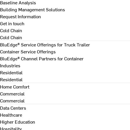
Baseline Analysis
Building Management Solutions
Request Information
Get in touch
Cold Chain
Cold Chain
BluEdge® Service Offerings for Truck Trailer
Container Service Offerings
BluEdge® Channel Partners for Container
Industries
Residential
Residential
Home Comfort
Commercial
Commercial
Data Centers
Healthcare
Higher Education
Hospitality