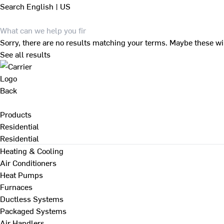
Search
English | US
Sorry, there are no results matching your terms. Maybe these wi
See all results
Back
Products
Residential
Residential
Heating & Cooling
Air Conditioners
Heat Pumps
Furnaces
Ductless Systems
Packaged Systems
Air Handlers