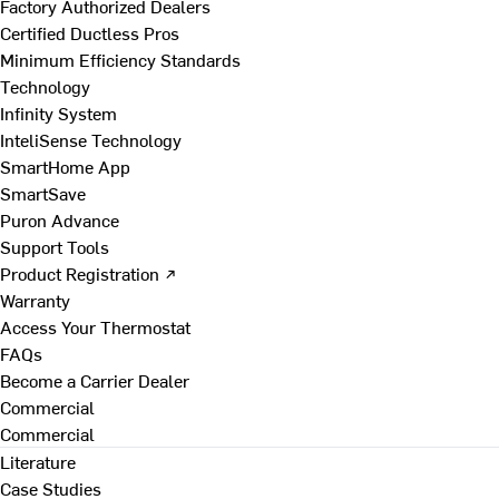
Factory Authorized Dealers
Certified Ductless Pros
Minimum Efficiency Standards
Technology
Infinity System
InteliSense Technology
SmartHome App
SmartSave
Puron Advance
Support Tools
Product Registration ↗
Warranty
Access Your Thermostat
FAQs
Become a Carrier Dealer
Commercial
Commercial
Literature
Case Studies