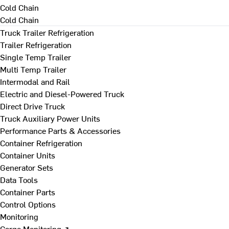
Cold Chain
Cold Chain
Truck Trailer Refrigeration
Trailer Refrigeration
Single Temp Trailer
Multi Temp Trailer
Intermodal and Rail
Electric and Diesel-Powered Truck
Direct Drive Truck
Truck Auxiliary Power Units
Performance Parts & Accessories
Container Refrigeration
Container Units
Generator Sets
Data Tools
Container Parts
Control Options
Monitoring
Cargo Monitoring ↗