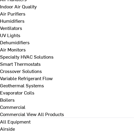
Indoor Air Quality
Air Purifiers
Humidifiers
Ventilators
UV Lights
Dehumidifiers
Air Monitors
Specialty HVAC Solutions
Smart Thermostats
Crossover Solutions
Variable Refrigerant Flow
Geothermal Systems
Evaporator Coils
Boilers
Commercial
Commercial
View All Products
All Equipment
Airside