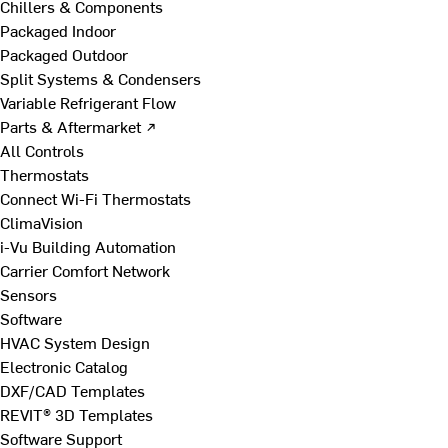
Chillers & Components
Packaged Indoor
Packaged Outdoor
Split Systems & Condensers
Variable Refrigerant Flow
Parts & Aftermarket ↗
All Controls
Thermostats
Connect Wi-Fi Thermostats
ClimaVision
i-Vu Building Automation
Carrier Comfort Network
Sensors
Software
HVAC System Design
Electronic Catalog
DXF/CAD Templates
REVIT® 3D Templates
Software Support