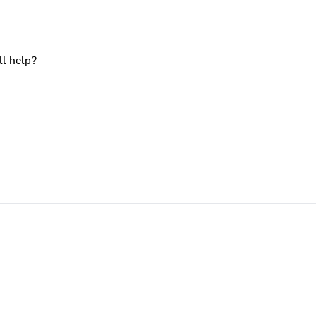
ll help?