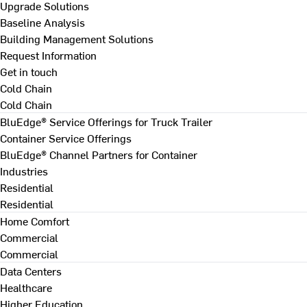
Upgrade Solutions
Baseline Analysis
Building Management Solutions
Request Information
Get in touch
Cold Chain
Cold Chain
BluEdge® Service Offerings for Truck Trailer
Container Service Offerings
BluEdge® Channel Partners for Container
Industries
Residential
Residential
Home Comfort
Commercial
Commercial
Data Centers
Healthcare
Higher Education