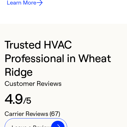
Learn More
Trusted HVAC
Professional in Wheat
Ridge
Customer Reviews
4.9
/5
Carrier Reviews (67)