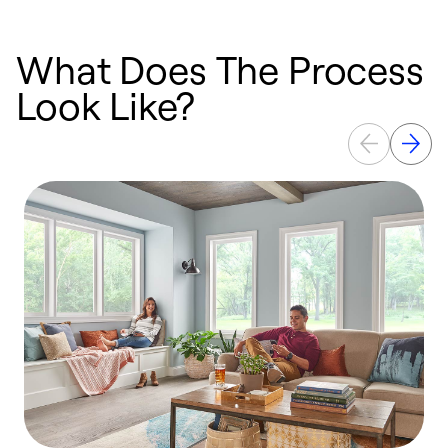
What Does The Process
Look Like?