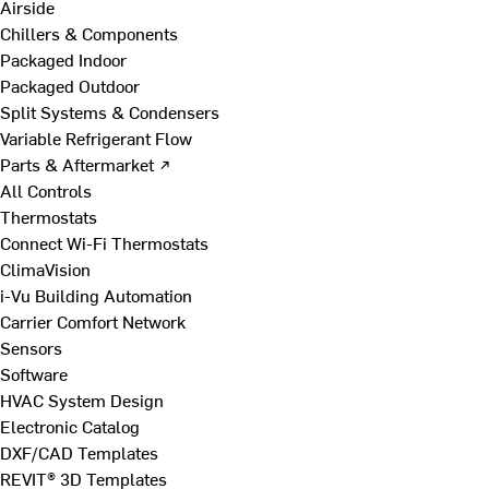
Airside
Chillers & Components
Packaged Indoor
Packaged Outdoor
Split Systems & Condensers
Variable Refrigerant Flow
Parts & Aftermarket ↗
All Controls
Thermostats
Connect Wi-Fi Thermostats
ClimaVision
i-Vu Building Automation
Carrier Comfort Network
Sensors
Software
HVAC System Design
Electronic Catalog
DXF/CAD Templates
REVIT® 3D Templates