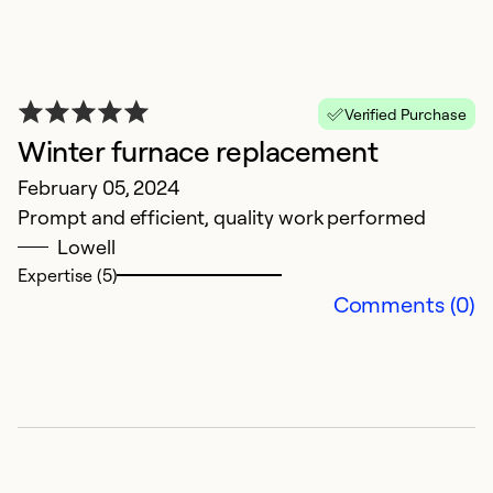
So
Verified Purchase
Winter furnace replacement
February 05, 2024
Prompt and efficient, quality work performed
Lowell
Expertise (5)
Comments (0)
V
p
v
p
D