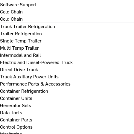
Software Support
Cold Chain
Cold Chain
Truck Trailer Refrigeration
Trailer Refrigeration
Single Temp Trailer
Multi Temp Trailer
Intermodal and Rail
Electric and Diesel-Powered Truck
Direct Drive Truck
Truck Auxiliary Power Units
Performance Parts & Accessories
Container Refrigeration
Container Units
Generator Sets
Data Tools
Container Parts
Control Options
Monitoring