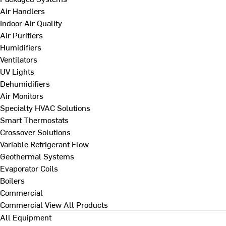
Air Handlers
Indoor Air Quality
Air Purifiers
Humidifiers
Ventilators
UV Lights
Dehumidifiers
Air Monitors
Specialty HVAC Solutions
Smart Thermostats
Crossover Solutions
Variable Refrigerant Flow
Geothermal Systems
Evaporator Coils
Boilers
Commercial
Commercial
View All Products
All Equipment