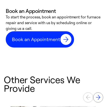
Book an Appointment
To start the process, book an appointment for furnace
A
repair and service with us by scheduling online or
f
giving us a call.
t
n
Book an Appointment
w
Other Services We
Provide