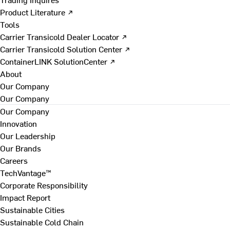
Product Literature ↗
Tools
Carrier Transicold Dealer Locator ↗
Carrier Transicold Solution Center ↗
ContainerLINK SolutionCenter ↗
About
Our Company
Our Company
Our Company
Innovation
Our Leadership
Our Brands
Careers
TechVantage™
Corporate Responsibility
Impact Report
Sustainable Cities
Sustainable Cold Chain