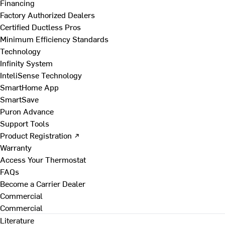
Financing
Factory Authorized Dealers
Certified Ductless Pros
Minimum Efficiency Standards
Technology
Infinity System
InteliSense Technology
SmartHome App
SmartSave
Puron Advance
Support Tools
Product Registration ↗
Warranty
Access Your Thermostat
FAQs
Become a Carrier Dealer
Commercial
Commercial
Literature