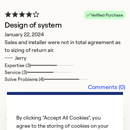
S
k
Verified Purchase
A
Design of system
m
January 22, 2024
F
Sales and installer were not in total agreement as
th
to sizing of return air.
s
Jerry
m
Expertise (3)
li
Service (3)
B
Solve Problems (4)
a
Comments (0)
i
ol
y
a
By clicking “Accept All Cookies”, you
F
agree to the storing of cookies on your