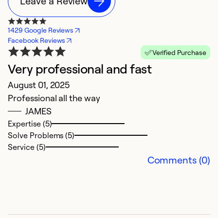
Leave a Review
1429 Google Reviews
Facebook Reviews
Verified Purchase
Very professional and fast
B
August 01, 2025
G
Professional all the way
D
JAMES
Th
Expertise (5)
n
Solve Problems (5)
a
Service (5)
N
Comments (0)
e
Ex
Se