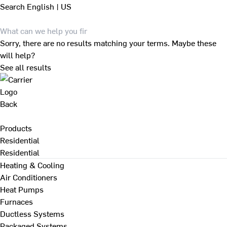
Search
English | US
Sorry, there are no results matching your terms. Maybe these
will help?
See all results
Back
Products
Residential
Residential
Heating & Cooling
Air Conditioners
Heat Pumps
Furnaces
Ductless Systems
Packaged Systems