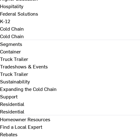
Hospitality
Federal Solutions
K-12
Cold Chain
Cold Chain
Segments
Container
Truck Trailer
Tradeshows & Events
Truck Trailer
Sustainability
Expanding the Cold Chain
Support
Residential
Residential
Homeowner Resources
Find a Local Expert
Rebates