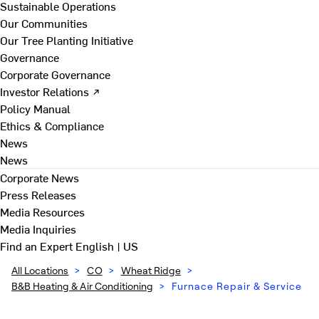
Sustainable Operations
Our Communities
Our Tree Planting Initiative
Governance
Corporate Governance
Investor Relations ↗
Policy Manual
Ethics & Compliance
News
News
Corporate News
Press Releases
Media Resources
Media Inquiries
Find an Expert
English | US
All Locations
>
CO
>
Wheat Ridge
>
B&B Heating & Air Conditioning
>
Furnace Repair & Service