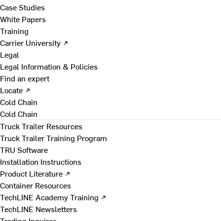
Case Studies
White Papers
Training
Carrier University ↗
Legal
Legal Information & Policies
Find an expert
Locate ↗
Cold Chain
Cold Chain
Truck Trailer Resources
Truck Trailer Training Program
TRU Software
Installation Instructions
Product Literature ↗
Container Resources
TechLINE Academy Training ↗
TechLINE Newsletters
Trading Inquires