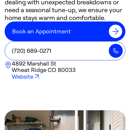
dealing with unexpected breakdowns or
need a seasonal tune-up, we ensure your
home stays warm and comfortable.
Book an Appointment
(720) 689-0271
4892 Marshall St
Wheat Ridge
CO
80033
Website