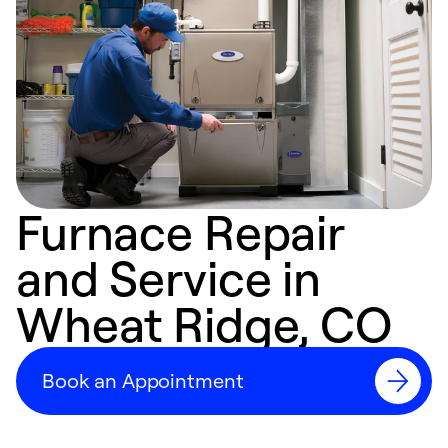
Furnace Repair
and Service in
Wheat Ridge, CO
Book an Appointment