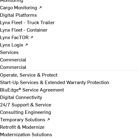
Cargo Monitoring ↗
Digital Platforms
Lynx Fleet - Truck Trailer
Lynx Fleet - Container
Lynx FacTOR ↗
Lynx Logix ↗
Services
Commercial
Commercial
Operate, Service & Protect
Start-Up Services & Extended Warranty Protection
BluEdge® Service Agreement
Digital Connectivity
24/7 Support & Service
Consulting Engineering
Temporary Solutions ↗
Retrofit & Modernize
Modernization Solutions