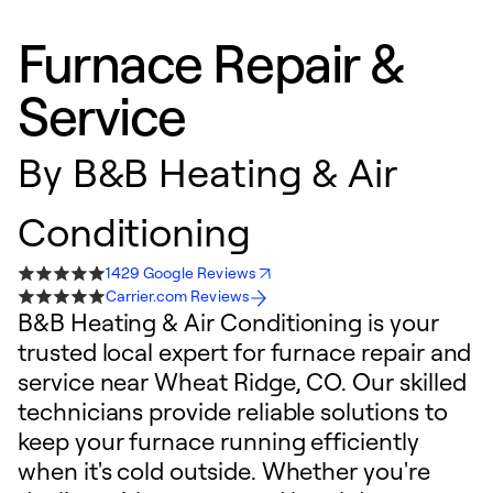
Furnace Repair &
Service
By
B&B Heating & Air
Conditioning
1429 Google Reviews
Carrier.com Reviews
B&B Heating & Air Conditioning is your
trusted local expert for furnace repair and
service near Wheat Ridge, CO. Our skilled
technicians provide reliable solutions to
keep your furnace running efficiently
when it's cold outside. Whether you're