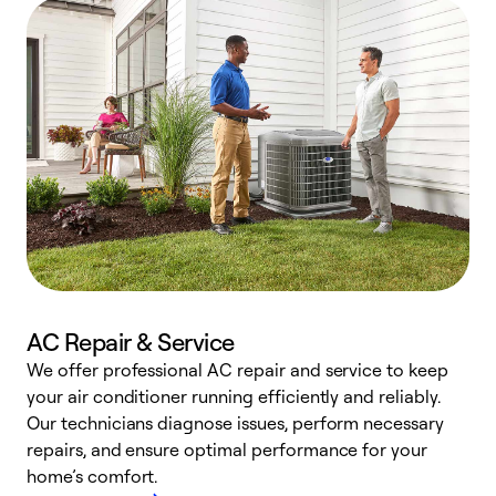
AC Repair & Service
We offer professional AC repair and service to keep
your air conditioner running efficiently and reliably.
h
Our technicians diagnose issues, perform necessary
r
repairs, and ensure optimal performance for your
i
home’s comfort.
y