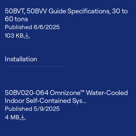
50BVT, 50BVV Guide Specifications, 30 to
60 tons
Published
6/6/2025
File size
103 KB
Installation
50BV020-064 Omnizone™ Water-Cooled
Indoor Self-Contained Sys...
Published
5/9/2025
File size
4 MB