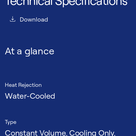
Technical Specifications
Download
At a glance
Heat Rejection
Water-Cooled
Type
Constant Volume, Cooling Only,