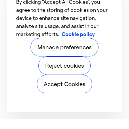
By clicking “Accept All Cookies”, you
agree to the storing of cookies on your
device to enhance site navigation,
analyze site usage, and assist in our
marketing efforts.
Cookie policy
Manage preferences
Reject cookies
Accept Cookies