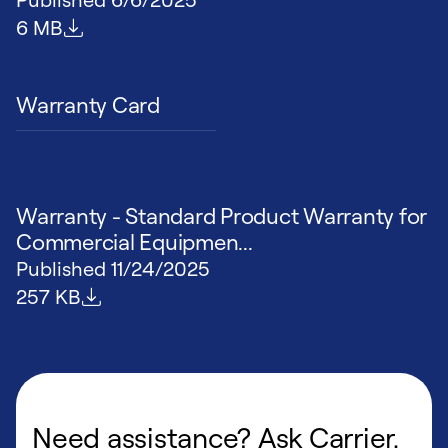
File size
6 MB
Warranty Card
Warranty - Standard Product Warranty for
Commercial Equipmen...
Published
11/24/2025
File size
257 KB
Need assistance? Ask Carrier.