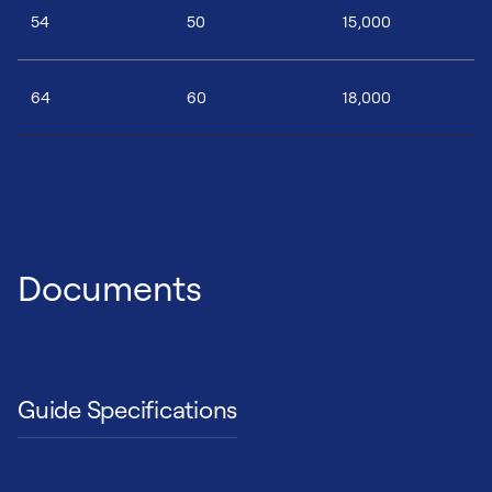
54
50
15,000
64
60
18,000
Documents
Guide Specifications