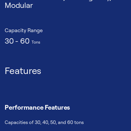
Modular
Capacity Range
30 - 60
Tons
Features
Performance Features
Capacities of 30, 40, 50, and 60 tons