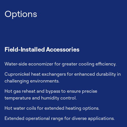
Options
Field-Installed Accessories
Water-side economizer for greater cooling efficiency.
Cupronickel heat exchangers for enhanced durability in
challenging environments.
Hot gas reheat and bypass to ensure precise
temperature and humidity control.
Hot water coils for extended heating options.
Extended operational range for diverse applications.