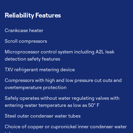
Reliability Features
Crankcase heater
Scroll compressors
Microprocessor control system including A2L leak
detection safety features
TXV refrigerant metering device
Compressors with high and low pressure cut outs and
overtemperature protection
Safely operates without water regulating valves with
entering-water temperature as low as 50° F
Steel outer condenser water tubes
Choice of copper or cupronickel inner condenser water