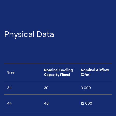
Physical Data
Nominal Cooling
Nominal Airflow
Size
Capacity (Tons)
(Cfm)
34
30
9,000
44
40
12,000