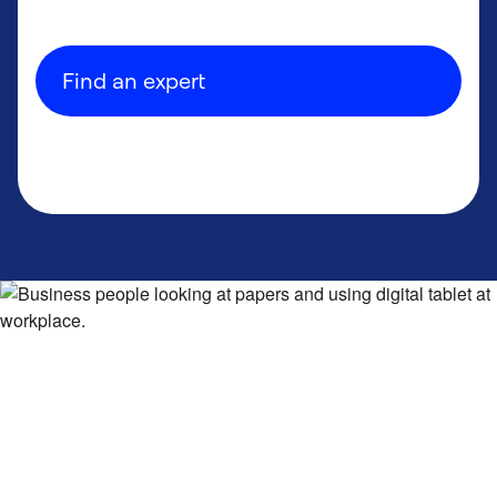
Find an expert