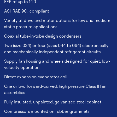
EER of up to 14.0
ASHRAE 90.1 compliant
Variety of drive and motor options for low and medium
static pressure applications
Coaxial tube-in-tube design condensers
Two (size 034) or four (sizes 044 to 064) electronically
and mechanically independent refrigerant circuits
Supply fan housing and wheels designed for quiet, low-
velocity operation
Direct expansion evaporator coil
One or two forward-curved, high pressure Class II fan
assemblies
Fully insulated, unpainted, galvanized steel cabinet
Compressors mounted on rubber grommets