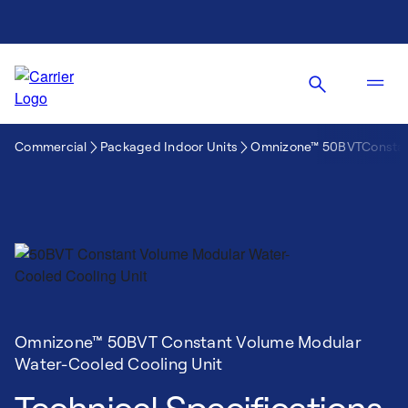
Commercial
Packaged Indoor Units
Omnizone™ 50BVTConstant
Omnizone™ 50BVT Constant Volume Modular
Water-Cooled Cooling Unit