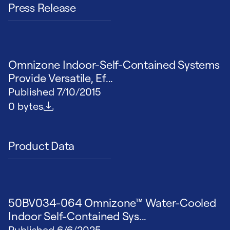
Press Release
Omnizone Indoor-Self-Contained Systems
Provide Versatile, Ef...
Published
7/10/2015
File size
0 bytes
Product Data
50BV034-064 Omnizone™ Water-Cooled
Indoor Self-Contained Sys...
Published
6/6/2025