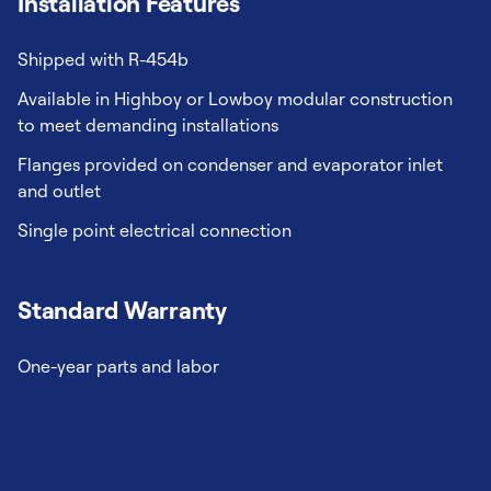
Installation Features
Shipped with R-454b
Available in Highboy or Lowboy modular construction
to meet demanding installations
Flanges provided on condenser and evaporator inlet
and outlet
Single point electrical connection
Standard Warranty
One-year parts and labor