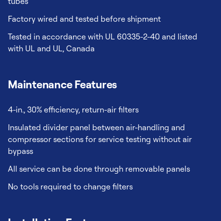
tubes
Factory wired and tested before shipment
Tested in accordance with UL 60335-2-40 and listed
with UL and UL, Canada
Maintenance Features
4-in., 30% efficiency, return-air filters
Insulated divider panel between air-handling and
compressor sections for service testing without air
bypass
All service can be done through removable panels
No tools required to change filters