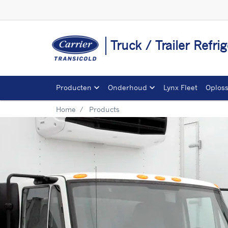
Truck / Trailer Refr
Producten
Onderhoud
Lynx Fleet
Oplos
Home
Products