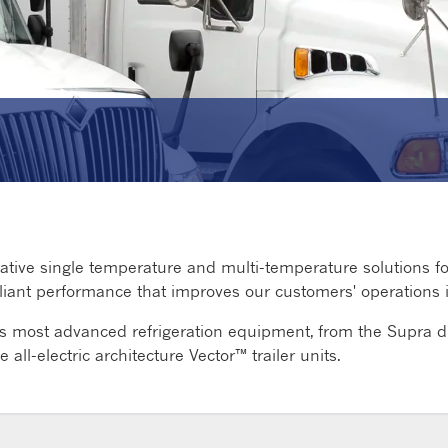
ative single temperature and multi-temperature solutions for t
mpliant performance that improves our customers' operations
's most advanced refrigeration equipment, from the Supra di
e all-electric architecture Vector™ trailer units.