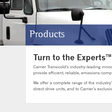
Products
Turn to the Experts™
Carrier Transicold's industry-leading innov
provide efficient, reliable, emissions-co
We offer a complete range of the industry
direct-drive units, and to Carrier’s exclusiv