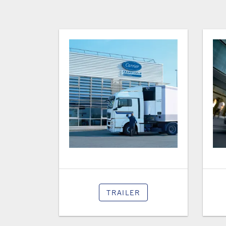
TRAILER