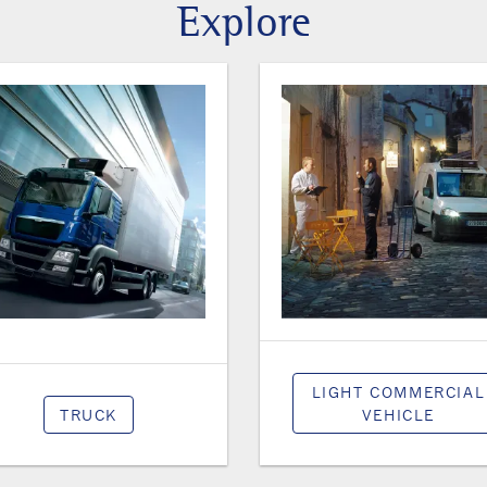
Explore
LIGHT COMMERCIAL
TRUCK
VEHICLE