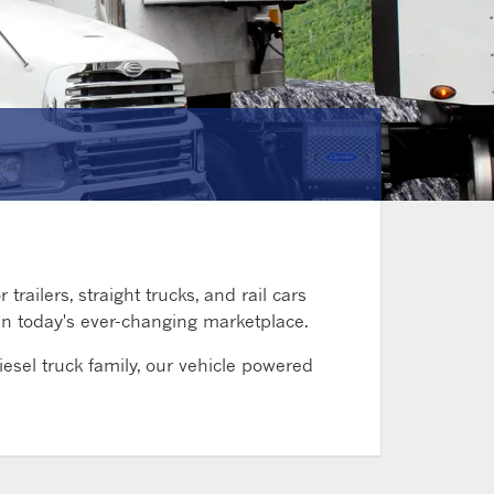
railers, straight trucks, and rail cars
 in today's ever-changing marketplace.
esel truck family, our vehicle powered