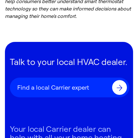
help consumers better understand smart thermostat
technology so they can make informed decisions about
managing their home's comfort.
Talk to your local HVAC dealer.
Find a local Carrier expert
Your local Carrier dealer can
help with all your home heating