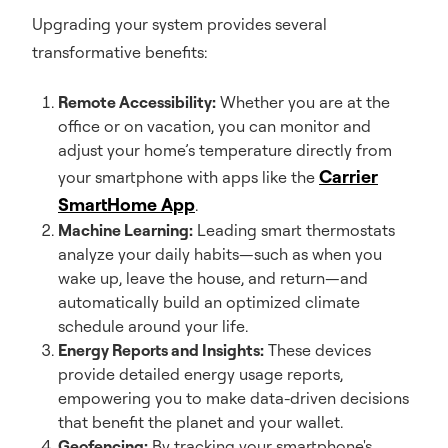
Upgrading your system provides several
transformative benefits:
Remote Accessibility:
Whether you are at the
office or on vacation, you can monitor and
adjust your home’s temperature directly from
Carrier
your smartphone with apps like the
SmartHome App
.
Machine Learning:
Leading smart thermostats
analyze your daily habits—such as when you
wake up, leave the house, and return—and
automatically build an optimized climate
schedule around your life.
Energy Reports and Insights:
These devices
provide detailed energy usage reports,
empowering you to make data-driven decisions
that benefit the planet and your wallet.
Geofencing:
By tracking your smartphone's