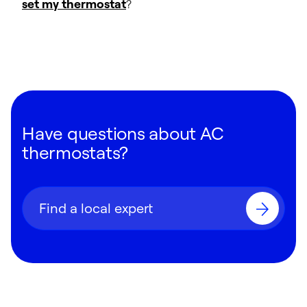
set my thermostat
?
Have questions about AC
thermostats?
Find a local expert