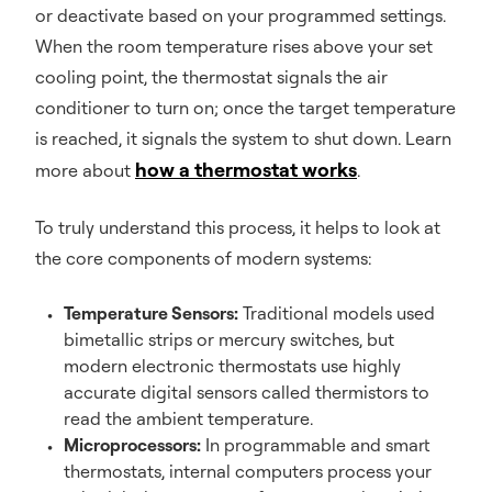
or deactivate based on your programmed settings.
When the room temperature rises above your set
cooling point, the thermostat signals the air
conditioner to turn on; once the target temperature
is reached, it signals the system to shut down. Learn
how a thermostat works
more about
.
To truly understand this process, it helps to look at
the core components of modern systems:
Temperature Sensors:
Traditional models used
bimetallic strips or mercury switches, but
modern electronic thermostats use highly
accurate digital sensors called thermistors to
read the ambient temperature.
Microprocessors:
In programmable and smart
thermostats, internal computers process your