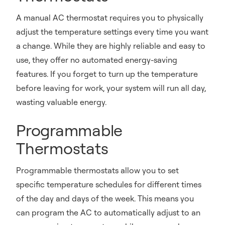
A manual AC thermostat requires you to physically
adjust the temperature settings every time you want
a change. While they are highly reliable and easy to
use, they offer no automated energy-saving
features. If you forget to turn up the temperature
before leaving for work, your system will run all day,
wasting valuable energy.
Programmable
Thermostats
Programmable thermostats allow you to set
specific temperature schedules for different times
of the day and days of the week. This means you
can program the AC to automatically adjust to an