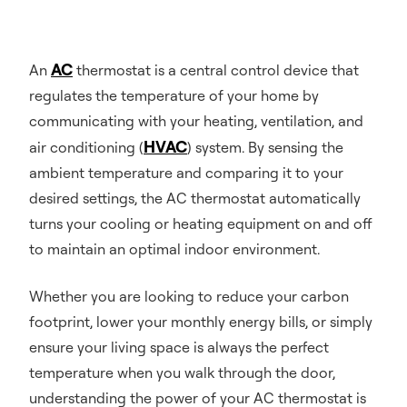
AC
An
thermostat is a central control device that
regulates the temperature of your home by
communicating with your heating, ventilation, and
HVAC
air conditioning (
) system. By sensing the
ambient temperature and comparing it to your
desired settings, the AC thermostat automatically
turns your cooling or heating equipment on and off
to maintain an optimal indoor environment.
Whether you are looking to reduce your carbon
footprint, lower your monthly energy bills, or simply
ensure your living space is always the perfect
temperature when you walk through the door,
understanding the power of your AC thermostat is