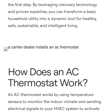
the first step. By leveraging visionary technology
and proven expertise, you can transform a basic
household utility into a dynamic tool for healthy,
safe, sustainable, and intelligent living.
How Does an AC
Thermostat Work?
An AC thermostat works by using temperature
sensors to monitor the indoor climate and sending
electrical signals to your HVAC system to activate