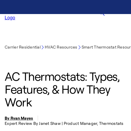
Carrier Residential
HVAC Resources
Smart Thermostat Resou
AC Thermostats: Types,
Features, & How They
Work
By Ryan Mayes
Expert Review By Janet Shaw | Product Manager, Thermostats