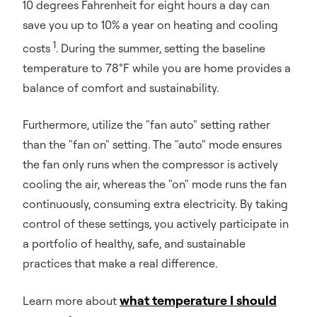
10 degrees Fahrenheit for eight hours a day can
save you up to 10% a year on heating and cooling
1
costs
. During the summer, setting the baseline
temperature to 78°F while you are home provides a
balance of comfort and sustainability.
Furthermore, utilize the "fan auto" setting rather
than the "fan on" setting. The "auto" mode ensures
the fan only runs when the compressor is actively
cooling the air, whereas the "on" mode runs the fan
continuously, consuming extra electricity. By taking
control of these settings, you actively participate in
a portfolio of healthy, safe, and sustainable
practices that make a real difference.
what temperature I should
Learn more about