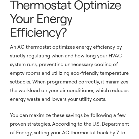
Thermostat Optimize
Your Energy
Efficiency?
An AC thermostat optimizes energy efficiency by
strictly regulating when and how long your HVAC
system runs, preventing unnecessary cooling of
empty rooms and utilizing eco-friendly temperature
setbacks. When programmed correctly, it minimizes
the workload on your air conditioner, which reduces
energy waste and lowers your utility costs.
You can maximize these savings by following a few
proven strategies. According to the U.S. Department
of Energy, setting your AC thermostat back by 7 to