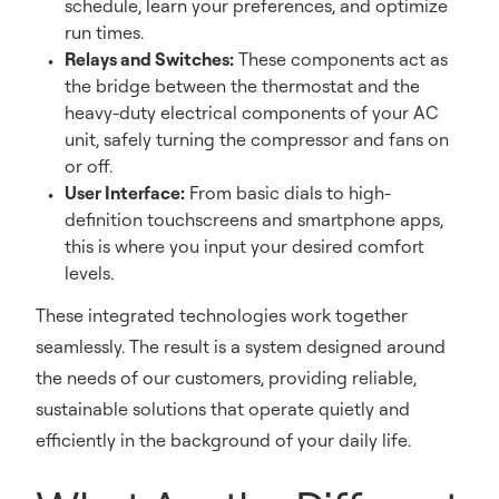
schedule, learn your preferences, and optimize
run times.
Relays and Switches:
These components act as
the bridge between the thermostat and the
heavy-duty electrical components of your AC
unit, safely turning the compressor and fans on
or off.
User Interface:
From basic dials to high-
definition touchscreens and smartphone apps,
this is where you input your desired comfort
levels.
These integrated technologies work together
seamlessly. The result is a system designed around
the needs of our customers, providing reliable,
sustainable solutions that operate quietly and
efficiently in the background of your daily life.