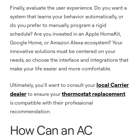
Finally, evaluate the user experience. Do you want a
system that learns your behavior automatically, or
do you prefer to manually program a rigid
schedule? Are you invested in an Apple HomeKit,
Google Home, or Amazon Alexa ecosystem? Your
innovative solutions must be centered on your
needs, so choose the interface and integrations that
make your life easier and more comfortable.
local Carrier
Ultimately, you’ll want to consult your
dealer
thermostat replacement
to ensure your
is compatible with their professional
recommendation.
How Can an AC