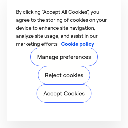
By clicking “Accept All Cookies”, you
agree to the storing of cookies on your
device to enhance site navigation,
analyze site usage, and assist in our
marketing efforts.
Cookie policy
Manage preferences
Reject cookies
Accept Cookies