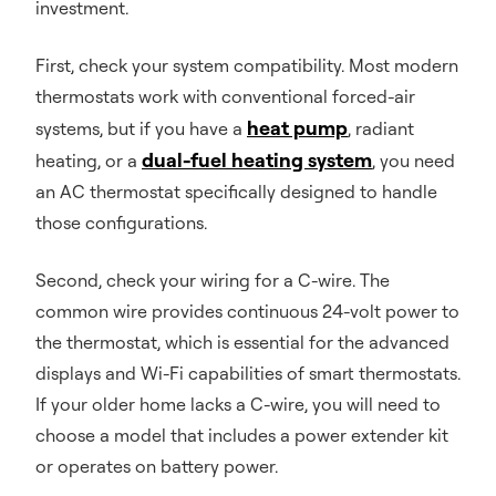
investment.
First, check your system compatibility. Most modern
thermostats work with conventional forced-air
heat pump
systems, but if you have a
, radiant
dual-fuel heating system
heating, or a
, you need
an AC thermostat specifically designed to handle
those configurations.
Second, check your wiring for a C-wire. The
common wire provides continuous 24-volt power to
the thermostat, which is essential for the advanced
displays and Wi-Fi capabilities of smart thermostats.
If your older home lacks a C-wire, you will need to
choose a model that includes a power extender kit
or operates on battery power.