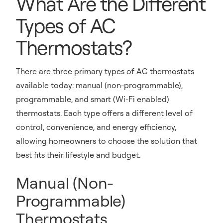
What Are the Different
Types of AC
Thermostats?
There are three primary types of AC thermostats
available today: manual (non-programmable),
programmable, and smart (Wi-Fi enabled)
thermostats. Each type offers a different level of
control, convenience, and energy efficiency,
allowing homeowners to choose the solution that
best fits their lifestyle and budget.
Manual (Non-
Programmable)
Thermostats