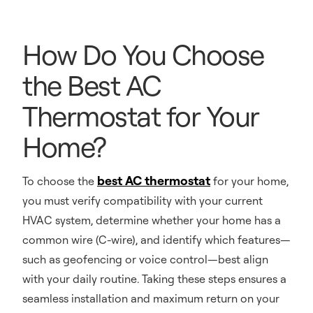
How Do You Choose
the Best AC
Thermostat for Your
Home?
best AC thermostat
To choose the
for your home,
you must verify compatibility with your current
HVAC system, determine whether your home has a
common wire (C-wire), and identify which features—
such as geofencing or voice control—best align
with your daily routine. Taking these steps ensures a
seamless installation and maximum return on your