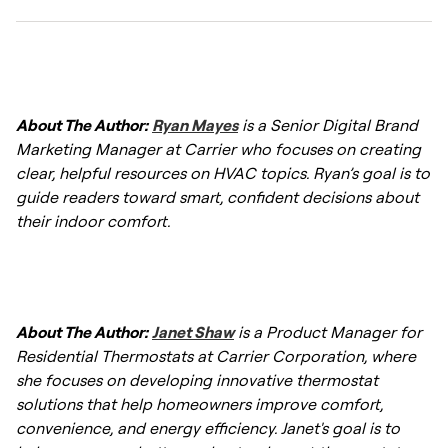
direct sunlight or heat sources. Regularly
checking calibration and settings helps
Start by checking power sources, batteries,
maintain accurate temperature control.
and circuit breakers if the thermostat is
About The Author:
Ryan Mayes
is a Senior Digital Brand
unresponsive. If issues persist, verify wiring
Marketing Manager at Carrier who focuses on creating
connections and settings, and reset the
clear, helpful resources on HVAC topics. Ryan’s goal is to
thermostat or consult an HVAC technician if
guide readers toward smart, confident decisions about
needed.
their indoor comfort.
About The Author:
Janet Shaw
is a Product Manager for
Residential Thermostats at Carrier Corporation, where
she focuses on developing innovative thermostat
solutions that help homeowners improve comfort,
convenience, and energy efficiency. Janet's goal is to