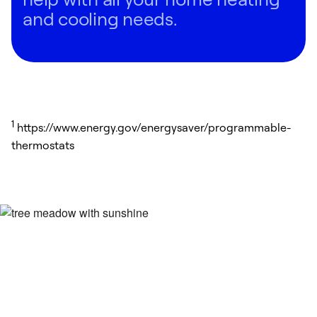
and cooling needs.
1
https://www.energy.gov/energysaver/programmable-
thermostats