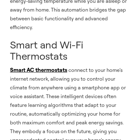
energy-saving temperature while you are asleep or
away from home. This automation bridges the gap
between basic functionality and advanced
efficiency.
Smart and Wi-Fi
Thermostats
Smart AC thermostats
connect to your home’s
internet network, allowing you to control your
climate from anywhere using a smartphone app or
voice assistant. These intelligent devices often
feature learning algorithms that adapt to your
routine, automatically optimizing your home for
both maximum comfort and peak energy savings.
They embody a focus on the future, giving you