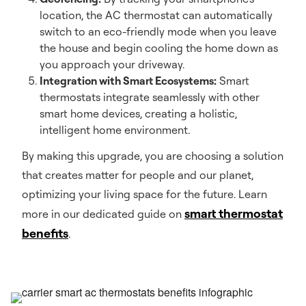
location, the AC thermostat can automatically
switch to an eco-friendly mode when you leave
the house and begin cooling the home down as
you approach your driveway.
Integration with Smart Ecosystems:
Smart
thermostats integrate seamlessly with other
smart home devices, creating a holistic,
intelligent home environment.
By making this upgrade, you are choosing a solution
that creates matter for people and our planet,
optimizing your living space for the future. Learn
smart thermostat
more in our dedicated guide on
benefits
.