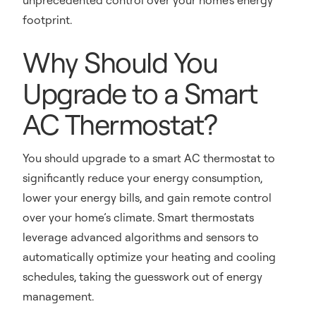
unprecedented control over your home's energy
footprint.
Why Should You
Upgrade to a Smart
AC Thermostat?
You should upgrade to a smart AC thermostat to
significantly reduce your energy consumption,
lower your energy bills, and gain remote control
over your home’s climate. Smart thermostats
leverage advanced algorithms and sensors to
automatically optimize your heating and cooling
schedules, taking the guesswork out of energy
management.