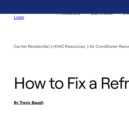
Products
Services
In
Carrier Residential
HVAC Resources
Air Conditioner Res
How to Fix a Ref
By Travis Baugh