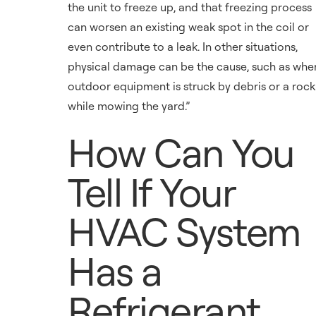
the unit to freeze up, and that freezing process
can worsen an existing weak spot in the coil or
even contribute to a leak. In other situations,
physical damage can be the cause, such as whe
outdoor equipment is struck by debris or a rock
while mowing the yard.”
How Can You
Tell If Your
HVAC System
Has a
Refrigerant