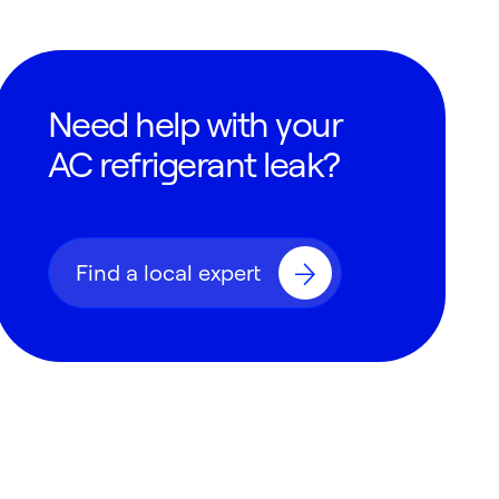
Need help with your
AC refrigerant leak?
Find a local expert