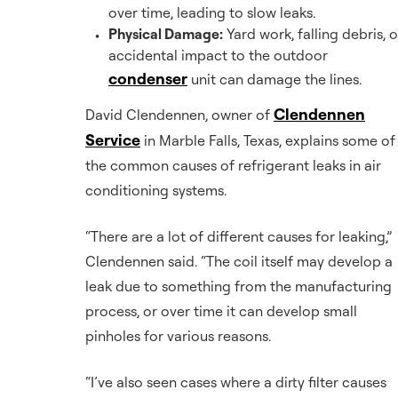
over time, leading to slow leaks.
Physical Damage:
Yard work, falling debris, o
accidental impact to the outdoor
condenser
unit can damage the lines.
Clendennen
David Clendennen, owner of
Service
in Marble Falls, Texas, explains some of
the common causes of refrigerant leaks in air
conditioning systems.
“There are a lot of different causes for leaking,”
Clendennen said. “The coil itself may develop a
leak due to something from the manufacturing
process, or over time it can develop small
pinholes for various reasons.
“I’ve also seen cases where a dirty filter causes