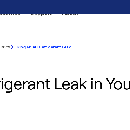
dustries
Support
About
ources
Fixing an AC Refrigerant Leak
rigerant Leak in Yo