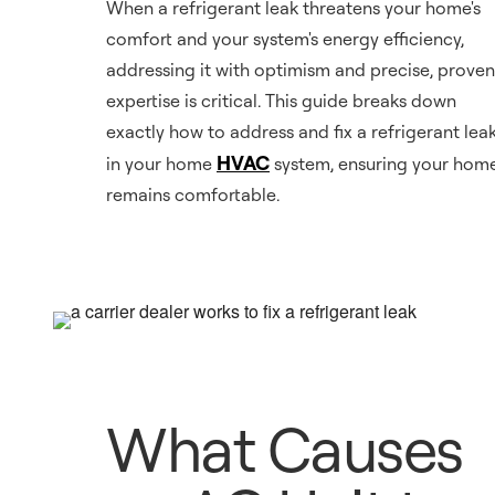
When a refrigerant leak threatens your home's
comfort and your system's energy efficiency,
addressing it with optimism and precise, proven
expertise is critical. This guide breaks down
exactly how to address and fix a refrigerant lea
HVAC
in your home
system, ensuring your hom
remains comfortable.
What Causes