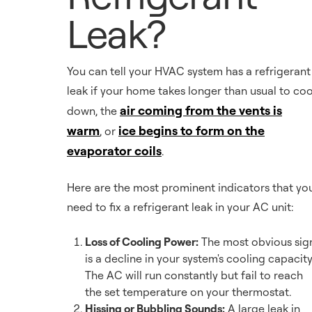
Leak?
You can tell your HVAC system has a refrigerant
leak if your home takes longer than usual to coo
air coming from the vents is
down, the
warm
ice begins to form on the
, or
evaporator coils
.
Here are the most prominent indicators that yo
need to fix a refrigerant leak in your AC unit:
Loss of Cooling Power:
The most obvious sig
is a decline in your system's cooling capacity
The AC will run constantly but fail to reach
the set temperature on your thermostat.
Hissing or Bubbling Sounds:
A large leak in