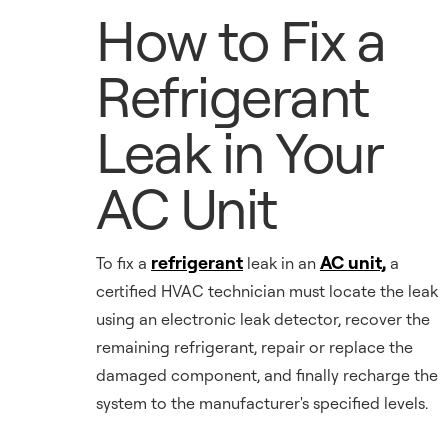
How to Fix a
Refrigerant
Leak in Your
AC Unit
refrigerant
AC unit,
To fix a
leak in an
a
certified HVAC technician must locate the leak
using an electronic leak detector, recover the
remaining refrigerant, repair or replace the
damaged component, and finally recharge the
system to the manufacturer's specified levels.