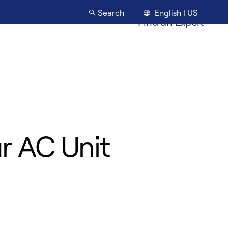
English | US
Search
Find an Expert
ur AC Unit