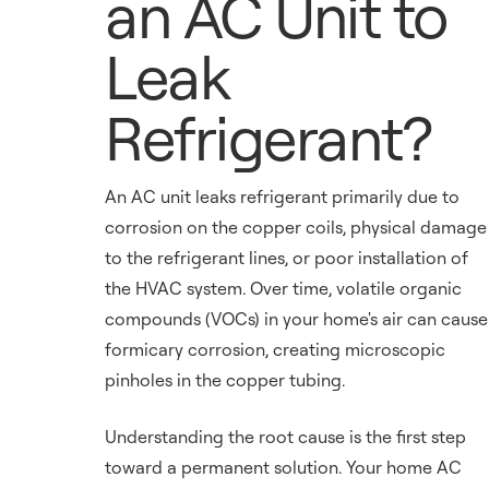
an AC Unit to
Leak
Refrigerant?
An AC unit leaks refrigerant primarily due to
corrosion on the copper coils, physical damage
to the refrigerant lines, or poor installation of
the HVAC system. Over time, volatile organic
compounds (VOCs) in your home's air can cause
formicary corrosion, creating microscopic
pinholes in the copper tubing.
Understanding the root cause is the first step
toward a permanent solution. Your home AC