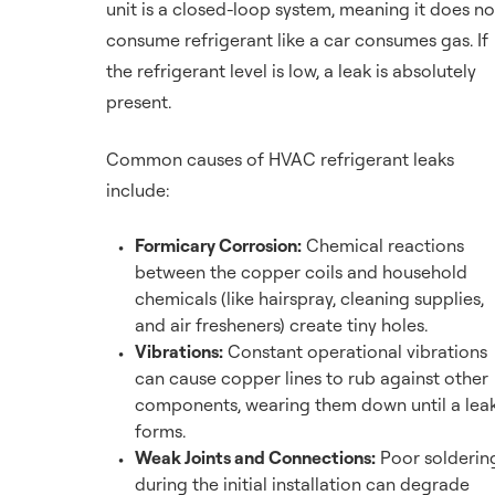
unit is a closed-loop system, meaning it does no
consume refrigerant like a car consumes gas. If
the refrigerant level is low, a leak is absolutely
present.
Common causes of HVAC refrigerant leaks
include:
Formicary Corrosion:
Chemical reactions
between the copper coils and household
chemicals (like hairspray, cleaning supplies,
and air fresheners) create tiny holes.
Vibrations:
Constant operational vibrations
can cause copper lines to rub against other
components, wearing them down until a lea
forms.
Weak Joints and Connections:
Poor solderin
during the initial installation can degrade