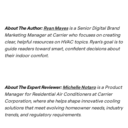
technician adequate time to thoroughly
Yes, an HVAC service can at times resolve
inspect, clean, and test all electrical and
uneven temperatures by addressing
mechanical components without rushing.
About The Author:
Ryan Mayes
is a Senior Digital Brand
underlying issues such as clogged air filters,
Marketing Manager at Carrier who focuses on creating
leaky ductwork, or improperly balanced
clear, helpful resources on HVAC topics. Ryan’s goal is to
dampers. If the issue persists, the technician
guide readers toward smart, confident decisions about
may recommend installing an
HVAC zoning
their indoor comfort.
system
for better control.
About The Expert Reviewer:
Michelle Notaro
is a Product
Manager for Residential Air Conditioners at Carrier
Corporation, where she helps shape innovative cooling
solutions that meet evolving homeowner needs, industry
trends, and regulatory requirements.