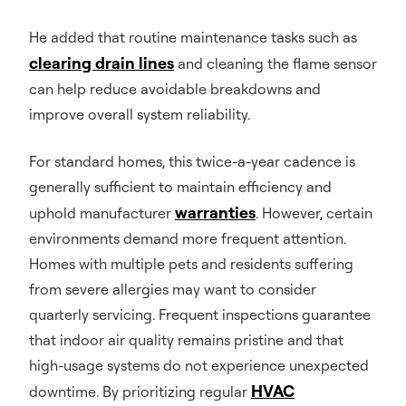
He added that routine maintenance tasks such as
clearing drain lines
and cleaning the flame sensor
can help reduce avoidable breakdowns and
improve overall system reliability.
For standard homes, this twice-a-year cadence is
generally sufficient to maintain efficiency and
warranties
uphold manufacturer
. However, certain
environments demand more frequent attention.
Homes with multiple pets and residents suffering
from severe allergies may want to consider
quarterly servicing. Frequent inspections guarantee
that indoor air quality remains pristine and that
high-usage systems do not experience unexpected
HVAC
downtime. By prioritizing regular