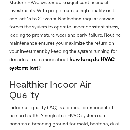
Modern HVAC systems are significant financial
investments. With proper care, a high-quality unit
can last 15 to 20 years. Neglecting regular service
forces the system to operate under constant stress,
leading to premature wear and early failure. Routine
maintenance ensures you maximize the return on
your investment by keeping the system running for
how long do HVAC
decades. Learn more about
systems last
?
Healthier Indoor Air
Quality
Indoor air quality (IAQ) is a critical component of
human health. A neglected HVAC system can
become a breeding ground for mold, bacteria, dust