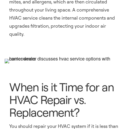
mites, and allergens, which are then circulated
throughout your living space. A comprehensive
HVAC service cleans the internal components and
upgrades filtration, protecting your indoor air
quality.
When is it Time for an
HVAC Repair vs.
Replacement?
You should repair your HVAC system if it is less than