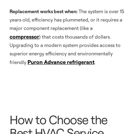
Replacement works best when:
The system is over 15
years old, efficiency has plummeted, or it requires a
major component replacement (like a
compressor
) that costs thousands of dollars.
Upgrading to a modern system provides access to
superior energy efficiency and environmentally
Puron Advance refrigerant
friendly
.
How to Choose the
Best HVAC Service