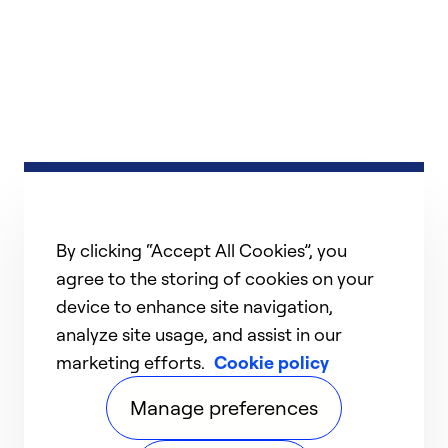
By clicking “Accept All Cookies”, you
agree to the storing of cookies on your
device to enhance site navigation,
analyze site usage, and assist in our
marketing efforts.
Cookie policy
Manage preferences