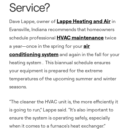
Service?
Lappe Heating and Air
Dave Lappe, owner of
in
Evansville, Indiana recommends that homeowners
HVAC maintenance
schedule professional
twice
air
a year—once in the spring for your
conditioning system
and again in the fall for your
heating system . This biannual schedule ensures
your equipment is prepared for the extreme
temperatures of the upcoming summer and winter
seasons.
“The cleaner the HVAC unit is, the more efficiently it
is going to run,” Lappe said. “It’s also important to
ensure the system is operating safely, especially
when it comes to a furnace’s heat exchanger.”