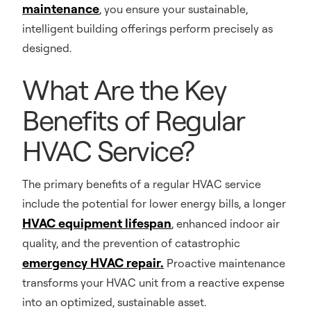
maintenance
, you ensure your sustainable,
intelligent building offerings perform precisely as
designed.
What Are the Key
Benefits of Regular
HVAC Service?
The primary benefits of a regular HVAC service
include the potential for lower energy bills, a longer
HVAC equipment lifespan
, enhanced indoor air
quality, and the prevention of catastrophic
emergency HVAC repair.
Proactive maintenance
transforms your HVAC unit from a reactive expense
into an optimized, sustainable asset.