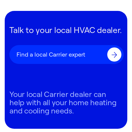
Talk to your local HVAC dealer.
Find a local Carrier expert
Your local Carrier dealer can
help with all your home heating
and cooling needs.