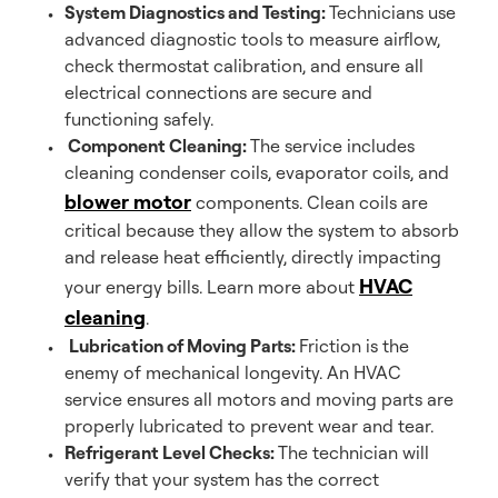
System Diagnostics and Testing:
Technicians use
advanced diagnostic tools to measure airflow,
check thermostat calibration, and ensure all
electrical connections are secure and
functioning safely.
Component Cleaning:
The service includes
cleaning condenser coils, evaporator coils, and
blower motor
components. Clean coils are
critical because they allow the system to absorb
and release heat efficiently, directly impacting
HVAC
your energy bills. Learn more about
cleaning
.
Lubrication of Moving Parts:
Friction is the
enemy of mechanical longevity. An HVAC
service ensures all motors and moving parts are
properly lubricated to prevent wear and tear.
Refrigerant Level Checks:
The technician will
verify that your system has the correct