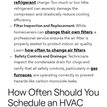
refrigerant
charge. Too much or too little
refrigerant can severely damage the
compressor and drastically reduce cooling
efficiency.
Filter Inspection and Replacement:
While
change their own filters
homeowners can
, a
professional service ensures the air filter is
properly seated to protect indoor air quality.
how often to change air filters
Learn
.
Safety Controls and Drainage:
Technicians
inspect the condensate drain for clogs and
gas
verify that all safety controls, particularly in
furnaces
, are operating correctly to prevent
hazards like carbon monoxide leaks.
How Often Should You
Schedule an HVAC