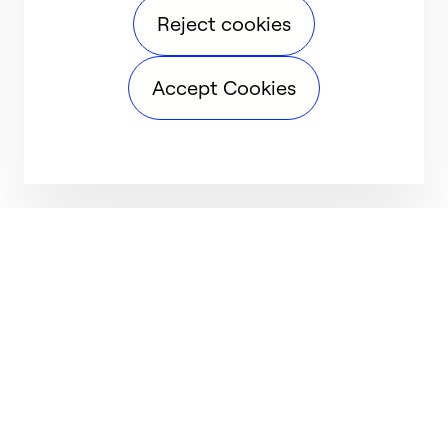
Reject cookies
Accept Cookies