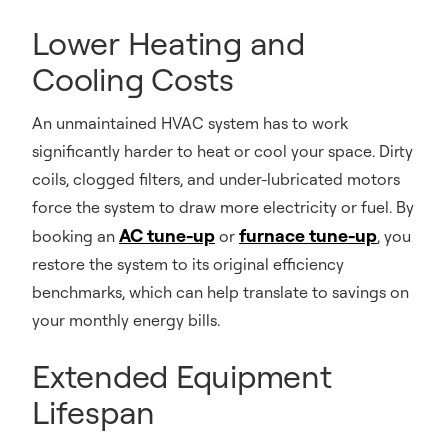
Lower Heating and
Cooling Costs
An unmaintained HVAC system has to work
significantly harder to heat or cool your space. Dirty
coils, clogged filters, and under-lubricated motors
force the system to draw more electricity or fuel. By
AC tune-up
furnace tune-up
booking an
or
, you
restore the system to its original efficiency
benchmarks, which can help translate to savings on
your monthly energy bills.
Extended Equipment
Lifespan