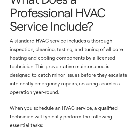
Professional HVAC
Service Include?
A standard HVAC service includes a thorough
inspection, cleaning, testing, and tuning of all core
heating and cooling components by a licensed
technician. This preventative maintenance is
designed to catch minor issues before they escalate
into costly emergency repairs, ensuring seamless
operation year-round.
When you schedule an HVAC service, a qualified
technician will typically perform the following
essential tasks: