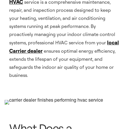
HVAC
service is a comprehensive maintenance,
repair, and inspection process designed to keep
your heating, ventilation, and air conditioning
systems running at peak performance. By
proactively managing your indoor climate control
local
systems, professional HVAC service from your
Carrier dealer
ensures optimal energy efficiency,
extends the lifespan of your equipment, and
safeguards the indoor air quality of your home or
business.
What Does a