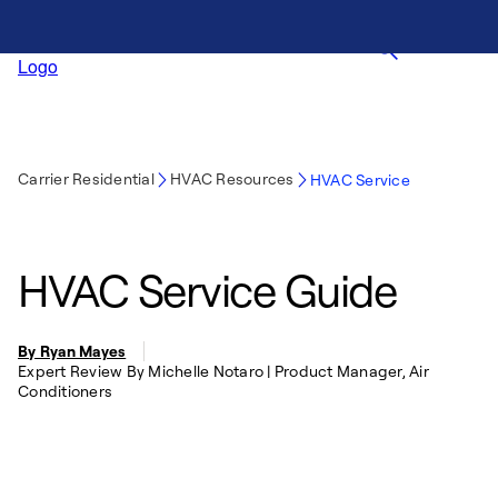
Carrier Residential
HVAC Resources
HVAC Service
HVAC Service Guide
By Ryan Mayes
Expert Review By Michelle Notaro | Product Manager, Air
Conditioners