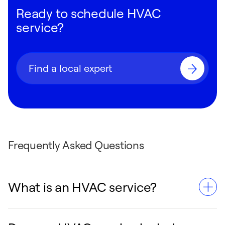
Ready to schedule HVAC
service?
Find a local expert
Frequently Asked Questions
What is an HVAC service?