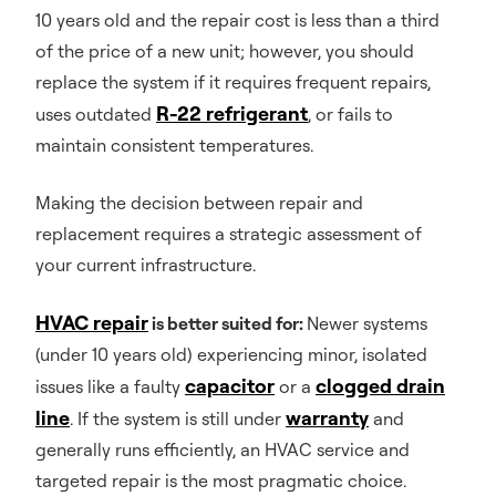
10 years old and the repair cost is less than a third
of the price of a new unit; however, you should
replace the system if it requires frequent repairs,
R-22 refrigerant
uses outdated
, or fails to
maintain consistent temperatures.
Making the decision between repair and
replacement requires a strategic assessment of
your current infrastructure.
HVAC repair
is better suited for:
Newer systems
(under 10 years old) experiencing minor, isolated
capacitor
clogged drain
issues like a faulty
or a
line
warranty
. If the system is still under
and
generally runs efficiently, an HVAC service and
targeted repair is the most pragmatic choice.