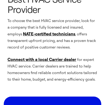
Provider
To choose the best HVAC service provider, look for
a company that is fully licensed and insured,
NATE-certified technicians
employs
, offers
transparent upfront pricing, and has a proven track
record of positive customer reviews.
Connect with a local Carrier dealer
for expert
HVAC service. Carrier dealers are trained to help
homeowners find reliable comfort solutions tailored
to their home, budget, and energy-efficiency goals.