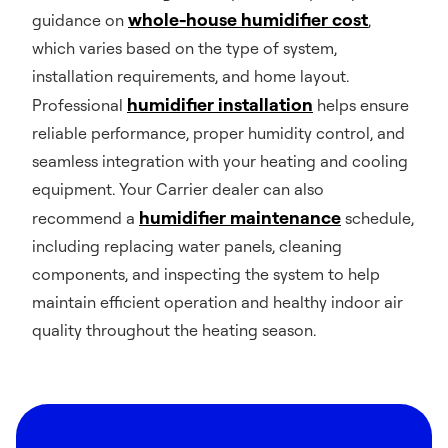
whole-house humidifier cost
guidance on
,
which varies based on the type of system,
installation requirements, and home layout.
humidifier installation
Professional
helps ensure
reliable performance, proper humidity control, and
seamless integration with your heating and cooling
equipment. Your Carrier dealer can also
humidifier maintenance
recommend a
schedule,
including replacing water panels, cleaning
components, and inspecting the system to help
maintain efficient operation and healthy indoor air
quality throughout the heating season.