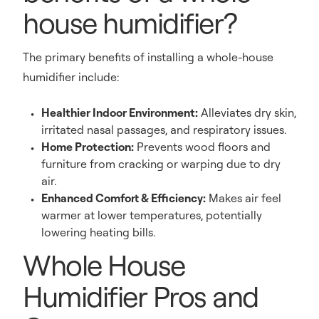
house humidifier?
The primary benefits of installing a whole-house
humidifier include:
Healthier Indoor Environment:
Alleviates dry skin,
irritated nasal passages, and respiratory issues.
Home Protection:
Prevents wood floors and
furniture from cracking or warping due to dry
air.
Enhanced Comfort & Efficiency:
Makes air feel
warmer at lower temperatures, potentially
lowering heating bills.
Whole House
Humidifier Pros and