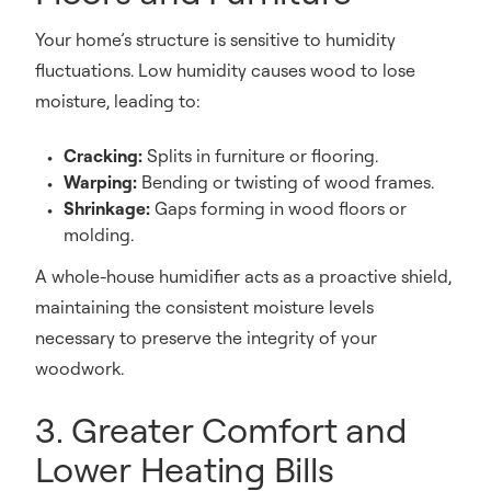
Your home’s structure is sensitive to humidity
fluctuations. Low humidity causes wood to lose
moisture, leading to:
Cracking:
Splits in furniture or flooring.
Warping:
Bending or twisting of wood frames.
Shrinkage:
Gaps forming in wood floors or
molding.
A whole-house humidifier acts as a proactive shield,
maintaining the consistent moisture levels
necessary to preserve the integrity of your
woodwork.
3. Greater Comfort and
Lower Heating Bills