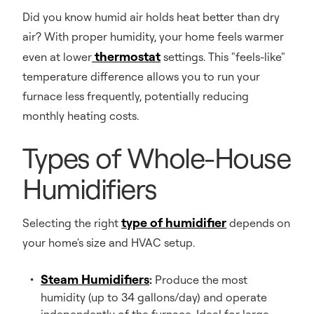
Did you know humid air holds heat better than dry
air? With proper humidity, your home feels warmer
thermostat
even at lower
settings. This "feels-like"
temperature difference allows you to run your
furnace less frequently, potentially reducing
monthly heating costs.
Types of Whole-House
Humidifiers
type of humidifier
Selecting the right
depends on
your home's size and HVAC setup.
Steam Humidifiers
:
Produce the most
humidity (up to 34 gallons/day) and operate