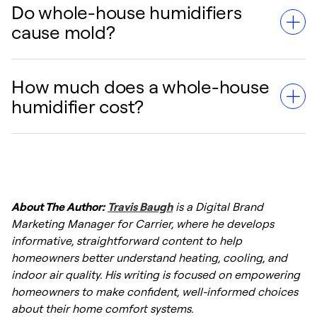
Do whole-house humidifiers
The main downsides are the upfront
cause mold?
installation cost and the need for regular
maintenance. If not cleaned properly,
humidifiers can develop mold or mineral
How much does a whole-house
They can if humidity levels are set too high
buildup.
humidifier cost?
(above 50%) or if the unit is not maintained.
However, modern systems with humidistats
automatically regulate moisture to prevent
Costs typically range from $500 to $2,500,
this.
including professional installation,
About The Author:
Travis Baugh
is a Digital Brand
depending on the type (steam, fan-powered,
Marketing Manager for Carrier, where he develops
or bypass) and your home's requirements.
informative, straightforward content to help
homeowners better understand heating, cooling, and
indoor air quality. His writing is focused on empowering
homeowners to make confident, well-informed choices
about their home comfort systems.