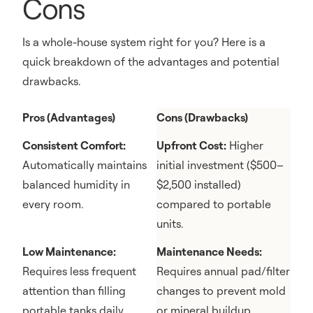
Cons
Is a whole-house system right for you? Here is a
quick breakdown of the advantages and potential
drawbacks.
Pros (Advantages)
Cons (Drawbacks)
Consistent Comfort:
Upfront Cost:
Higher
Automatically maintains
initial investment ($500–
balanced humidity in
$2,500 installed)
every room.
compared to portable
units.
Low Maintenance:
Maintenance Needs:
Requires less frequent
Requires annual pad/filter
attention than filling
changes to prevent mold
portable tanks daily.
or mineral buildup.