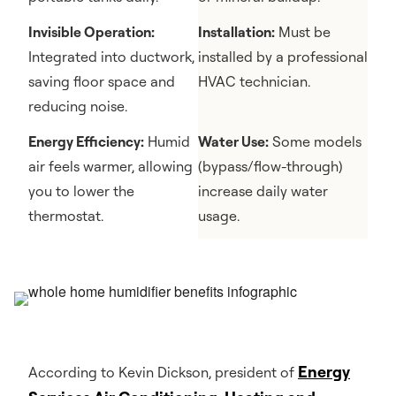
Invisible Operation:
Installation:
Must be
Integrated into ductwork,
installed by a professional
saving floor space and
HVAC technician.
reducing noise.
Energy Efficiency:
Humid
Water Use:
Some models
air feels warmer, allowing
(bypass/flow-through)
you to lower the
increase daily water
thermostat.
usage.
Energy
According to Kevin Dickson, president of