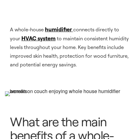
humidifier
A whole-house
connects directly to
HVAC system
your
to maintain consistent humidity
levels throughout your home. Key benefits include
improved skin health, protection for wood furniture,
and potential energy savings.
What are the main
benefits of a whole-