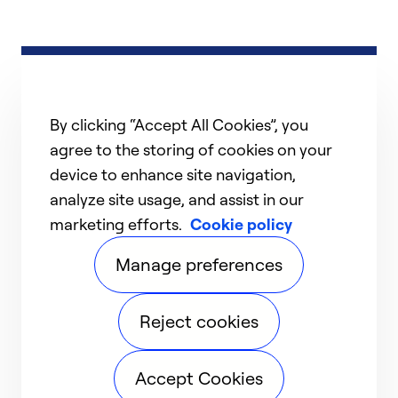
By clicking “Accept All Cookies”, you
agree to the storing of cookies on your
device to enhance site navigation,
analyze site usage, and assist in our
marketing efforts.
Cookie policy
Manage preferences
Reject cookies
Accept Cookies