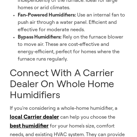
independently of the furnace. Ideal for large
homes or arid climates.
Fan-Powered Humidifiers:
Use an internal fan to
push air through a water panel. Efficient and
effective for moderate needs.
Bypass Humidifiers:
Rely on the furnace blower
to move air. These are cost-effective and
energy-efficient, perfect for homes where the
furnace runs regularly.
Connect With A Carrier
Dealer On Whole Home
Humidifiers
If you're considering a whole-home humidifier, a
local Carrier dealer
can help you choose the
best humidifier
for your home's size, comfort
needs, and existing HVAC system. They can provide