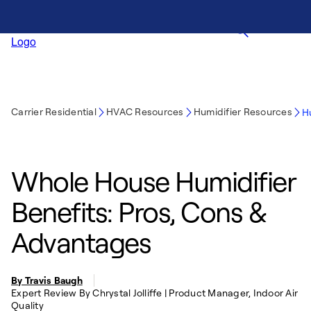
Carrier Residential
HVAC Resources
Humidifier Resources
H
Whole House Humidifier
Benefits: Pros, Cons &
Advantages
By Travis Baugh
Expert Review By Chrystal Jolliffe | Product Manager, Indoor Air
Quality