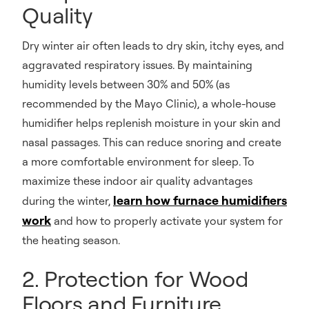
Quality
Dry winter air often leads to dry skin, itchy eyes, and
aggravated respiratory issues. By maintaining
humidity levels between 30% and 50% (as
recommended by the Mayo Clinic), a whole-house
humidifier helps replenish moisture in your skin and
nasal passages. This can reduce snoring and create
a more comfortable environment for sleep. To
maximize these indoor air quality advantages
learn how furnace humidifiers
during the winter,
work
and how to properly activate your system for
the heating season.
2. Protection for Wood
Floors and Furniture