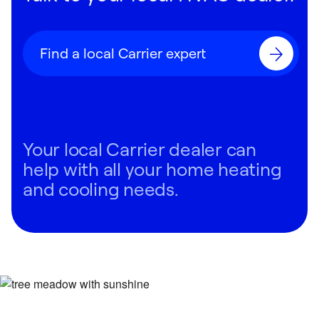
Find a local Carrier expert
Your local Carrier dealer can
help with all your home heating
and cooling needs.