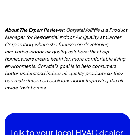
About The Expert Reviewer:
Chrystal Jolliffe
is a Product
Manager for Residential Indoor Air Quality at Carrier
Corporation, where she focuses on developing
innovative indoor air quality solutions that help
homeowners create healthier, more comfortable living
environments. Chrystal's goal is to help consumers
better understand indoor air quality products so they
can make informed decisions about improving the air
inside their homes.
Talk to your local HVAC dealer.