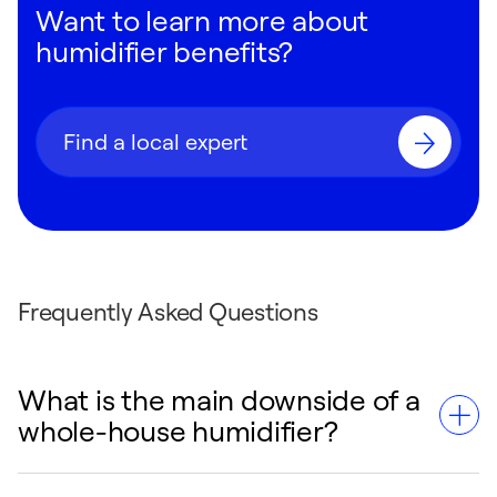
Want to learn more about
humidifier benefits?
Find a local expert
Frequently Asked Questions
What is the main downside of a
whole-house humidifier?