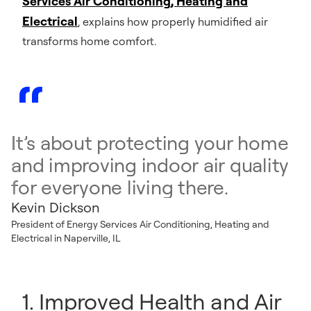
Services Air Conditioning, Heating and
Electrical
, explains how properly humidified air
transforms home comfort.
It’s about protecting your home
and improving indoor air quality
for everyone living there.
Kevin Dickson
President of Energy Services Air Conditioning, Heating and
Electrical in Naperville, IL
1. Improved Health and Air