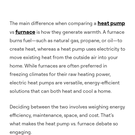
heat pump
The main difference when comparing a
furnace
vs
is how they generate warmth. A furnace
burns fuel—such as natural gas, propane, or oil—to
create heat, whereas a heat pump uses electricity to
move existing heat from the outside air into your
home. While furnaces are often preferred in
freezing climates for their raw heating power,
electric heat pumps are versatile, energy-efficient
solutions that can both heat and cool a home.
Deciding between the two involves weighing energy
efficiency, maintenance, space, and cost. That’s
what makes the heat pump vs. furnace debate so
engaging.