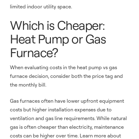
limited indoor utility space.
Which is Cheaper:
Heat Pump or Gas
Furnace?
When evaluating costs in the heat pump vs gas
furnace decision, consider both the price tag and
the monthly bill.
Gas furnaces often have lower upfront equipment
costs but higher installation expenses due to
ventilation and gas line requirements. While natural
gas is often cheaper than electricity, maintenance
costs can be higher over time. Learn more about