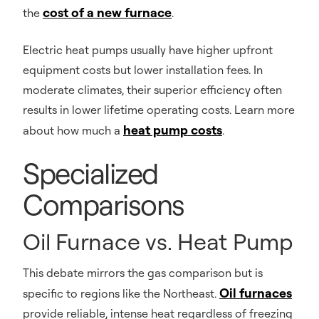
cost of a new furnace
the
.
Electric heat pumps usually have higher upfront
equipment costs but lower installation fees. In
moderate climates, their superior efficiency often
results in lower lifetime operating costs. Learn more
heat pump costs
about how much a
.
Specialized
Comparisons
Oil Furnace vs. Heat Pump
This debate mirrors the gas comparison but is
Oil furnaces
specific to regions like the Northeast.
provide reliable, intense heat regardless of freezing