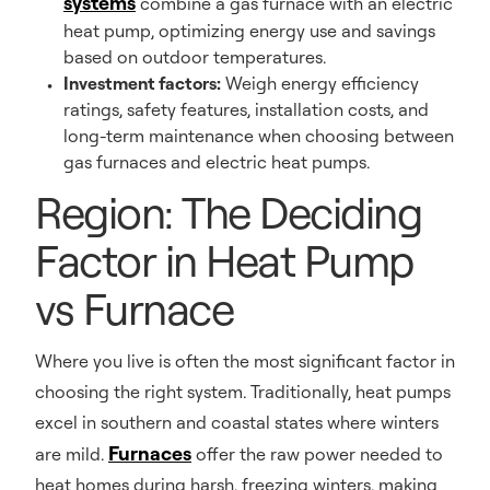
systems
combine a gas furnace with an electric
heat pump, optimizing energy use and savings
based on outdoor temperatures.
Investment factors:
Weigh energy efficiency
ratings, safety features, installation costs, and
long-term maintenance when choosing between
gas furnaces and electric heat pumps.
Region: The Deciding
Factor in Heat Pump
vs Furnace
Where you live is often the most significant factor in
choosing the right system. Traditionally, heat pumps
excel in southern and coastal states where winters
Furnaces
are mild.
offer the raw power needed to
heat homes during harsh, freezing winters, making