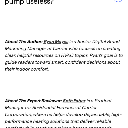
pump useless?
cycles than furnaces. This is normal; they are
—or choosing a dual fuel system—may be
designed to maintain a consistent
the better option.
temperature by moving heat gradually,
Older heat pumps often struggle below 25-
whereas furnaces tend to blast hot air in
30°F. However, modern
cold climate heat
shorter bursts.
About The Author:
Ryan Mayes
is a Senior Digital Brand
pumps
are designed to provide efficient
Marketing Manager at Carrier who focuses on creating
heating even when outdoor temperatures
clear, helpful resources on HVAC topics. Ryan’s goal is to
drop as low as -22°F.
guide readers toward smart, confident decisions about
their indoor comfort.
About The Expert Reviewer:
Seth Faber
is a Product
Manager for Residential Furnaces at Carrier
Corporation, where he helps develop dependable, high-
performance heating solutions that deliver reliable