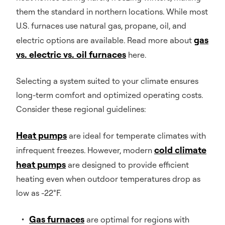
them the standard in northern locations. While most
U.S. furnaces use natural gas, propane, oil, and
gas
electric options are available. Read more about
vs. electric vs. oil furnaces
here.
Selecting a system suited to your climate ensures
long-term comfort and optimized operating costs.
Consider these regional guidelines:
Heat pumps
are ideal for temperate climates with
cold climate
infrequent freezes. However, modern
heat pumps
are designed to provide efficient
heating even when outdoor temperatures drop as
low as -22°F.
Gas furnaces
are optimal for regions with