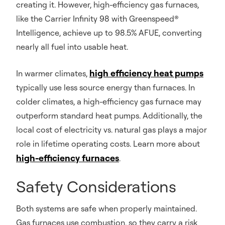
creating it. However, high-efficiency gas furnaces,
like the Carrier Infinity 98 with Greenspeed®
Intelligence, achieve up to 98.5% AFUE, converting
nearly all fuel into usable heat.
high efficiency heat pumps
In warmer climates,
typically use less source energy than furnaces. In
colder climates, a high-efficiency gas furnace may
outperform standard heat pumps. Additionally, the
local cost of electricity vs. natural gas plays a major
role in lifetime operating costs. Learn more about
high-efficiency furnaces
.
Safety Considerations
Both systems are safe when properly maintained.
Gas furnaces use combustion, so they carry a risk