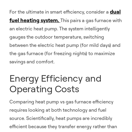
dual
For the ultimate in smart efficiency, consider a
fuel heating system.
This pairs a gas furnace with
an electric heat pump. The system intelligently
gauges the outdoor temperature, switching
between the electric heat pump (for mild days) and
the gas furnace (for freezing nights) to maximize
savings and comfort.
Energy Efficiency and
Operating Costs
Comparing heat pump vs gas furnace efficiency
requires looking at both technology and fuel
source. Scientifically, heat pumps are incredibly
efficient because they transfer energy rather than