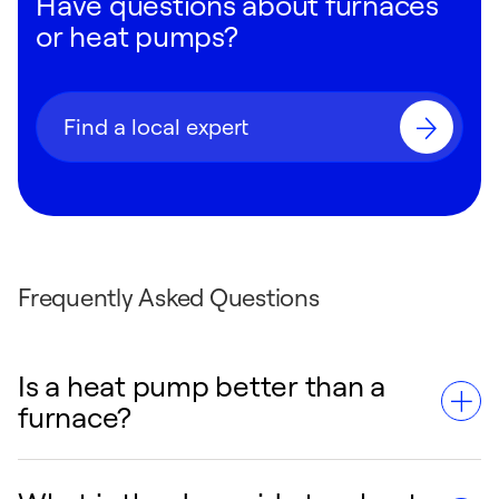
Have questions about furnaces
or heat pumps?
Find a local expert
Frequently Asked Questions
Is a heat pump better than a
furnace?