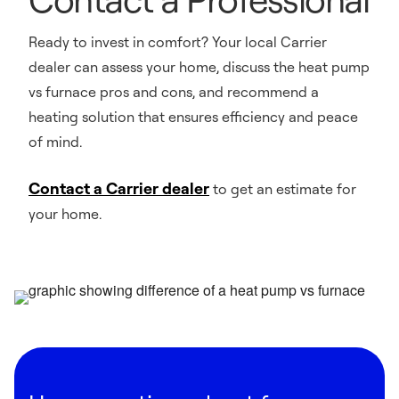
Ready to invest in comfort? Your local Carrier
dealer can assess your home, discuss the heat pump
vs furnace pros and cons, and recommend a
heating solution that ensures efficiency and peace
of mind.
Contact a Carrier dealer
to get an estimate for
your home.