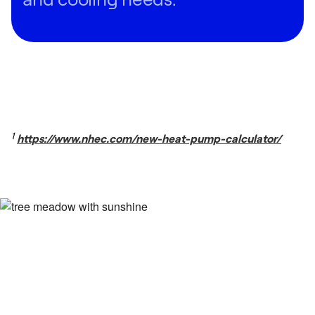
1
https://www.nhec.com/new-heat-pump-calculator/