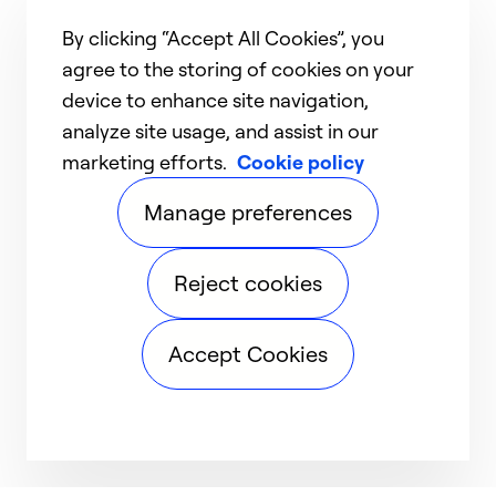
By clicking “Accept All Cookies”, you
agree to the storing of cookies on your
device to enhance site navigation,
analyze site usage, and assist in our
marketing efforts.
Cookie policy
Manage preferences
Reject cookies
Accept Cookies