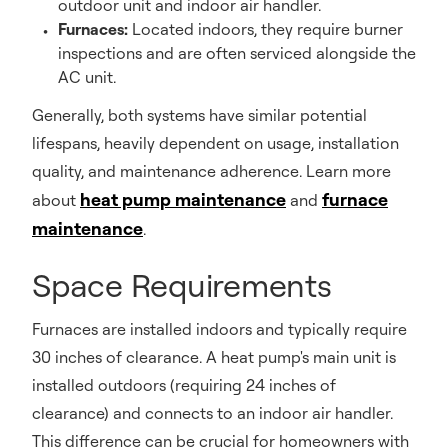
outdoor unit and indoor air handler.
Furnaces:
Located indoors, they require burner
inspections and are often serviced alongside the
AC unit.
Generally, both systems have similar potential
lifespans, heavily dependent on usage, installation
quality, and maintenance adherence. Learn more
heat pump maintenance
furnace
about
and
maintenance
.
Space Requirements
Furnaces are installed indoors and typically require
30 inches of clearance. A heat pump's main unit is
installed outdoors (requiring 24 inches of
clearance) and connects to an indoor air handler.
This difference can be crucial for homeowners with