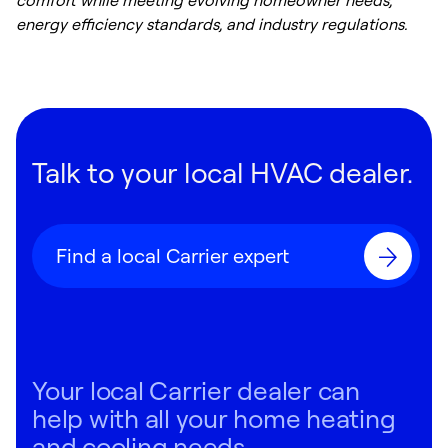
comfort while meeting evolving homeowner needs,
energy efficiency standards, and industry regulations.
Talk to your local HVAC dealer.
Find a local Carrier expert
Your local Carrier dealer can
help with all your home heating
and cooling needs.