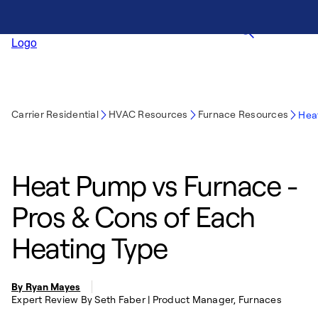
Carrier Residential
HVAC Resources
Furnace Resources
Hea
Heat Pump vs Furnace -
Pros & Cons of Each
Heating Type
By Ryan Mayes
Expert Review By Seth Faber | Product Manager, Furnaces