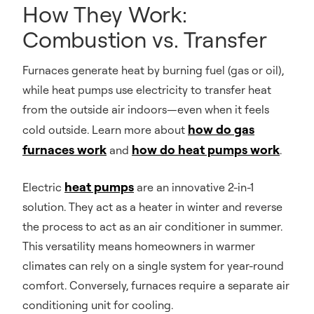
How They Work:
Combustion vs. Transfer
Furnaces generate heat by burning fuel (gas or oil),
while heat pumps use electricity to transfer heat
from the outside air indoors—even when it feels
how do gas
cold outside. Learn more about
furnaces work
how do heat pumps work
and
.
heat pumps
Electric
are an innovative 2-in-1
solution. They act as a heater in winter and reverse
the process to act as an air conditioner in summer.
This versatility means homeowners in warmer
climates can rely on a single system for year-round
comfort. Conversely, furnaces require a separate air
conditioning unit for cooling.