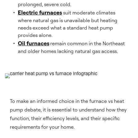
prolonged, severe cold.
Electric furnaces
suit moderate climates
where natural gas is unavailable but heating
needs exceed what a standard heat pump
provides alone.
Oil furnaces
remain common in the Northeast
and older homes lacking natural gas access.
To make an informed choice in the furnace vs heat
pump debate, it is essential to understand how they
function, their efficiency levels, and their specific
requirements for your home.