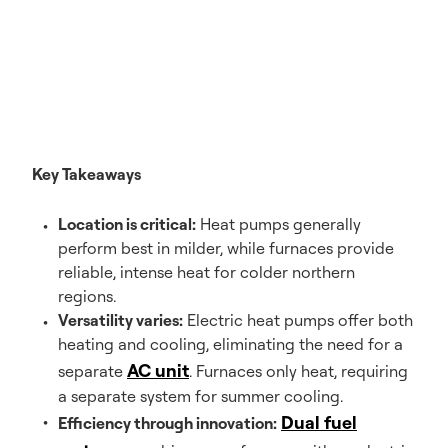
Key Takeaways
Location is critical:
Heat pumps generally
perform best in milder, while furnaces provide
reliable, intense heat for colder northern
regions.
Versatility varies:
Electric heat pumps offer both
heating and cooling, eliminating the need for a
AC unit
separate
. Furnaces only heat, requiring
a separate system for summer cooling.
Dual fuel
Efficiency through innovation: