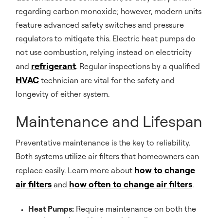
regarding carbon monoxide; however, modern units
feature advanced safety switches and pressure
regulators to mitigate this. Electric heat pumps do
not use combustion, relying instead on electricity
refrigerant
and
. Regular inspections by a qualified
HVAC
technician are vital for the safety and
longevity of either system.
Maintenance and Lifespan
Preventative maintenance is the key to reliability.
Both systems utilize air filters that homeowners can
how to change
replace easily. Learn more about
air filters
how often to change air filters
and
.
Heat Pumps:
Require maintenance on both the