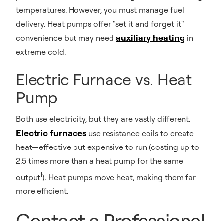
temperatures. However, you must manage fuel
delivery. Heat pumps offer "set it and forget it"
auxiliary heating
convenience but may need
in
extreme cold.
Electric Furnace vs. Heat
Pump
Both use electricity, but they are vastly different.
Electric furnaces
use resistance coils to create
heat—effective but expensive to run (costing up to
2.5 times more than a heat pump for the same
1
output
). Heat pumps move heat, making them far
more efficient.
Contact a Professional