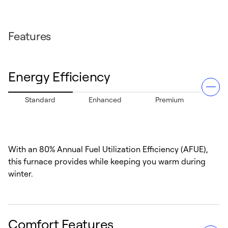
Features
Energy Efficiency
Standard
Enhanced
Premium
With an 80% Annual Fuel Utilization Efficiency (AFUE),
this furnace provides while keeping you warm during
winter.
Comfort Features