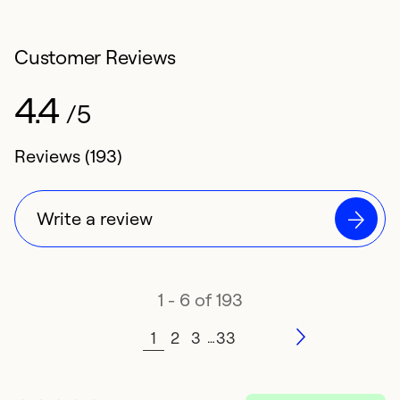
Customer Reviews
4.4
/5
4.4 rating of
Reviews (193)
Write a review
1 - 6 of 193
1
2
3
33
…