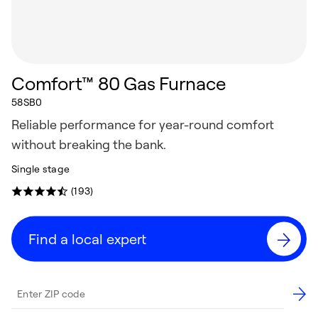
Comfort™ 80 Gas Furnace
58SB0
Reliable performance for year-round comfort
without breaking the bank.
Single stage
(193)
Find a local expert