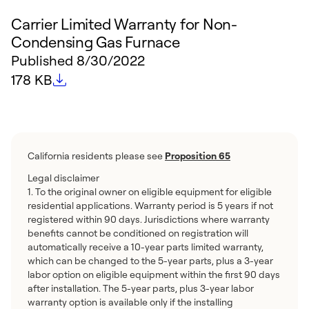
Carrier Limited Warranty for Non-
Condensing Gas Furnace
Published
8/30/2022
File size
178 KB
California residents please see
Proposition 65
Legal disclaimer
1. To the original owner on eligible equipment for eligible
residential applications. Warranty period is 5 years if not
registered within 90 days. Jurisdictions where warranty
benefits cannot be conditioned on registration will
automatically receive a 10-year parts limited warranty,
which can be changed to the 5-year parts, plus a 3-year
labor option on eligible equipment within the first 90 days
after installation. The 5-year parts, plus 3-year labor
warranty option is available only if the installing