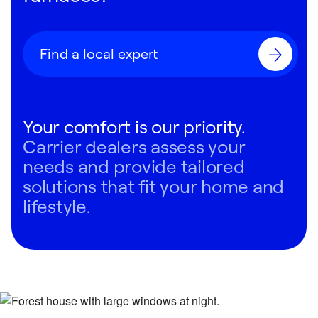
Find a local expert
Your comfort is our priority.
Carrier dealers assess your
needs and provide tailored
solutions that fit your home and
lifestyle.