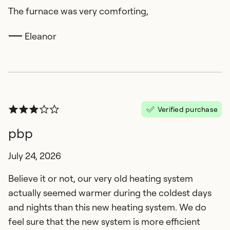
The furnace was very comforting,
Eleanor
Verified purchase
pbp
July 24, 2026
Believe it or not, our very old heating system
actually seemed warmer during the coldest days
and nights than this new heating system. We do
feel sure that the new system is more efficient