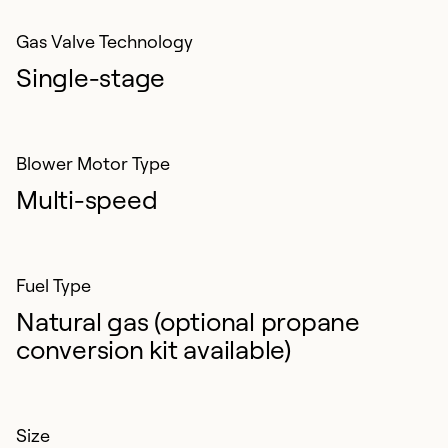
Gas Valve Technology
Single-stage
Blower Motor Type
Multi-speed
Fuel Type
Natural gas (optional propane
conversion kit available)
Size