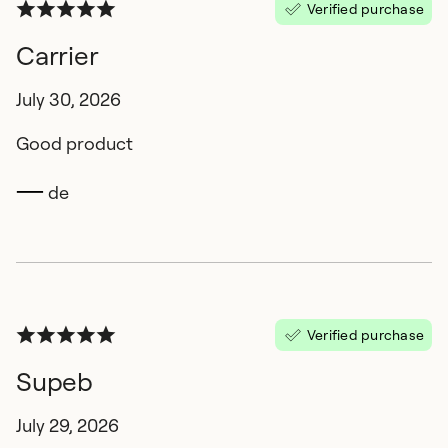
Verified purchase
Carrier
July 30, 2026
Good product
de
Verified purchase
Supeb
July 29, 2026