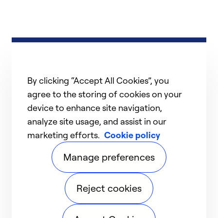
By clicking “Accept All Cookies”, you
agree to the storing of cookies on your
device to enhance site navigation,
analyze site usage, and assist in our
marketing efforts.
Cookie policy
Manage preferences
Reject cookies