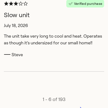
Verified purchase
Slow unit
July 18, 2026
The unit take very long to cool and heat. Operates
as though it’s undersized for our small home!!
Steve
1 - 6 of 193