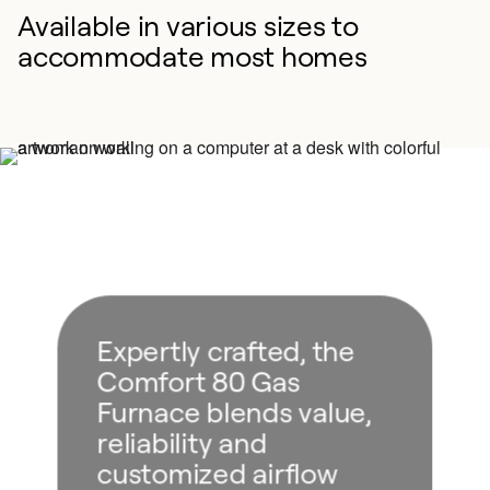
Available in various sizes to
accommodate most homes
Expertly crafted, the
Comfort 80 Gas
Furnace blends value,
reliability and
customized airflow