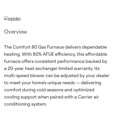
Overview
The Comfort 80 Gas Furnace delivers dependable
heating. With 80% AFUE efficiency, this affordable
furnace offers consistent performance backed by
a 20-year heat exchanger limited warranty. Its
multi-speed blower can be adjusted by your dealer
to meet your home's unique needs — delivering
comfort during cold seasons and optimized
cooling support when paired with a Carrier air
conditioning system.