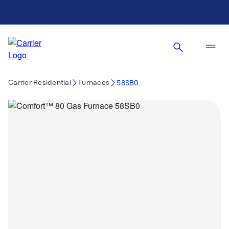
Carrier Residential
Furnaces
58SB0