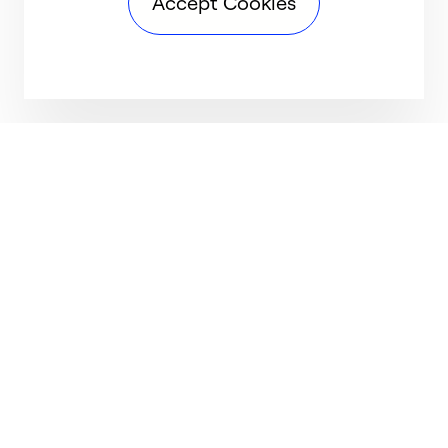
Accept Cookies