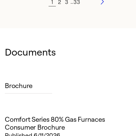
1
2
3
33
…
Documents
Brochure
Comfort Series 80% Gas Furnaces
Consumer Brochure
Published
6/11/2026