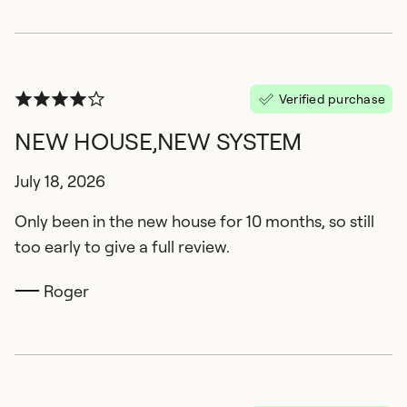
Verified purchase
NEW HOUSE,NEW SYSTEM
July 18, 2026
Only been in the new house for 10 months, so still
too early to give a full review.
Roger