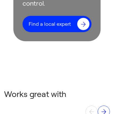
control.
Find a local expert
Works great with