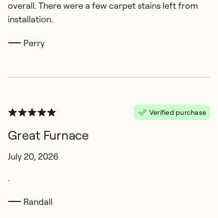
overall. There were a few carpet stains left from
installation.
Perry
Verified purchase
Great Furnace
July 20, 2026
.
Randall