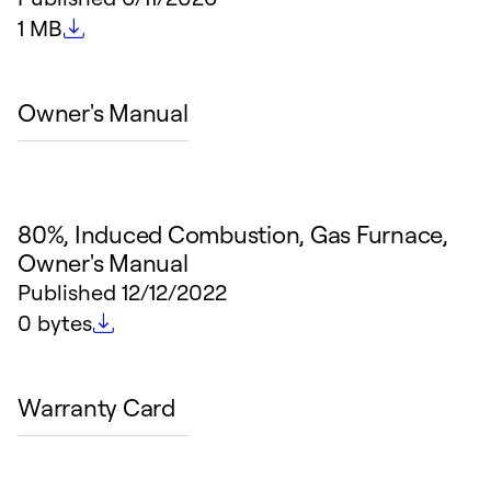
File size
1 MB
Owner's Manual
80%, Induced Combustion, Gas Furnace,
Owner's Manual
Published
12/12/2022
File size
0 bytes
Warranty Card