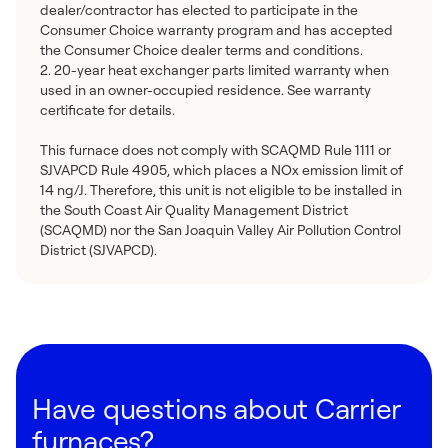
dealer/contractor has elected to participate in the
Consumer Choice warranty program and has accepted
the Consumer Choice dealer terms and conditions.
2. 20-year heat exchanger parts limited warranty when
used in an owner-occupied residence. See warranty
certificate for details.
This furnace does not comply with SCAQMD Rule 1111 or
SJVAPCD Rule 4905, which places a NOx emission limit of
14 ng/J. Therefore, this unit is not eligible to be installed in
the South Coast Air Quality Management District
(SCAQMD) nor the San Joaquin Valley Air Pollution Control
District (SJVAPCD).
Have questions about Carrier
furnaces?