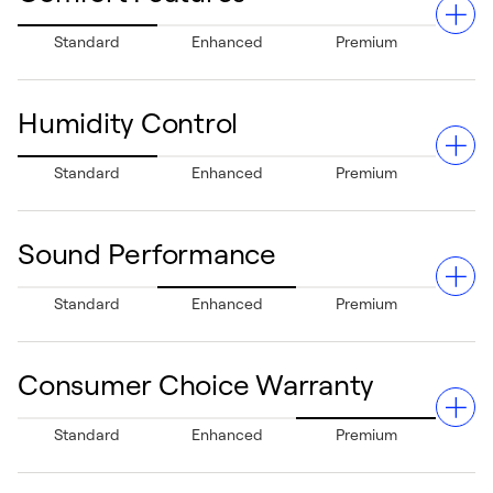
Standard
Enhanced
Premium
Humidity Control
A single-stage gas valve and multi-speed blower deliver
Standard
Enhanced
Premium
controlled, even heating to keep your home cozy while
accommodating your airflow needs for customized
comfort.
Sound Performance
Helps maintain a balanced indoor environment. When
Standard
Enhanced
Premium
paired with a cooling system, its multi-speed blower aids
in reducing humidity during hot, sticky summers.
Consumer Choice Warranty
Quiet operation, thanks to a robust design that
Standard
Enhanced
Premium
minimizes noise, creating a relaxed and peaceful home
environment.