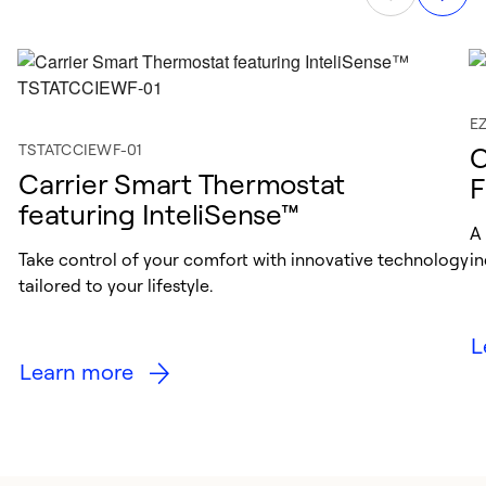
E
TSTATCCIEWF-01
C
Carrier Smart Thermostat
F
featuring InteliSense™
A
Take control of your comfort with innovative technology
in
tailored to your lifestyle.
L
Learn more