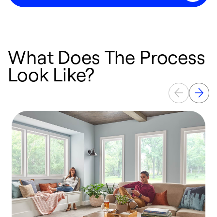
What Does The Process
Look Like?