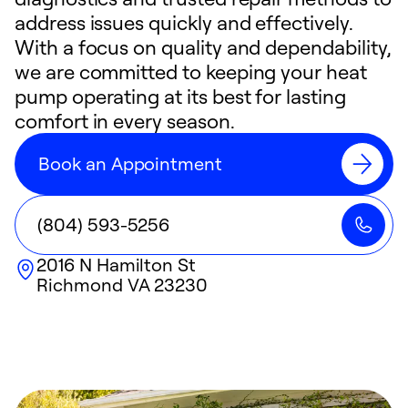
address issues quickly and effectively.
With a focus on quality and dependability,
we are committed to keeping your heat
pump operating at its best for lasting
comfort in every season.
Book an Appointment
(804) 593-5256
2016 N Hamilton St
Richmond
VA
23230