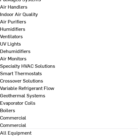
Air Handlers
Indoor Air Quality
Air Purifiers
Humidifiers
Ventilators
UV Lights
Dehumidifiers
Air Monitors
Specialty HVAC Solutions
Smart Thermostats
Crossover Solutions
Variable Refrigerant Flow
Geothermal Systems
Evaporator Coils
Boilers
Commercial
Commercial
All Equipment