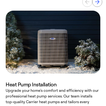
Heat Pump Installation
Upgrade your home’s comfort and efficiency with our
professional heat pump services. Our team installs
h
top-quality Carrier heat pumps and tailors every
r