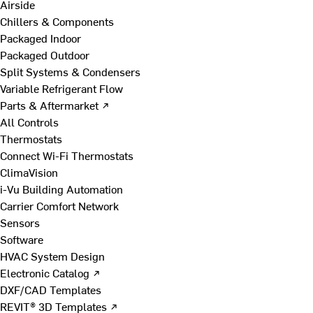
Airside
Chillers & Components
Packaged Indoor
Packaged Outdoor
Split Systems & Condensers
Variable Refrigerant Flow
Parts & Aftermarket ↗
All Controls
Thermostats
Connect Wi-Fi Thermostats
ClimaVision
i-Vu Building Automation
Carrier Comfort Network
Sensors
Software
HVAC System Design
Electronic Catalog ↗
DXF/CAD Templates
REVIT® 3D Templates ↗