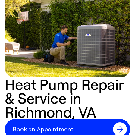
Heat Pump Repair
& Service in
Richmond, VA
Book an Appointment