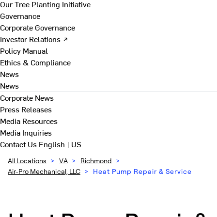
Our Tree Planting Initiative
Governance
Corporate Governance
Investor Relations ↗
Policy Manual
Ethics & Compliance
News
News
Corporate News
Press Releases
Media Resources
Media Inquiries
Contact Us
English | US
All Locations
>
VA
>
Richmond
>
Air-Pro Mechanical, LLC
>
Heat Pump Repair & Service