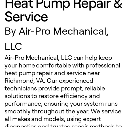
Heat Pump Repair &
Service
By
Air-Pro Mechanical,
LLC
Air-Pro Mechanical, LLC can help keep
your home comfortable with professional
heat pump repair and service near
Richmond, VA. Our experienced
technicians provide prompt, reliable
solutions to restore efficiency and
performance, ensuring your system runs
smoothly throughout the year. We service
all makes and models, using expert
diagnostics and trusted repair methods to