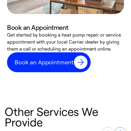
Book an Appointment
Get started by booking a heat pump repair or service
D
appointment with your local Carrier dealer by giving
c
them a call or scheduling an appointment online.
p
i
Book an Appointment
t
b
Other Services We
Provide