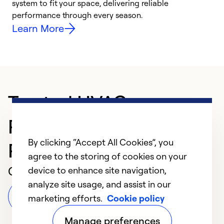
system to fit your space, delivering reliable
i
performance through every season.
y
Learn More
Trusted HVAC
Professional in
By clicking “Accept All Cookies”, you
Richmond
agree to the storing of cookies on your
Customer Reviews
device to enhance site navigation,
analyze site usage, and assist in our
Leave a Review
marketing efforts.
Cookie policy
Manage preferences