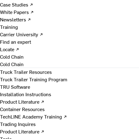
Case Studies ↗
White Papers ↗
Newsletters ↗
Training
Carrier University ↗
Find an expert
Locate ↗
Cold Chain
Cold Chain
Truck Trailer Resources
Truck Trailer Training Program
TRU Software
Installation Instructions
Product Literature ↗
Container Resources
TechLINE Academy Training ↗
Trading Inquires
Product Literature ↗
Tools