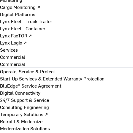
Cargo Monitoring ↗
Digital Platforms
Lynx Fleet - Truck Trailer
Lynx Fleet - Container
Lynx FacTOR ↗
Lynx Logix ↗
Services
Commercial
Commercial
Operate, Service & Protect
Start-Up Services & Extended Warranty Protection
BluEdge® Service Agreement
Digital Connectivity
24/7 Support & Service
Consulting Engineering
Temporary Solutions ↗
Retrofit & Modernize
Modernization Solutions