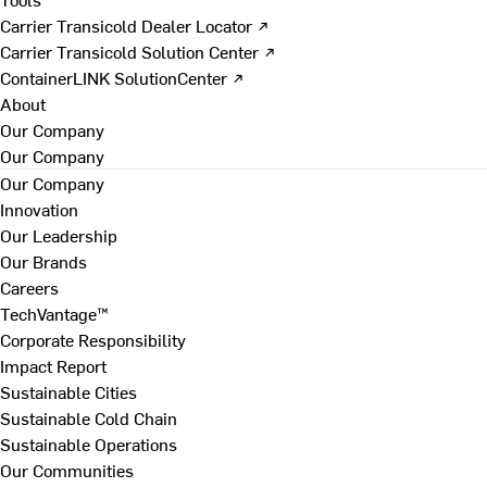
Carrier Transicold Dealer Locator ↗
Carrier Transicold Solution Center ↗
ContainerLINK SolutionCenter ↗
About
Our Company
Our Company
Our Company
Innovation
Our Leadership
Our Brands
Careers
TechVantage™
Corporate Responsibility
Impact Report
Sustainable Cities
Sustainable Cold Chain
Sustainable Operations
Our Communities