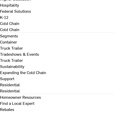
Hospitality
Federal Solutions
K-12
Cold Chain
Cold Chain
Segments
Container
Truck Trailer
Tradeshows & Events
Truck Trailer
Sustainability
Expanding the Cold Chain
Support
Residential
Residential
Homeowner Resources
Find a Local Expert
Rebates