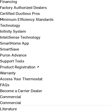
Financing
Factory Authorized Dealers
Certified Ductless Pros
Minimum Efficiency Standards
Technology
Infinity System
InteliSense Technology
SmartHome App
SmartSave
Puron Advance
Support Tools
Product Registration ↗
Warranty
Access Your Thermostat
FAQs
Become a Carrier Dealer
Commercial
Commercial
Literature