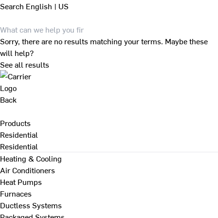
Search
English | US
Sorry, there are no results matching your terms. Maybe these
will help?
See all results
Back
Products
Residential
Residential
Heating & Cooling
Air Conditioners
Heat Pumps
Furnaces
Ductless Systems
Packaged Systems