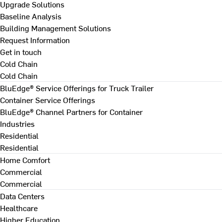
Upgrade Solutions
Baseline Analysis
Building Management Solutions
Request Information
Get in touch
Cold Chain
Cold Chain
BluEdge® Service Offerings for Truck Trailer
Container Service Offerings
BluEdge® Channel Partners for Container
Industries
Residential
Residential
Home Comfort
Commercial
Commercial
Data Centers
Healthcare
Higher Education