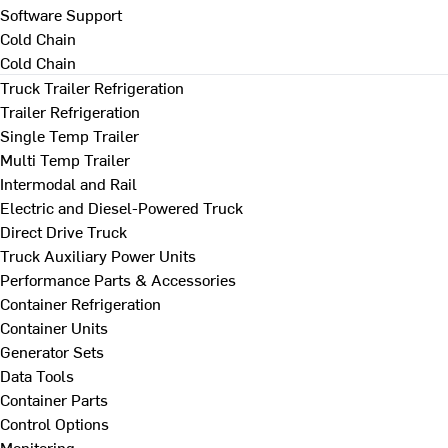
Software Support
Cold Chain
Cold Chain
Truck Trailer Refrigeration
Trailer Refrigeration
Single Temp Trailer
Multi Temp Trailer
Intermodal and Rail
Electric and Diesel-Powered Truck
Direct Drive Truck
Truck Auxiliary Power Units
Performance Parts & Accessories
Container Refrigeration
Container Units
Generator Sets
Data Tools
Container Parts
Control Options
Monitoring