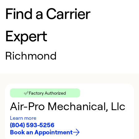
Find a Carrier
Expert
Richmond
Factory Authorized
Air-Pro Mechanical, Llc
Learn more
(804) 593-5256
Book an Appointment