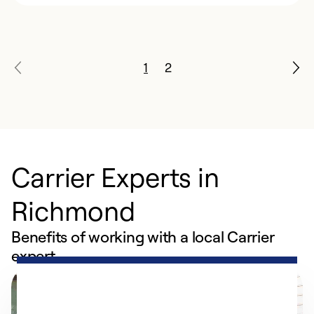
1
2
Carrier Experts in
Richmond
Benefits of working with a local Carrier
expert