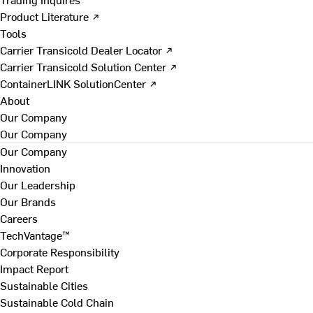
Product Literature ↗
Tools
Carrier Transicold Dealer Locator ↗
Carrier Transicold Solution Center ↗
ContainerLINK SolutionCenter ↗
About
Our Company
Our Company
Our Company
Innovation
Our Leadership
Our Brands
Careers
TechVantage™
Corporate Responsibility
Impact Report
Sustainable Cities
Sustainable Cold Chain