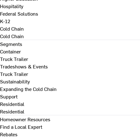
Hospitality
Federal Solutions
K-12
Cold Chain
Cold Chain
Segments
Container
Truck Trailer
Tradeshows & Events
Truck Trailer
Sustainability
Expanding the Cold Chain
Support
Residential
Residential
Homeowner Resources
Find a Local Expert
Rebates