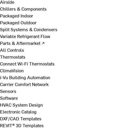
Airside
Chillers & Components
Packaged Indoor
Packaged Outdoor
Split Systems & Condensers
Variable Refrigerant Flow
Parts & Aftermarket ↗
All Controls
Thermostats
Connect Wi-Fi Thermostats
ClimaVision
i-Vu Building Automation
Carrier Comfort Network
Sensors
Software
HVAC System Design
Electronic Catalog
DXF/CAD Templates
REVIT® 3D Templates