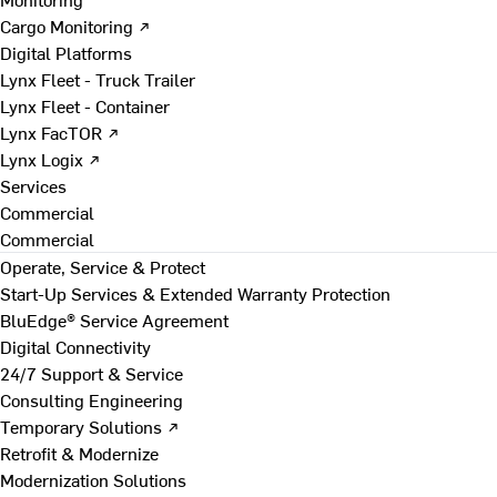
Cargo Monitoring ↗
Digital Platforms
Lynx Fleet - Truck Trailer
Lynx Fleet - Container
Lynx FacTOR ↗
Lynx Logix ↗
Services
Commercial
Commercial
Operate, Service & Protect
Start-Up Services & Extended Warranty Protection
BluEdge® Service Agreement
Digital Connectivity
24/7 Support & Service
Consulting Engineering
Temporary Solutions ↗
Retrofit & Modernize
Modernization Solutions