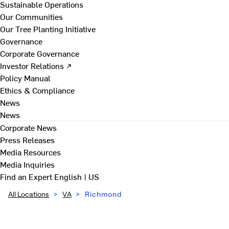
Sustainable Operations
Our Communities
Our Tree Planting Initiative
Governance
Corporate Governance
Investor Relations ↗
Policy Manual
Ethics & Compliance
News
News
Corporate News
Press Releases
Media Resources
Media Inquiries
Find an Expert
English | US
All Locations
>
VA
>
Richmond