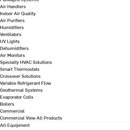
Air Handlers
Indoor Air Quality
Air Purifiers
Humidifiers
Ventilators
UV Lights
Dehumidifiers
Air Monitors
Specialty HVAC Solutions
Smart Thermostats
Crossover Solutions
Variable Refrigerant Flow
Geothermal Systems
Evaporator Coils
Boilers
Commercial
Commercial
View All Products
All Equipment