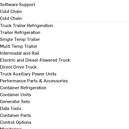
Software Support
Cold Chain
Cold Chain
Truck Trailer Refrigeration
Trailer Refrigeration
Single Temp Trailer
Multi Temp Trailer
Intermodal and Rail
Electric and Diesel-Powered Truck
Direct Drive Truck
Truck Auxiliary Power Units
Performance Parts & Accessories
Container Refrigeration
Container Units
Generator Sets
Data Tools
Container Parts
Control Options
Monitoring