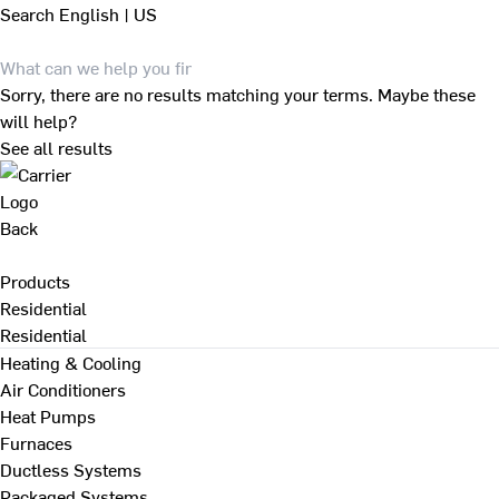
Search
English | US
Sorry, there are no results matching your terms. Maybe these
will help?
See all results
Back
Products
Residential
Residential
Heating & Cooling
Air Conditioners
Heat Pumps
Furnaces
Ductless Systems
Packaged Systems