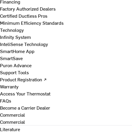
Financing
Factory Authorized Dealers
Certified Ductless Pros
Minimum Efficiency Standards
Technology
Infinity System
InteliSense Technology
SmartHome App
SmartSave
Puron Advance
Support Tools
Product Registration ↗
Warranty
Access Your Thermostat
FAQs
Become a Carrier Dealer
Commercial
Commercial
Literature