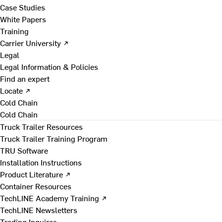
Case Studies
White Papers
Training
Carrier University ↗
Legal
Legal Information & Policies
Find an expert
Locate ↗
Cold Chain
Cold Chain
Truck Trailer Resources
Truck Trailer Training Program
TRU Software
Installation Instructions
Product Literature ↗
Container Resources
TechLINE Academy Training ↗
TechLINE Newsletters
Trading Inquires