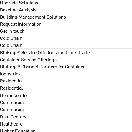
Upgrade Solutions
Baseline Analysis
Building Management Solutions
Request Information
Get in touch
Cold Chain
Cold Chain
BluEdge® Service Offerings for Truck Trailer
Container Service Offerings
BluEdge® Channel Partners for Container
Industries
Residential
Residential
Home Comfort
Commercial
Commercial
Data Centers
Healthcare
Higher Education