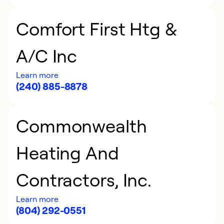
Comfort First Htg &
A/C Inc
Learn more
(240) 885-8878
Commonwealth
Heating And
Contractors, Inc.
Learn more
(804) 292-0551