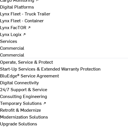
Digital Platforms
Lynx Fleet - Truck Trailer
Lynx Fleet - Container
Lynx FacTOR ↗
Lynx Logix ↗
Services
Commercial
Commercial
Operate, Service & Protect
Start-Up Services & Extended Warranty Protection
BluEdge® Service Agreement
Digital Connectivity
24/7 Support & Service
Consulting Engineering
Temporary Solutions ↗
Retrofit & Modernize
Modernization Solutions
Upgrade Solutions