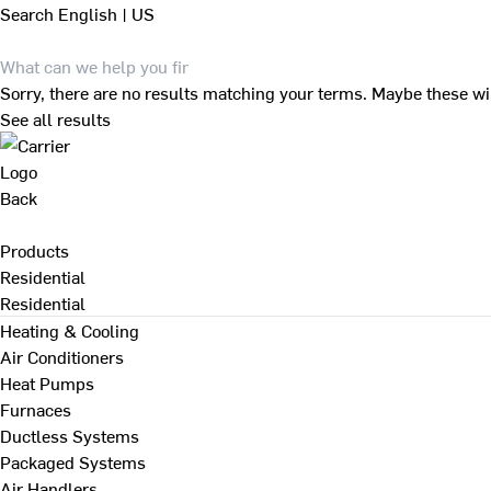
Search
English | US
Sorry, there are no results matching your terms. Maybe these wi
See all results
Back
Products
Residential
Residential
Heating & Cooling
Air Conditioners
Heat Pumps
Furnaces
Ductless Systems
Packaged Systems
Air Handlers