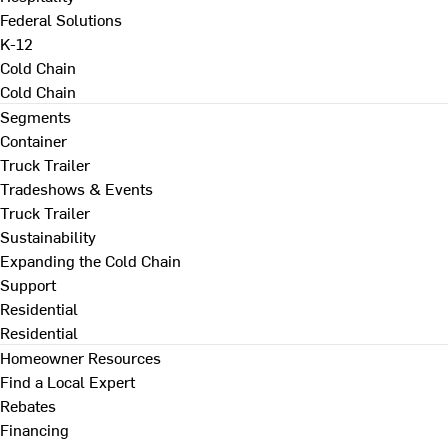
Federal Solutions
K-12
Cold Chain
Cold Chain
Segments
Container
Truck Trailer
Tradeshows & Events
Truck Trailer
Sustainability
Expanding the Cold Chain
Support
Residential
Residential
Homeowner Resources
Find a Local Expert
Rebates
Financing