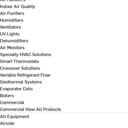
Indoor Air Quality
Air Purifiers
Humidifiers
Ventilators
UV Lights
Dehumidifiers
Air Monitors
Specialty HVAC Solutions
Smart Thermostats
Crossover Solutions
Variable Refrigerant Flow
Geothermal Systems
Evaporator Coils
Boilers
Commercial
Commercial
View All Products
All Equipment
Airside