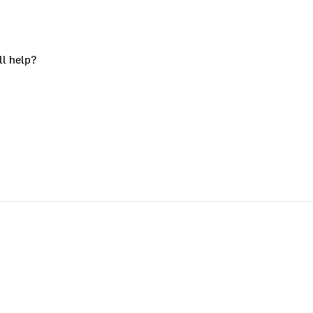
ll help?