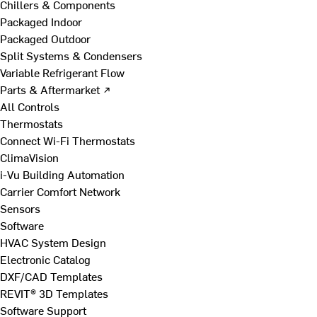
Chillers & Components
Packaged Indoor
Packaged Outdoor
Split Systems & Condensers
Variable Refrigerant Flow
Parts & Aftermarket ↗
All Controls
Thermostats
Connect Wi-Fi Thermostats
ClimaVision
i-Vu Building Automation
Carrier Comfort Network
Sensors
Software
HVAC System Design
Electronic Catalog
DXF/CAD Templates
REVIT® 3D Templates
Software Support