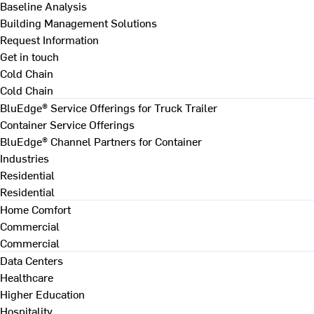
Baseline Analysis
Building Management Solutions
Request Information
Get in touch
Cold Chain
Cold Chain
BluEdge® Service Offerings for Truck Trailer
Container Service Offerings
BluEdge® Channel Partners for Container
Industries
Residential
Residential
Home Comfort
Commercial
Commercial
Data Centers
Healthcare
Higher Education
Hospitality