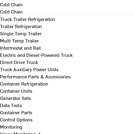
Cold Chain
Cold Chain
Truck Trailer Refrigeration
Trailer Refrigeration
Single Temp Trailer
Multi Temp Trailer
Intermodal and Rail
Electric and Diesel-Powered Truck
Direct Drive Truck
Truck Auxiliary Power Units
Performance Parts & Accessories
Container Refrigeration
Container Units
Generator Sets
Data Tools
Container Parts
Control Options
Monitoring
Cargo Monitoring ↗