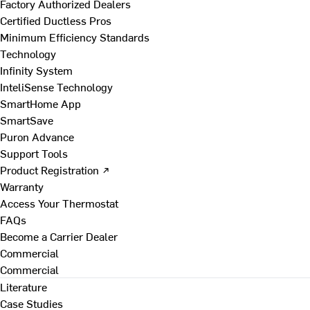
Factory Authorized Dealers
Certified Ductless Pros
Minimum Efficiency Standards
Technology
Infinity System
InteliSense Technology
SmartHome App
SmartSave
Puron Advance
Support Tools
Product Registration ↗
Warranty
Access Your Thermostat
FAQs
Become a Carrier Dealer
Commercial
Commercial
Literature
Case Studies