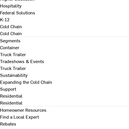
Hospitality
Federal Solutions
K-12
Cold Chain
Cold Chain
Segments
Container
Truck Trailer
Tradeshows & Events
Truck Trailer
Sustainability
Expanding the Cold Chain
Support
Residential
Residential
Homeowner Resources
Find a Local Expert
Rebates