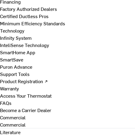
Financing
Factory Authorized Dealers
Certified Ductless Pros
Minimum Efficiency Standards
Technology
Infinity System
InteliSense Technology
SmartHome App
SmartSave
Puron Advance
Support Tools
Product Registration ↗
Warranty
Access Your Thermostat
FAQs
Become a Carrier Dealer
Commercial
Commercial
Literature