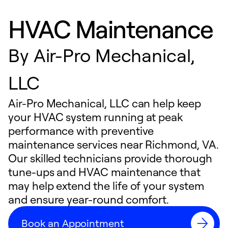
HVAC Maintenance
By
Air-Pro Mechanical,
LLC
Air-Pro Mechanical, LLC can help keep
your HVAC system running at peak
performance with preventive
maintenance services near Richmond, VA.
Our skilled technicians provide thorough
tune-ups and HVAC maintenance that
may help extend the life of your system
and ensure year-round comfort.
Book an Appointment