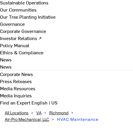
Sustainable Operations
Our Communities
Our Tree Planting Initiative
Governance
Corporate Governance
Investor Relations ↗
Policy Manual
Ethics & Compliance
News
News
Corporate News
Press Releases
Media Resources
Media Inquiries
Find an Expert
English | US
All Locations
>
VA
>
Richmond
>
Air-Pro Mechanical, LLC
>
HVAC Maintenance