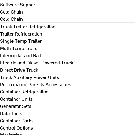
Software Support
Cold Chain
Cold Chain
Truck Trailer Refrigeration
Trailer Refrigeration
Single Temp Trailer
Multi Temp Trailer
Intermodal and Rail
Electric and Diesel-Powered Truck
Direct Drive Truck
Truck Auxiliary Power Units
Performance Parts & Accessories
Container Refrigeration
Container Units
Generator Sets
Data Tools
Container Parts
Control Options
Monitoring