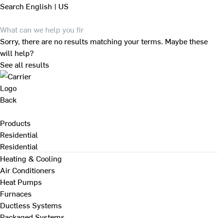
Search
English | US
Sorry, there are no results matching your terms. Maybe these
will help?
See all results
Back
Products
Residential
Residential
Heating & Cooling
Air Conditioners
Heat Pumps
Furnaces
Ductless Systems
Packaged Systems