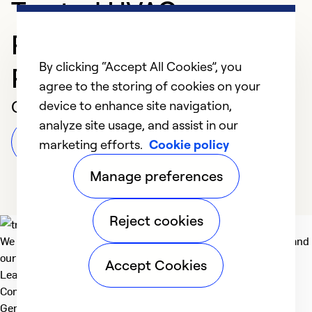
Trusted HVAC
Professional in
By clicking “Accept All Cookies”, you
Richmond
agree to the storing of cookies on your
Customer Reviews
device to enhance site navigation,
analyze site usage, and assist in our
Leave a Review
marketing efforts.
Cookie policy
Manage preferences
Reject cookies
We deliver technologies that matter to people, communities and
our planet. For the World We Share.
Accept Cookies
Learn more
Company
General