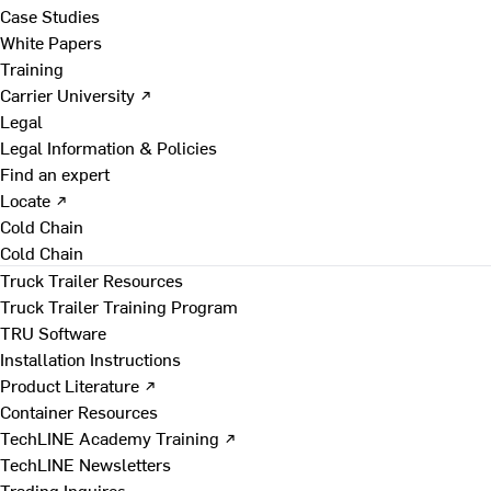
Case Studies
White Papers
Training
Carrier University ↗
Legal
Legal Information & Policies
Find an expert
Locate ↗
Cold Chain
Cold Chain
Truck Trailer Resources
Truck Trailer Training Program
TRU Software
Installation Instructions
Product Literature ↗
Container Resources
TechLINE Academy Training ↗
TechLINE Newsletters
Trading Inquires