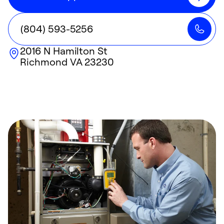
(804) 593-5256
2016 N Hamilton St
Richmond
VA
23230