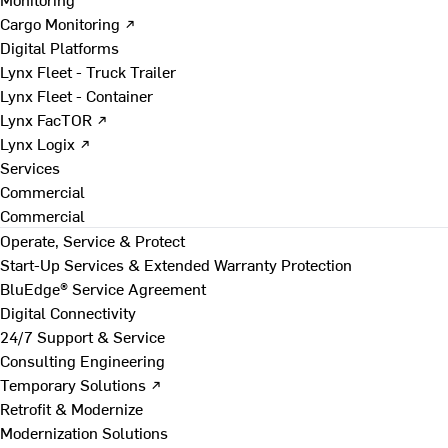
Cargo Monitoring ↗
Digital Platforms
Lynx Fleet - Truck Trailer
Lynx Fleet - Container
Lynx FacTOR ↗
Lynx Logix ↗
Services
Commercial
Commercial
Operate, Service & Protect
Start-Up Services & Extended Warranty Protection
BluEdge® Service Agreement
Digital Connectivity
24/7 Support & Service
Consulting Engineering
Temporary Solutions ↗
Retrofit & Modernize
Modernization Solutions