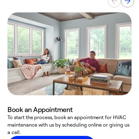
Book an Appointment
To start the process, book an appointment for HVAC
maintenance with us by scheduling online or giving us
a
a call.
d