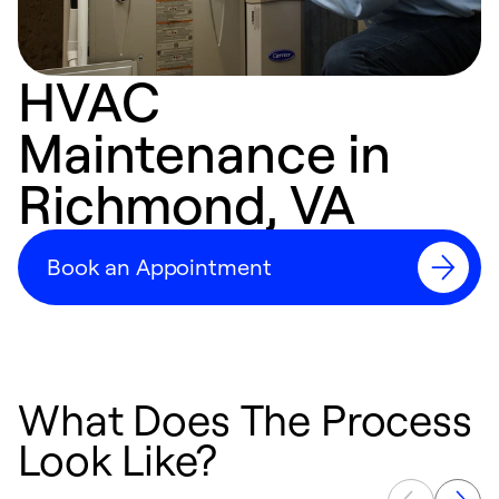
HVAC
Maintenance in
Richmond, VA
Book an Appointment
What Does The Process
Look Like?