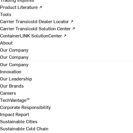
Product Literature ↗
Tools
Carrier Transicold Dealer Locator ↗
Carrier Transicold Solution Center ↗
ContainerLINK SolutionCenter ↗
About
Our Company
Our Company
Our Company
Innovation
Our Leadership
Our Brands
Careers
TechVantage™
Corporate Responsibility
Impact Report
Sustainable Cities
Sustainable Cold Chain