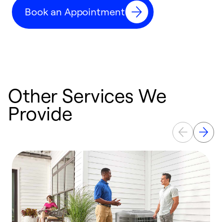
c
Book an Appointment
r
Other Services We
Provide