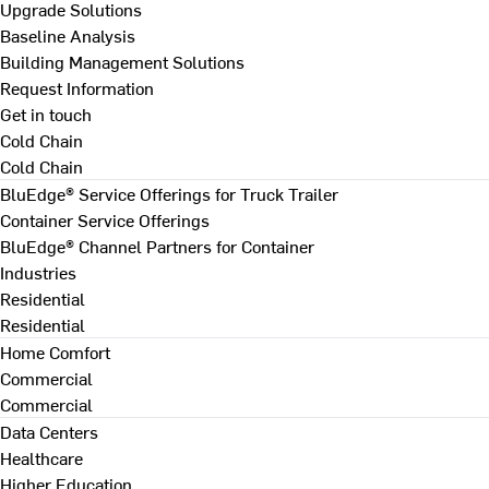
Upgrade Solutions
Baseline Analysis
Building Management Solutions
Request Information
Get in touch
Cold Chain
Cold Chain
BluEdge® Service Offerings for Truck Trailer
Container Service Offerings
BluEdge® Channel Partners for Container
Industries
Residential
Residential
Home Comfort
Commercial
Commercial
Data Centers
Healthcare
Higher Education