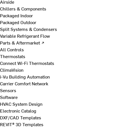
Airside
Chillers & Components
Packaged Indoor
Packaged Outdoor
Split Systems & Condensers
Variable Refrigerant Flow
Parts & Aftermarket ↗
All Controls
Thermostats
Connect Wi-Fi Thermostats
ClimaVision
i-Vu Building Automation
Carrier Comfort Network
Sensors
Software
HVAC System Design
Electronic Catalog
DXF/CAD Templates
REVIT® 3D Templates