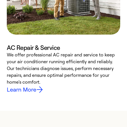
AC Repair & Service
We offer professional AC repair and service to keep
W
your air conditioner running efficiently and reliably.
k
Our technicians diagnose issues, perform necessary
p
repairs, and ensure optimal performance for your
p
home’s comfort.
y
Learn More