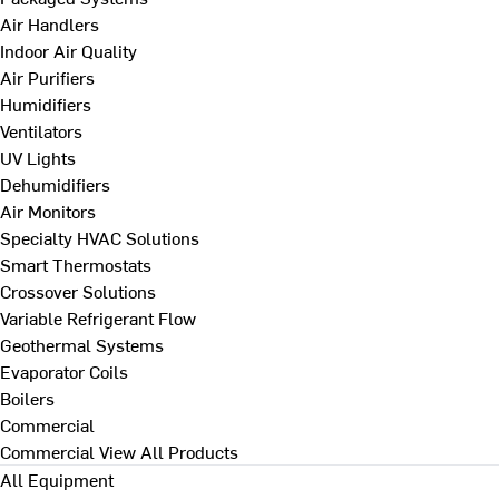
Air Handlers
Indoor Air Quality
Air Purifiers
Humidifiers
Ventilators
UV Lights
Dehumidifiers
Air Monitors
Specialty HVAC Solutions
Smart Thermostats
Crossover Solutions
Variable Refrigerant Flow
Geothermal Systems
Evaporator Coils
Boilers
Commercial
Commercial
View All Products
All Equipment