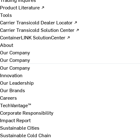
Product Literature ↗
Tools
Carrier Transicold Dealer Locator ↗
Carrier Transicold Solution Center ↗
ContainerLINK SolutionCenter ↗
About
Our Company
Our Company
Our Company
Innovation
Our Leadership
Our Brands
Careers
TechVantage™
Corporate Responsibility
Impact Report
Sustainable Cities
Sustainable Cold Chain