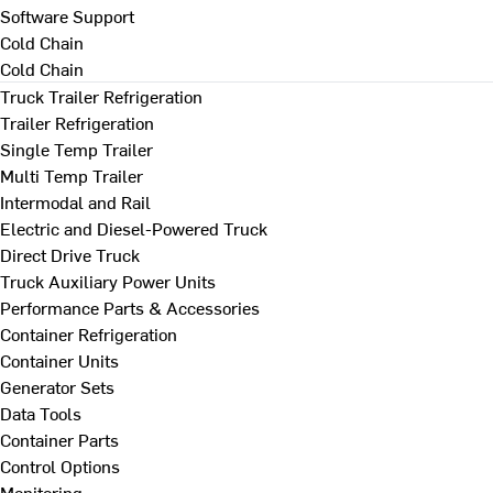
Software Support
Cold Chain
Cold Chain
Truck Trailer Refrigeration
Trailer Refrigeration
Single Temp Trailer
Multi Temp Trailer
Intermodal and Rail
Electric and Diesel-Powered Truck
Direct Drive Truck
Truck Auxiliary Power Units
Performance Parts & Accessories
Container Refrigeration
Container Units
Generator Sets
Data Tools
Container Parts
Control Options
Monitoring