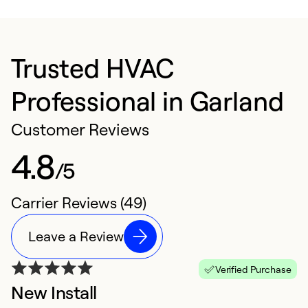
Trusted HVAC
Professional in Garland
Customer Reviews
4.8
/5
Carrier Reviews (49)
Leave a Review
Verified Purchase
New Install
N