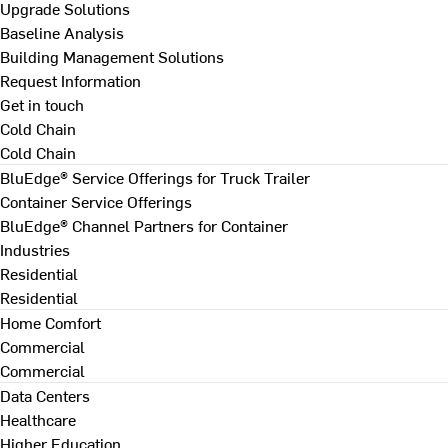
Upgrade Solutions
Baseline Analysis
Building Management Solutions
Request Information
Get in touch
Cold Chain
Cold Chain
BluEdge® Service Offerings for Truck Trailer
Container Service Offerings
BluEdge® Channel Partners for Container
Industries
Residential
Residential
Home Comfort
Commercial
Commercial
Data Centers
Healthcare
Higher Education