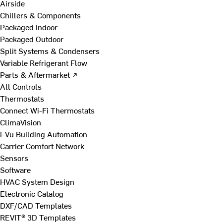
Airside
Chillers & Components
Packaged Indoor
Packaged Outdoor
Split Systems & Condensers
Variable Refrigerant Flow
Parts & Aftermarket ↗
All Controls
Thermostats
Connect Wi-Fi Thermostats
ClimaVision
i-Vu Building Automation
Carrier Comfort Network
Sensors
Software
HVAC System Design
Electronic Catalog
DXF/CAD Templates
REVIT® 3D Templates