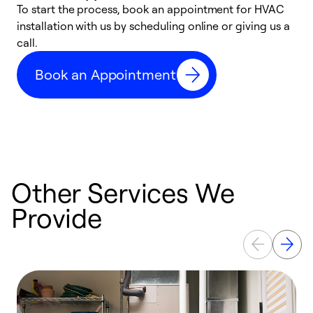
To start the process, book an appointment for HVAC
W
installation with us by scheduling online or giving us a
t
call.
a
a
Book an Appointment
Other Services We
Provide