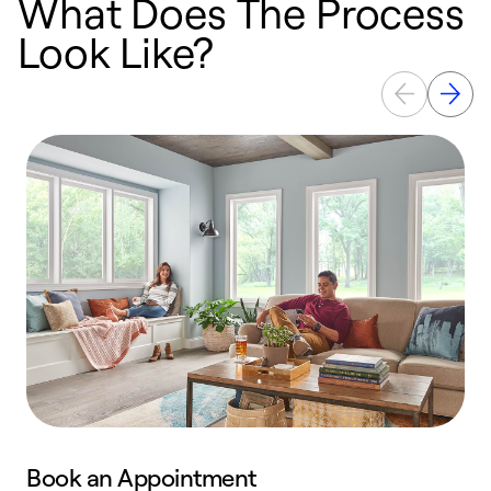
What Does The Process
Look Like?
Book an Appointment