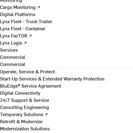
Cargo Monitoring ↗
Digital Platforms
Lynx Fleet - Truck Trailer
Lynx Fleet - Container
Lynx FacTOR ↗
Lynx Logix ↗
Services
Commercial
Commercial
Operate, Service & Protect
Start-Up Services & Extended Warranty Protection
BluEdge® Service Agreement
Digital Connectivity
24/7 Support & Service
Consulting Engineering
Temporary Solutions ↗
Retrofit & Modernize
Modernization Solutions