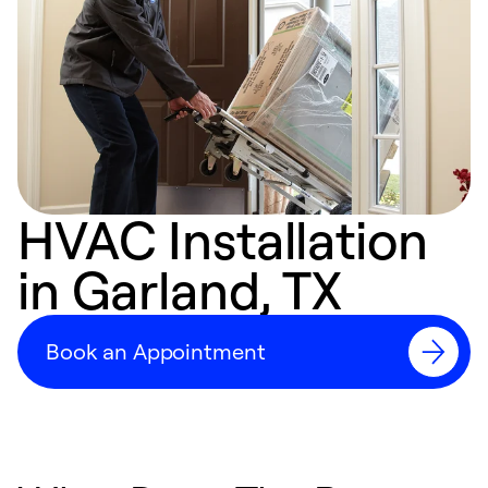
HVAC Installation
in Garland, TX
Book an Appointment