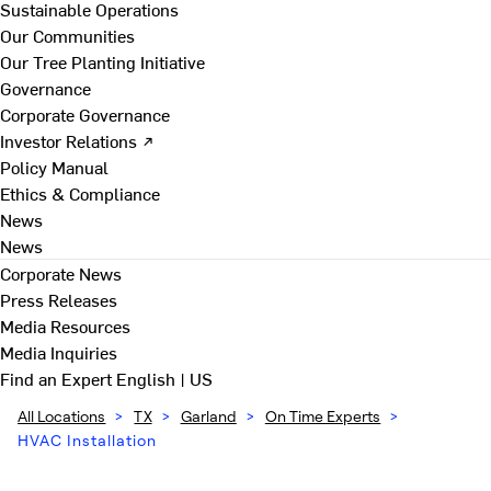
Sustainable Operations
Our Communities
Our Tree Planting Initiative
Governance
Corporate Governance
Investor Relations ↗
Policy Manual
Ethics & Compliance
News
News
Corporate News
Press Releases
Media Resources
Media Inquiries
Find an Expert
English | US
All Locations
>
TX
>
Garland
>
On Time Experts
>
HVAC Installation