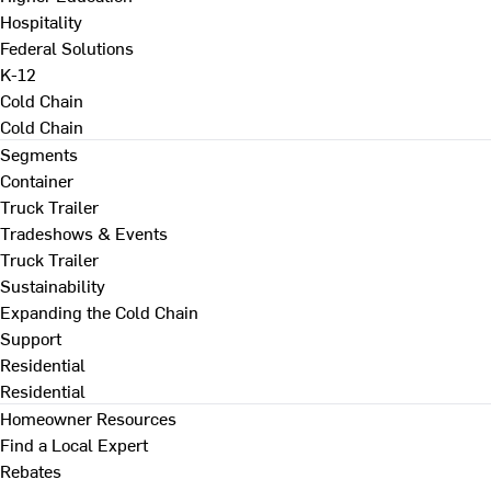
Hospitality
Federal Solutions
K-12
Cold Chain
Cold Chain
Segments
Container
Truck Trailer
Tradeshows & Events
Truck Trailer
Sustainability
Expanding the Cold Chain
Support
Residential
Residential
Homeowner Resources
Find a Local Expert
Rebates