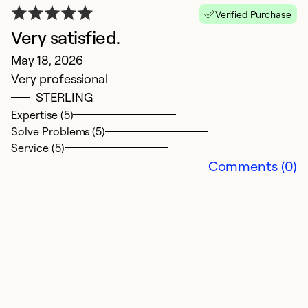
Verified Purchase
Very satisfied.
May 18, 2026
Very professional
STERLING
M
Expertise (5)
Solve Problems (5)
M
Service (5)
G
Comments (0)
Ex
So
Se