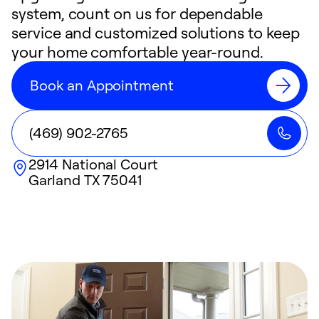
system, count on us for dependable
service and customized solutions to keep
your home comfortable year-round.
Book an Appointment
(469) 902-2765
2914 National Court
Garland
TX
75041