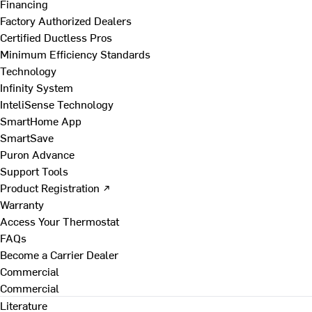
Financing
Factory Authorized Dealers
Certified Ductless Pros
Minimum Efficiency Standards
Technology
Infinity System
InteliSense Technology
SmartHome App
SmartSave
Puron Advance
Support Tools
Product Registration ↗
Warranty
Access Your Thermostat
FAQs
Become a Carrier Dealer
Commercial
Commercial
Literature