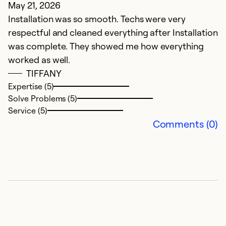
May 21, 2026
F
Installation was so smooth. Techs were very
L
respectful and cleaned everything after Installation
a
was complete. They showed me how everything
r
worked as well.
su
TIFFANY
n
Expertise (5)
a
Solve Problems (5)
t
Service (5)
w
Comments (0)
Ex
So
Se