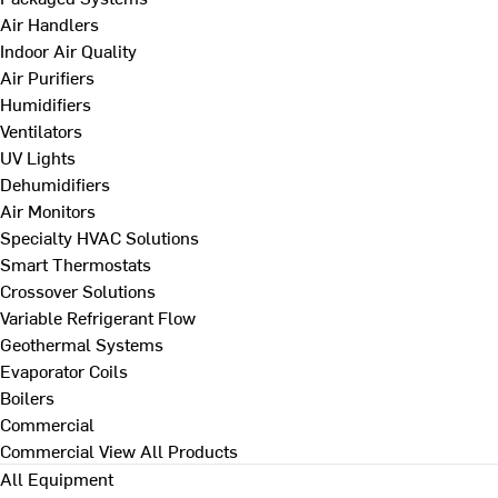
Air Handlers
Indoor Air Quality
Air Purifiers
Humidifiers
Ventilators
UV Lights
Dehumidifiers
Air Monitors
Specialty HVAC Solutions
Smart Thermostats
Crossover Solutions
Variable Refrigerant Flow
Geothermal Systems
Evaporator Coils
Boilers
Commercial
Commercial
View All Products
All Equipment