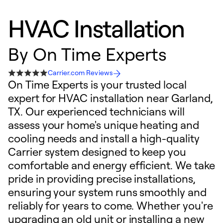
HVAC Installation
By
On Time Experts
Carrier.com Reviews
On Time Experts is your trusted local
expert for HVAC installation near Garland,
TX. Our experienced technicians will
assess your home's unique heating and
cooling needs and install a high-quality
Carrier system designed to keep you
comfortable and energy efficient. We take
pride in providing precise installations,
ensuring your system runs smoothly and
reliably for years to come. Whether you're
upgrading an old unit or installing a new