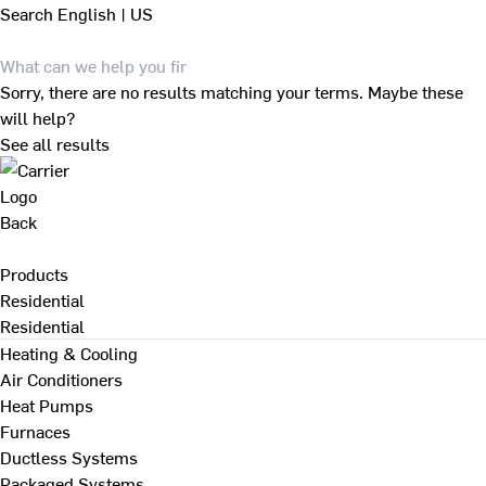
Search
English | US
Sorry, there are no results matching your terms. Maybe these
will help?
See all results
Back
Products
Residential
Residential
Heating & Cooling
Air Conditioners
Heat Pumps
Furnaces
Ductless Systems
Packaged Systems