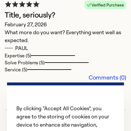
Verified Purchase
Title, seriously?
February 27, 2026
What more do you want? Everything went well as
expected.
O
PAUL
Expertise (5)
M
Solve Problems (5)
O
Service (5)
f
Comments (0)
Ex
So
Se
By clicking “Accept All Cookies”, you
agree to the storing of cookies on your
device to enhance site navigation,