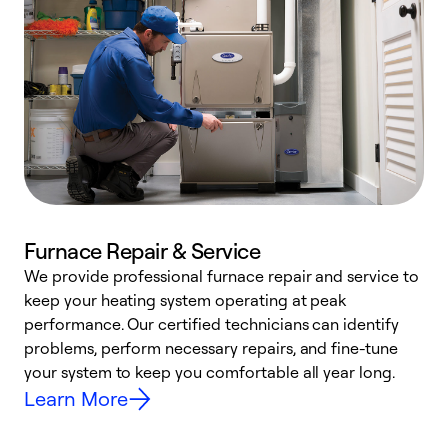
Furnace Repair & Service
We provide professional furnace repair and service to
W
keep your heating system operating at peak
y
performance. Our certified technicians can identify
O
problems, perform necessary repairs, and fine-tune
r
your system to keep you comfortable all year long.
h
Learn More