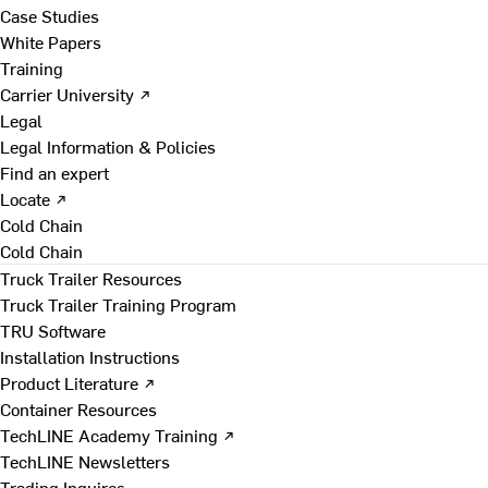
Case Studies
White Papers
Training
Carrier University ↗
Legal
Legal Information & Policies
Find an expert
Locate ↗
Cold Chain
Cold Chain
Truck Trailer Resources
Truck Trailer Training Program
TRU Software
Installation Instructions
Product Literature ↗
Container Resources
TechLINE Academy Training ↗
TechLINE Newsletters
Trading Inquires