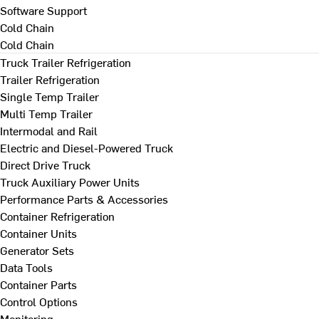
Software Support
Cold Chain
Cold Chain
Truck Trailer Refrigeration
Trailer Refrigeration
Single Temp Trailer
Multi Temp Trailer
Intermodal and Rail
Electric and Diesel-Powered Truck
Direct Drive Truck
Truck Auxiliary Power Units
Performance Parts & Accessories
Container Refrigeration
Container Units
Generator Sets
Data Tools
Container Parts
Control Options
Monitoring