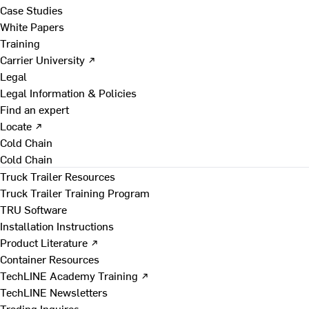
Case Studies
White Papers
Training
Carrier University ↗
Legal
Legal Information & Policies
Find an expert
Locate ↗
Cold Chain
Cold Chain
Truck Trailer Resources
Truck Trailer Training Program
TRU Software
Installation Instructions
Product Literature ↗
Container Resources
TechLINE Academy Training ↗
TechLINE Newsletters
Trading Inquires