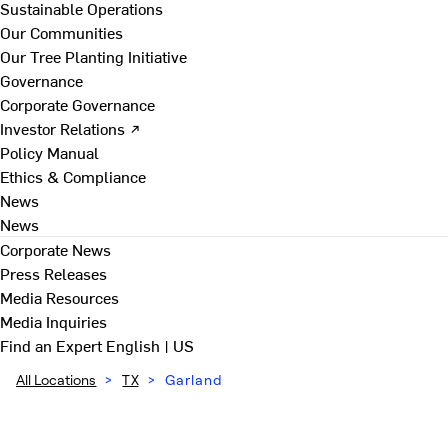
Sustainable Operations
Our Communities
Our Tree Planting Initiative
Governance
Corporate Governance
Investor Relations ↗
Policy Manual
Ethics & Compliance
News
News
Corporate News
Press Releases
Media Resources
Media Inquiries
Find an Expert
English | US
All Locations
>
TX
>
Garland