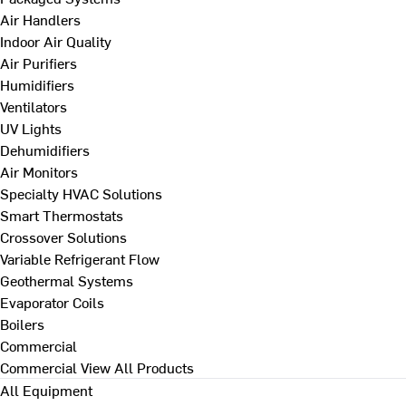
Air Handlers
Indoor Air Quality
Air Purifiers
Humidifiers
Ventilators
UV Lights
Dehumidifiers
Air Monitors
Specialty HVAC Solutions
Smart Thermostats
Crossover Solutions
Variable Refrigerant Flow
Geothermal Systems
Evaporator Coils
Boilers
Commercial
Commercial
View All Products
All Equipment