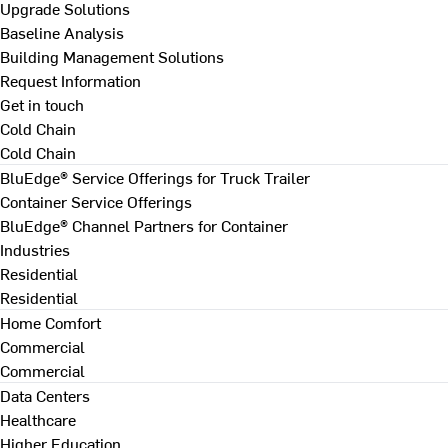
Upgrade Solutions
Baseline Analysis
Building Management Solutions
Request Information
Get in touch
Cold Chain
Cold Chain
BluEdge® Service Offerings for Truck Trailer
Container Service Offerings
BluEdge® Channel Partners for Container
Industries
Residential
Residential
Home Comfort
Commercial
Commercial
Data Centers
Healthcare
Higher Education