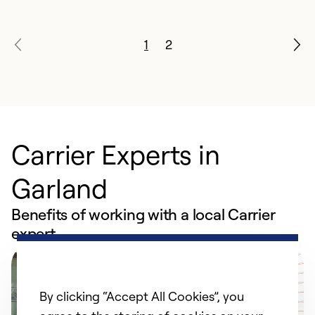
1
2
Carrier Experts in
Garland
Benefits of working with a local Carrier
expert
By clicking “Accept All Cookies”, you