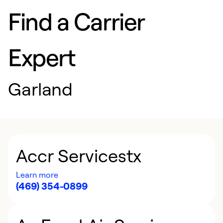
Find a Carrier
Expert
Garland
Accr Servicestx
Learn more
(469) 354-0899