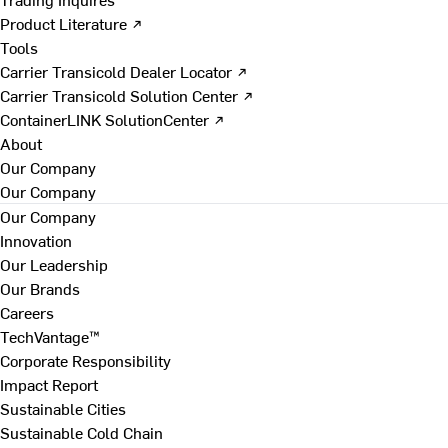
Product Literature ↗
Tools
Carrier Transicold Dealer Locator ↗
Carrier Transicold Solution Center ↗
ContainerLINK SolutionCenter ↗
About
Our Company
Our Company
Our Company
Innovation
Our Leadership
Our Brands
Careers
TechVantage™
Corporate Responsibility
Impact Report
Sustainable Cities
Sustainable Cold Chain