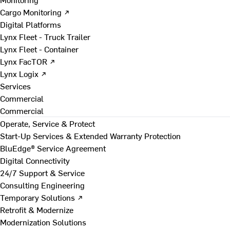
Cargo Monitoring ↗
Digital Platforms
Lynx Fleet - Truck Trailer
Lynx Fleet - Container
Lynx FacTOR ↗
Lynx Logix ↗
Services
Commercial
Commercial
Operate, Service & Protect
Start-Up Services & Extended Warranty Protection
BluEdge® Service Agreement
Digital Connectivity
24/7 Support & Service
Consulting Engineering
Temporary Solutions ↗
Retrofit & Modernize
Modernization Solutions