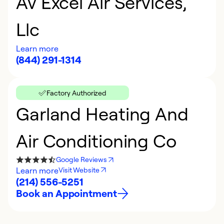
Av Excel Air Services,
Llc
Learn more
(844) 291-1314
Factory Authorized
Garland Heating And
Air Conditioning Co
Google Reviews
Learn more
Visit Website
(214) 556-5251
Book an Appointment