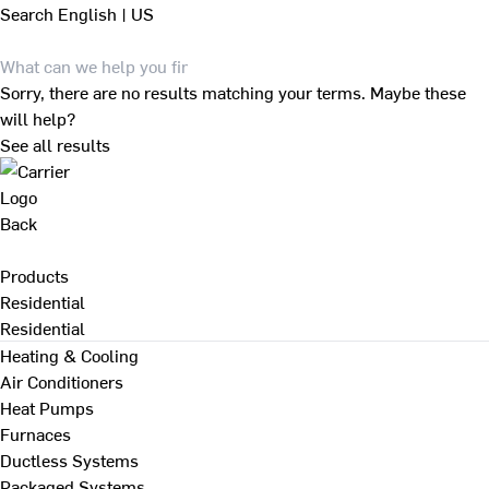
Search
English | US
Sorry, there are no results matching your terms. Maybe these
will help?
See all results
Back
Products
Residential
Residential
Heating & Cooling
Air Conditioners
Heat Pumps
Furnaces
Ductless Systems
Packaged Systems