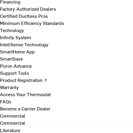
Financing
Factory Authorized Dealers
Certified Ductless Pros
Minimum Efficiency Standards
Technology
Infinity System
InteliSense Technology
SmartHome App
SmartSave
Puron Advance
Support Tools
Product Registration ↗
Warranty
Access Your Thermostat
FAQs
Become a Carrier Dealer
Commercial
Commercial
Literature