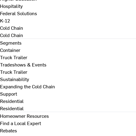
Hospitality
Federal Solutions
K-12
Cold Chain
Cold Chain
Segments
Container
Truck Trailer
Tradeshows & Events
Truck Trailer
Sustainability
Expanding the Cold Chain
Support
Residential
Residential
Homeowner Resources
Find a Local Expert
Rebates