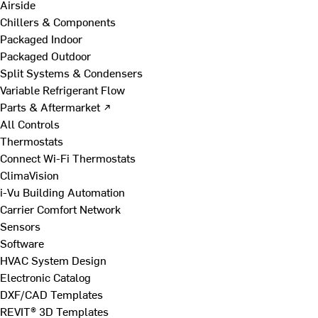
Airside
Chillers & Components
Packaged Indoor
Packaged Outdoor
Split Systems & Condensers
Variable Refrigerant Flow
Parts & Aftermarket ↗
All Controls
Thermostats
Connect Wi-Fi Thermostats
ClimaVision
i-Vu Building Automation
Carrier Comfort Network
Sensors
Software
HVAC System Design
Electronic Catalog
DXF/CAD Templates
REVIT® 3D Templates