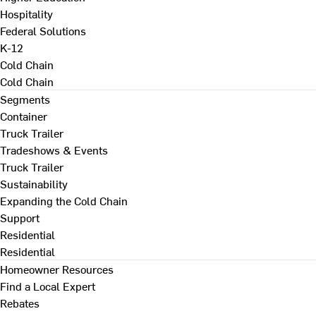
Hospitality
Federal Solutions
K-12
Cold Chain
Cold Chain
Segments
Container
Truck Trailer
Tradeshows & Events
Truck Trailer
Sustainability
Expanding the Cold Chain
Support
Residential
Residential
Homeowner Resources
Find a Local Expert
Rebates