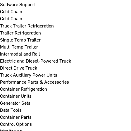
Software Support
Cold Chain
Cold Chain
Truck Trailer Refrigeration
Trailer Refrigeration
Single Temp Trailer
Multi Temp Trailer
Intermodal and Rail
Electric and Diesel-Powered Truck
Direct Drive Truck
Truck Auxiliary Power Units
Performance Parts & Accessories
Container Refrigeration
Container Units
Generator Sets
Data Tools
Container Parts
Control Options
Monitoring