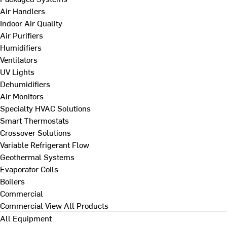
Air Handlers
Indoor Air Quality
Air Purifiers
Humidifiers
Ventilators
UV Lights
Dehumidifiers
Air Monitors
Specialty HVAC Solutions
Smart Thermostats
Crossover Solutions
Variable Refrigerant Flow
Geothermal Systems
Evaporator Coils
Boilers
Commercial
Commercial
View All Products
All Equipment