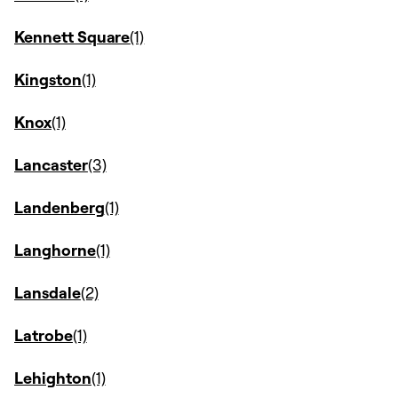
Kennett Square
Kingston
Knox
Lancaster
Landenberg
Langhorne
Lansdale
Latrobe
Lehighton