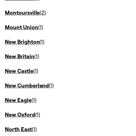
Montoursville
Mount Union
New Brighton
New Britain
New Castle
New Cumberland
New Eagle
New Oxford
North East