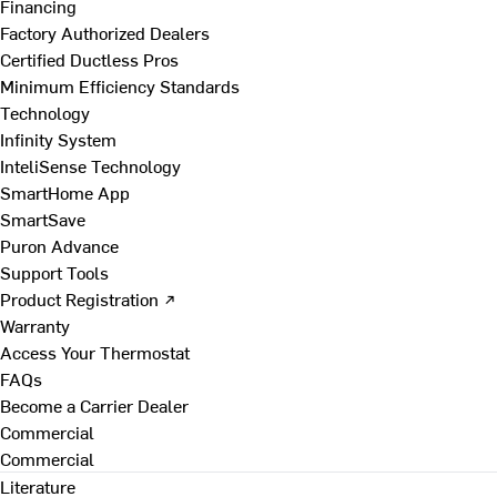
Financing
Factory Authorized Dealers
Certified Ductless Pros
Minimum Efficiency Standards
Technology
Infinity System
InteliSense Technology
SmartHome App
SmartSave
Puron Advance
Support Tools
Product Registration ↗
Warranty
Access Your Thermostat
FAQs
Become a Carrier Dealer
Commercial
Commercial
Literature