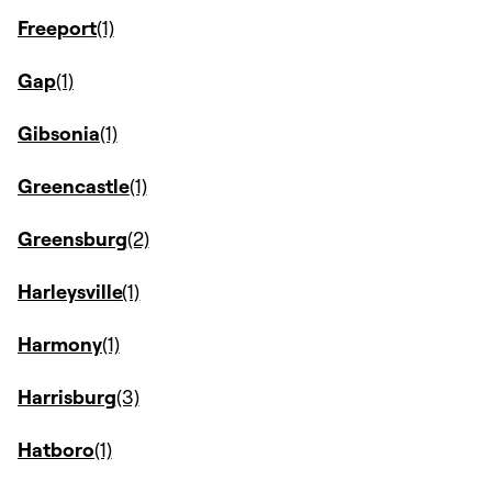
Freeport
Gap
Gibsonia
Greencastle
Greensburg
Harleysville
Harmony
Harrisburg
Hatboro