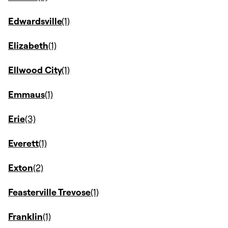
Edwardsville
Elizabeth
Ellwood City
Emmaus
Erie
Everett
Exton
Feasterville Trevose
Franklin