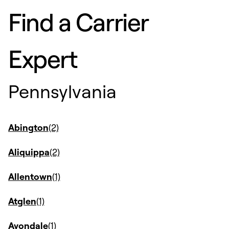
Find a Carrier
Expert
Pennsylvania
Abington
Aliquippa
Allentown
Atglen
Avondale