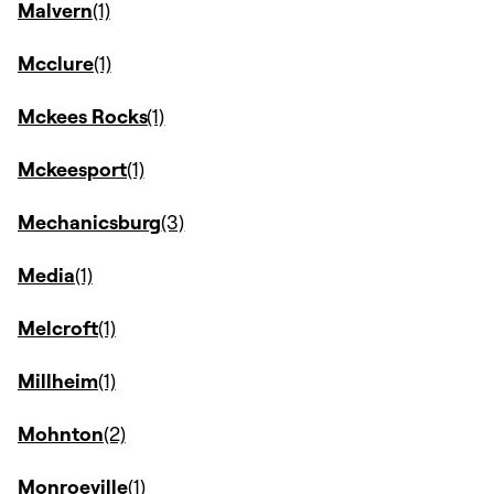
Malvern
Mcclure
Mckees Rocks
Mckeesport
Mechanicsburg
Media
Melcroft
Millheim
Mohnton
Monroeville