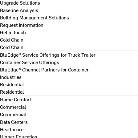
Upgrade Solutions
Baseline Analysis
Building Management Solutions
Request Information
Get in touch
Cold Chain
Cold Chain
BluEdge® Service Offerings for Truck Trailer
Container Service Offerings
BluEdge® Channel Partners for Container
Industries
Residential
Residential
Home Comfort
Commercial
Commercial
Data Centers
Healthcare
Higher Education