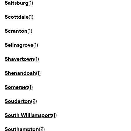
Saltsburg
Scottdale
Scranton
Selinsgrove
Shavertown
Shenandoah
Somerset
Souderton
South Williamsport
Southampton