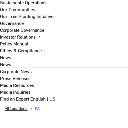
Sustainable Operations
Our Communities
Our Tree Planting Initiative
Governance
Corporate Governance
Investor Relations ↗
Policy Manual
Ethics & Compliance
News
News
Corporate News
Press Releases
Media Resources
Media Inquiries
Find an Expert
English | US
All Locations
>
PA