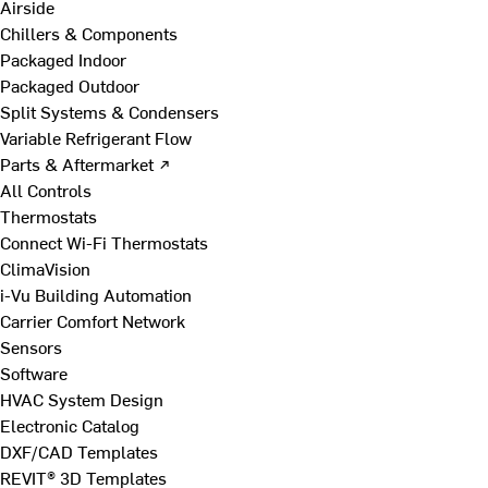
Airside
Chillers & Components
Packaged Indoor
Packaged Outdoor
Split Systems & Condensers
Variable Refrigerant Flow
Parts & Aftermarket ↗
All Controls
Thermostats
Connect Wi-Fi Thermostats
ClimaVision
i-Vu Building Automation
Carrier Comfort Network
Sensors
Software
HVAC System Design
Electronic Catalog
DXF/CAD Templates
REVIT® 3D Templates