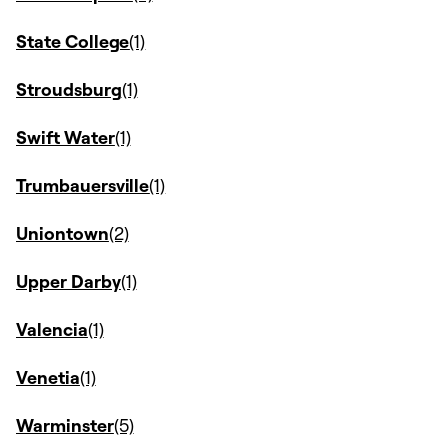
State College
Stroudsburg
Swift Water
Trumbauersville
Uniontown
Upper Darby
Valencia
Venetia
Warminster