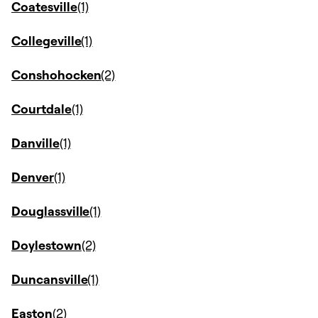
Coatesville
Collegeville
Conshohocken
Courtdale
Danville
Denver
Douglassville
Doylestown
Duncansville
Easton