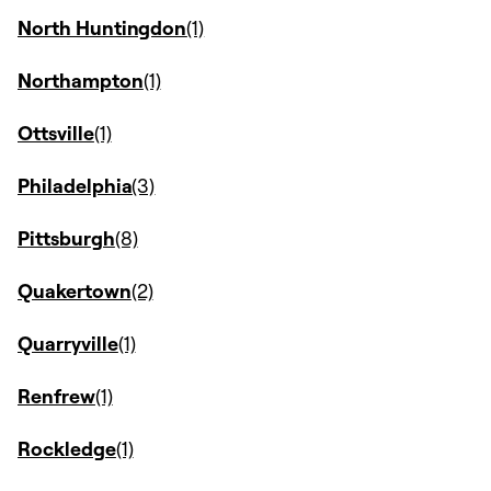
North Huntingdon
Northampton
Ottsville
Philadelphia
Pittsburgh
Quakertown
Quarryville
Renfrew
Rockledge