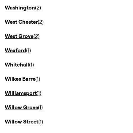
Washington
West Chester
West Grove
Wexford
Whitehall
Wilkes Barre
Williamsport
Willow Grove
Willow Street