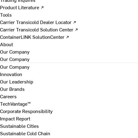
Product Literature ↗
Tools
Carrier Transicold Dealer Locator ↗
Carrier Transicold Solution Center ↗
ContainerLINK SolutionCenter ↗
About
Our Company
Our Company
Our Company
Innovation
Our Leadership
Our Brands
Careers
TechVantage™
Corporate Responsibility
Impact Report
Sustainable Cities
Sustainable Cold Chain