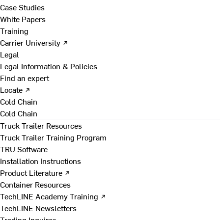
Case Studies
White Papers
Training
Carrier University ↗
Legal
Legal Information & Policies
Find an expert
Locate ↗
Cold Chain
Cold Chain
Truck Trailer Resources
Truck Trailer Training Program
TRU Software
Installation Instructions
Product Literature ↗
Container Resources
TechLINE Academy Training ↗
TechLINE Newsletters
Trading Inquires