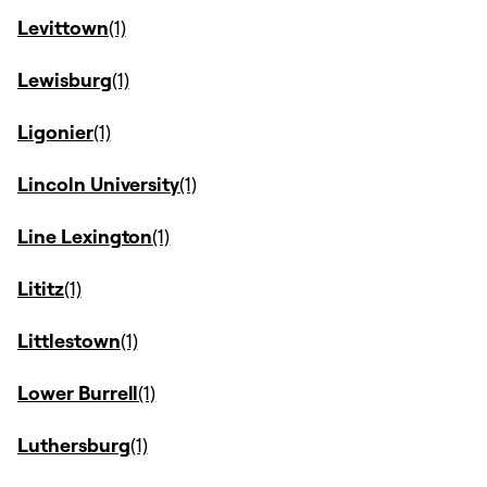
Levittown
Lewisburg
Ligonier
Lincoln University
Line Lexington
Lititz
Littlestown
Lower Burrell
Luthersburg