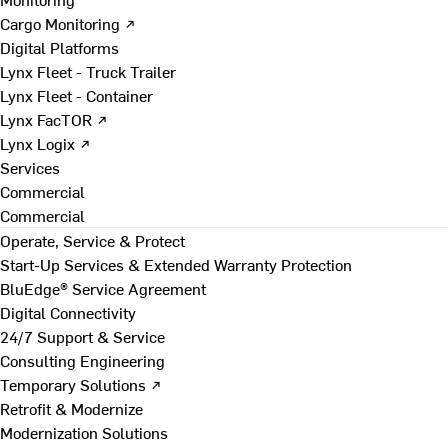
Cargo Monitoring ↗
Digital Platforms
Lynx Fleet - Truck Trailer
Lynx Fleet - Container
Lynx FacTOR ↗
Lynx Logix ↗
Services
Commercial
Commercial
Operate, Service & Protect
Start-Up Services & Extended Warranty Protection
BluEdge® Service Agreement
Digital Connectivity
24/7 Support & Service
Consulting Engineering
Temporary Solutions ↗
Retrofit & Modernize
Modernization Solutions