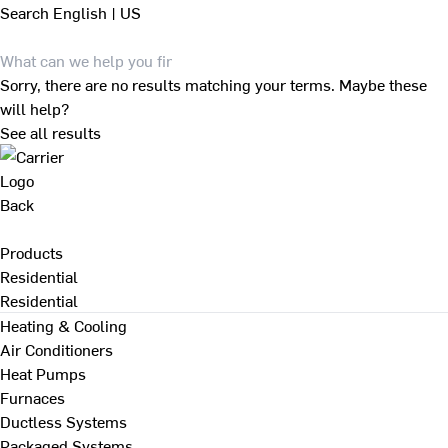
Search
English | US
Sorry, there are no results matching your terms. Maybe these
will help?
See all results
Back
Products
Residential
Residential
Heating & Cooling
Air Conditioners
Heat Pumps
Furnaces
Ductless Systems
Packaged Systems