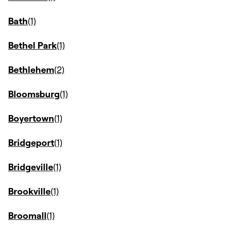
Bath
Bethel Park
Bethlehem
Bloomsburg
Boyertown
Bridgeport
Bridgeville
Brookville
Broomall