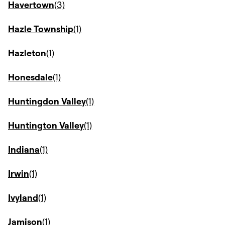
Havertown
Hazle Township
Hazleton
Honesdale
Huntingdon Valley
Huntington Valley
Indiana
Irwin
Ivyland
Jamison