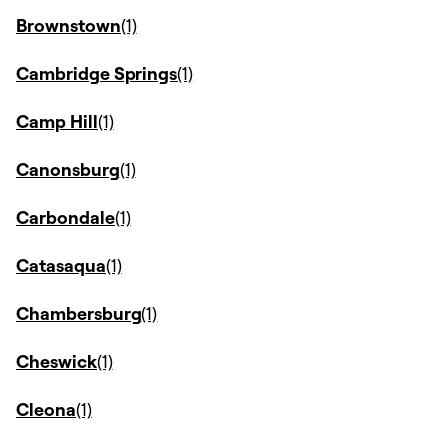
Brownstown
Cambridge Springs
Camp Hill
Canonsburg
Carbondale
Catasaqua
Chambersburg
Cheswick
Cleona