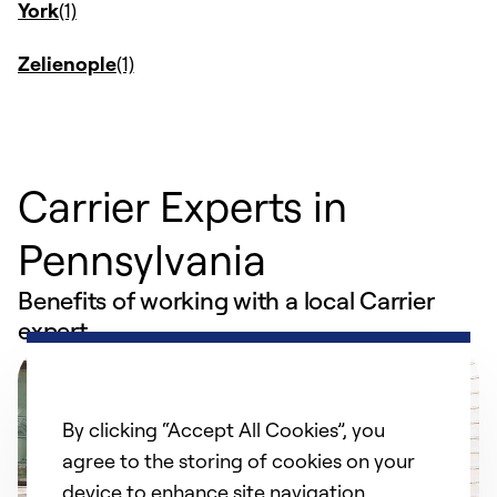
York
Zelienople
Carrier Experts in
Pennsylvania
Benefits of working with a local Carrier
expert
By clicking “Accept All Cookies”, you
agree to the storing of cookies on your
device to enhance site navigation,