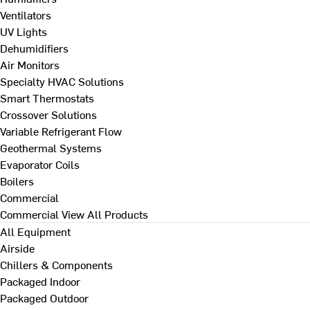
Ventilators
UV Lights
Dehumidifiers
Air Monitors
Specialty HVAC Solutions
Smart Thermostats
Crossover Solutions
Variable Refrigerant Flow
Geothermal Systems
Evaporator Coils
Boilers
Commercial
Commercial
View All Products
All Equipment
Airside
Chillers & Components
Packaged Indoor
Packaged Outdoor