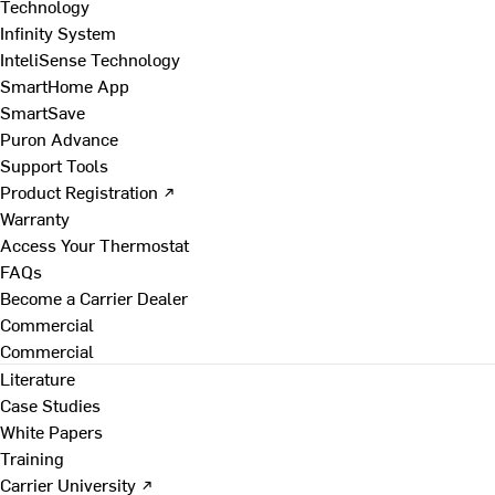
Technology
Infinity System
InteliSense Technology
SmartHome App
SmartSave
Puron Advance
Support Tools
Product Registration ↗
Warranty
Access Your Thermostat
FAQs
Become a Carrier Dealer
Commercial
Commercial
Literature
Case Studies
White Papers
Training
Carrier University ↗