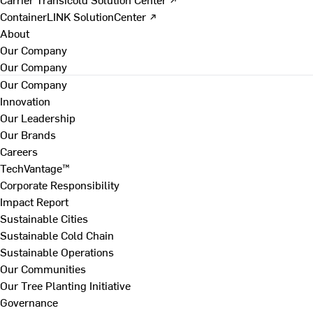
ContainerLINK SolutionCenter ↗
About
Our Company
Our Company
Our Company
Innovation
Our Leadership
Our Brands
Careers
TechVantage™
Corporate Responsibility
Impact Report
Sustainable Cities
Sustainable Cold Chain
Sustainable Operations
Our Communities
Our Tree Planting Initiative
Governance