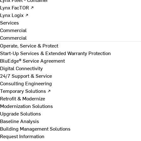
Lynx FacTOR ↗
Lynx Logix ↗
Services
Commercial
Commercial
Operate, Service & Protect
Start-Up Services & Extended Warranty Protection
BluEdge® Service Agreement
Digital Connectivity
24/7 Support & Service
Consulting Engineering
Temporary Solutions ↗
Retrofit & Modernize
Modernization Solutions
Upgrade Solutions
Baseline Analysis
Building Management Solutions
Request Information