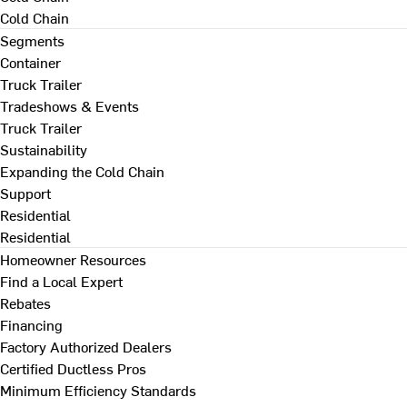
Cold Chain
Segments
Container
Truck Trailer
Tradeshows & Events
Truck Trailer
Sustainability
Expanding the Cold Chain
Support
Residential
Residential
Homeowner Resources
Find a Local Expert
Rebates
Financing
Factory Authorized Dealers
Certified Ductless Pros
Minimum Efficiency Standards