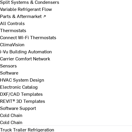
Split Systems & Condensers
Variable Refrigerant Flow
Parts & Aftermarket ↗
All Controls
Thermostats
Connect Wi-Fi Thermostats
ClimaVision
i-Vu Building Automation
Carrier Comfort Network
Sensors
Software
HVAC System Design
Electronic Catalog
DXF/CAD Templates
REVIT® 3D Templates
Software Support
Cold Chain
Cold Chain
Truck Trailer Refrigeration