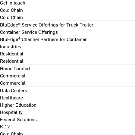
Get in touch
Cold Chain
Cold Chain
BluEdge® Service Offerings for Truck Trailer
Container Service Offerings
BluEdge® Channel Partners for Container
Industries
Residential
Residential
Home Comfort
Commercial
Commercial
Data Centers
Healthcare
Higher Education
Hospitality
Federal Solutions
K-12
Cold Chain