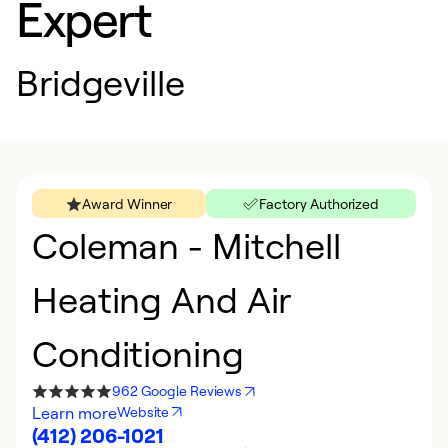
Expert
Bridgeville
Award Winner
Factory Authorized
Coleman - Mitchell
Heating And Air
Conditioning
962 Google Reviews
Learn more
Website
(412) 206-1021