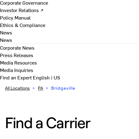
Corporate Governance
Investor Relations ↗
Policy Manual
Ethics & Compliance
News
News
Corporate News
Press Releases
Media Resources
Media Inquiries
Find an Expert
English | US
All Locations
>
PA
>
Bridgeville
Find a Carrier