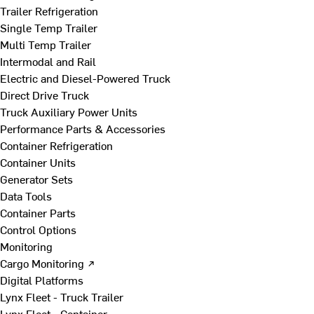
Trailer Refrigeration
Single Temp Trailer
Multi Temp Trailer
Intermodal and Rail
Electric and Diesel-Powered Truck
Direct Drive Truck
Truck Auxiliary Power Units
Performance Parts & Accessories
Container Refrigeration
Container Units
Generator Sets
Data Tools
Container Parts
Control Options
Monitoring
Cargo Monitoring ↗
Digital Platforms
Lynx Fleet - Truck Trailer
Lynx Fleet - Container