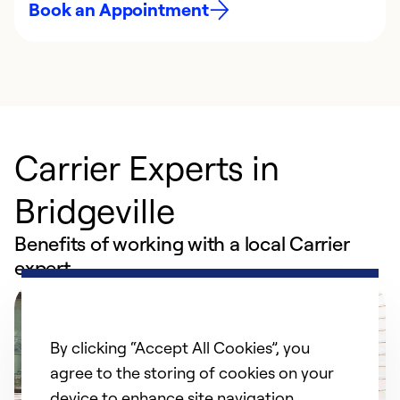
Book an Appointment
Carrier Experts in
Bridgeville
Benefits of working with a local Carrier
expert
By clicking “Accept All Cookies”, you
agree to the storing of cookies on your
device to enhance site navigation,