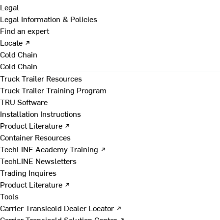
Legal
Legal Information & Policies
Find an expert
Locate ↗
Cold Chain
Cold Chain
Truck Trailer Resources
Truck Trailer Training Program
TRU Software
Installation Instructions
Product Literature ↗
Container Resources
TechLINE Academy Training ↗
TechLINE Newsletters
Trading Inquires
Product Literature ↗
Tools
Carrier Transicold Dealer Locator ↗
Carrier Transicold Solution Center ↗