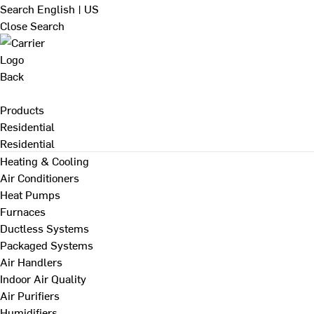
Search
English | US
Close Search
Back
Products
Residential
Residential
Heating & Cooling
Air Conditioners
Heat Pumps
Furnaces
Ductless Systems
Packaged Systems
Air Handlers
Indoor Air Quality
Air Purifiers
Humidifiers