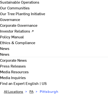
Sustainable Operations
Our Communities
Our Tree Planting Initiative
Governance
Corporate Governance
Investor Relations ↗
Policy Manual
Ethics & Compliance
News
News
Corporate News
Press Releases
Media Resources
Media Inquiries
Find an Expert
English | US
All Locations
>
PA
>
Pittsburgh