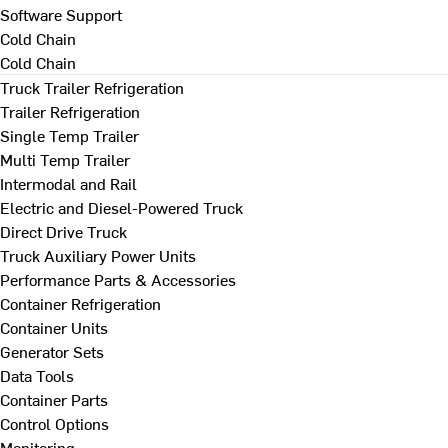
Software Support
Cold Chain
Cold Chain
Truck Trailer Refrigeration
Trailer Refrigeration
Single Temp Trailer
Multi Temp Trailer
Intermodal and Rail
Electric and Diesel-Powered Truck
Direct Drive Truck
Truck Auxiliary Power Units
Performance Parts & Accessories
Container Refrigeration
Container Units
Generator Sets
Data Tools
Container Parts
Control Options
Monitoring