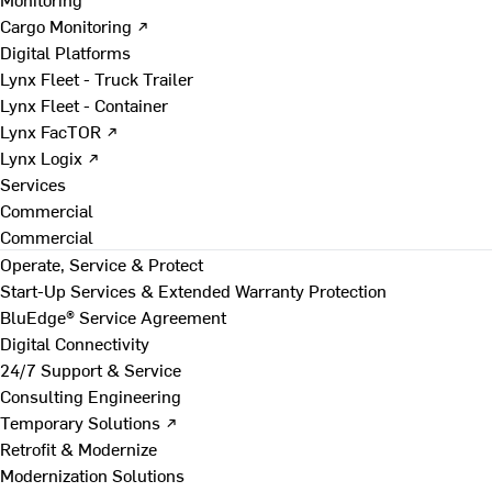
Cargo Monitoring ↗
Digital Platforms
Lynx Fleet - Truck Trailer
Lynx Fleet - Container
Lynx FacTOR ↗
Lynx Logix ↗
Services
Commercial
Commercial
Operate, Service & Protect
Start-Up Services & Extended Warranty Protection
BluEdge® Service Agreement
Digital Connectivity
24/7 Support & Service
Consulting Engineering
Temporary Solutions ↗
Retrofit & Modernize
Modernization Solutions