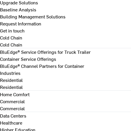
Upgrade Solutions
Baseline Analysis
Building Management Solutions
Request Information
Get in touch
Cold Chain
Cold Chain
BluEdge® Service Offerings for Truck Trailer
Container Service Offerings
BluEdge® Channel Partners for Container
Industries
Residential
Residential
Home Comfort
Commercial
Commercial
Data Centers
Healthcare
Higher Education