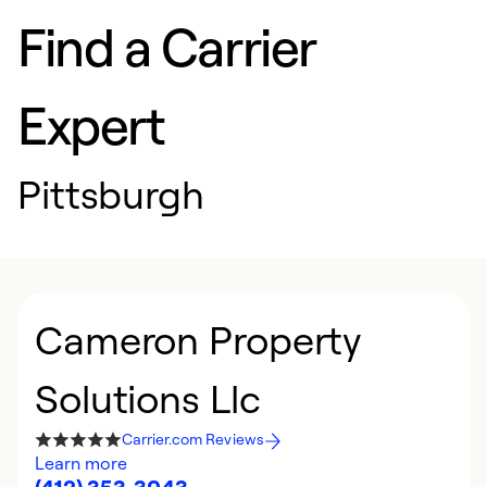
Find a Carrier
Expert
Pittsburgh
Cameron Property
Solutions Llc
Carrier.com Reviews
Learn more