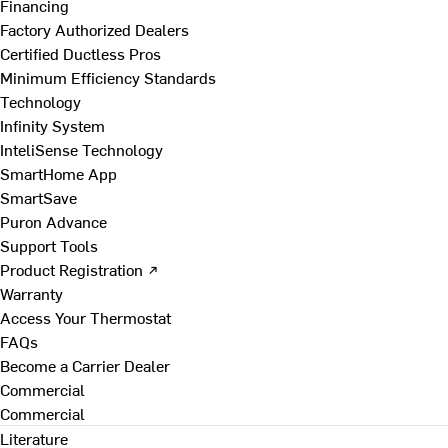
Financing
Factory Authorized Dealers
Certified Ductless Pros
Minimum Efficiency Standards
Technology
Infinity System
InteliSense Technology
SmartHome App
SmartSave
Puron Advance
Support Tools
Product Registration ↗
Warranty
Access Your Thermostat
FAQs
Become a Carrier Dealer
Commercial
Commercial
Literature