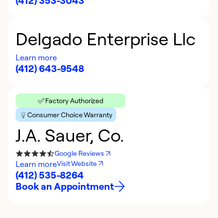
(412) 353-3043
Delgado Enterprise Llc
Learn more
(412) 643-9548
Factory Authorized
Consumer Choice Warranty
J.A. Sauer, Co.
Google Reviews
Learn more
Visit Website
(412) 535-8264
Book an Appointment