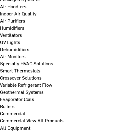
Air Handlers
Indoor Air Quality
Air Purifiers
Humidifiers
Ventilators
UV Lights
Dehumidifiers
Air Monitors
Specialty HVAC Solutions
Smart Thermostats
Crossover Solutions
Variable Refrigerant Flow
Geothermal Systems
Evaporator Coils
Boilers
Commercial
Commercial
View All Products
All Equipment