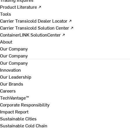
Product Literature ↗
Tools
Carrier Transicold Dealer Locator ↗
Carrier Transicold Solution Center ↗
ContainerLINK SolutionCenter ↗
About
Our Company
Our Company
Our Company
Innovation
Our Leadership
Our Brands
Careers
TechVantage™
Corporate Responsibility
Impact Report
Sustainable Cities
Sustainable Cold Chain