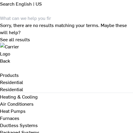
Search
English | US
Sorry, there are no results matching your terms. Maybe these
will help?
See all results
Back
Products
Residential
Residential
Heating & Cooling
Air Conditioners
Heat Pumps
Furnaces
Ductless Systems
Packaged Systems