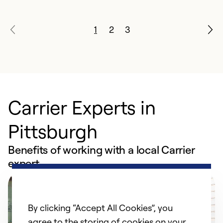
1
2
3
Carrier Experts in
Pittsburgh
Benefits of working with a local Carrier
expert
By clicking “Accept All Cookies”, you
agree to the storing of cookies on your