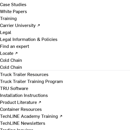
Case Studies
White Papers
Training
Carrier University ↗
Legal
Legal Information & Policies
Find an expert
Locate ↗
Cold Chain
Cold Chain
Truck Trailer Resources
Truck Trailer Training Program
TRU Software
Installation Instructions
Product Literature ↗
Container Resources
TechLINE Academy Training ↗
TechLINE Newsletters
Trading Inquires