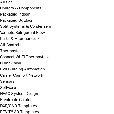
Airside
Chillers & Components
Packaged Indoor
Packaged Outdoor
Split Systems & Condensers
Variable Refrigerant Flow
Parts & Aftermarket ↗
All Controls
Thermostats
Connect Wi-Fi Thermostats
ClimaVision
i-Vu Building Automation
Carrier Comfort Network
Sensors
Software
HVAC System Design
Electronic Catalog
DXF/CAD Templates
REVIT® 3D Templates