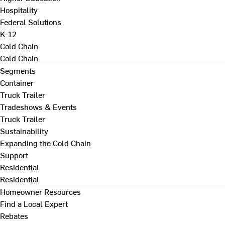
Hospitality
Federal Solutions
K-12
Cold Chain
Cold Chain
Segments
Container
Truck Trailer
Tradeshows & Events
Truck Trailer
Sustainability
Expanding the Cold Chain
Support
Residential
Residential
Homeowner Resources
Find a Local Expert
Rebates