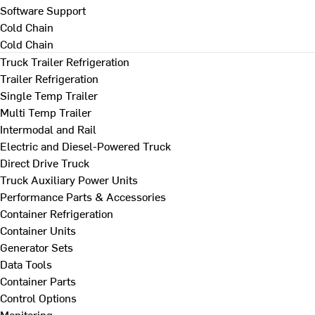
Software Support
Cold Chain
Cold Chain
Truck Trailer Refrigeration
Trailer Refrigeration
Single Temp Trailer
Multi Temp Trailer
Intermodal and Rail
Electric and Diesel-Powered Truck
Direct Drive Truck
Truck Auxiliary Power Units
Performance Parts & Accessories
Container Refrigeration
Container Units
Generator Sets
Data Tools
Container Parts
Control Options
Monitoring