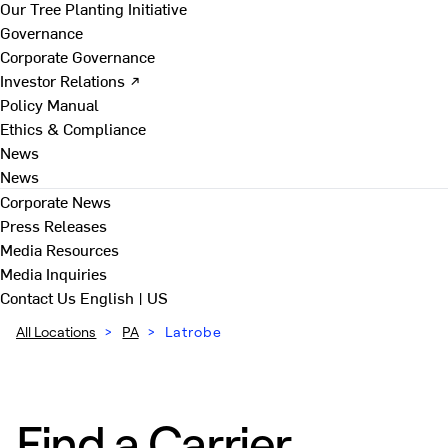
Our Tree Planting Initiative
Governance
Corporate Governance
Investor Relations ↗
Policy Manual
Ethics & Compliance
News
News
Corporate News
Press Releases
Media Resources
Media Inquiries
Contact Us
English | US
All Locations
>
PA
>
Latrobe
Find a Carrier