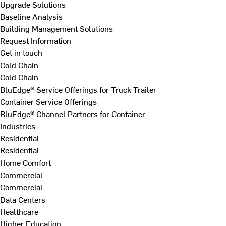
Upgrade Solutions
Baseline Analysis
Building Management Solutions
Request Information
Get in touch
Cold Chain
Cold Chain
BluEdge® Service Offerings for Truck Trailer
Container Service Offerings
BluEdge® Channel Partners for Container
Industries
Residential
Residential
Home Comfort
Commercial
Commercial
Data Centers
Healthcare
Higher Education