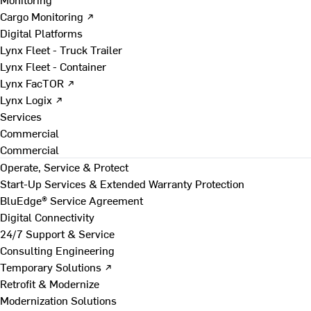
Cargo Monitoring ↗
Digital Platforms
Lynx Fleet - Truck Trailer
Lynx Fleet - Container
Lynx FacTOR ↗
Lynx Logix ↗
Services
Commercial
Commercial
Operate, Service & Protect
Start-Up Services & Extended Warranty Protection
BluEdge® Service Agreement
Digital Connectivity
24/7 Support & Service
Consulting Engineering
Temporary Solutions ↗
Retrofit & Modernize
Modernization Solutions