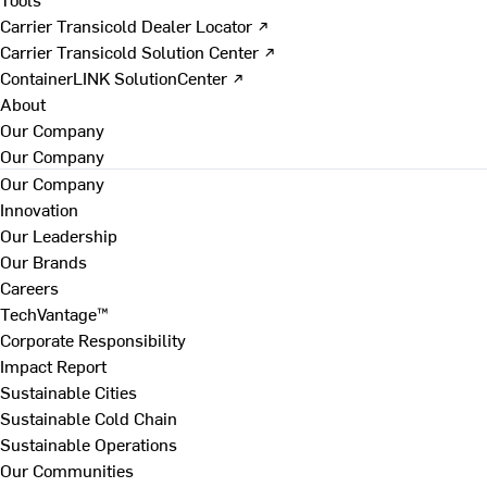
Carrier Transicold Dealer Locator ↗
Carrier Transicold Solution Center ↗
ContainerLINK SolutionCenter ↗
About
Our Company
Our Company
Our Company
Innovation
Our Leadership
Our Brands
Careers
TechVantage™
Corporate Responsibility
Impact Report
Sustainable Cities
Sustainable Cold Chain
Sustainable Operations
Our Communities