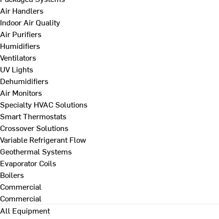
Air Handlers
Indoor Air Quality
Air Purifiers
Humidifiers
Ventilators
UV Lights
Dehumidifiers
Air Monitors
Specialty HVAC Solutions
Smart Thermostats
Crossover Solutions
Variable Refrigerant Flow
Geothermal Systems
Evaporator Coils
Boilers
Commercial
Commercial
All Equipment