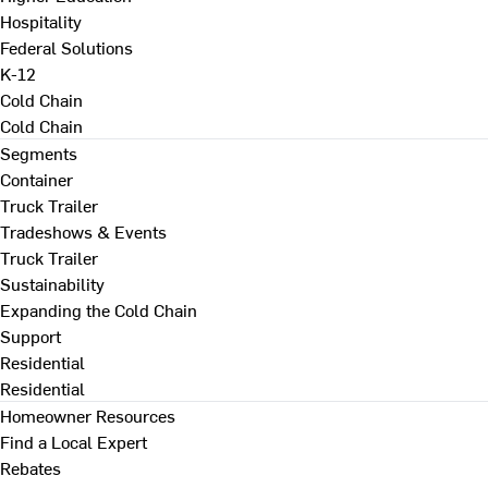
Hospitality
Federal Solutions
K-12
Cold Chain
Cold Chain
Segments
Container
Truck Trailer
Tradeshows & Events
Truck Trailer
Sustainability
Expanding the Cold Chain
Support
Residential
Residential
Homeowner Resources
Find a Local Expert
Rebates