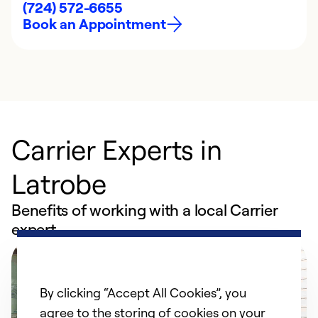
(724) 572-6655
Book an Appointment
Carrier Experts in
Latrobe
Benefits of working with a local Carrier
expert
By clicking “Accept All Cookies”, you
agree to the storing of cookies on your