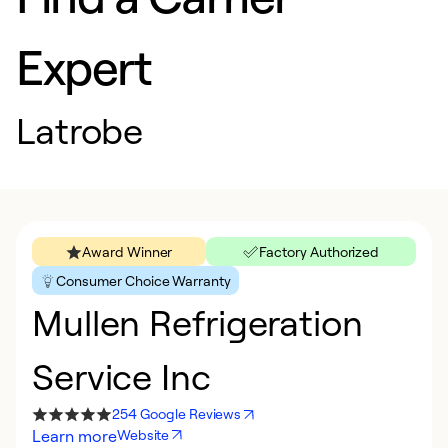
Expert
Latrobe
Award Winner
Factory Authorized
Consumer Choice Warranty
Mullen Refrigeration
Service Inc
254 Google Reviews
Learn more
Website