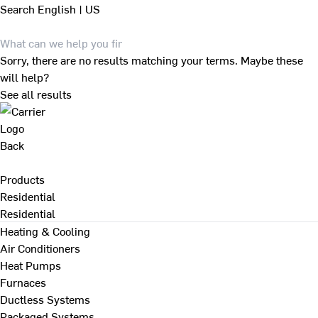
Search
English | US
Sorry, there are no results matching your terms. Maybe these
will help?
See all results
Back
Products
Residential
Residential
Heating & Cooling
Air Conditioners
Heat Pumps
Furnaces
Ductless Systems
Packaged Systems