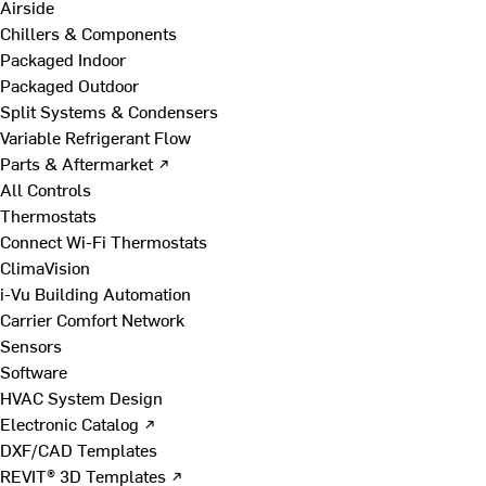
Airside
Chillers & Components
Packaged Indoor
Packaged Outdoor
Split Systems & Condensers
Variable Refrigerant Flow
Parts & Aftermarket ↗
All Controls
Thermostats
Connect Wi-Fi Thermostats
ClimaVision
i-Vu Building Automation
Carrier Comfort Network
Sensors
Software
HVAC System Design
Electronic Catalog ↗
DXF/CAD Templates
REVIT® 3D Templates ↗