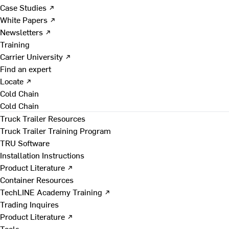
Case Studies ↗
White Papers ↗
Newsletters ↗
Training
Carrier University ↗
Find an expert
Locate ↗
Cold Chain
Cold Chain
Truck Trailer Resources
Truck Trailer Training Program
TRU Software
Installation Instructions
Product Literature ↗
Container Resources
TechLINE Academy Training ↗
Trading Inquires
Product Literature ↗
Tools