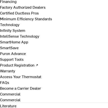
Financing
Factory Authorized Dealers
Certified Ductless Pros
Minimum Efficiency Standards
Technology
Infinity System
InteliSense Technology
SmartHome App
SmartSave
Puron Advance
Support Tools
Product Registration ↗
Warranty
Access Your Thermostat
FAQs
Become a Carrier Dealer
Commercial
Commercial
Literature