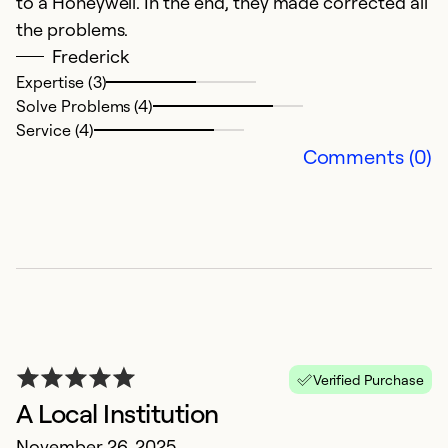
to a Honeywell. In the end, they made corrected all
Se
the problems.
Frederick
Expertise (3)
Solve Problems (4)
Service (4)
Comments (0)
E
t
S
Verified Purchase
H
A Local Institution
November 26, 2025