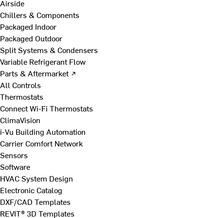
Airside
Chillers & Components
Packaged Indoor
Packaged Outdoor
Split Systems & Condensers
Variable Refrigerant Flow
Parts & Aftermarket ↗
All Controls
Thermostats
Connect Wi-Fi Thermostats
ClimaVision
i-Vu Building Automation
Carrier Comfort Network
Sensors
Software
HVAC System Design
Electronic Catalog
DXF/CAD Templates
REVIT® 3D Templates