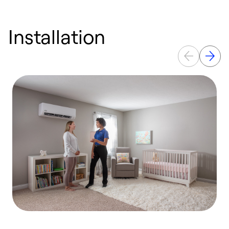
Installation