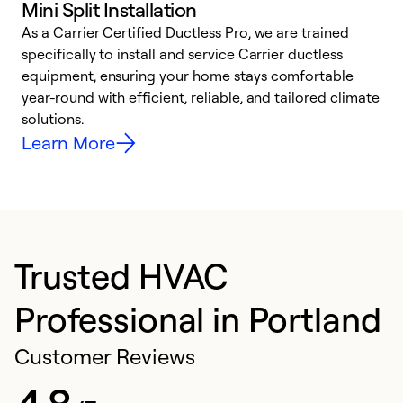
Mini Split Installation
As a Carrier Certified Ductless Pro, we are trained
E
specifically to install and service Carrier ductless
o
equipment, ensuring your home stays comfortable
p
year-round with efficient, reliable, and tailored climate
e
solutions.
e
Learn More
Trusted HVAC
Professional in Portland
Customer Reviews