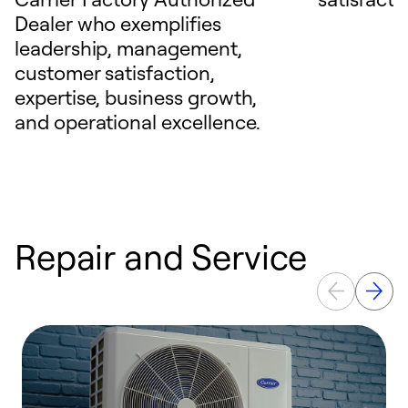
Dealer who exemplifies
leadership, management,
customer satisfaction,
expertise, business growth,
and operational excellence.
Repair and Service