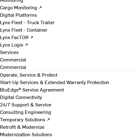
Cargo Monitoring ↗
Digital Platforms
Lynx Fleet - Truck Trailer
Lynx Fleet - Container
Lynx FacTOR ↗
Lynx Logix ↗
Services
Commercial
Commercial
Operate, Service & Protect
Start-Up Services & Extended Warranty Protection
BluEdge® Service Agreement
Digital Connectivity
24/7 Support & Service
Consulting Engineering
Temporary Solutions ↗
Retrofit & Modernize
Modernization Solutions