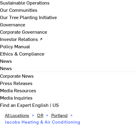
Sustainable Operations
Our Communities
Our Tree Planting Initiative
Governance
Corporate Governance
Investor Relations ↗
Policy Manual
Ethics & Compliance
News
News
Corporate News
Press Releases
Media Resources
Media Inquiries
Find an Expert
English | US
All Locations
>
OR
>
Portland
>
Jacobs Heating & Air Conditioning