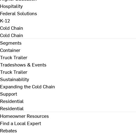
Hospitality
Federal Solutions
K-12
Cold Chain
Cold Chain
Segments
Container
Truck Trailer
Tradeshows & Events
Truck Trailer
Sustainability
Expanding the Cold Chain
Support
Residential
Residential
Homeowner Resources
Find a Local Expert
Rebates