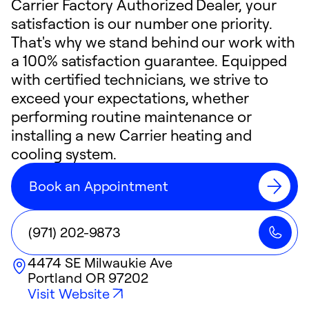
Carrier Factory Authorized Dealer, your
satisfaction is our number one priority.
That's why we stand behind our work with
a 100% satisfaction guarantee. Equipped
with certified technicians, we strive to
exceed your expectations, whether
performing routine maintenance or
installing a new Carrier heating and
cooling system.
Book an Appointment
(971) 202-9873
4474 SE Milwaukie Ave
Portland
OR
97202
Visit Website