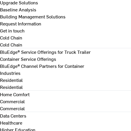
Upgrade Solutions
Baseline Analysis
Building Management Solutions
Request Information
Get in touch
Cold Chain
Cold Chain
BluEdge® Service Offerings for Truck Trailer
Container Service Offerings
BluEdge® Channel Partners for Container
Industries
Residential
Residential
Home Comfort
Commercial
Commercial
Data Centers
Healthcare
Higher Education