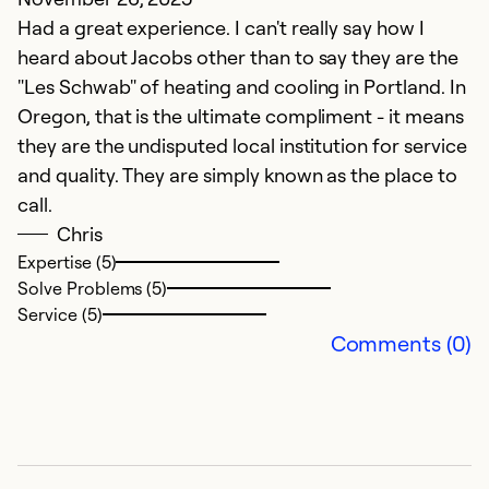
Ex
Had a great experience. I can't really say how I
So
heard about Jacobs other than to say they are the
Se
"Les Schwab" of heating and cooling in Portland. In
Oregon, that is the ultimate compliment - it means
they are the undisputed local institution for service
and quality. They are simply known as the place to
call.
Chris
Expertise (5)
Solve Problems (5)
Service (5)
Comments (0)
J
P
M
I