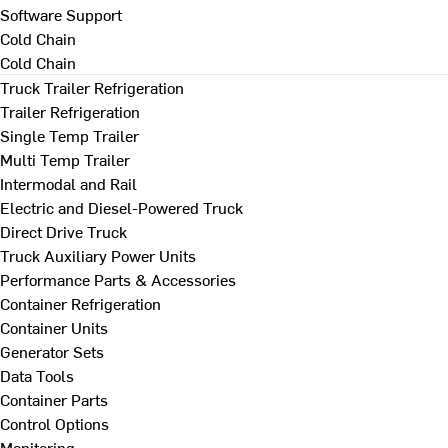
Software Support
Cold Chain
Cold Chain
Truck Trailer Refrigeration
Trailer Refrigeration
Single Temp Trailer
Multi Temp Trailer
Intermodal and Rail
Electric and Diesel-Powered Truck
Direct Drive Truck
Truck Auxiliary Power Units
Performance Parts & Accessories
Container Refrigeration
Container Units
Generator Sets
Data Tools
Container Parts
Control Options
Monitoring