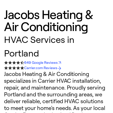
Jacobs Heating &
Air Conditioning
HVAC Services in
Portland
649 Google Reviews
Carrier.com Reviews
Jacobs Heating & Air Conditioning
specializes in Carrier HVAC installation,
repair, and maintenance. Proudly serving
Portland and the surrounding areas, we
deliver reliable, certified HVAC solutions
to meet your home's needs. As your local