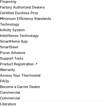
Financing
Factory Authorized Dealers
Certified Ductless Pros
Minimum Efficiency Standards
Technology
Infinity System
InteliSense Technology
SmartHome App
SmartSave
Puron Advance
Support Tools
Product Registration ↗
Warranty
Access Your Thermostat
FAQs
Become a Carrier Dealer
Commercial
Commercial
Literature