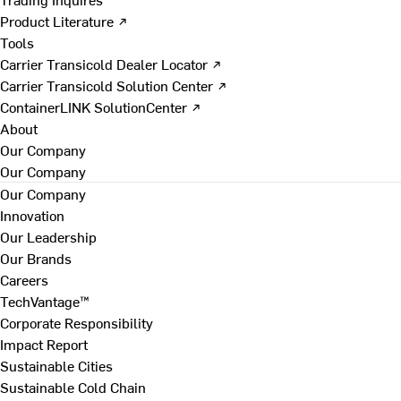
Product Literature ↗
Tools
Carrier Transicold Dealer Locator ↗
Carrier Transicold Solution Center ↗
ContainerLINK SolutionCenter ↗
About
Our Company
Our Company
Our Company
Innovation
Our Leadership
Our Brands
Careers
TechVantage™
Corporate Responsibility
Impact Report
Sustainable Cities
Sustainable Cold Chain