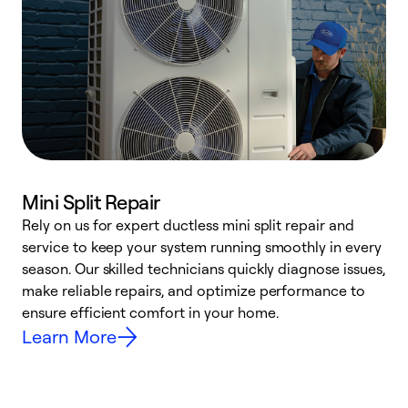
Mini Split Repair
Rely on us for expert ductless mini split repair and
W
service to keep your system running smoothly in every
a
season. Our skilled technicians quickly diagnose issues,
W
make reliable repairs, and optimize performance to
e
ensure efficient comfort in your home.
Learn More