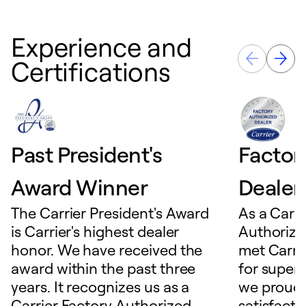
Experience and
Certifications
Past President's
Factor
Award Winner
Dealer
The Carrier President's Award
As a Carri
is Carrier's highest dealer
Authorize
honor. We have received the
met Carrie
award within the past three
for superio
years. It recognizes us as a
we proudl
Carrier Factory Authorized
satisfacti