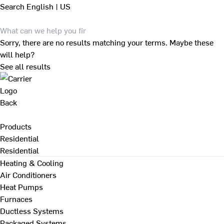
Search
English | US
Sorry, there are no results matching your terms. Maybe these
will help?
See all results
Back
Products
Residential
Residential
Heating & Cooling
Air Conditioners
Heat Pumps
Furnaces
Ductless Systems
Packaged Systems