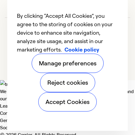
By clicking “Accept All Cookies”, you
agree to the storing of cookies on your
device to enhance site navigation,
analyze site usage, and assist in our
marketing efforts.
Cookie policy
1
2
3
4
5
Manage preferences
Reject cookies
We deliver technologies that matter to people, communities and
our planet. For the World We Share.
Accept Cookies
Learn more
Company
General
Social
© 2026 Carrier. All Rights Reserved.