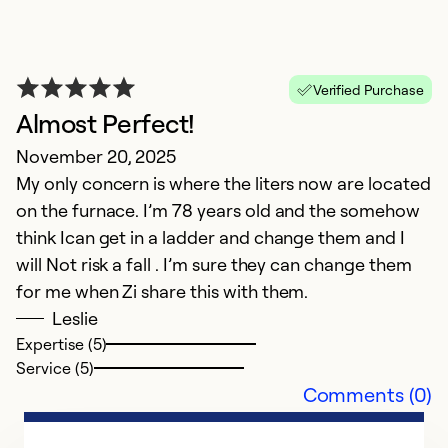
J
m
is
Verified Purchase
Almost Perfect!
Ex
So
November 20, 2025
Se
My only concern is where the liters now are located
on the furnace. I’m 78 years old and the somehow
think Ican get in a ladder and change them and I
will Not risk a fall . I’m sure they can change them
for me when Zi share this with them.
Leslie
Expertise (5)
Service (5)
Comments (0)