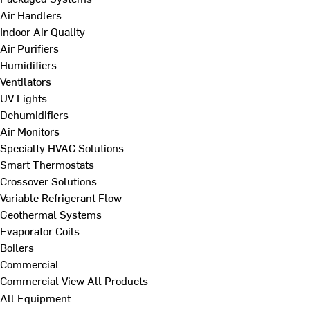
Air Handlers
Indoor Air Quality
Air Purifiers
Humidifiers
Ventilators
UV Lights
Dehumidifiers
Air Monitors
Specialty HVAC Solutions
Smart Thermostats
Crossover Solutions
Variable Refrigerant Flow
Geothermal Systems
Evaporator Coils
Boilers
Commercial
Commercial
View All Products
All Equipment