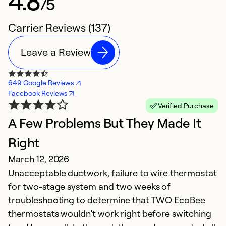
4.8
/5
Carrier Reviews (137)
Leave a Review
649 Google Reviews
Facebook Reviews
Verified Purchase
A Few Problems But They Made It
G
Right
f
March 12, 2026
O
Unacceptable ductwork, failure to wire thermostat
D
for two-stage system and two weeks of
c
troubleshooting to determine that TWO EcoBee
thermostats wouldn’t work right before switching
Ex
So