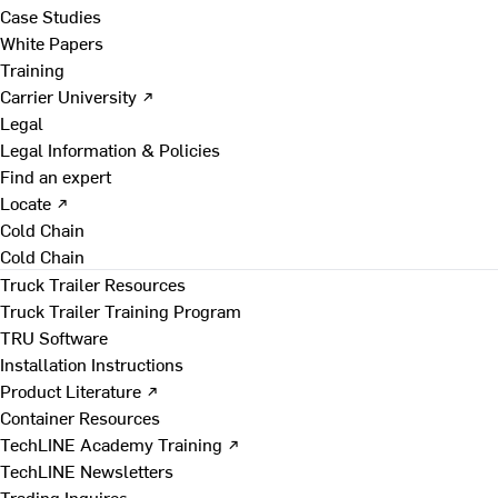
Case Studies
White Papers
Training
Carrier University ↗
Legal
Legal Information & Policies
Find an expert
Locate ↗
Cold Chain
Cold Chain
Truck Trailer Resources
Truck Trailer Training Program
TRU Software
Installation Instructions
Product Literature ↗
Container Resources
TechLINE Academy Training ↗
TechLINE Newsletters
Trading Inquires