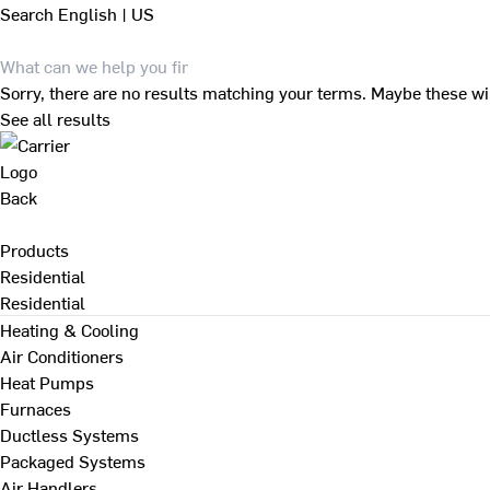
Search
English | US
Sorry, there are no results matching your terms. Maybe these wi
See all results
Back
Products
Residential
Residential
Heating & Cooling
Air Conditioners
Heat Pumps
Furnaces
Ductless Systems
Packaged Systems
Air Handlers