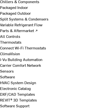
Chillers & Components
Packaged Indoor
Packaged Outdoor
Split Systems & Condensers
Variable Refrigerant Flow
Parts & Aftermarket ↗
All Controls
Thermostats
Connect Wi-Fi Thermostats
ClimaVision
i-Vu Building Automation
Carrier Comfort Network
Sensors
Software
HVAC System Design
Electronic Catalog
DXF/CAD Templates
REVIT® 3D Templates
Software Support