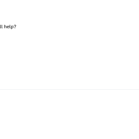
ll help?