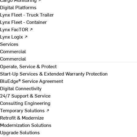
Digital Platforms
Lynx Fleet - Truck Trailer
Lynx Fleet - Container
Lynx FacTOR ↗
Lynx Logix ↗
Services
Commercial
Commercial
Operate, Service & Protect
Start-Up Services & Extended Warranty Protection
BluEdge® Service Agreement
Digital Connectivity
24/7 Support & Service
Consulting Engineering
Temporary Solutions ↗
Retrofit & Modernize
Modernization Solutions
Upgrade Solutions