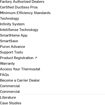
Factory Authorized Dealers
Certified Ductless Pros
Minimum Efficiency Standards
Technology
Infinity System
InteliSense Technology
SmartHome App
SmartSave
Puron Advance
Support Tools
Product Registration ↗
Warranty
Access Your Thermostat
FAQs
Become a Carrier Dealer
Commercial
Commercial
Literature
Case Studies