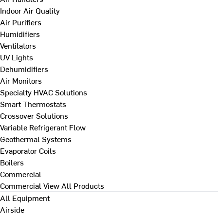
Indoor Air Quality
Air Purifiers
Humidifiers
Ventilators
UV Lights
Dehumidifiers
Air Monitors
Specialty HVAC Solutions
Smart Thermostats
Crossover Solutions
Variable Refrigerant Flow
Geothermal Systems
Evaporator Coils
Boilers
Commercial
Commercial
View All Products
All Equipment
Airside