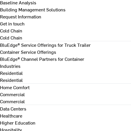
Baseline Analysis
Building Management Solutions
Request Information
Get in touch
Cold Chain
Cold Chain
BluEdge® Service Offerings for Truck Trailer
Container Service Offerings
BluEdge® Channel Partners for Container
Industries
Residential
Residential
Home Comfort
Commercial
Commercial
Data Centers
Healthcare
Higher Education
Hospitality