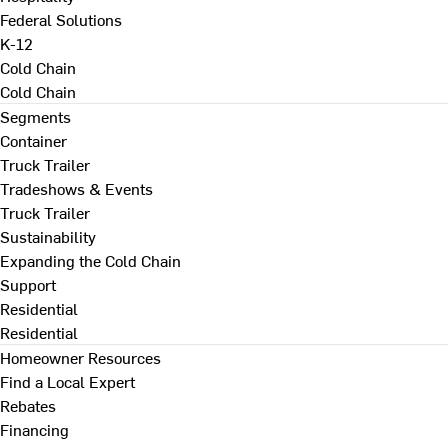
Federal Solutions
K-12
Cold Chain
Cold Chain
Segments
Container
Truck Trailer
Tradeshows & Events
Truck Trailer
Sustainability
Expanding the Cold Chain
Support
Residential
Residential
Homeowner Resources
Find a Local Expert
Rebates
Financing