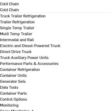
Cold Chain
Cold Chain
Truck Trailer Refrigeration
Trailer Refrigeration
Single Temp Trailer
Multi Temp Trailer
Intermodal and Rail
Electric and Diesel-Powered Truck
Direct Drive Truck
Truck Auxiliary Power Units
Performance Parts & Accessories
Container Refrigeration
Container Units
Generator Sets
Data Tools
Container Parts
Control Options
Monitoring
Cargo Monitoring ↗