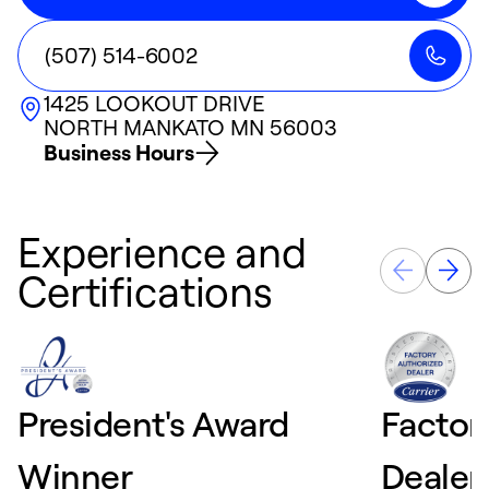
(507) 514-6002
1425 LOOKOUT DRIVE
NORTH MANKATO
MN
56003
Business Hours
Experience and
Certifications
President's Award
Factor
Winner
Dealer