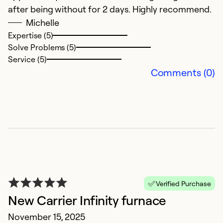
after being without for 2 days. Highly recommend.
Michelle
Expertise (5)
Solve Problems (5)
Service (5)
Comments (0)
F
A
T
a
Verified Purchase
Ex
New Carrier Infinity furnace
Se
November 15, 2025
So