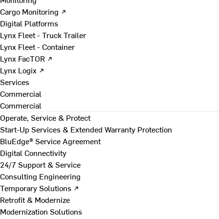
Cargo Monitoring ↗
Digital Platforms
Lynx Fleet - Truck Trailer
Lynx Fleet - Container
Lynx FacTOR ↗
Lynx Logix ↗
Services
Commercial
Commercial
Operate, Service & Protect
Start-Up Services & Extended Warranty Protection
BluEdge® Service Agreement
Digital Connectivity
24/7 Support & Service
Consulting Engineering
Temporary Solutions ↗
Retrofit & Modernize
Modernization Solutions