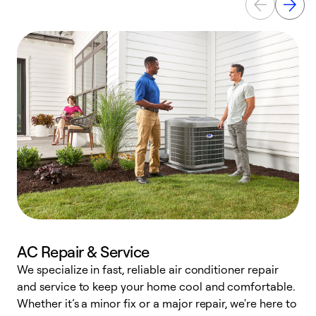
AC Repair & Service
We specialize in fast, reliable air conditioner repair
W
and service to keep your home cool and comfortable.
s
Whether it’s a minor fix or a major repair, we're here to
r