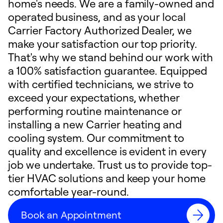
home's needs. We are a family-owned and
operated business, and as your local
Carrier Factory Authorized Dealer, we
make your satisfaction our top priority.
That's why we stand behind our work with
a 100% satisfaction guarantee. Equipped
with certified technicians, we strive to
exceed your expectations, whether
performing routine maintenance or
installing a new Carrier heating and
cooling system. Our commitment to
quality and excellence is evident in every
job we undertake. Trust us to provide top-
tier HVAC solutions and keep your home
comfortable year-round.
Book an Appointment