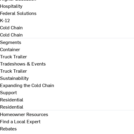
Hospitality
Federal Solutions
K-12
Cold Chain
Cold Chain
Segments
Container
Truck Trailer
Tradeshows & Events
Truck Trailer
Sustainability
Expanding the Cold Chain
Support
Residential
Residential
Homeowner Resources
Find a Local Expert
Rebates