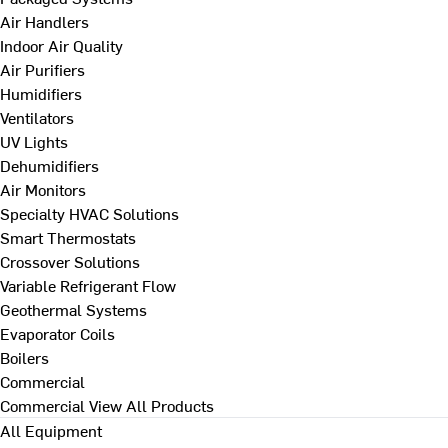
Air Handlers
Indoor Air Quality
Air Purifiers
Humidifiers
Ventilators
UV Lights
Dehumidifiers
Air Monitors
Specialty HVAC Solutions
Smart Thermostats
Crossover Solutions
Variable Refrigerant Flow
Geothermal Systems
Evaporator Coils
Boilers
Commercial
Commercial
View All Products
All Equipment