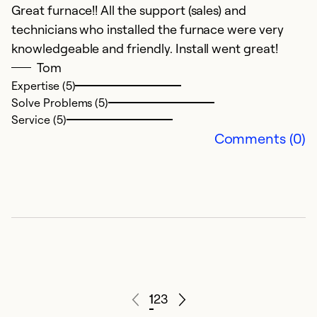
Great furnace!! All the support (sales) and
technicians who installed the furnace were very
knowledgeable and friendly. Install went great!
Tom
Expertise (5)
Solve Problems (5)
Service (5)
Comments (0)
1
2
3