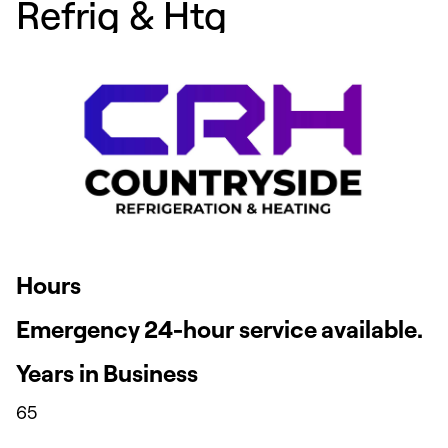
Refrig & Htg
Hours
Emergency 24-hour service available.
Years in Business
65