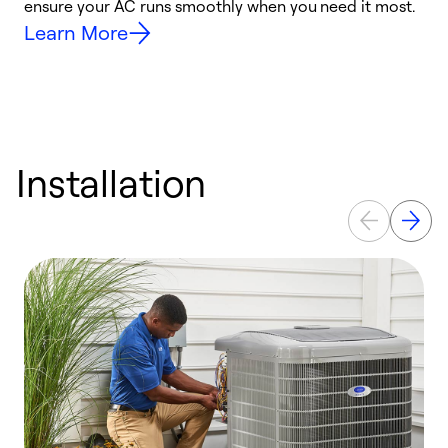
ensure your AC runs smoothly when you need it most.
c
Learn More
Installation