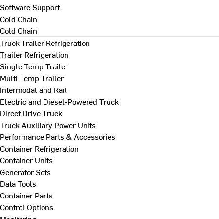
Software Support
Cold Chain
Cold Chain
Truck Trailer Refrigeration
Trailer Refrigeration
Single Temp Trailer
Multi Temp Trailer
Intermodal and Rail
Electric and Diesel-Powered Truck
Direct Drive Truck
Truck Auxiliary Power Units
Performance Parts & Accessories
Container Refrigeration
Container Units
Generator Sets
Data Tools
Container Parts
Control Options
Monitoring