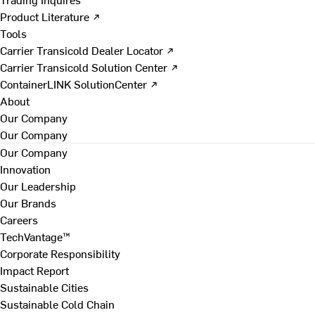
Product Literature ↗
Tools
Carrier Transicold Dealer Locator ↗
Carrier Transicold Solution Center ↗
ContainerLINK SolutionCenter ↗
About
Our Company
Our Company
Our Company
Innovation
Our Leadership
Our Brands
Careers
TechVantage™
Corporate Responsibility
Impact Report
Sustainable Cities
Sustainable Cold Chain