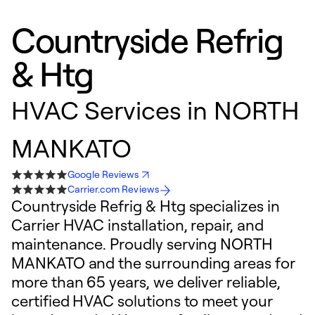
Countryside Refrig
& Htg
HVAC Services in NORTH
MANKATO
Google Reviews
Carrier.com Reviews
Countryside Refrig & Htg specializes in
Carrier HVAC installation, repair, and
maintenance. Proudly serving NORTH
MANKATO and the surrounding areas for
more than 65 years, we deliver reliable,
certified HVAC solutions to meet your