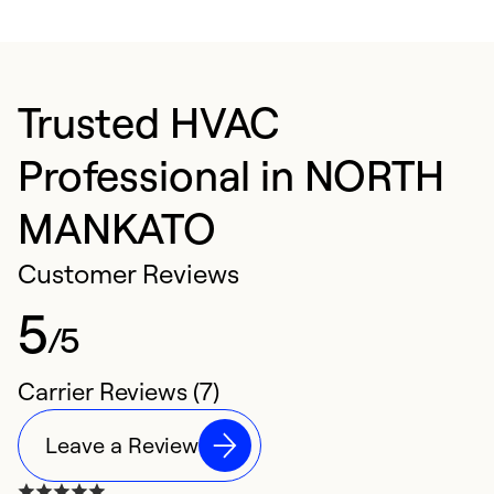
Trusted HVAC
Professional in NORTH
MANKATO
Customer Reviews
5
/5
Carrier Reviews (7)
Leave a Review