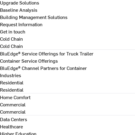
Upgrade Solutions
Baseline Analysis
Building Management Solutions
Request Information
Get in touch
Cold Chain
Cold Chain
BluEdge® Service Offerings for Truck Trailer
Container Service Offerings
BluEdge® Channel Partners for Container
Industries
Residential
Residential
Home Comfort
Commercial
Commercial
Data Centers
Healthcare
Higher Education