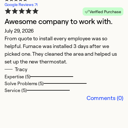
Google Reviews
Verified Purchase
Awesome company to work with.
W
July 29, 2026
S
From quote to install every employee was so
C
helpful. Furnace was installed 3 days after we
a
picked one. They cleaned the area and helped us
set up the new thermostat.
Ex
So
Tracy
Se
Expertise (5)
Solve Problems (5)
Service (5)
Comments (0)