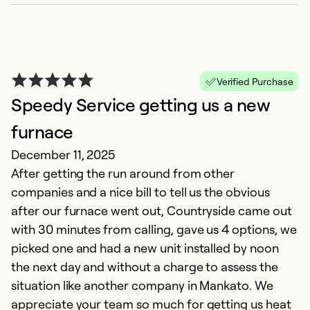
G
Verified Purchase
Ju
Speedy Service getting us a new
C
e
furnace
q
December 11, 2025
co
After getting the run around from other
on
companies and a nice bill to tell us the obvious
un
after our furnace went out, Countryside came out
in
with 30 minutes from calling, gave us 4 options, we
picked one and had a new unit installed by noon
Ex
the next day and without a charge to assess the
So
situation like another company in Mankato. We
Se
appreciate your team so much for getting us heat