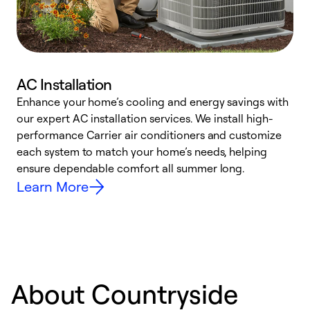
AC Installation
Enhance your home’s cooling and energy savings with
S
our expert AC installation services. We install high-
f
performance Carrier air conditioners and customize
s
each system to match your home’s needs, helping
c
ensure dependable comfort all summer long.
p
Learn More
About Countryside