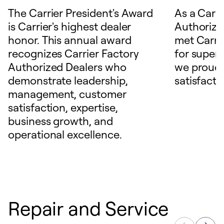
The Carrier President's Award
As a Carri
is Carrier's highest dealer
Authorize
honor. This annual award
met Carrie
recognizes Carrier Factory
for superio
Authorized Dealers who
we proudl
demonstrate leadership,
satisfacti
management, customer
satisfaction, expertise,
business growth, and
operational excellence.
Repair and Service