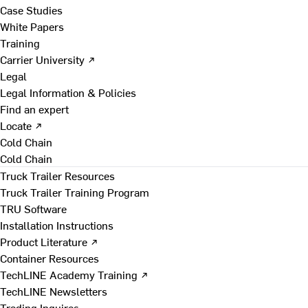
Case Studies
White Papers
Training
Carrier University ↗
Legal
Legal Information & Policies
Find an expert
Locate ↗
Cold Chain
Cold Chain
Truck Trailer Resources
Truck Trailer Training Program
TRU Software
Installation Instructions
Product Literature ↗
Container Resources
TechLINE Academy Training ↗
TechLINE Newsletters
Trading Inquires