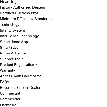
Financing
Factory Authorized Dealers
Certified Ductless Pros
Minimum Efficiency Standards
Technology
Infinity System
InteliSense Technology
SmartHome App
SmartSave
Puron Advance
Support Tools
Product Registration ↗
Warranty
Access Your Thermostat
FAQs
Become a Carrier Dealer
Commercial
Commercial
Literature