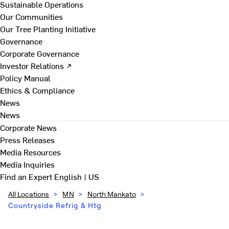
Sustainable Operations
Our Communities
Our Tree Planting Initiative
Governance
Corporate Governance
Investor Relations ↗
Policy Manual
Ethics & Compliance
News
News
Corporate News
Press Releases
Media Resources
Media Inquiries
Find an Expert
English | US
All Locations
>
MN
>
North Mankato
>
Countryside Refrig & Htg