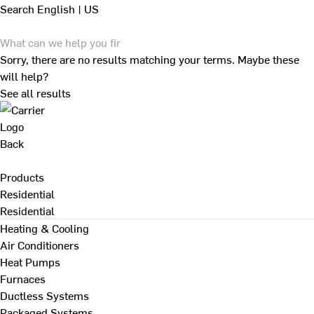
Search
English | US
Sorry, there are no results matching your terms. Maybe these
will help?
See all results
Back
Products
Residential
Residential
Heating & Cooling
Air Conditioners
Heat Pumps
Furnaces
Ductless Systems
Packaged Systems