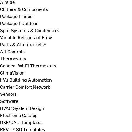
Airside
Chillers & Components
Packaged Indoor
Packaged Outdoor
Split Systems & Condensers
Variable Refrigerant Flow
Parts & Aftermarket ↗
All Controls
Thermostats
Connect Wi-Fi Thermostats
ClimaVision
i-Vu Building Automation
Carrier Comfort Network
Sensors
Software
HVAC System Design
Electronic Catalog
DXF/CAD Templates
REVIT® 3D Templates