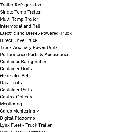
Trailer Refrigeration
Single Temp Trailer
Multi Temp Trailer
Intermodal and Rail
Electric and Diesel-Powered Truck
Direct Drive Truck
Truck Auxiliary Power Units
Performance Parts & Accessories
Container Refrigeration
Container Units
Generator Sets
Data Tools
Container Parts
Control Options
Monitoring
Cargo Monitoring ↗
Digital Platforms
Lynx Fleet - Truck Trailer
Lynx Fleet - Container