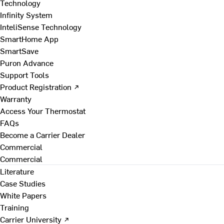
Technology
Infinity System
InteliSense Technology
SmartHome App
SmartSave
Puron Advance
Support Tools
Product Registration ↗
Warranty
Access Your Thermostat
FAQs
Become a Carrier Dealer
Commercial
Commercial
Literature
Case Studies
White Papers
Training
Carrier University ↗