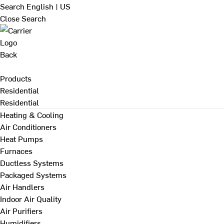
Search
English | US
Close Search
Back
Products
Residential
Residential
Heating & Cooling
Air Conditioners
Heat Pumps
Furnaces
Ductless Systems
Packaged Systems
Air Handlers
Indoor Air Quality
Air Purifiers
Humidifiers