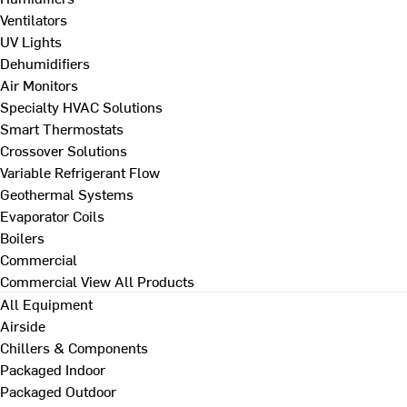
Ventilators
UV Lights
Dehumidifiers
Air Monitors
Specialty HVAC Solutions
Smart Thermostats
Crossover Solutions
Variable Refrigerant Flow
Geothermal Systems
Evaporator Coils
Boilers
Commercial
Commercial
View All Products
All Equipment
Airside
Chillers & Components
Packaged Indoor
Packaged Outdoor