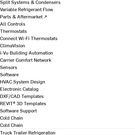
Split Systems & Condensers
Variable Refrigerant Flow
Parts & Aftermarket ↗
All Controls
Thermostats
Connect Wi-Fi Thermostats
ClimaVision
i-Vu Building Automation
Carrier Comfort Network
Sensors
Software
HVAC System Design
Electronic Catalog
DXF/CAD Templates
REVIT® 3D Templates
Software Support
Cold Chain
Cold Chain
Truck Trailer Refrigeration