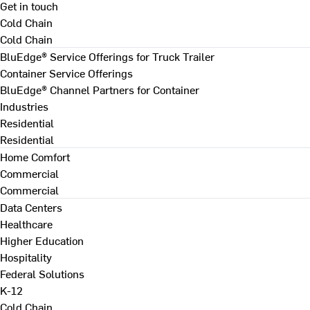
Get in touch
Cold Chain
Cold Chain
BluEdge® Service Offerings for Truck Trailer
Container Service Offerings
BluEdge® Channel Partners for Container
Industries
Residential
Residential
Home Comfort
Commercial
Commercial
Data Centers
Healthcare
Higher Education
Hospitality
Federal Solutions
K-12
Cold Chain