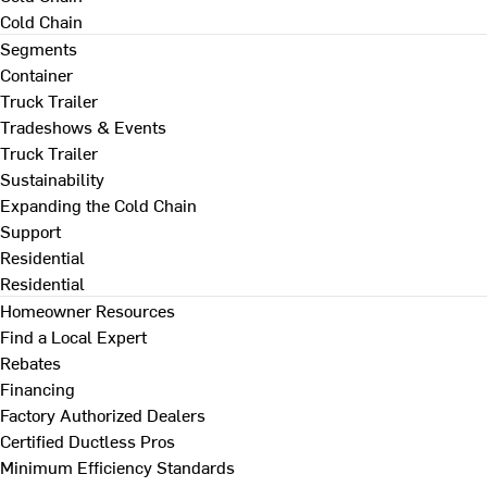
Cold Chain
Segments
Container
Truck Trailer
Tradeshows & Events
Truck Trailer
Sustainability
Expanding the Cold Chain
Support
Residential
Residential
Homeowner Resources
Find a Local Expert
Rebates
Financing
Factory Authorized Dealers
Certified Ductless Pros
Minimum Efficiency Standards