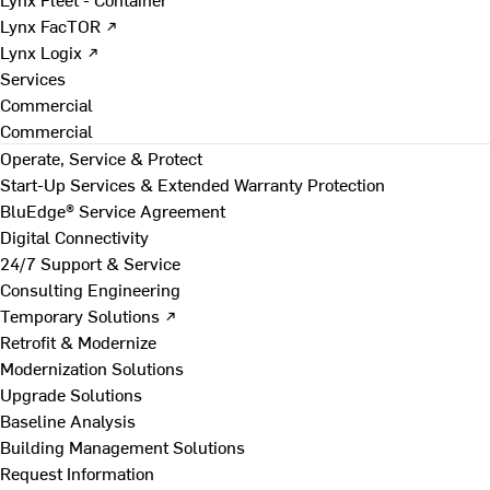
Lynx FacTOR ↗
Lynx Logix ↗
Services
Commercial
Commercial
Operate, Service & Protect
Start-Up Services & Extended Warranty Protection
BluEdge® Service Agreement
Digital Connectivity
24/7 Support & Service
Consulting Engineering
Temporary Solutions ↗
Retrofit & Modernize
Modernization Solutions
Upgrade Solutions
Baseline Analysis
Building Management Solutions
Request Information