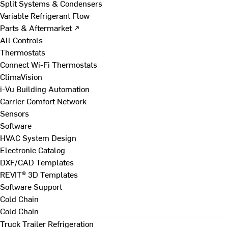
Split Systems & Condensers
Variable Refrigerant Flow
Parts & Aftermarket ↗
All Controls
Thermostats
Connect Wi-Fi Thermostats
ClimaVision
i-Vu Building Automation
Carrier Comfort Network
Sensors
Software
HVAC System Design
Electronic Catalog
DXF/CAD Templates
REVIT® 3D Templates
Software Support
Cold Chain
Cold Chain
Truck Trailer Refrigeration