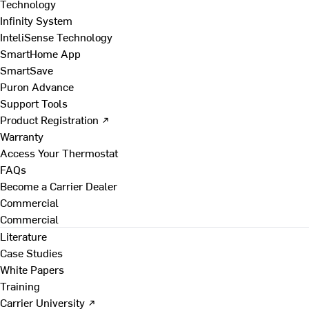
Technology
Infinity System
InteliSense Technology
SmartHome App
SmartSave
Puron Advance
Support Tools
Product Registration ↗
Warranty
Access Your Thermostat
FAQs
Become a Carrier Dealer
Commercial
Commercial
Literature
Case Studies
White Papers
Training
Carrier University ↗