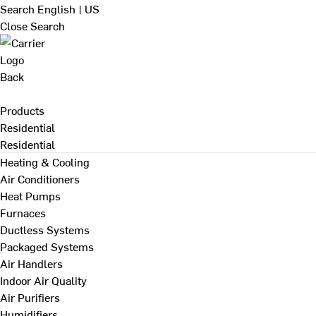
Search
English | US
Close Search
Back
Products
Residential
Residential
Heating & Cooling
Air Conditioners
Heat Pumps
Furnaces
Ductless Systems
Packaged Systems
Air Handlers
Indoor Air Quality
Air Purifiers
Humidifiers