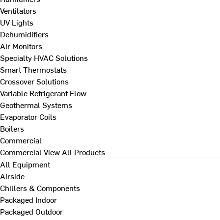
Ventilators
UV Lights
Dehumidifiers
Air Monitors
Specialty HVAC Solutions
Smart Thermostats
Crossover Solutions
Variable Refrigerant Flow
Geothermal Systems
Evaporator Coils
Boilers
Commercial
Commercial
View All Products
All Equipment
Airside
Chillers & Components
Packaged Indoor
Packaged Outdoor