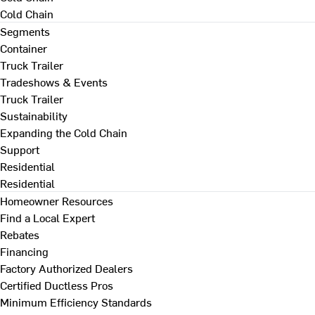
Cold Chain
Segments
Container
Truck Trailer
Tradeshows & Events
Truck Trailer
Sustainability
Expanding the Cold Chain
Support
Residential
Residential
Homeowner Resources
Find a Local Expert
Rebates
Financing
Factory Authorized Dealers
Certified Ductless Pros
Minimum Efficiency Standards