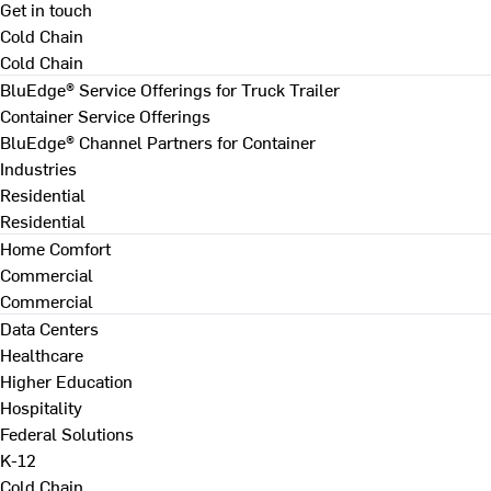
Get in touch
Cold Chain
Cold Chain
BluEdge® Service Offerings for Truck Trailer
Container Service Offerings
BluEdge® Channel Partners for Container
Industries
Residential
Residential
Home Comfort
Commercial
Commercial
Data Centers
Healthcare
Higher Education
Hospitality
Federal Solutions
K-12
Cold Chain