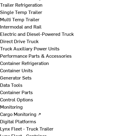
Trailer Refrigeration
Single Temp Trailer
Multi Temp Trailer
Intermodal and Rail
Electric and Diesel-Powered Truck
Direct Drive Truck
Truck Auxiliary Power Units
Performance Parts & Accessories
Container Refrigeration
Container Units
Generator Sets
Data Tools
Container Parts
Control Options
Monitoring
Cargo Monitoring ↗
Digital Platforms
Lynx Fleet - Truck Trailer
Lynx Fleet - Container