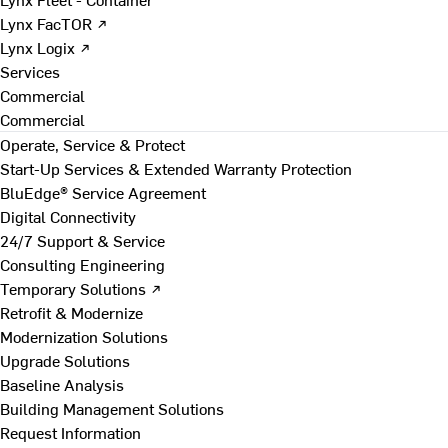
Lynx FacTOR ↗
Lynx Logix ↗
Services
Commercial
Commercial
Operate, Service & Protect
Start-Up Services & Extended Warranty Protection
BluEdge® Service Agreement
Digital Connectivity
24/7 Support & Service
Consulting Engineering
Temporary Solutions ↗
Retrofit & Modernize
Modernization Solutions
Upgrade Solutions
Baseline Analysis
Building Management Solutions
Request Information