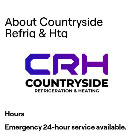
About Countryside
Refrig & Htg
Hours
Emergency 24-hour service available.