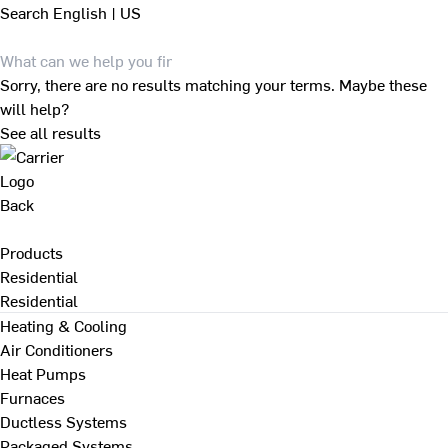
Search
English | US
Sorry, there are no results matching your terms. Maybe these
will help?
See all results
Back
Products
Residential
Residential
Heating & Cooling
Air Conditioners
Heat Pumps
Furnaces
Ductless Systems
Packaged Systems