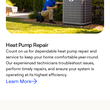
Heat Pump Repair
Count on us for dependable heat pump repair and
h
service to keep your home comfortable year-round.
r
Our experienced technicians troubleshoot issues,
i
perform timely repairs, and ensure your system is
y
operating at its highest efficiency.
Learn More