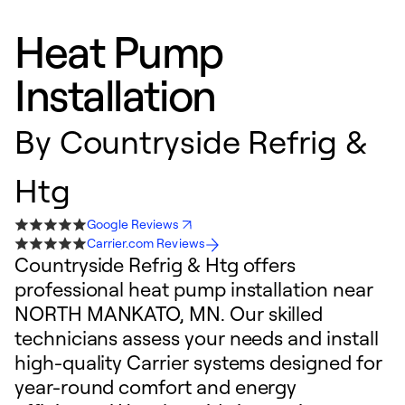
Heat Pump
Installation
By
Countryside Refrig &
Htg
Google Reviews
Carrier.com Reviews
Countryside Refrig & Htg offers
professional heat pump installation near
NORTH MANKATO, MN. Our skilled
technicians assess your needs and install
high-quality Carrier systems designed for
year-round comfort and energy