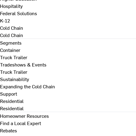
Hospitality
Federal Solutions
K-12
Cold Chain
Cold Chain
Segments
Container
Truck Trailer
Tradeshows & Events
Truck Trailer
Sustainability
Expanding the Cold Chain
Support
Residential
Residential
Homeowner Resources
Find a Local Expert
Rebates