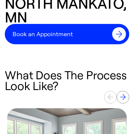
NORTH MANKATO,
MN
Book an Appointment
What Does The Process
Look Like?