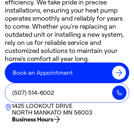
efficiency. We take pride in precise
installations, ensuring your heat pump
operates smoothly and reliably for years
to come. Whether you're replacing an
outdated unit or installing a new system,
rely on us for reliable service and
customized solutions to maintain your
home's comfort all year long.
Book an Appointment
(507) 514-6002
1425 LOOKOUT DRIVE
NORTH MANKATO
MN
56003
Business Hours