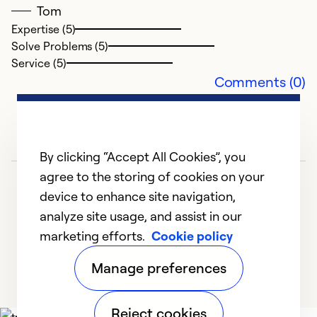
Tom
Expertise (5)
Solve Problems (5)
Service (5)
Comments (0)
By clicking “Accept All Cookies”, you
agree to the storing of cookies on your
device to enhance site navigation,
analyze site usage, and assist in our
marketing efforts.
Cookie policy
1
2
3
Manage preferences
Reject cookies