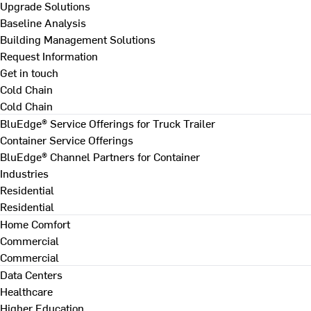
Upgrade Solutions
Baseline Analysis
Building Management Solutions
Request Information
Get in touch
Cold Chain
Cold Chain
BluEdge® Service Offerings for Truck Trailer
Container Service Offerings
BluEdge® Channel Partners for Container
Industries
Residential
Residential
Home Comfort
Commercial
Commercial
Data Centers
Healthcare
Higher Education