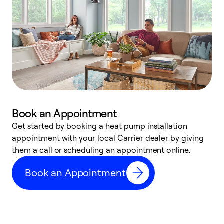
Book an Appointment
Get started by booking a heat pump installation
Y
appointment with your local Carrier dealer by giving
l
them a call or scheduling an appointment online.
r
r
Book an Appointment
a