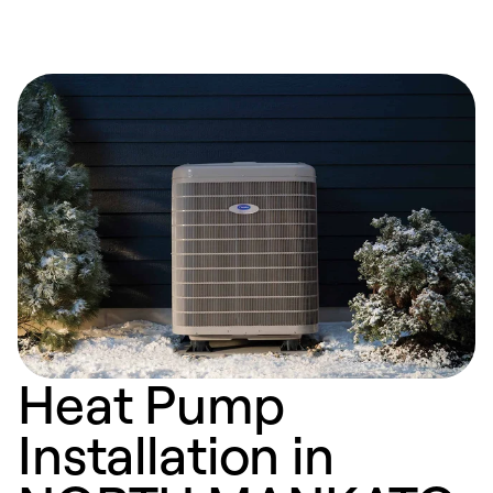
Heat Pump
Installation in