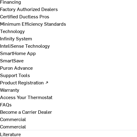
Financing
Factory Authorized Dealers
Certified Ductless Pros
Minimum Efficiency Standards
Technology
Infinity System
InteliSense Technology
SmartHome App
SmartSave
Puron Advance
Support Tools
Product Registration ↗
Warranty
Access Your Thermostat
FAQs
Become a Carrier Dealer
Commercial
Commercial
Literature