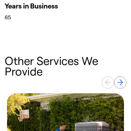
Years in Business
65
Other Services We
Provide