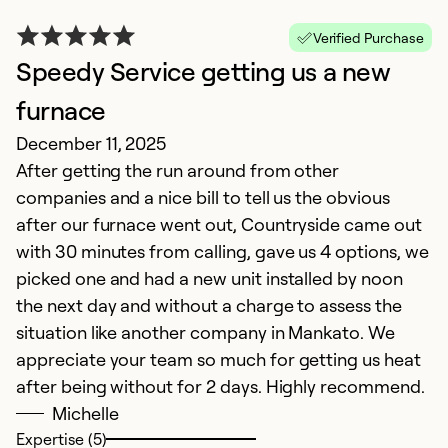
G
Verified Purchase
Ju
Speedy Service getting us a new
C
e
furnace
q
December 11, 2025
co
After getting the run around from other
on
companies and a nice bill to tell us the obvious
un
after our furnace went out, Countryside came out
in
with 30 minutes from calling, gave us 4 options, we
picked one and had a new unit installed by noon
Ex
the next day and without a charge to assess the
So
situation like another company in Mankato. We
Se
appreciate your team so much for getting us heat
after being without for 2 days. Highly recommend.
Michelle
Expertise (5)