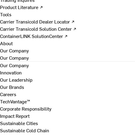
Product Literature ↗
Tools
Carrier Transicold Dealer Locator ↗
Carrier Transicold Solution Center ↗
ContainerLINK SolutionCenter ↗
About
Our Company
Our Company
Our Company
Innovation
Our Leadership
Our Brands
Careers
TechVantage™
Corporate Responsibility
Impact Report
Sustainable Cities
Sustainable Cold Chain