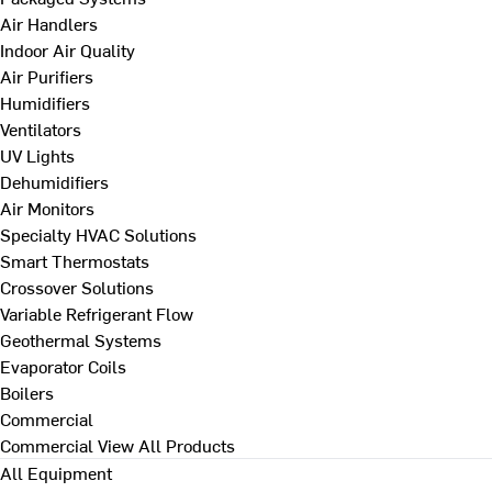
Air Handlers
Indoor Air Quality
Air Purifiers
Humidifiers
Ventilators
UV Lights
Dehumidifiers
Air Monitors
Specialty HVAC Solutions
Smart Thermostats
Crossover Solutions
Variable Refrigerant Flow
Geothermal Systems
Evaporator Coils
Boilers
Commercial
Commercial
View All Products
All Equipment