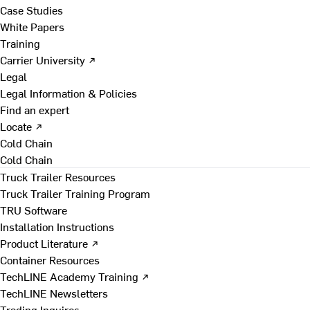
Case Studies
White Papers
Training
Carrier University ↗
Legal
Legal Information & Policies
Find an expert
Locate ↗
Cold Chain
Cold Chain
Truck Trailer Resources
Truck Trailer Training Program
TRU Software
Installation Instructions
Product Literature ↗
Container Resources
TechLINE Academy Training ↗
TechLINE Newsletters
Trading Inquires