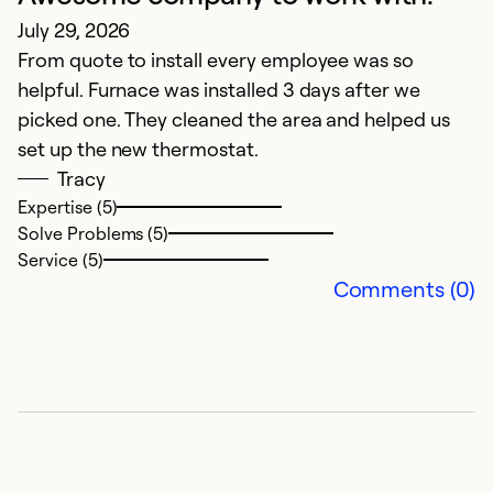
July 29, 2026
S
From quote to install every employee was so
C
helpful. Furnace was installed 3 days after we
a
picked one. They cleaned the area and helped us
set up the new thermostat.
Ex
So
Tracy
Se
Expertise (5)
Solve Problems (5)
Service (5)
Comments (0)