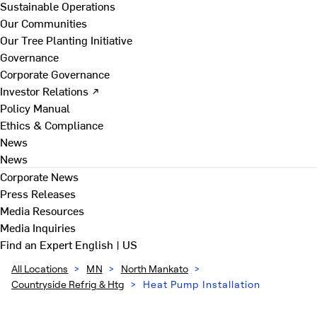
Sustainable Operations
Our Communities
Our Tree Planting Initiative
Governance
Corporate Governance
Investor Relations ↗
Policy Manual
Ethics & Compliance
News
News
Corporate News
Press Releases
Media Resources
Media Inquiries
Find an Expert
English | US
All Locations
>
MN
>
North Mankato
>
Countryside Refrig & Htg
>
Heat Pump Installation