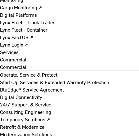
Cargo Monitoring ↗
Digital Platforms
Lynx Fleet - Truck Trailer
Lynx Fleet - Container
Lynx FacTOR ↗
Lynx Logix ↗
Services
Commercial
Commercial
Operate, Service & Protect
Start-Up Services & Extended Warranty Protection
BluEdge® Service Agreement
Digital Connectivity
24/7 Support & Service
Consulting Engineering
Temporary Solutions ↗
Retrofit & Modernize
Modernization Solutions