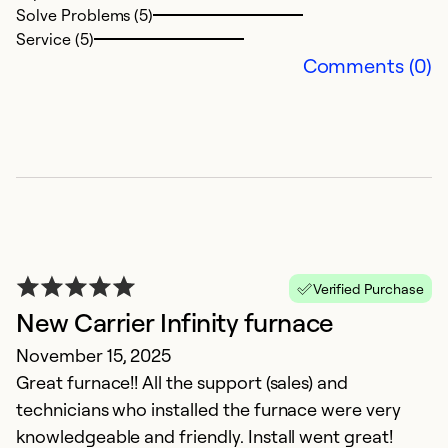
Solve Problems (5)
Service (5)
Comments (0)
F
A
T
a
Verified Purchase
Ex
New Carrier Infinity furnace
Se
November 15, 2025
So
Great furnace!! All the support (sales) and
technicians who installed the furnace were very
knowledgeable and friendly. Install went great!