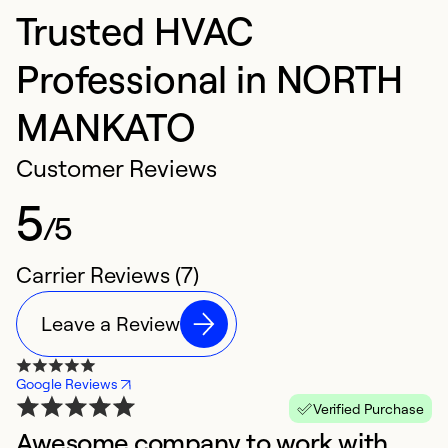
Trusted HVAC
Professional in NORTH
MANKATO
Customer Reviews
5
/5
Carrier Reviews (7)
Leave a Review
Google Reviews
Verified Purchase
Awesome company to work with.
W