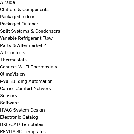
Airside
Chillers & Components
Packaged Indoor
Packaged Outdoor
Split Systems & Condensers
Variable Refrigerant Flow
Parts & Aftermarket ↗
All Controls
Thermostats
Connect Wi-Fi Thermostats
ClimaVision
i-Vu Building Automation
Carrier Comfort Network
Sensors
Software
HVAC System Design
Electronic Catalog
DXF/CAD Templates
REVIT® 3D Templates