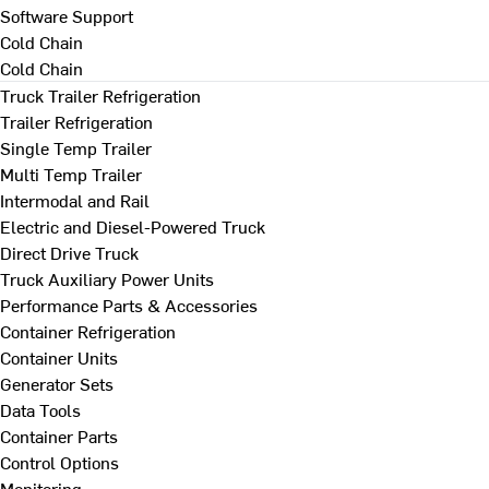
Software Support
Cold Chain
Cold Chain
Truck Trailer Refrigeration
Trailer Refrigeration
Single Temp Trailer
Multi Temp Trailer
Intermodal and Rail
Electric and Diesel-Powered Truck
Direct Drive Truck
Truck Auxiliary Power Units
Performance Parts & Accessories
Container Refrigeration
Container Units
Generator Sets
Data Tools
Container Parts
Control Options
Monitoring