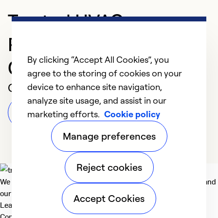
Trusted HVAC
Professional in
By clicking “Accept All Cookies”, you
Cambridge
agree to the storing of cookies on your
Customer Reviews
device to enhance site navigation,
analyze site usage, and assist in our
Leave a Review
marketing efforts.
Cookie policy
Manage preferences
Reject cookies
We deliver technologies that matter to people, communities and
our planet. For the World We Share.
Accept Cookies
Learn more
Company