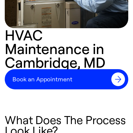
HVAC
Maintenance in
Cambridge, MD
Book an Appointment
What Does The Process
Look Like?