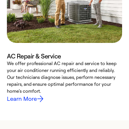
AC Repair & Service
We offer professional AC repair and service to keep
W
your air conditioner running efficiently and reliably.
k
Our technicians diagnose issues, perform necessary
p
repairs, and ensure optimal performance for your
p
home’s comfort.
y
Learn More