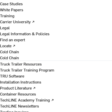
Case Studies
White Papers
Training
Carrier University ↗
Legal
Legal Information & Policies
Find an expert
Locate ↗
Cold Chain
Cold Chain
Truck Trailer Resources
Truck Trailer Training Program
TRU Software
Installation Instructions
Product Literature ↗
Container Resources
TechLINE Academy Training ↗
TechLINE Newsletters
Trading Inquires