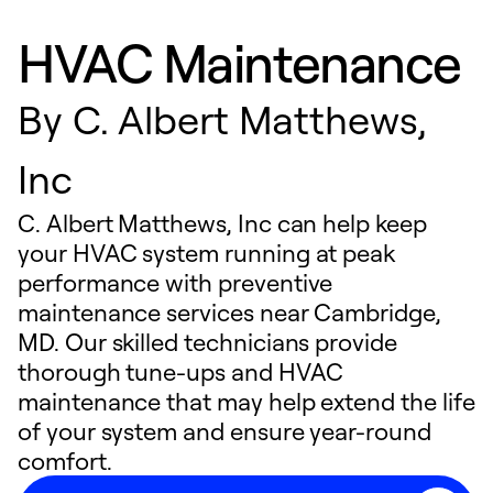
HVAC Maintenance
By
C. Albert Matthews,
Inc
C. Albert Matthews, Inc can help keep
your HVAC system running at peak
performance with preventive
maintenance services near Cambridge,
MD. Our skilled technicians provide
thorough tune-ups and HVAC
maintenance that may help extend the life
of your system and ensure year-round
comfort.