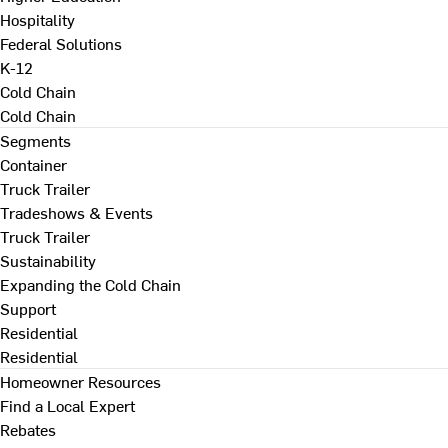
Hospitality
Federal Solutions
K-12
Cold Chain
Cold Chain
Segments
Container
Truck Trailer
Tradeshows & Events
Truck Trailer
Sustainability
Expanding the Cold Chain
Support
Residential
Residential
Homeowner Resources
Find a Local Expert
Rebates