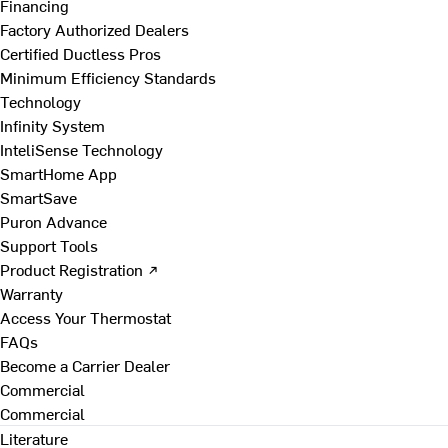
Financing
Factory Authorized Dealers
Certified Ductless Pros
Minimum Efficiency Standards
Technology
Infinity System
InteliSense Technology
SmartHome App
SmartSave
Puron Advance
Support Tools
Product Registration ↗
Warranty
Access Your Thermostat
FAQs
Become a Carrier Dealer
Commercial
Commercial
Literature