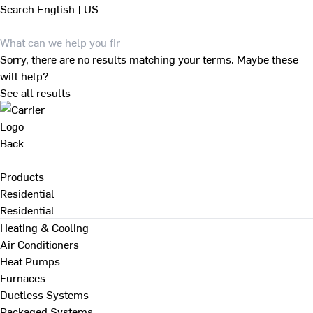
Search
English | US
Sorry, there are no results matching your terms. Maybe these
will help?
See all results
Back
Products
Residential
Residential
Heating & Cooling
Air Conditioners
Heat Pumps
Furnaces
Ductless Systems
Packaged Systems