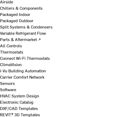
Airside
Chillers & Components
Packaged Indoor
Packaged Outdoor
Split Systems & Condensers
Variable Refrigerant Flow
Parts & Aftermarket ↗
All Controls
Thermostats
Connect Wi-Fi Thermostats
ClimaVision
i-Vu Building Automation
Carrier Comfort Network
Sensors
Software
HVAC System Design
Electronic Catalog
DXF/CAD Templates
REVIT® 3D Templates