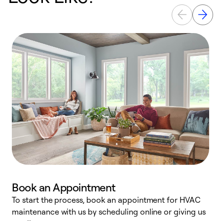
Book an Appointment
To start the process, book an appointment for HVAC
maintenance with us by scheduling online or giving us
a