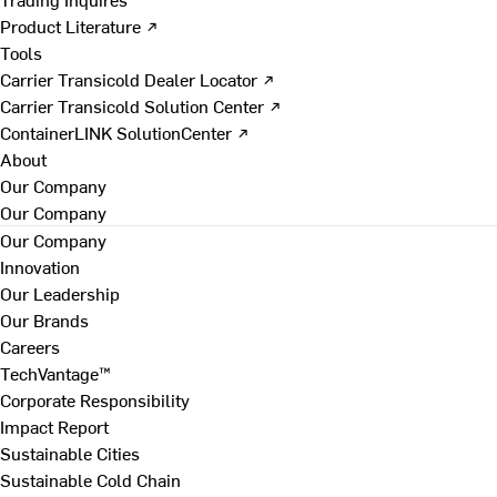
Product Literature ↗
Tools
Carrier Transicold Dealer Locator ↗
Carrier Transicold Solution Center ↗
ContainerLINK SolutionCenter ↗
About
Our Company
Our Company
Our Company
Innovation
Our Leadership
Our Brands
Careers
TechVantage™
Corporate Responsibility
Impact Report
Sustainable Cities
Sustainable Cold Chain