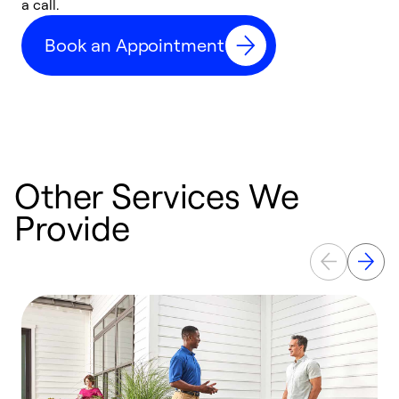
a call.
d
c
Book an Appointment
r
Other Services We
Provide