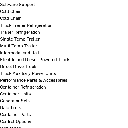
Software Support
Cold Chain
Cold Chain
Truck Trailer Refrigeration
Trailer Refrigeration
Single Temp Trailer
Multi Temp Trailer
Intermodal and Rail
Electric and Diesel-Powered Truck
Direct Drive Truck
Truck Auxiliary Power Units
Performance Parts & Accessories
Container Refrigeration
Container Units
Generator Sets
Data Tools
Container Parts
Control Options
Monitoring