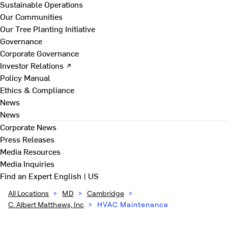
Sustainable Operations
Our Communities
Our Tree Planting Initiative
Governance
Corporate Governance
Investor Relations ↗
Policy Manual
Ethics & Compliance
News
News
Corporate News
Press Releases
Media Resources
Media Inquiries
Find an Expert
English | US
All Locations
>
MD
>
Cambridge
>
C. Albert Matthews, Inc
>
HVAC Maintenance