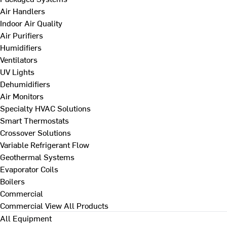
Air Handlers
Indoor Air Quality
Air Purifiers
Humidifiers
Ventilators
UV Lights
Dehumidifiers
Air Monitors
Specialty HVAC Solutions
Smart Thermostats
Crossover Solutions
Variable Refrigerant Flow
Geothermal Systems
Evaporator Coils
Boilers
Commercial
Commercial
View All Products
All Equipment