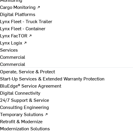
Cargo Monitoring ↗
Digital Platforms
Lynx Fleet - Truck Trailer
Lynx Fleet - Container
Lynx FacTOR ↗
Lynx Logix ↗
Services
Commercial
Commercial
Operate, Service & Protect
Start-Up Services & Extended Warranty Protection
BluEdge® Service Agreement
Digital Connectivity
24/7 Support & Service
Consulting Engineering
Temporary Solutions ↗
Retrofit & Modernize
Modernization Solutions