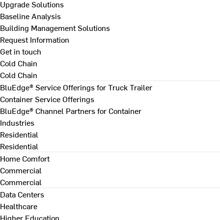
Upgrade Solutions
Baseline Analysis
Building Management Solutions
Request Information
Get in touch
Cold Chain
Cold Chain
BluEdge® Service Offerings for Truck Trailer
Container Service Offerings
BluEdge® Channel Partners for Container
Industries
Residential
Residential
Home Comfort
Commercial
Commercial
Data Centers
Healthcare
Higher Education