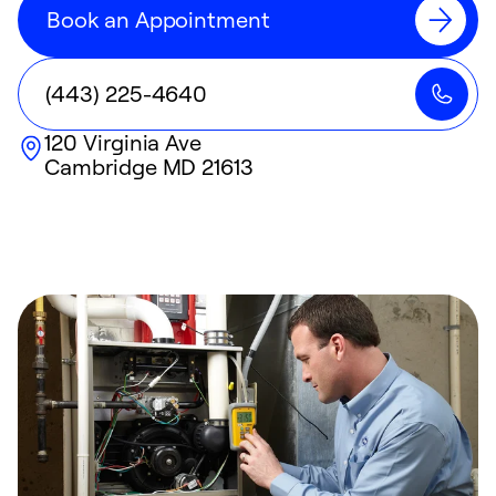
Book an Appointment
(443) 225-4640
120 Virginia Ave
Cambridge
MD
21613