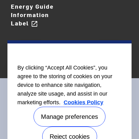
Energy Guide
Information
Label
open_in_new
By clicking “Accept All Cookies”, you
agree to the storing of cookies on your
device to enhance site navigation,
analyze site usage, and assist in our
marketing efforts.
Cookies Policy
Connect With Us
Manage preferences
Reject cookies
Accessibility