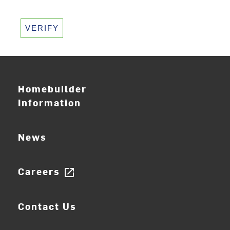
VERIFY
Homebuilder
Information
News
Careers
open_in_new
Contact Us