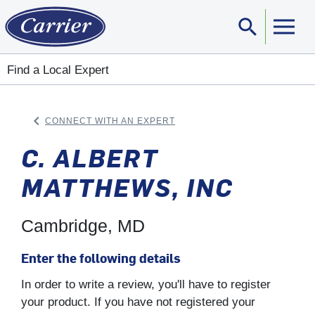
search
Sear
Find a Local Expert
keyboard_arrow_left
CONNECT WITH AN EXPERT
ARROW BACK
C. ALBERT
MATTHEWS, INC
Cambridge, MD
Enter the following details
In order to write a review, you'll have to register
your product. If you have not registered your