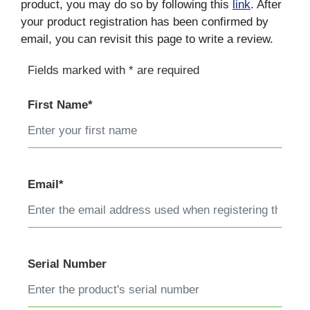
product, you may do so by following this
link
. After
your product registration has been confirmed by
email, you can revisit this page to write a review.
Fields marked with * are required
First Name*
Email*
Serial Number