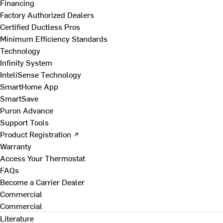
Financing
Factory Authorized Dealers
Certified Ductless Pros
Minimum Efficiency Standards
Technology
Infinity System
InteliSense Technology
SmartHome App
SmartSave
Puron Advance
Support Tools
Product Registration ↗
Warranty
Access Your Thermostat
FAQs
Become a Carrier Dealer
Commercial
Commercial
Literature