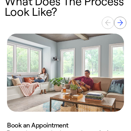
What Does The Process
Look Like?
Book an Appointment