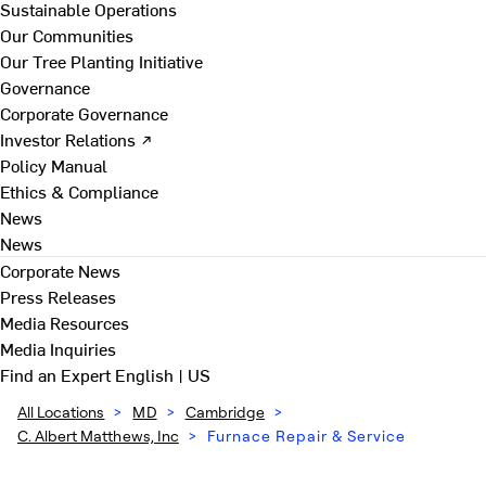
Sustainable Operations
Our Communities
Our Tree Planting Initiative
Governance
Corporate Governance
Investor Relations ↗
Policy Manual
Ethics & Compliance
News
News
Corporate News
Press Releases
Media Resources
Media Inquiries
Find an Expert
English | US
All Locations
>
MD
>
Cambridge
>
C. Albert Matthews, Inc
>
Furnace Repair & Service