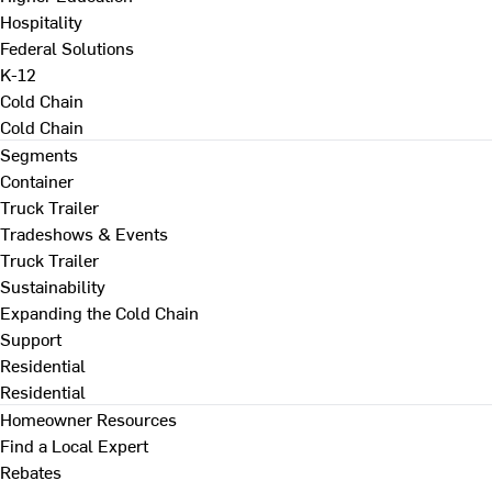
Hospitality
Federal Solutions
K-12
Cold Chain
Cold Chain
Segments
Container
Truck Trailer
Tradeshows & Events
Truck Trailer
Sustainability
Expanding the Cold Chain
Support
Residential
Residential
Homeowner Resources
Find a Local Expert
Rebates