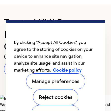
Trusted HVAC
Professional in
By clicking “Accept All Cookies”, you
Cambridge
agree to the storing of cookies on your
Customer Reviews
device to enhance site navigation,
analyze site usage, and assist in our
Leave a Review
marketing efforts.
Cookie policy
Manage preferences
Reject cookies
We deliver technologies that matter to people, communities and
our planet. For the World We Share.