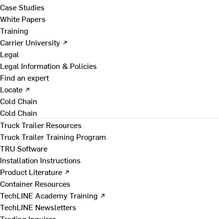
Case Studies
White Papers
Training
Carrier University ↗
Legal
Legal Information & Policies
Find an expert
Locate ↗
Cold Chain
Cold Chain
Truck Trailer Resources
Truck Trailer Training Program
TRU Software
Installation Instructions
Product Literature ↗
Container Resources
TechLINE Academy Training ↗
TechLINE Newsletters
Trading Inquires