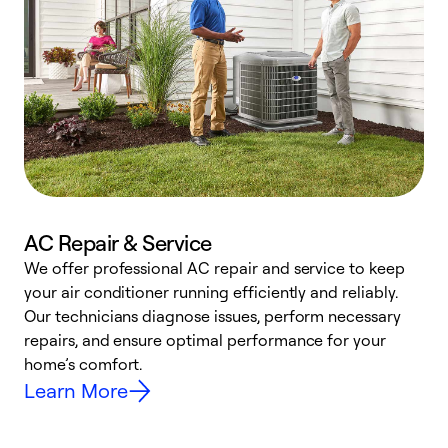
AC Repair & Service
We offer professional AC repair and service to keep
your air conditioner running efficiently and reliably.
h
Our technicians diagnose issues, perform necessary
r
repairs, and ensure optimal performance for your
i
home’s comfort.
y
Learn More