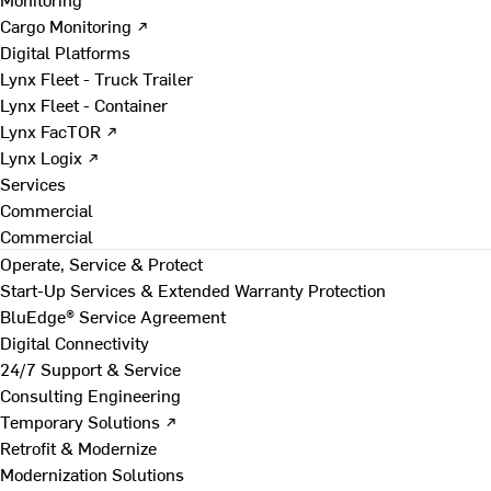
Cargo Monitoring ↗
Digital Platforms
Lynx Fleet - Truck Trailer
Lynx Fleet - Container
Lynx FacTOR ↗
Lynx Logix ↗
Services
Commercial
Commercial
Operate, Service & Protect
Start-Up Services & Extended Warranty Protection
BluEdge® Service Agreement
Digital Connectivity
24/7 Support & Service
Consulting Engineering
Temporary Solutions ↗
Retrofit & Modernize
Modernization Solutions