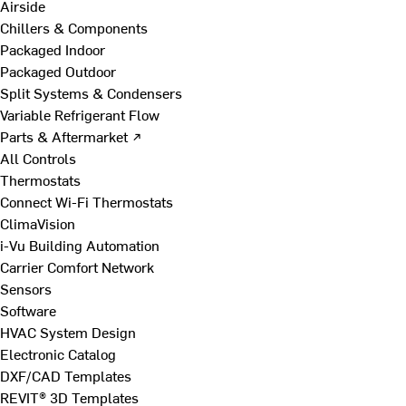
Airside
Chillers & Components
Packaged Indoor
Packaged Outdoor
Split Systems & Condensers
Variable Refrigerant Flow
Parts & Aftermarket ↗
All Controls
Thermostats
Connect Wi-Fi Thermostats
ClimaVision
i-Vu Building Automation
Carrier Comfort Network
Sensors
Software
HVAC System Design
Electronic Catalog
DXF/CAD Templates
REVIT® 3D Templates