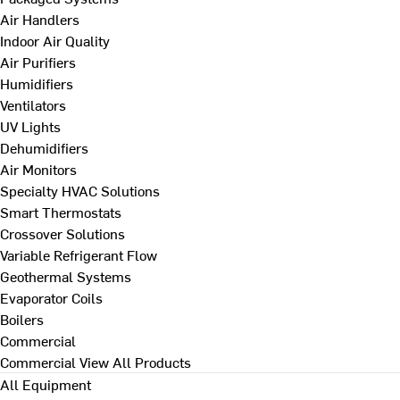
Air Handlers
Indoor Air Quality
Air Purifiers
Humidifiers
Ventilators
UV Lights
Dehumidifiers
Air Monitors
Specialty HVAC Solutions
Smart Thermostats
Crossover Solutions
Variable Refrigerant Flow
Geothermal Systems
Evaporator Coils
Boilers
Commercial
Commercial
View All Products
All Equipment