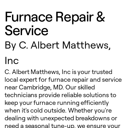
Furnace Repair &
Service
By
C. Albert Matthews,
Inc
C. Albert Matthews, Inc is your trusted
local expert for furnace repair and service
near Cambridge, MD. Our skilled
technicians provide reliable solutions to
keep your furnace running efficiently
when it's cold outside. Whether you're
dealing with unexpected breakdowns or
need a seasonal tune-up, we ensure your