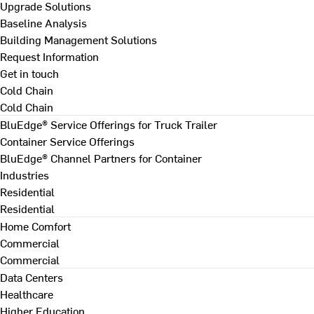
Upgrade Solutions
Baseline Analysis
Building Management Solutions
Request Information
Get in touch
Cold Chain
Cold Chain
BluEdge® Service Offerings for Truck Trailer
Container Service Offerings
BluEdge® Channel Partners for Container
Industries
Residential
Residential
Home Comfort
Commercial
Commercial
Data Centers
Healthcare
Higher Education