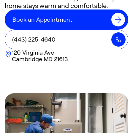
home stays warm and comfortable.
Book an Appointment
(443) 225-4640
120 Virginia Ave
Cambridge
MD
21613