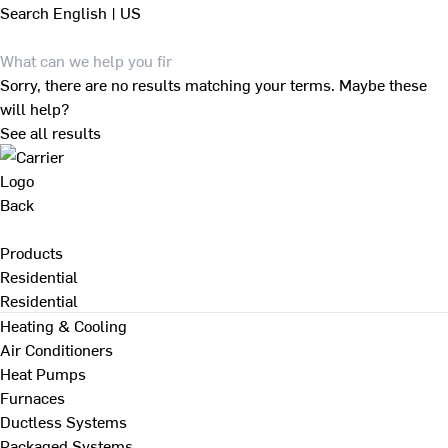
Search
English | US
Sorry, there are no results matching your terms. Maybe these
will help?
See all results
Back
Products
Residential
Residential
Heating & Cooling
Air Conditioners
Heat Pumps
Furnaces
Ductless Systems
Packaged Systems