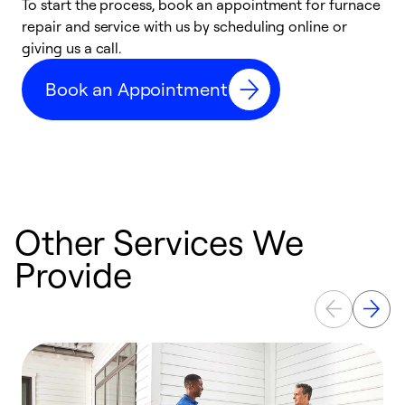
To start the process, book an appointment for furnace
A
repair and service with us by scheduling online or
f
giving us a call.
t
n
Book an Appointment
w
Other Services We
Provide