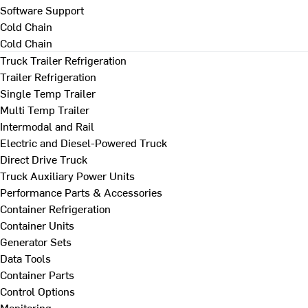
Software Support
Cold Chain
Cold Chain
Truck Trailer Refrigeration
Trailer Refrigeration
Single Temp Trailer
Multi Temp Trailer
Intermodal and Rail
Electric and Diesel-Powered Truck
Direct Drive Truck
Truck Auxiliary Power Units
Performance Parts & Accessories
Container Refrigeration
Container Units
Generator Sets
Data Tools
Container Parts
Control Options
Monitoring