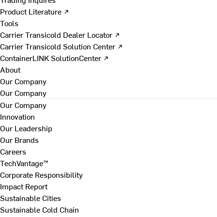
Product Literature ↗
Tools
Carrier Transicold Dealer Locator ↗
Carrier Transicold Solution Center ↗
ContainerLINK SolutionCenter ↗
About
Our Company
Our Company
Our Company
Innovation
Our Leadership
Our Brands
Careers
TechVantage™
Corporate Responsibility
Impact Report
Sustainable Cities
Sustainable Cold Chain