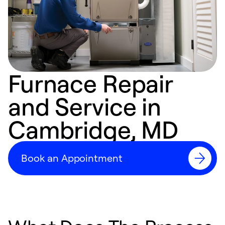
Furnace Repair
and Service in
Cambridge, MD
Book an Appointment