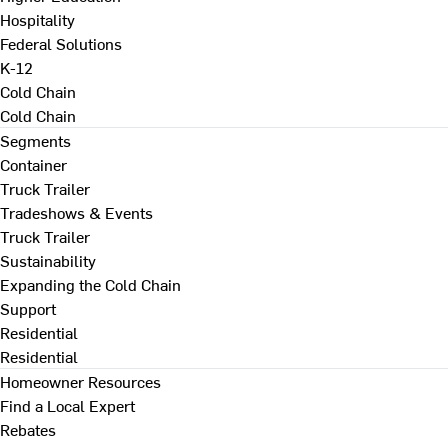
Hospitality
Federal Solutions
K-12
Cold Chain
Cold Chain
Segments
Container
Truck Trailer
Tradeshows & Events
Truck Trailer
Sustainability
Expanding the Cold Chain
Support
Residential
Residential
Homeowner Resources
Find a Local Expert
Rebates