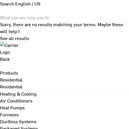
Search
English | US
Sorry, there are no results matching your terms. Maybe these
will help?
See all results
Back
Products
Residential
Residential
Heating & Cooling
Air Conditioners
Heat Pumps
Furnaces
Ductless Systems
Packaged Systems