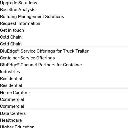
Upgrade Solutions
Baseline Analysis
Building Management Solutions
Request Information
Get in touch
Cold Chain
Cold Chain
BluEdge® Service Offerings for Truck Trailer
Container Service Offerings
BluEdge® Channel Partners for Container
Industries
Residential
Residential
Home Comfort
Commercial
Commercial
Data Centers
Healthcare
Higher Education