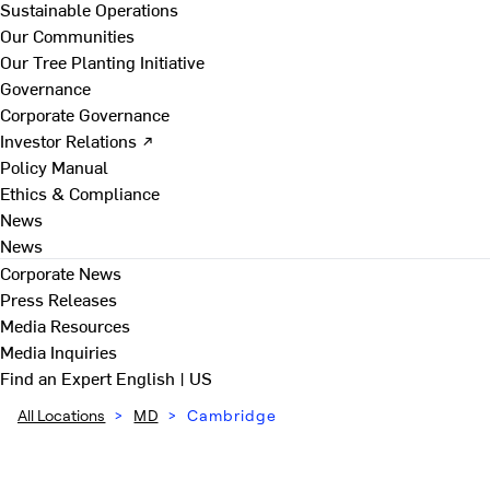
Sustainable Operations
Our Communities
Our Tree Planting Initiative
Governance
Corporate Governance
Investor Relations ↗
Policy Manual
Ethics & Compliance
News
News
Corporate News
Press Releases
Media Resources
Media Inquiries
Find an Expert
English | US
All Locations
>
MD
>
Cambridge