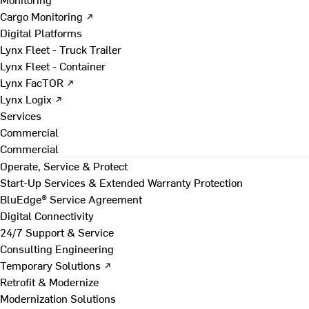
Cargo Monitoring ↗
Digital Platforms
Lynx Fleet - Truck Trailer
Lynx Fleet - Container
Lynx FacTOR ↗
Lynx Logix ↗
Services
Commercial
Commercial
Operate, Service & Protect
Start-Up Services & Extended Warranty Protection
BluEdge® Service Agreement
Digital Connectivity
24/7 Support & Service
Consulting Engineering
Temporary Solutions ↗
Retrofit & Modernize
Modernization Solutions