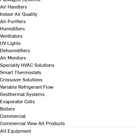
Air Handlers
Indoor Air Quality
Air Purifiers
Humidifiers
Ventilators
UV Lights
Dehumidifiers
Air Monitors
Specialty HVAC Solutions
Smart Thermostats
Crossover Solutions
Variable Refrigerant Flow
Geothermal Systems
Evaporator Coils
Boilers
Commercial
Commercial
View All Products
All Equipment