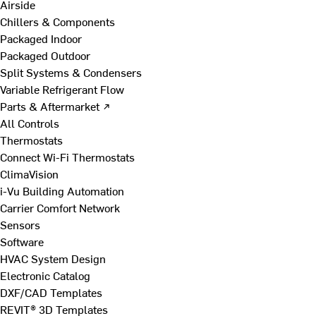
Airside
Chillers & Components
Packaged Indoor
Packaged Outdoor
Split Systems & Condensers
Variable Refrigerant Flow
Parts & Aftermarket ↗
All Controls
Thermostats
Connect Wi-Fi Thermostats
ClimaVision
i-Vu Building Automation
Carrier Comfort Network
Sensors
Software
HVAC System Design
Electronic Catalog
DXF/CAD Templates
REVIT® 3D Templates