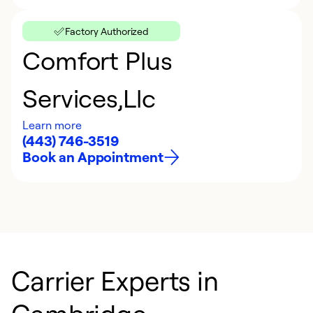
Factory Authorized
Comfort Plus
Services,Llc
Learn more
(443) 746-3519
Book an Appointment
Carrier Experts in