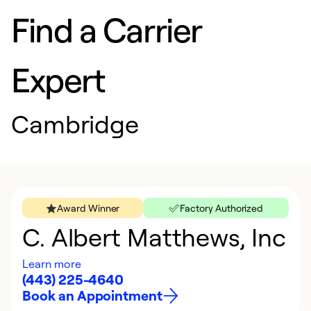
Find a Carrier
Expert
Cambridge
Award Winner
Factory Authorized
C. Albert Matthews, Inc
Learn more
(443) 225-4640
Book an Appointment