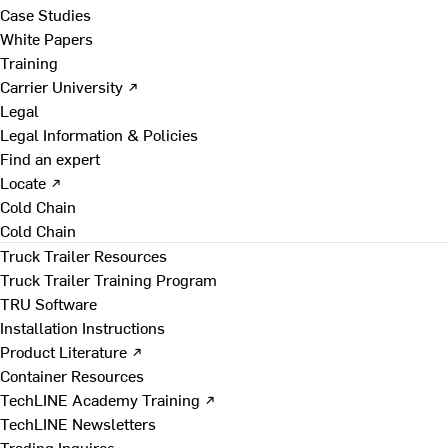
Case Studies
White Papers
Training
Carrier University ↗
Legal
Legal Information & Policies
Find an expert
Locate ↗
Cold Chain
Cold Chain
Truck Trailer Resources
Truck Trailer Training Program
TRU Software
Installation Instructions
Product Literature ↗
Container Resources
TechLINE Academy Training ↗
TechLINE Newsletters
Trading Inquires