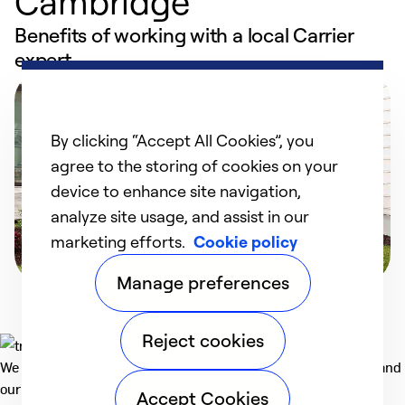
Cambridge
Benefits of working with a local Carrier
expert
By clicking “Accept All Cookies”, you
agree to the storing of cookies on your
device to enhance site navigation,
analyze site usage, and assist in our
marketing efforts.
Cookie policy
Manage preferences
Reject cookies
We deliver technologies that matter to people, communities and
our planet. For the World We Share.
Accept Cookies