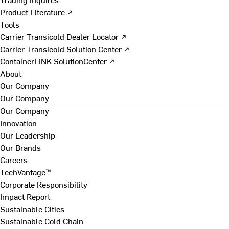
Product Literature ↗
Tools
Carrier Transicold Dealer Locator ↗
Carrier Transicold Solution Center ↗
ContainerLINK SolutionCenter ↗
About
Our Company
Our Company
Our Company
Innovation
Our Leadership
Our Brands
Careers
TechVantage™
Corporate Responsibility
Impact Report
Sustainable Cities
Sustainable Cold Chain