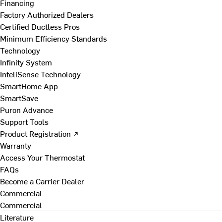
Financing
Factory Authorized Dealers
Certified Ductless Pros
Minimum Efficiency Standards
Technology
Infinity System
InteliSense Technology
SmartHome App
SmartSave
Puron Advance
Support Tools
Product Registration ↗
Warranty
Access Your Thermostat
FAQs
Become a Carrier Dealer
Commercial
Commercial
Literature