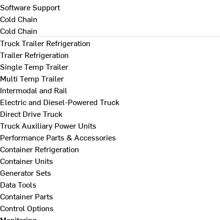
Software Support
Cold Chain
Cold Chain
Truck Trailer Refrigeration
Trailer Refrigeration
Single Temp Trailer
Multi Temp Trailer
Intermodal and Rail
Electric and Diesel-Powered Truck
Direct Drive Truck
Truck Auxiliary Power Units
Performance Parts & Accessories
Container Refrigeration
Container Units
Generator Sets
Data Tools
Container Parts
Control Options
Monitoring