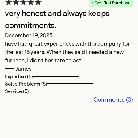
Verified Purchase
very honest and always keeps
H
commitments.
C
December 19, 2025
D
have had great experiences with this company for
D
the last 15 years. When they said I needed a new
p
furnace, I didn't hesitate to act!
a
James
in
Expertise (5)
a
Solve Problems (5)
o
Service (5)
th
Comments (0)
r
Ex
Se
So