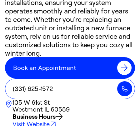
installations, ensuring your system
operates smoothly and reliably for years
to come. Whether you're replacing an
outdated unit or installing a new furnace
system, rely on us for reliable service and
customized solutions to keep you cozy all
winter long.
Book an Appointment
(331) 625-1572
105 W 61st St
Westmont
IL
60559
Business Hours
Visit Website