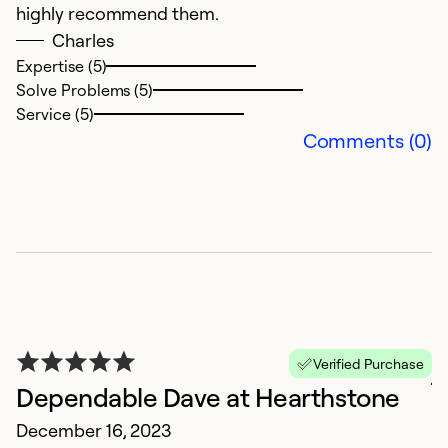
highly recommend them.
Charles
Ex
Se
Expertise (5)
So
Solve Problems (5)
Service (5)
Comments (0)
j
Verified Purchase
Dependable Dave at Hearthstone
J
December 16, 2023
d