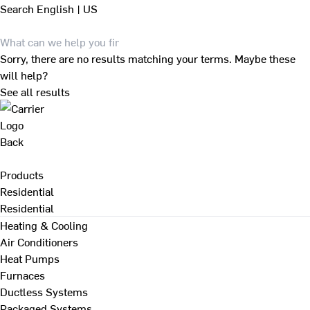
Search
English | US
Sorry, there are no results matching your terms. Maybe these
will help?
See all results
Back
Products
Residential
Residential
Heating & Cooling
Air Conditioners
Heat Pumps
Furnaces
Ductless Systems
Packaged Systems