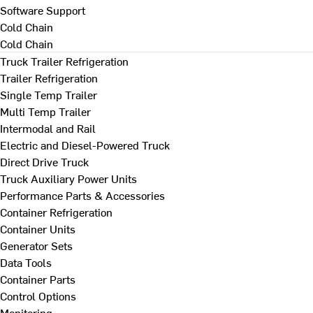
Software Support
Cold Chain
Cold Chain
Truck Trailer Refrigeration
Trailer Refrigeration
Single Temp Trailer
Multi Temp Trailer
Intermodal and Rail
Electric and Diesel-Powered Truck
Direct Drive Truck
Truck Auxiliary Power Units
Performance Parts & Accessories
Container Refrigeration
Container Units
Generator Sets
Data Tools
Container Parts
Control Options
Monitoring