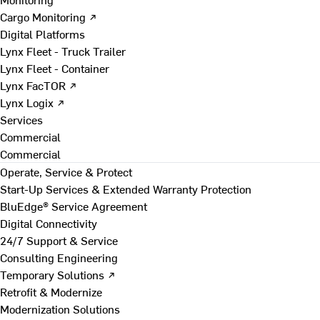
Cargo Monitoring ↗
Digital Platforms
Lynx Fleet - Truck Trailer
Lynx Fleet - Container
Lynx FacTOR ↗
Lynx Logix ↗
Services
Commercial
Commercial
Operate, Service & Protect
Start-Up Services & Extended Warranty Protection
BluEdge® Service Agreement
Digital Connectivity
24/7 Support & Service
Consulting Engineering
Temporary Solutions ↗
Retrofit & Modernize
Modernization Solutions