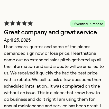
Verified Purchase
Great company and great service
April 25, 2025
I had several quotes and some of the places
demanded sign now or lose price. Hearthstone
came out no extended sales pitch gathered up all
D
the information and said a quote will be emailed to
us. We received it quickly the had the best price
N
with a rebate. We call to ask a few questions then
D
scheduled installation.. It was completed on time
p
without an issue. This is a place that know how to
w
do business and do it right I am using them for
f
annual maintenance and service has been great. I
D