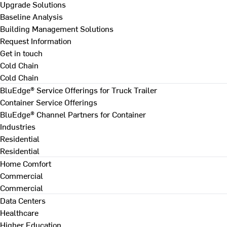
Upgrade Solutions
Baseline Analysis
Building Management Solutions
Request Information
Get in touch
Cold Chain
Cold Chain
BluEdge® Service Offerings for Truck Trailer
Container Service Offerings
BluEdge® Channel Partners for Container
Industries
Residential
Residential
Home Comfort
Commercial
Commercial
Data Centers
Healthcare
Higher Education