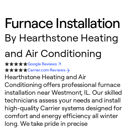
Furnace Installation
By
Hearthstone Heating
and Air Conditioning
Google Reviews
Carrier.com Reviews
Hearthstone Heating and Air
Conditioning offers professional furnace
installation near Westmont, IL. Our skilled
technicians assess your needs and install
high-quality Carrier systems designed for
comfort and energy efficiency all winter
long. We take pride in precise