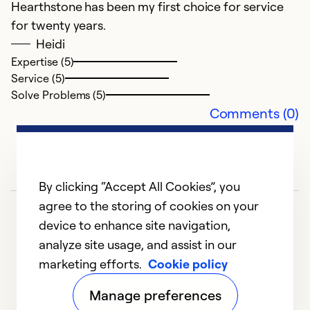
Hearthstone has been my first choice for service
for twenty years.
Ex
Se
Heidi
So
Expertise (5)
Service (5)
Solve Problems (5)
Comments (0)
By clicking “Accept All Cookies”, you
agree to the storing of cookies on your
device to enhance site navigation,
analyze site usage, and assist in our
marketing efforts.
Cookie policy
1
2
3
4
5
Manage preferences