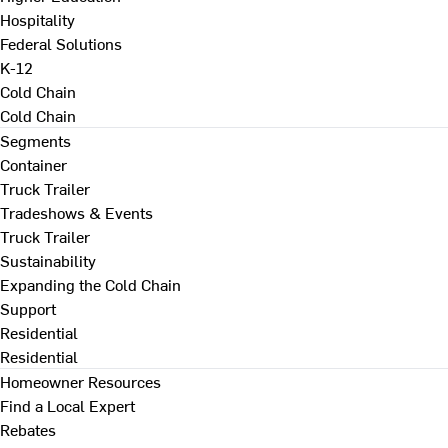
Hospitality
Federal Solutions
K-12
Cold Chain
Cold Chain
Segments
Container
Truck Trailer
Tradeshows & Events
Truck Trailer
Sustainability
Expanding the Cold Chain
Support
Residential
Residential
Homeowner Resources
Find a Local Expert
Rebates