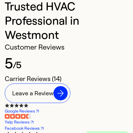
Trusted HVAC
Professional in
Westmont
Customer Reviews
5
/5
Carrier Reviews (14)
Leave a Review
Google Reviews
Yelp Reviews
Facebook Reviews