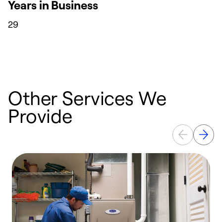
Years in Business
29
Other Services We
Provide