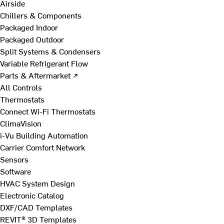
Airside
Chillers & Components
Packaged Indoor
Packaged Outdoor
Split Systems & Condensers
Variable Refrigerant Flow
Parts & Aftermarket ↗
All Controls
Thermostats
Connect Wi-Fi Thermostats
ClimaVision
i-Vu Building Automation
Carrier Comfort Network
Sensors
Software
HVAC System Design
Electronic Catalog
DXF/CAD Templates
REVIT® 3D Templates