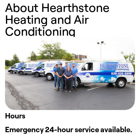
About Hearthstone
Heating and Air
Conditioning
Hours
Emergency 24-hour service available.