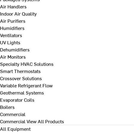
Air Handlers
Indoor Air Quality
Air Purifiers
Humidifiers
Ventilators
UV Lights
Dehumidifiers
Air Monitors
Specialty HVAC Solutions
Smart Thermostats
Crossover Solutions
Variable Refrigerant Flow
Geothermal Systems
Evaporator Coils
Boilers
Commercial
Commercial
View All Products
All Equipment