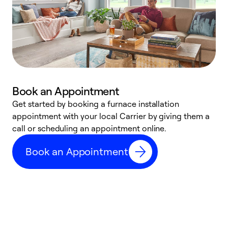
Book an Appointment
Get started by booking a furnace installation
A
appointment with your local Carrier by giving them a
l
call or scheduling an appointment online.
r
e
Book an Appointment
e