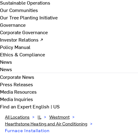
Sustainable Operations
Our Communities
Our Tree Planting Initiative
Governance
Corporate Governance
Investor Relations ↗
Policy Manual
Ethics & Compliance
News
News
Corporate News
Press Releases
Media Resources
Media Inquiries
Find an Expert
English | US
All Locations
>
IL
>
Westmont
>
Hearthstone Heating and Air Conditioning
>
Furnace Installation