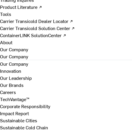
Product Literature ↗
Tools
Carrier Transicold Dealer Locator ↗
Carrier Transicold Solution Center ↗
ContainerLINK SolutionCenter ↗
About
Our Company
Our Company
Our Company
Innovation
Our Leadership
Our Brands
Careers
TechVantage™
Corporate Responsibility
Impact Report
Sustainable Cities
Sustainable Cold Chain