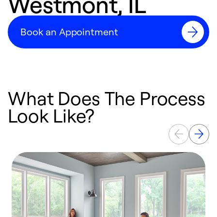
Westmont, IL
Book an Appointment
What Does The Process
Look Like?