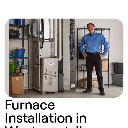
Furnace
Installation in