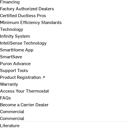
Financing
Factory Authorized Dealers
Certified Ductless Pros
Minimum Efficiency Standards
Technology
Infinity System
InteliSense Technology
SmartHome App
SmartSave
Puron Advance
Support Tools
Product Registration ↗
Warranty
Access Your Thermostat
FAQs
Become a Carrier Dealer
Commercial
Commercial
Literature