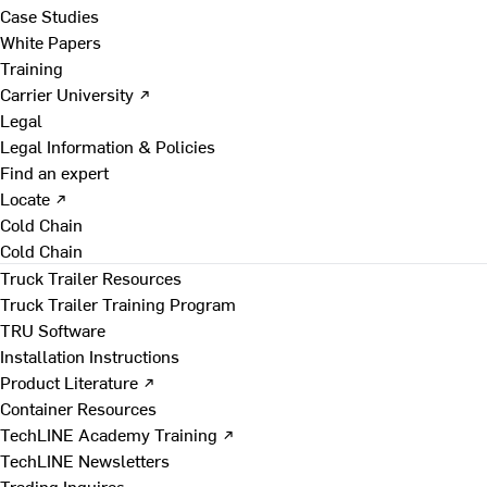
Case Studies
White Papers
Training
Carrier University ↗
Legal
Legal Information & Policies
Find an expert
Locate ↗
Cold Chain
Cold Chain
Truck Trailer Resources
Truck Trailer Training Program
TRU Software
Installation Instructions
Product Literature ↗
Container Resources
TechLINE Academy Training ↗
TechLINE Newsletters
Trading Inquires