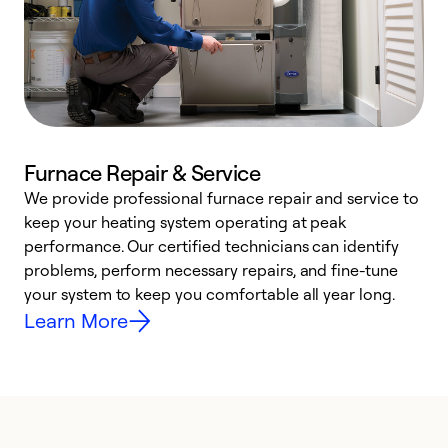
Furnace Repair & Service
We provide professional furnace repair and service to
keep your heating system operating at peak
h
performance. Our certified technicians can identify
r
problems, perform necessary repairs, and fine-tune
i
your system to keep you comfortable all year long.
y
Learn More