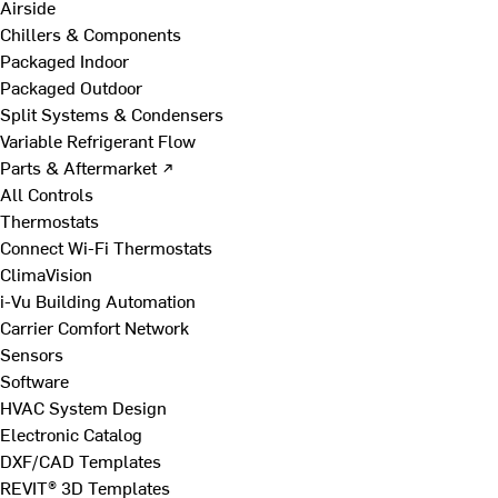
Airside
Chillers & Components
Packaged Indoor
Packaged Outdoor
Split Systems & Condensers
Variable Refrigerant Flow
Parts & Aftermarket ↗
All Controls
Thermostats
Connect Wi-Fi Thermostats
ClimaVision
i-Vu Building Automation
Carrier Comfort Network
Sensors
Software
HVAC System Design
Electronic Catalog
DXF/CAD Templates
REVIT® 3D Templates