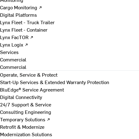
Cargo Monitoring ↗
Digital Platforms
Lynx Fleet - Truck Trailer
Lynx Fleet - Container
Lynx FacTOR ↗
Lynx Logix ↗
Services
Commercial
Commercial
Operate, Service & Protect
Start-Up Services & Extended Warranty Protection
BluEdge® Service Agreement
Digital Connectivity
24/7 Support & Service
Consulting Engineering
Temporary Solutions ↗
Retrofit & Modernize
Modernization Solutions