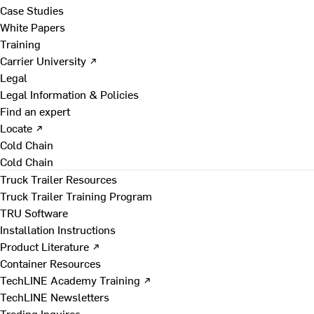
Case Studies
White Papers
Training
Carrier University ↗
Legal
Legal Information & Policies
Find an expert
Locate ↗
Cold Chain
Cold Chain
Truck Trailer Resources
Truck Trailer Training Program
TRU Software
Installation Instructions
Product Literature ↗
Container Resources
TechLINE Academy Training ↗
TechLINE Newsletters
Trading Inquires