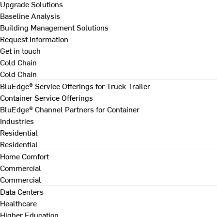
Upgrade Solutions
Baseline Analysis
Building Management Solutions
Request Information
Get in touch
Cold Chain
Cold Chain
BluEdge® Service Offerings for Truck Trailer
Container Service Offerings
BluEdge® Channel Partners for Container
Industries
Residential
Residential
Home Comfort
Commercial
Commercial
Data Centers
Healthcare
Higher Education