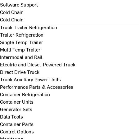
Software Support
Cold Chain
Cold Chain
Truck Trailer Refrigeration
Trailer Refrigeration
Single Temp Trailer
Multi Temp Trailer
Intermodal and Rail
Electric and Diesel-Powered Truck
Direct Drive Truck
Truck Auxiliary Power Units
Performance Parts & Accessories
Container Refrigeration
Container Units
Generator Sets
Data Tools
Container Parts
Control Options
Monitoring