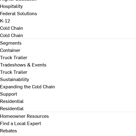
Hospitality
Federal Solutions
K-12
Cold Chain
Cold Chain
Segments
Container
Truck Trailer
Tradeshows & Events
Truck Trailer
Sustainability
Expanding the Cold Chain
Support
Residential
Residential
Homeowner Resources
Find a Local Expert
Rebates