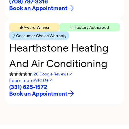
(708) 797-3316
Book an Appointment
Award Winner
Factory Authorized
Consumer Choice Warranty
Hearthstone Heating
And Air Conditioning
120 Google Reviews
Learn more
Website
(331) 625-1572
Book an Appointment