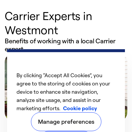
Carrier Experts in
Westmont
Benefits of working with a local Carrier
expert
By clicking “Accept All Cookies”, you
agree to the storing of cookies on your
device to enhance site navigation,
analyze site usage, and assist in our
marketing efforts.
Cookie policy
Manage preferences