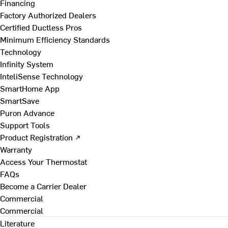
Financing
Factory Authorized Dealers
Certified Ductless Pros
Minimum Efficiency Standards
Technology
Infinity System
InteliSense Technology
SmartHome App
SmartSave
Puron Advance
Support Tools
Product Registration ↗
Warranty
Access Your Thermostat
FAQs
Become a Carrier Dealer
Commercial
Commercial
Literature