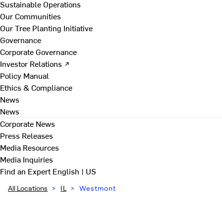
Sustainable Operations
Our Communities
Our Tree Planting Initiative
Governance
Corporate Governance
Investor Relations ↗
Policy Manual
Ethics & Compliance
News
News
Corporate News
Press Releases
Media Resources
Media Inquiries
Find an Expert
English | US
All Locations
>
IL
>
Westmont