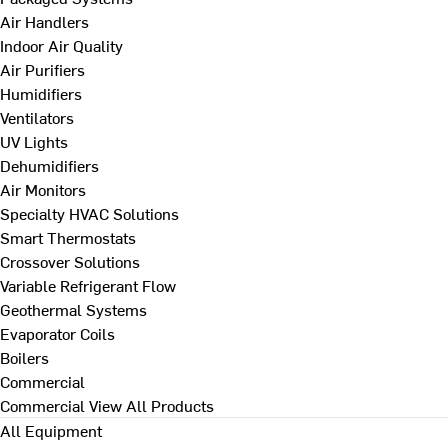
Air Handlers
Indoor Air Quality
Air Purifiers
Humidifiers
Ventilators
UV Lights
Dehumidifiers
Air Monitors
Specialty HVAC Solutions
Smart Thermostats
Crossover Solutions
Variable Refrigerant Flow
Geothermal Systems
Evaporator Coils
Boilers
Commercial
Commercial
View All Products
All Equipment