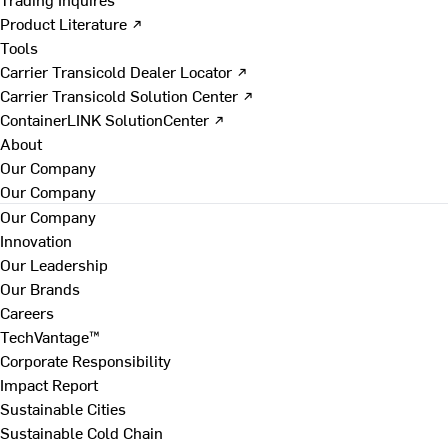
Product Literature ↗
Tools
Carrier Transicold Dealer Locator ↗
Carrier Transicold Solution Center ↗
ContainerLINK SolutionCenter ↗
About
Our Company
Our Company
Our Company
Innovation
Our Leadership
Our Brands
Careers
TechVantage™
Corporate Responsibility
Impact Report
Sustainable Cities
Sustainable Cold Chain