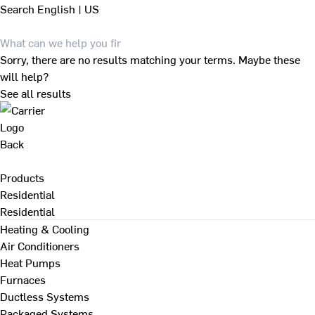
Search
English | US
Sorry, there are no results matching your terms. Maybe these
will help?
See all results
Back
Products
Residential
Residential
Heating & Cooling
Air Conditioners
Heat Pumps
Furnaces
Ductless Systems
Packaged Systems