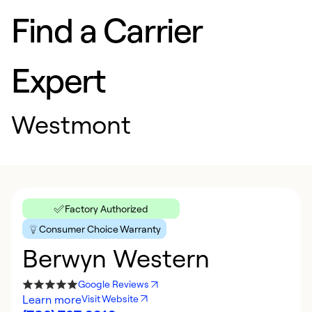
Find a Carrier
Expert
Westmont
Factory Authorized
Consumer Choice Warranty
Berwyn Western
Google Reviews
Learn more
Visit Website