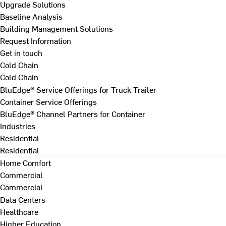
Upgrade Solutions
Baseline Analysis
Building Management Solutions
Request Information
Get in touch
Cold Chain
Cold Chain
BluEdge® Service Offerings for Truck Trailer
Container Service Offerings
BluEdge® Channel Partners for Container
Industries
Residential
Residential
Home Comfort
Commercial
Commercial
Data Centers
Healthcare
Higher Education