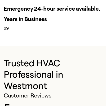
Emergency 24-hour service available.
Years in Business
29
Trusted HVAC
Professional in
Westmont
Customer Reviews