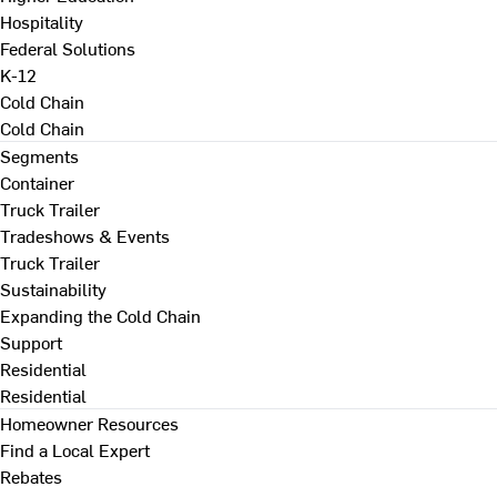
Hospitality
Federal Solutions
K-12
Cold Chain
Cold Chain
Segments
Container
Truck Trailer
Tradeshows & Events
Truck Trailer
Sustainability
Expanding the Cold Chain
Support
Residential
Residential
Homeowner Resources
Find a Local Expert
Rebates