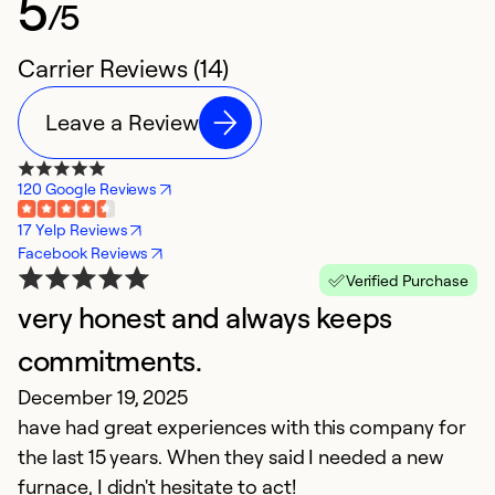
5
/5
Carrier Reviews (14)
Leave a Review
120 Google Reviews
17 Yelp Reviews
Facebook Reviews
Verified Purchase
very honest and always keeps
H
commitments.
C
December 19, 2025
D
have had great experiences with this company for
D
the last 15 years. When they said I needed a new
p
furnace, I didn't hesitate to act!
a