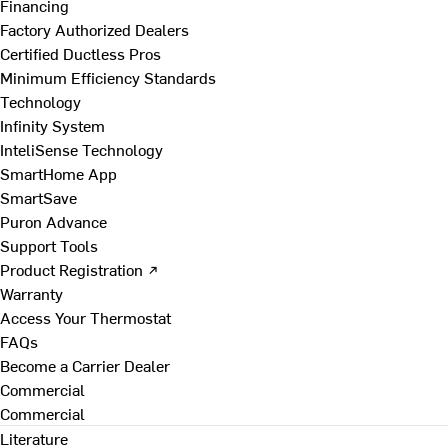
Financing
Factory Authorized Dealers
Certified Ductless Pros
Minimum Efficiency Standards
Technology
Infinity System
InteliSense Technology
SmartHome App
SmartSave
Puron Advance
Support Tools
Product Registration ↗
Warranty
Access Your Thermostat
FAQs
Become a Carrier Dealer
Commercial
Commercial
Literature