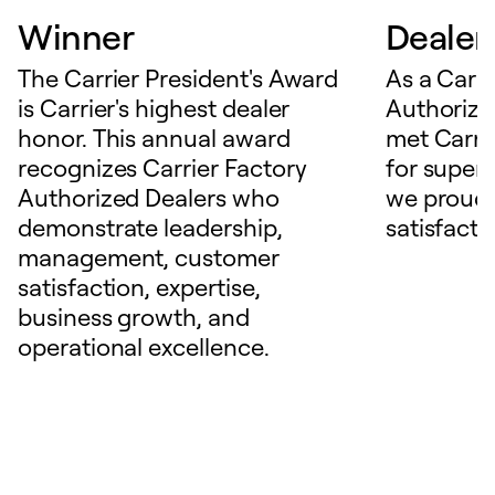
Winner
Dealer
The Carrier President's Award
As a Carri
is Carrier's highest dealer
Authorize
honor. This annual award
met Carrie
recognizes Carrier Factory
for superio
Authorized Dealers who
we proudl
demonstrate leadership,
satisfacti
management, customer
satisfaction, expertise,
business growth, and
operational excellence.