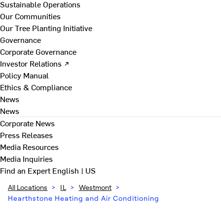
Sustainable Operations
Our Communities
Our Tree Planting Initiative
Governance
Corporate Governance
Investor Relations ↗
Policy Manual
Ethics & Compliance
News
News
Corporate News
Press Releases
Media Resources
Media Inquiries
Find an Expert
English | US
All Locations
>
IL
>
Westmont
>
Hearthstone Heating and Air Conditioning