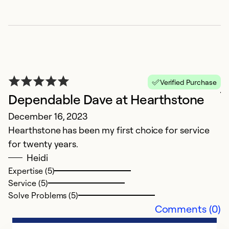
j
Verified Purchase
Dependable Dave at Hearthstone
J
December 16, 2023
d
Hearthstone has been my first choice for service
for twenty years.
Ex
Se
Heidi
So
Expertise (5)
Service (5)
Solve Problems (5)
Comments (0)