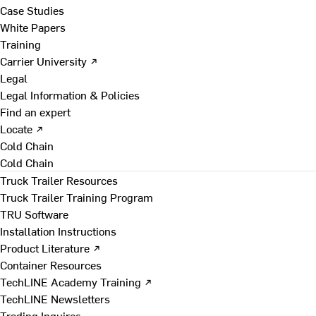
Case Studies
White Papers
Training
Carrier University ↗
Legal
Legal Information & Policies
Find an expert
Locate ↗
Cold Chain
Cold Chain
Truck Trailer Resources
Truck Trailer Training Program
TRU Software
Installation Instructions
Product Literature ↗
Container Resources
TechLINE Academy Training ↗
TechLINE Newsletters
Trading Inquires