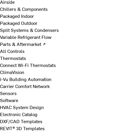
Airside
Chillers & Components
Packaged Indoor
Packaged Outdoor
Split Systems & Condensers
Variable Refrigerant Flow
Parts & Aftermarket ↗
All Controls
Thermostats
Connect Wi-Fi Thermostats
ClimaVision
i-Vu Building Automation
Carrier Comfort Network
Sensors
Software
HVAC System Design
Electronic Catalog
DXF/CAD Templates
REVIT® 3D Templates