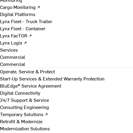
Cargo Monitoring ↗
Digital Platforms
Lynx Fleet - Truck Trailer
Lynx Fleet - Container
Lynx FacTOR ↗
Lynx Logix ↗
Services
Commercial
Commercial
Operate, Service & Protect
Start-Up Services & Extended Warranty Protection
BluEdge® Service Agreement
Digital Connectivity
24/7 Support & Service
Consulting Engineering
Temporary Solutions ↗
Retrofit & Modernize
Modernization Solutions