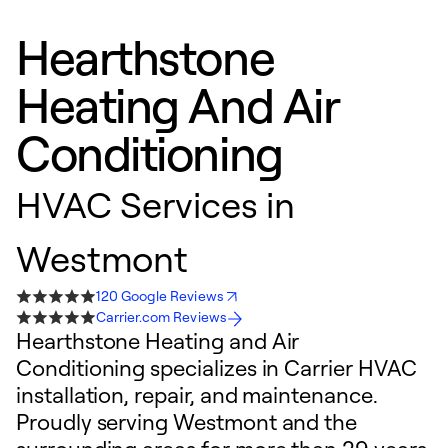
Hearthstone
Heating And Air
Conditioning
HVAC Services in
Westmont
120 Google Reviews
Carrier.com Reviews
Hearthstone Heating and Air
Conditioning specializes in Carrier HVAC
installation, repair, and maintenance.
Proudly serving Westmont and the