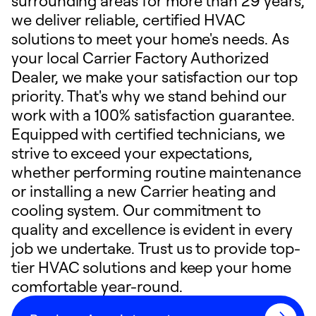
surrounding areas for more than 29 years,
we deliver reliable, certified HVAC
solutions to meet your home's needs. As
your local Carrier Factory Authorized
Dealer, we make your satisfaction our top
priority. That's why we stand behind our
work with a 100% satisfaction guarantee.
Equipped with certified technicians, we
strive to exceed your expectations,
whether performing routine maintenance
or installing a new Carrier heating and
cooling system. Our commitment to
quality and excellence is evident in every
job we undertake. Trust us to provide top-
tier HVAC solutions and keep your home
comfortable year-round.