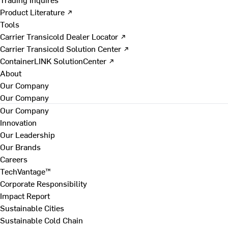
Product Literature ↗
Tools
Carrier Transicold Dealer Locator ↗
Carrier Transicold Solution Center ↗
ContainerLINK SolutionCenter ↗
About
Our Company
Our Company
Our Company
Innovation
Our Leadership
Our Brands
Careers
TechVantage™
Corporate Responsibility
Impact Report
Sustainable Cities
Sustainable Cold Chain