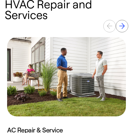
HVAC Repair and
Services
AC Repair & Service