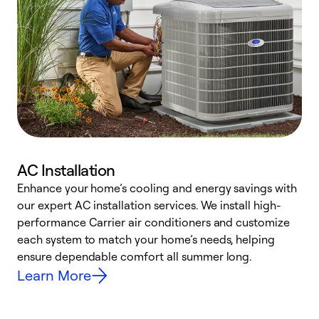
AC Installation
Enhance your home’s cooling and energy savings with
S
our expert AC installation services. We install high-
f
performance Carrier air conditioners and customize
s
each system to match your home’s needs, helping
c
ensure dependable comfort all summer long.
p
Learn More