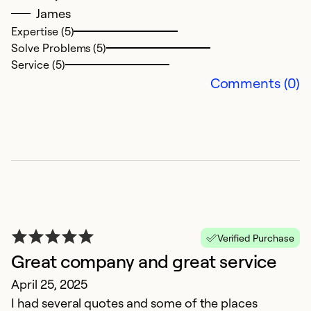
James
in
Expertise (5)
a
Solve Problems (5)
o
Service (5)
th
Comments (0)
r
Ex
Se
So
Verified Purchase
Great company and great service
April 25, 2025
I had several quotes and some of the places