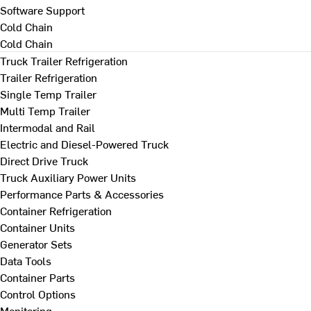
Software Support
Cold Chain
Cold Chain
Truck Trailer Refrigeration
Trailer Refrigeration
Single Temp Trailer
Multi Temp Trailer
Intermodal and Rail
Electric and Diesel-Powered Truck
Direct Drive Truck
Truck Auxiliary Power Units
Performance Parts & Accessories
Container Refrigeration
Container Units
Generator Sets
Data Tools
Container Parts
Control Options
Monitoring