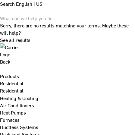
Search
English | US
Sorry, there are no results matching your terms. Maybe these
will help?
See all results
Back
Products
Residential
Residential
Heating & Cooling
Air Conditioners
Heat Pumps
Furnaces
Ductless Systems
Packaged Systems