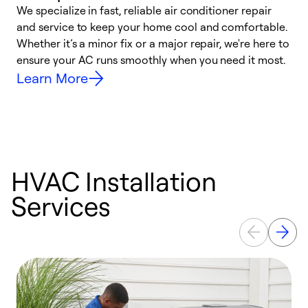
We specialize in fast, reliable air conditioner repair
W
and service to keep your home cool and comfortable.
s
Whether it’s a minor fix or a major repair, we're here to
r
ensure your AC runs smoothly when you need it most.
c
Learn More
HVAC Installation
Services