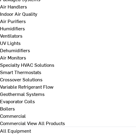
Air Handlers
Indoor Air Quality
Air Purifiers
Humidifiers
Ventilators
UV Lights
Dehumidifiers
Air Monitors
Specialty HVAC Solutions
Smart Thermostats
Crossover Solutions
Variable Refrigerant Flow
Geothermal Systems
Evaporator Coils
Boilers
Commercial
Commercial
View All Products
All Equipment