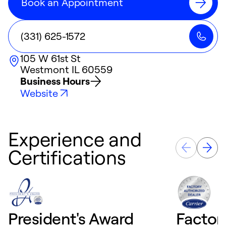
Book an Appointment
(331) 625-1572
105 W 61st St
Westmont
IL
60559
Business Hours
Website
Experience and
Certifications
President's Award
Factor