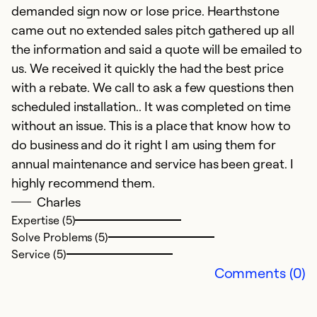
demanded sign now or lose price. Hearthstone
came out no extended sales pitch gathered up all
D
the information and said a quote will be emailed to
us. We received it quickly the had the best price
N
with a rebate. We call to ask a few questions then
D
scheduled installation.. It was completed on time
p
without an issue. This is a place that know how to
w
do business and do it right I am using them for
f
annual maintenance and service has been great. I
D
highly recommend them.
Charles
Ex
Se
Expertise (5)
So
Solve Problems (5)
Service (5)
Comments (0)