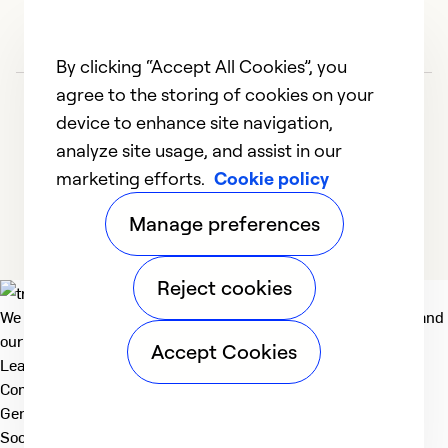
By clicking “Accept All Cookies”, you
agree to the storing of cookies on your
device to enhance site navigation,
analyze site usage, and assist in our
marketing efforts.
Cookie policy
1
2
3
4
5
Manage preferences
Reject cookies
We deliver technologies that matter to people, communities and
our planet. For the World We Share.
Accept Cookies
Learn more
Company
General
Social