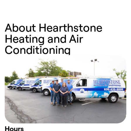
About Hearthstone
Heating and Air
Conditioning
Hours