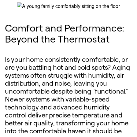
Comfort and Performance:
Beyond the Thermostat
Is your home consistently comfortable, or
are you battling hot and cold spots? Aging
systems often struggle with humidity, air
distribution, and noise, leaving you
uncomfortable despite being "functional."
Newer systems with variable-speed
technology and advanced humidity
control deliver precise temperature and
better air quality, transforming your home
into the comfortable haven it should be.