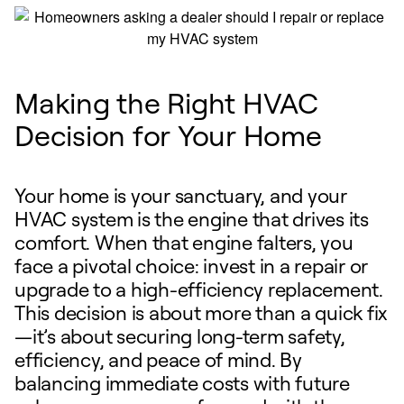
Making the Right HVAC
Decision for Your Home
Your home is your sanctuary, and your
HVAC system is the engine that drives its
comfort. When that engine falters, you
face a pivotal choice: invest in a repair or
upgrade to a high-efficiency replacement.
This decision is about more than a quick fix
—it’s about securing long-term safety,
efficiency, and peace of mind. By
balancing immediate costs with future