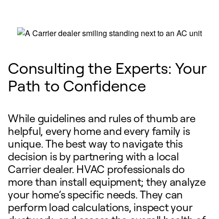
Consulting the Experts: Your
Path to Confidence
While guidelines and rules of thumb are
helpful, every home and every family is
unique. The best way to navigate this
decision is by partnering with a local
Carrier dealer. HVAC professionals do
more than install equipment; they analyze
your home’s specific needs. They can
perform load calculations, inspect your