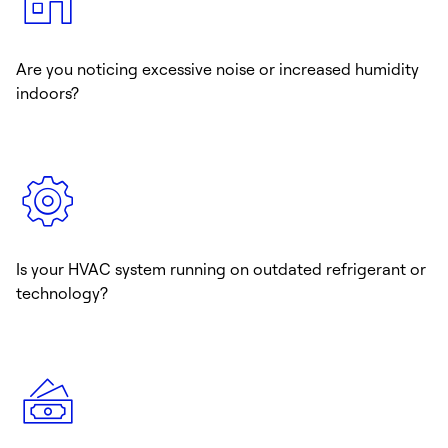
Are you noticing excessive noise or increased humidity
indoors?
Is your HVAC system running on outdated refrigerant or
technology?