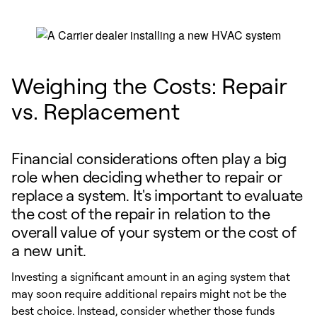
Weighing the Costs: Repair
vs. Replacement
Financial considerations often play a big
role when deciding whether to repair or
replace a system. It's important to evaluate
the cost of the repair in relation to the
overall value of your system or the cost of
a new unit.
Investing a significant amount in an aging system that
may soon require additional repairs might not be the
best choice. Instead, consider whether those funds