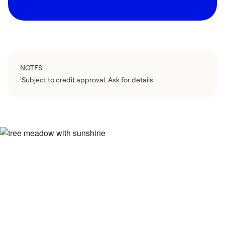
NOTES:
Subject to credit approval. Ask for details.
1