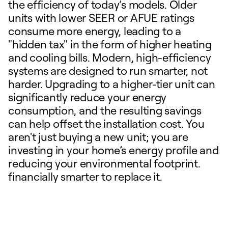
the efficiency of today’s models. Older
units with lower SEER or AFUE ratings
consume more energy, leading to a
"hidden tax" in the form of higher heating
and cooling bills. Modern, high-efficiency
systems are designed to run smarter, not
harder. Upgrading to a higher-tier unit can
significantly reduce your energy
consumption, and the resulting savings
can help offset the installation cost. You
aren't just buying a new unit; you are
investing in your home’s energy profile and
reducing your environmental footprint.
financially smarter to replace it.