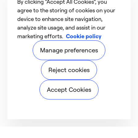
By clicking “Accept All Cookies”, you
agree to the storing of cookies on your
device to enhance site navigation,
analyze site usage, and assist in our
marketing efforts.
Cookie policy
Manage preferences
Reject cookies
Accept Cookies