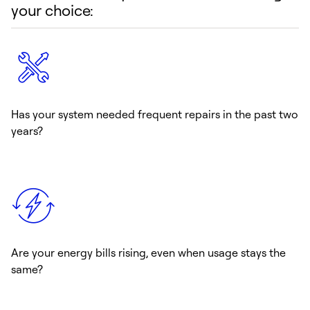
your choice:
Has your system needed frequent repairs in the past two
years?
Are your energy bills rising, even when usage stays the
same?