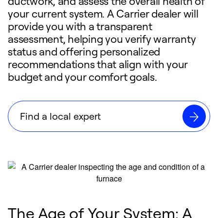
ductwork, and assess the overall health of
your current system. A Carrier dealer will
provide you with a transparent
assessment, helping you verify warranty
status and offering personalized
recommendations that align with your
budget and your comfort goals.
Find a local expert
The Age of Your System: A