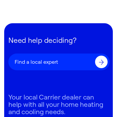
Need help deciding?
Find a local expert
Your local Carrier dealer can
help with all your home heating
and cooling needs.