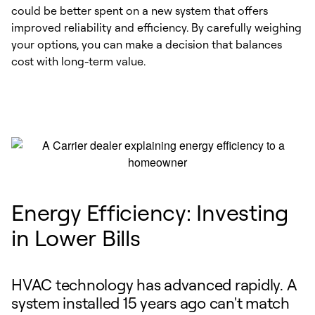
could be better spent on a new system that offers
improved reliability and efficiency. By carefully weighing
your options, you can make a decision that balances
cost with long-term value.
Energy Efficiency: Investing
in Lower Bills
HVAC technology has advanced rapidly. A
system installed 15 years ago can't match