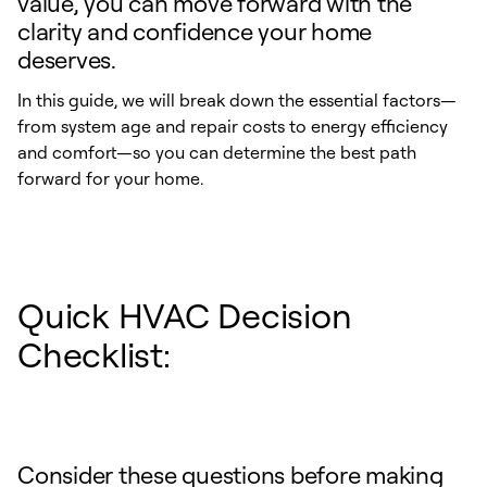
value, you can move forward with the
clarity and confidence your home
deserves.
In this guide, we will break down the essential factors—
from system age and repair costs to energy efficiency
and comfort—so you can determine the best path
forward for your home.
Quick HVAC Decision
Checklist:
Consider these questions before making