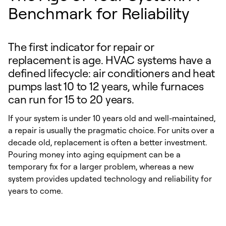
Benchmark for Reliability
The first indicator for repair or
replacement is age. HVAC systems have a
defined lifecycle: air conditioners and heat
pumps last 10 to 12 years, while furnaces
can run for 15 to 20 years.
If your system is under 10 years old and well-maintained,
a repair is usually the pragmatic choice. For units over a
decade old, replacement is often a better investment.
Pouring money into aging equipment can be a
temporary fix for a larger problem, whereas a new
system provides updated technology and reliability for
years to come.