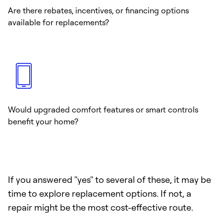
Are there rebates, incentives, or financing options
available for replacements?
Would upgraded comfort features or smart controls
benefit your home?
If you answered "yes" to several of these, it may be
time to explore replacement options. If not, a
repair might be the most cost-effective route.