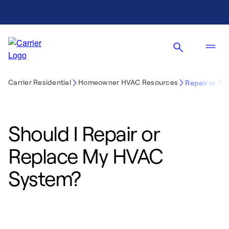
Carrier Residential
Homeowner HVAC Resources
Repair or Re
Should I Repair or
Replace My HVAC
System?