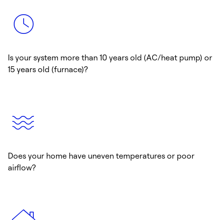
Is your system more than 10 years old (AC/heat pump) or
15 years old (furnace)?
Does your home have uneven temperatures or poor
airflow?