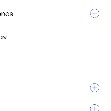
ones
flow