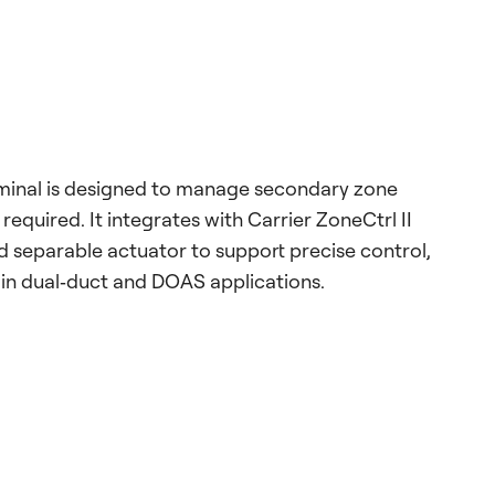
inal is designed to manage secondary zone
quired. It integrates with Carrier ZoneCtrl II
 separable actuator to support precise control,
n in dual‑duct and DOAS applications.