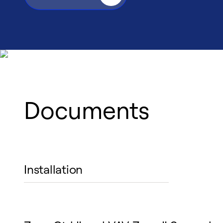
Documents
Installation