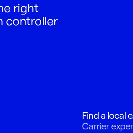
he right
 controller
Find a local e
Carrier exper