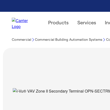
Products
Services
In
Commercial
Commercial Building Automation Systems
Co