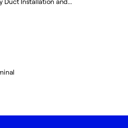
 Duct Installation and...
minal