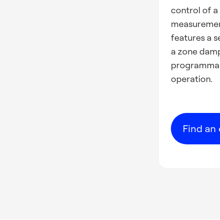
control of 
measurement
features a s
a zone dampe
programmabl
operation.
Find an 