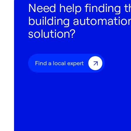
Need help finding t
building automation
solution?
Find a local expert