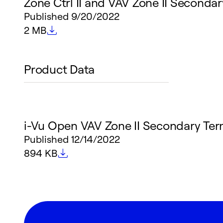
Zone Ctrl II and VAV Zone II Secondary
Published
9/20/2022
File size
2 MB
Product Data
i-Vu Open VAV Zone II Secondary Ter
Published
12/14/2022
File size
894 KB