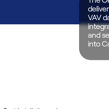
delive
VAV da
integr
and se
into C