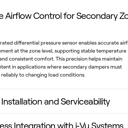
e Airflow Control for Secondary Z
rated differential pressure sensor enables accurate air
ent at the zone level, supporting stable temperature
and consistent comfort. This precision helps maintain
intent in applications where secondary dampers must
reliably to changing load conditions.
 Installation and Serviceability
ss Integration with i‑Vu Systems