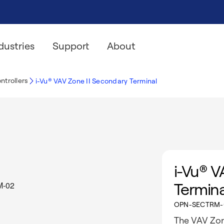
dustries
Support
About
ntrollers
i-Vu® VAV Zone II Secondary Terminal
i-Vu® V
Termina
OPN-SECTRM-
The VAV Zon