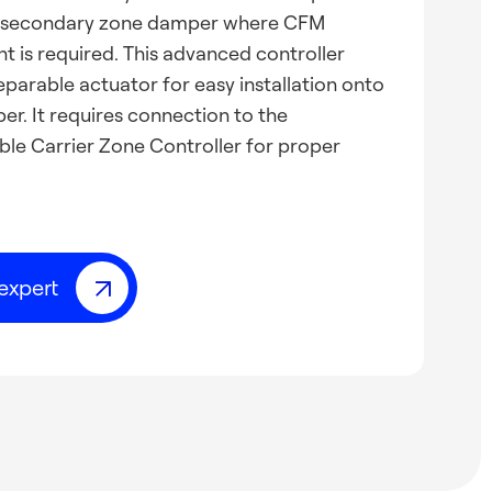
a secondary zone damper where CFM
 is required. This advanced controller
eparable actuator for easy installation onto
r. It requires connection to the
e Carrier Zone Controller for proper
expert