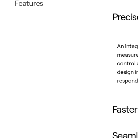
Features
Precis
An integ
measurem
control 
design 
respond 
Faster
Seamle