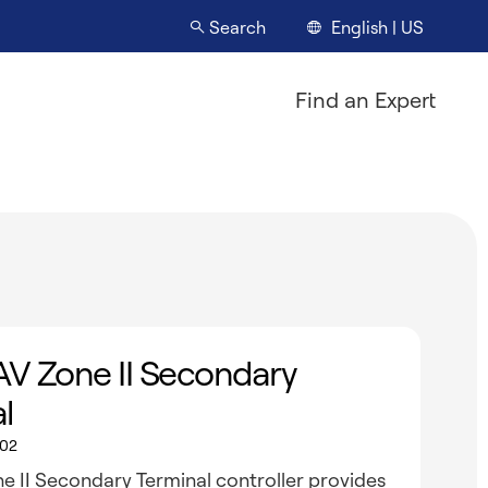
English | US
Search
Find an Expert
AV Zone II Secondary
l
02
e II Secondary Terminal controller provides