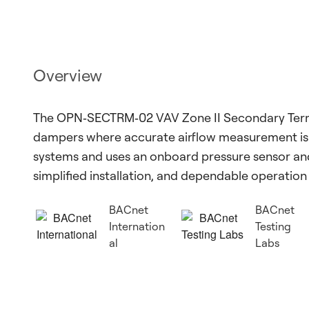
Overview
The OPN‑SECTRM‑02 VAV Zone II Secondary Term
dampers where accurate airflow measurement is re
systems and uses an onboard pressure sensor and
simplified installation, and dependable operatio
BACnet
BACnet
Internation
Testing
al
Labs