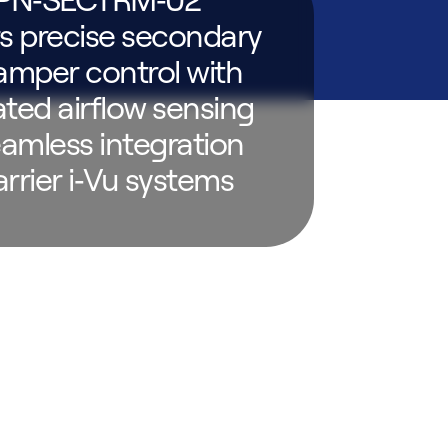
rs precise secondary
mper control with
ated airflow sensing
amless integration
arrier i‑Vu systems