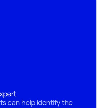
xpert.
ts can help identify the