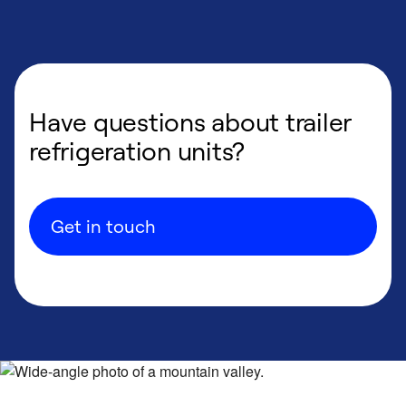
Have questions about trailer
refrigeration units?
Get in touch