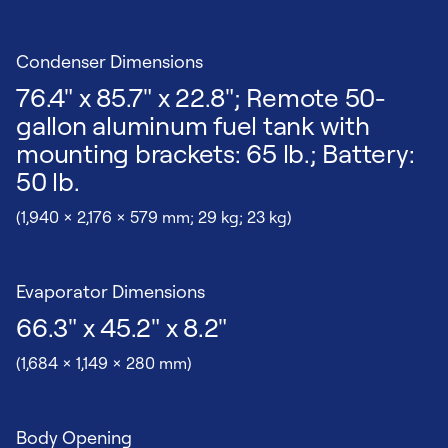
Condenser Dimensions
76.4" x 85.7" x 22.8"; Remote 50-
gallon aluminum fuel tank with
mounting brackets: 65 lb.; Battery:
50 lb.
(1,940 x 2,176 x 579 mm; 29 kg; 23 kg)
Evaporator Dimensions
66.3" x 45.2" x 8.2"
(1,684 x 1,149 x 280 mm)
Body Opening