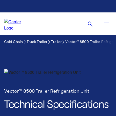
Cold Chain
Truck Trailer
Trailer
Vector™ 8500 Trailer Refriger
Vector™ 8500 Trailer Refrigeration Unit
Technical Specifications