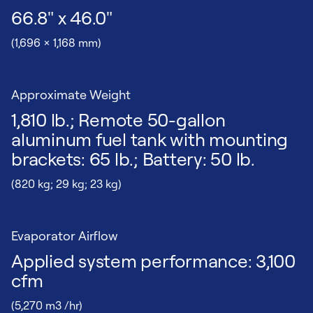
66.8" x 46.0"
(1,696 x 1,168 mm)
Approximate Weight
1,810 lb.; Remote 50-gallon
aluminum fuel tank with mounting
brackets: 65 lb.; Battery: 50 lb.
(820 kg; 29 kg; 23 kg)
Evaporator Airflow
Applied system performance: 3,100
cfm
(5,270 m3 /hr)