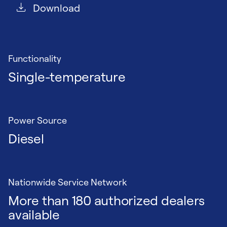
Download
Functionality
Single-temperature
Power Source
Diesel
Nationwide Service Network
More than 180 authorized dealers
available