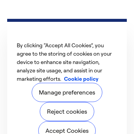
By clicking “Accept All Cookies”, you
agree to the storing of cookies on your
device to enhance site navigation,
analyze site usage, and assist in our
marketing efforts.
Cookie policy
Manage preferences
Reject cookies
Accept Cookies