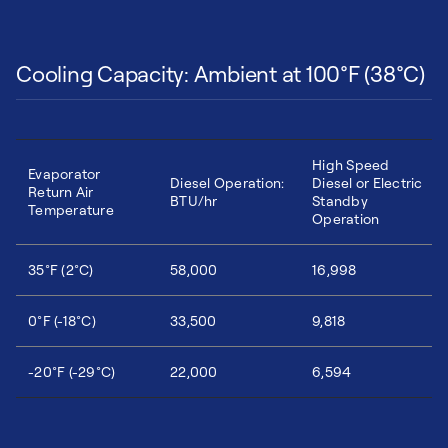
Cooling Capacity: Ambient at 100°F (38°C)
High Speed
Evaporator
Diesel Operation:
Diesel or Electric
Return Air
BTU/hr
Standby
Temperature
Operation
35°F (2°C)
58,000
16,998
0°F (-18°C)
33,500
9,818
-20°F (-29°C)
22,000
6,594