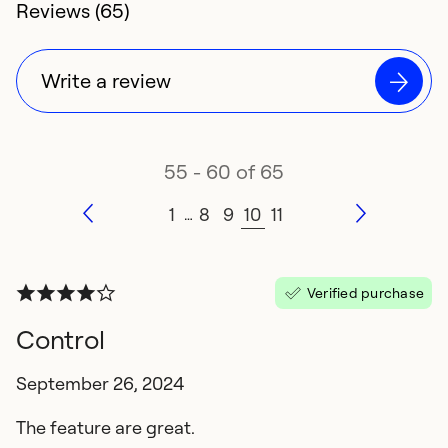
4.3 rating of
Reviews (65)
Write a review
55 - 60 of 65
1
8
9
10
11
…
Verified purchase
Control
September 26, 2024
The feature are great.