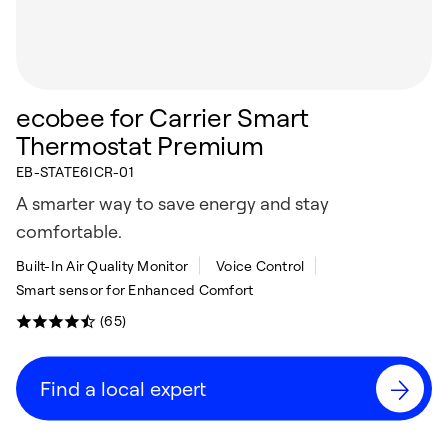
ecobee for Carrier Smart
Thermostat Premium
EB-STATE6ICR-01
A smarter way to save energy and stay
comfortable.
Built-In Air Quality Monitor
Voice Control
Smart sensor for Enhanced Comfort
(65)
Find a local expert