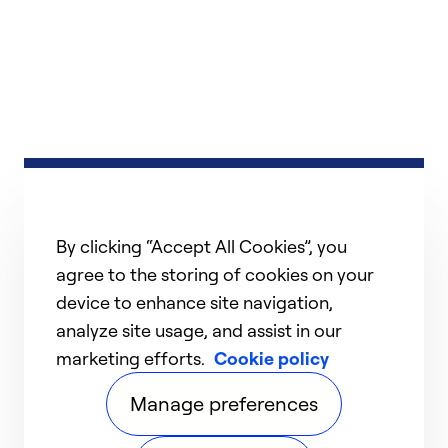
By clicking “Accept All Cookies”, you
agree to the storing of cookies on your
device to enhance site navigation,
analyze site usage, and assist in our
marketing efforts.
Cookie policy
Manage preferences