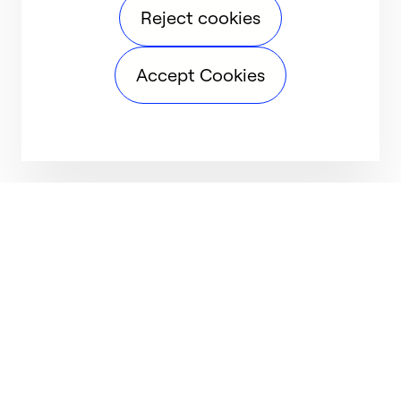
Reject cookies
Accept Cookies