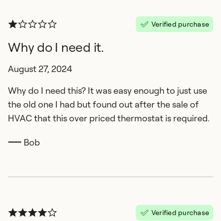
Verified purchase
Why do I need it.
August 27, 2024
Why do I need this? It was easy enough to just use
the old one I had but found out after the sale of
HVAC that this over priced thermostat is required.
Bob
Verified purchase