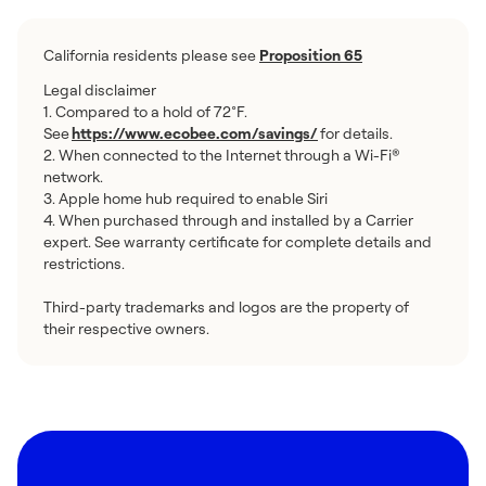
California residents please see
Proposition 65
Legal disclaimer
1. Compared to a hold of 72°F.
See
https://www.ecobee.com/savings/
for details.
2. When connected to the Internet through a Wi-Fi®
network.
3. Apple home hub required to enable Siri
4. When purchased through and installed by a Carrier
expert. See warranty certificate for complete details and
restrictions.
Third-party trademarks and logos are the property of
their respective owners.