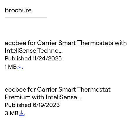
Brochure
ecobee for Carrier Smart Thermostats with
InteliSense Techno...
Published
11/24/2025
File size
1 MB
ecobee for Carrier Smart Thermostat
Premium with InteliSense...
Published
6/19/2023
File size
3 MB