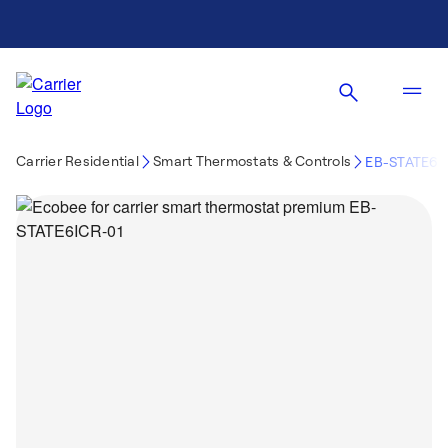
Carrier Residential
Smart Thermostats & Controls
EB-STATE6I