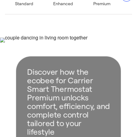
Standard
Enhanced
Premium
stream music to a Bluetooth® speaker for an elevated
home ambiance.²
Five–year limited warranty when purchased through and
installed by a Carrier expert.⁴
Discover how the
ecobee for Carrier
Smart Thermostat
Premium unlocks
comfort, efficiency, and
complete control
tailored to your
lifestyle