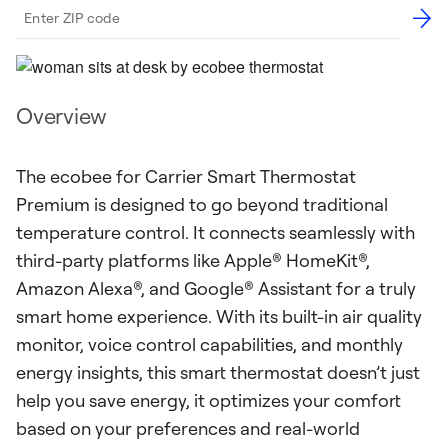
Overview
The ecobee for Carrier Smart Thermostat
Premium is designed to go beyond traditional
temperature control. It connects seamlessly with
third-party platforms like Apple® HomeKit®,
Amazon Alexa®, and Google® Assistant for a truly
smart home experience. With its built-in air quality
monitor, voice control capabilities, and monthly
energy insights, this smart thermostat doesn’t just
help you save energy, it optimizes your comfort
based on your preferences and real-world