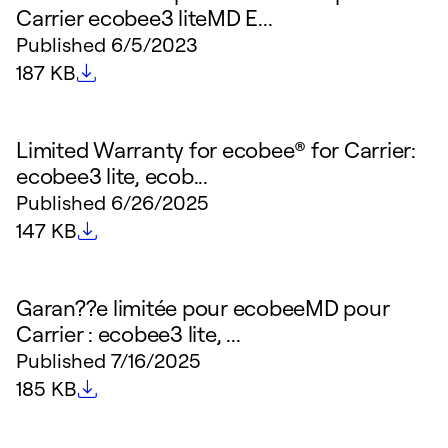
Carrier ecobee3 liteMD E...
Published
6/5/2023
File size
187 KB
Limited Warranty for ecobee® for Carrier:
ecobee3 lite, ecob...
Published
6/26/2025
File size
147 KB
Garan??e limitée pour ecobeeMD pour
Carrier : ecobee3 lite, ...
Published
7/16/2025
File size
185 KB