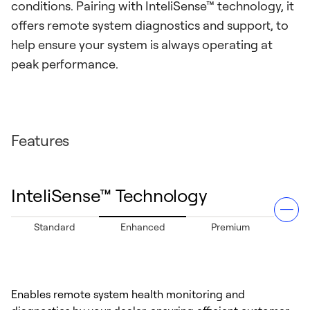
conditions. Pairing with InteliSense™ technology, it
offers remote system diagnostics and support, to
help ensure your system is always operating at
peak performance.
Features
InteliSense™ Technology
Standard
Enhanced
Premium
Enables remote system health monitoring and