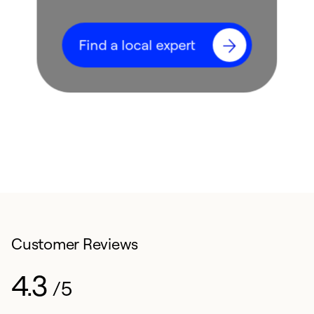
Find a local expert
Customer Reviews
4.3
/5