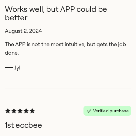
Works well, but APP could be
better
August 2, 2024
The APP is not the most intuitive, but gets the job
done.
Jyl
Verified purchase
1st eccbee