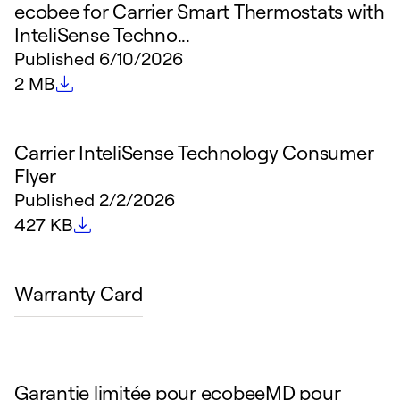
ecobee for Carrier Smart Thermostats with
InteliSense Techno...
Published
6/10/2026
File size
2 MB
Carrier InteliSense Technology Consumer
Flyer
Published
2/2/2026
File size
427 KB
Warranty Card
Garantie limitée pour ecobeeMD pour