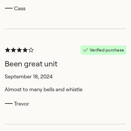
Cass
Verified purchase
Been great unit
September 18, 2024
Almost to many bells and whistle
Trevor