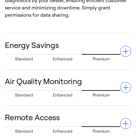
diagnostics by your dealer, ensuring efficient customer
service and minimizing downtime. Simply grant
permissions for data sharing.
Energy Savings
Standard
Enhanced
Premium
Air Quality Monitoring
Can help save up to 26% in annual energy costs
Standard
Enhanced
Premium
compared to traditional thermostats, reducing heating
and cooling bills and supporting sustainability.¹
Remote Access
Detects poor indoor air quality and provides actionable
Standard
Enhanced
Premium
improvement suggestions, to help enhance overall