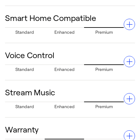
home health.
Smart Home Compatible
Manage your system anywhere via your Apple® or
Standard
Enhanced
Premium
Android® devices, giving you complete control even
when you're away.²
Voice Control
Fully integrates with Apple® HomeKit®, Amazon Alexa®,
Standard
Enhanced
Premium
Google Assistant®, Samsung® SmartThings®, and more,
ensuring seamless smart home functionality.
Stream Music
Allows hands-free temperature adjustments using Siri³
Standard
Enhanced
Premium
or Alexa for added convenience.
Warranty
Features Spotify Connect compatibility, letting you