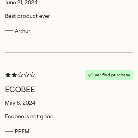
June 21, 2024
Best product ever
Arthur
Verified purchase
ECOBEE
May 8, 2024
Ecobee is not good.
PREM