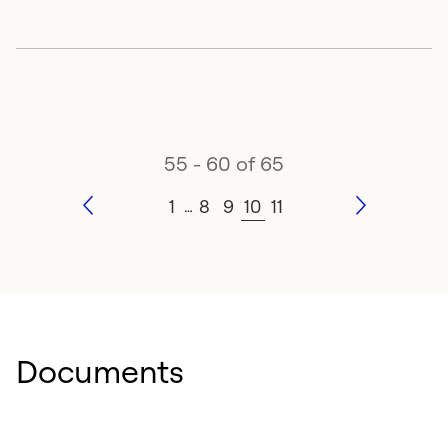
55 - 60 of 65
1
8
9
10
11
…
Documents