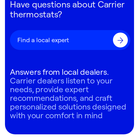
Have questions about Carrier
thermostats?
Find a local expert
Answers from local dealers.
Carrier dealers listen to your
needs, provide expert
recommendations, and craft
personalized solutions designed
with your comfort in mind